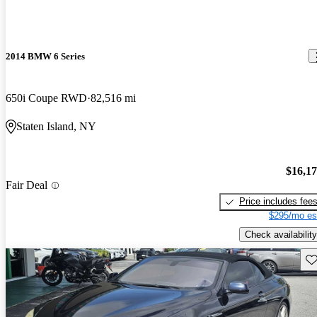
2014 BMW 6 Series
650i Coupe RWD
82,516 mi
Staten Island, NY
$16,1
Fair Deal
Price includes fee
$295/mo es
Check availability
Sav