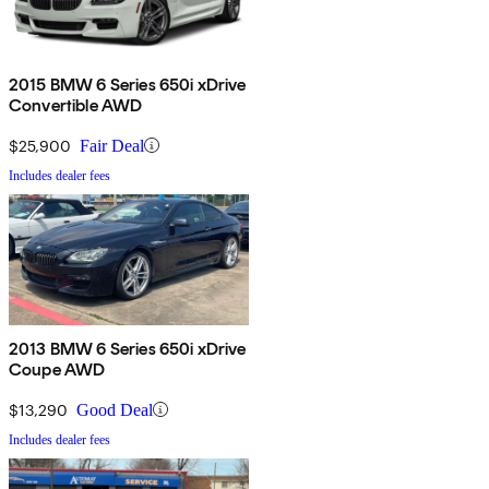
2015 BMW 6 Series 650i xDrive
Convertible AWD
$25,900
Fair Deal
Includes dealer fees
2013 BMW 6 Series 650i xDrive
Coupe AWD
$13,290
Good Deal
Includes dealer fees