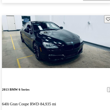
Sav
2013 BMW 6 Series
640i Gran Coupe RWD
84,935 mi