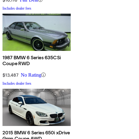
Includes dealer fees
1987 BMW 6 Series 635CSi
Coupe RWD
$13,487
No Rating
Includes dealer fees
2015 BMW 6 Series 650i xDrive
Gran Coupe AWD