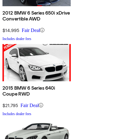
2012 BMW 6 Series 650i xDrive
Convertible AWD
$14,995
Fair Deal
Includes dealer fees
2015 BMW 6 Series 640i
Coupe RWD
$21,795
Fair Deal
Includes dealer fees