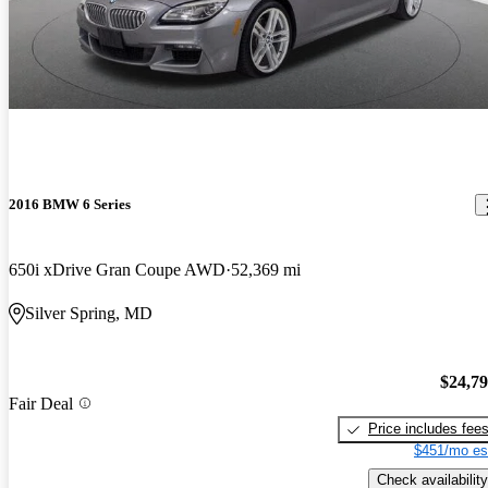
2016 BMW 6 Series
650i xDrive Gran Coupe AWD
52,369 mi
Silver Spring, MD
$24,7
Fair Deal
Price includes fee
$451/mo es
Check availability