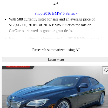
4.6
Shop 2016 BMW 6 Series
»
With 588 currently listed for sale and an
average price of
$17,412.00
, 26.0% of 2016 BMW 6 Series for sale on
CarGurus are rated as good or great deals.
Favorably reviewed:
Owners rated the 2016 BMW 6 Series 5 /
5 stars.
Research summarized using AI
59.0% of 2016 BMW 6 Series models on CarGurus are
accident free
.
Learn more
The 2016 BMW 6 Series is known for its powerful engines,
Sav
elegant handling, and luxurious interiors, making it a joy to
drive.