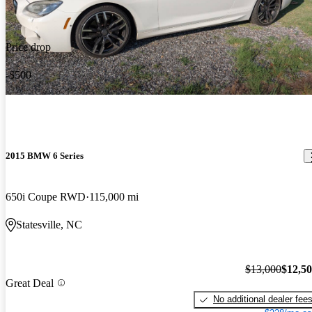
Price drop
-$500
2015 BMW 6 Series
650i Coupe RWD
115,000 mi
Statesville, NC
$13,000
$12,5
Great Deal
No additional dealer fee