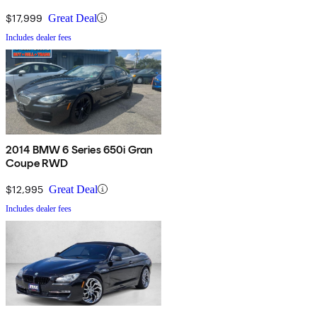
$17,999
Great Deal
Includes dealer fees
2014 BMW 6 Series 650i Gran
Coupe RWD
$12,995
Great Deal
Includes dealer fees