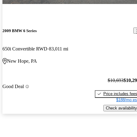
2009 BMW 6 Series
650i Convertible RWD
83,011 mi
New Hope, PA
$10,693
$10,2
Good Deal
Price includes fee
$188/mo es
Check availability