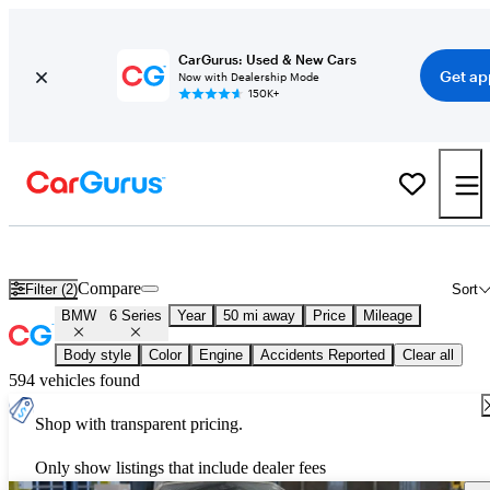
CarGurus: Used & New Cars
Get ap
Now with Dealership Mode
150K+
Used BMW 6 Series for Sale
Nationwide
Compare
Filter (2)
Sort
BMW
6 Series
Year
50 mi away
Price
Mileage
Body style
Color
Engine
Accidents Reported
Clear all
594 vehicles found
Shop with transparent pricing.
Only show listings that include dealer fees