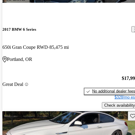
2017 BMW 6 Series
650i Gran Coupe RWD
85,475 mi
Portland, OR
$17,9
Great Deal
No additional dealer fee
$328/mo es
Check availability
Sav