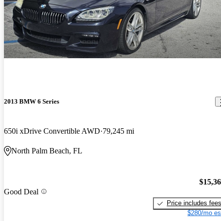
2013 BMW 6 Series
650i xDrive Convertible AWD
79,245 mi
North Palm Beach, FL
$15,3
Good Deal
Price includes fee
$280/mo es