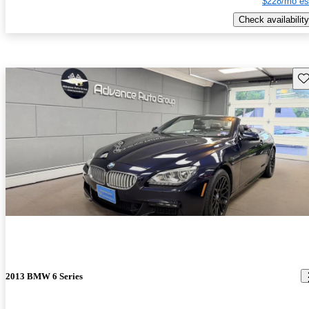
$228/mo es
Check availability
Sav
2013 BMW 6 Series