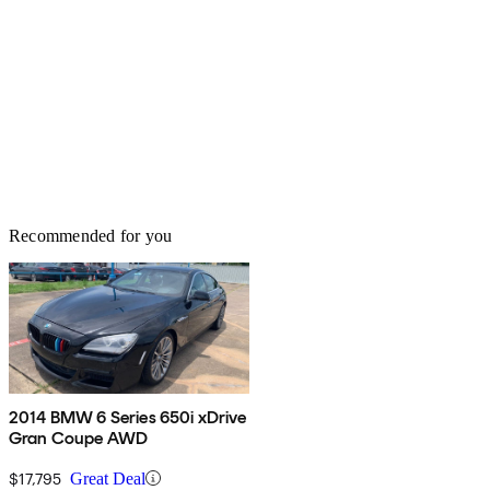
Recommended for you
2014 BMW 6 Series 650i xDrive
Gran Coupe AWD
$17,795
Great Deal