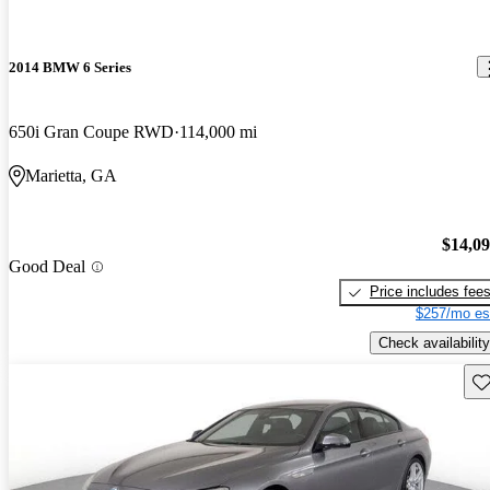
2014 BMW 6 Series
650i Gran Coupe RWD
114,000 mi
Marietta, GA
$14,0
Good Deal
Price includes fee
$257/mo es
Check availability
Sav