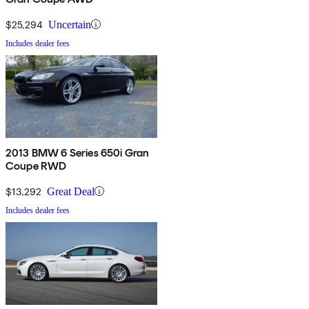
$25,294
Uncertain
Includes dealer fees
2013 BMW 6 Series 650i Gran
Coupe RWD
$13,292
Great Deal
Includes dealer fees