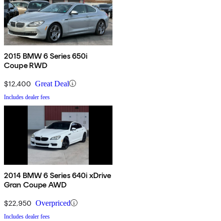
2015 BMW 6 Series 650i
Coupe RWD
$12,400
Great Deal
Includes dealer fees
2014 BMW 6 Series 640i xDrive
Gran Coupe AWD
$22,950
Overpriced
Includes dealer fees