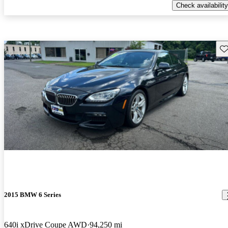
Check availability
Sav
2015 BMW 6 Series
640i xDrive Coupe AWD
94,250 mi