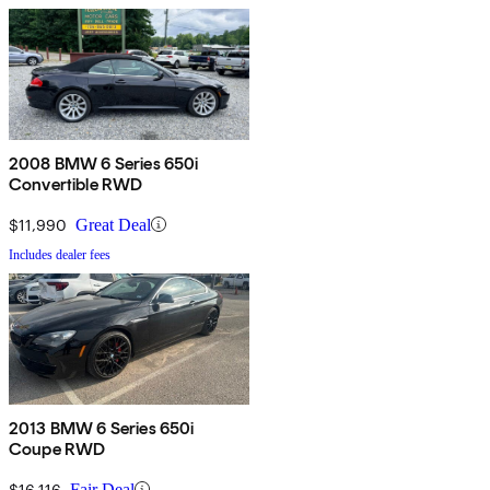
2008 BMW 6 Series 650i
Convertible RWD
$11,990
Great Deal
Includes dealer fees
2013 BMW 6 Series 650i
Coupe RWD
$16,116
Fair Deal