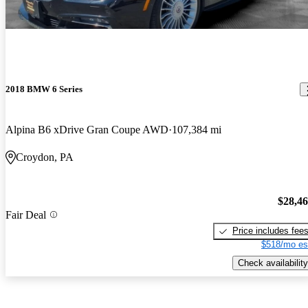
2018 BMW 6 Series
Alpina B6 xDrive Gran Coupe AWD
107,384 mi
Croydon, PA
$28,4
Fair Deal
Price includes fee
$518/mo es
Check availability