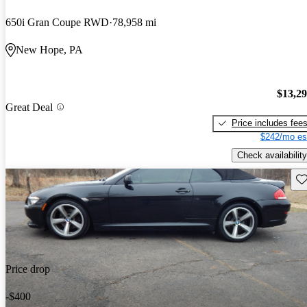
650i Gran Coupe RWD
78,958 mi
New Hope, PA
$13,2
Great Deal
Price includes fee
$242/mo es
Check availability
Sav
Price drop
-$400