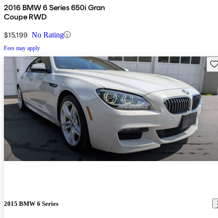
2016 BMW 6 Series 650i Gran
Coupe RWD
$15,199
No Rating
Fees may apply
Sav
2015 BMW 6 Series