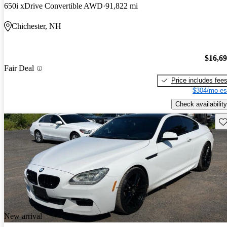
650i xDrive Convertible AWD
91,822 mi
Chichester, NH
$16,6
Fair Deal
Price includes fee
$304/mo es
Check availability
Sav
New arrival