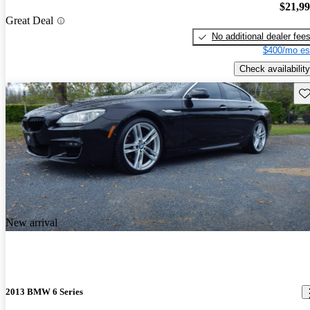
$21,9
Great Deal
No additional dealer fee
$400/mo es
Check availability
Sav
New arrival
2013 BMW 6 Series