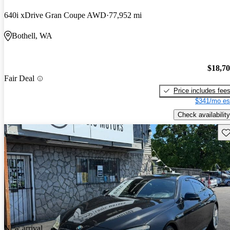
640i xDrive Gran Coupe AWD
77,952 mi
Bothell, WA
$18,7
Fair Deal
Price includes fee
$341/mo es
Check availability
Sav
New arrival