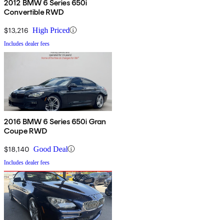
2012 BMW 6 Series 650i
Convertible RWD
$13,216
High Priced
Includes dealer fees
2016 BMW 6 Series 650i Gran
Coupe RWD
$18,140
Good Deal
Includes dealer fees