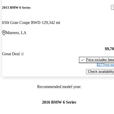
2015 BMW 6 Series
650i Gran Coupe RWD
129,342 mi
Marrero, LA
$9,7
Great Deal
Price includes fee
$177/mo es
Check availability
Recommended model year:
2016 BMW 6 Series