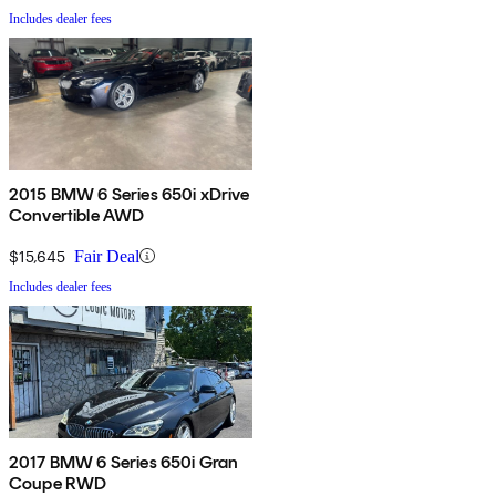
Includes dealer fees
2015 BMW 6 Series 650i xDrive
Convertible AWD
$15,645
Fair Deal
Includes dealer fees
2017 BMW 6 Series 650i Gran
Coupe RWD