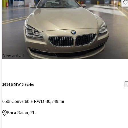
Sav
New arrival
2014 BMW 6 Series
650i Convertible RWD
30,749 mi
Boca Raton, FL