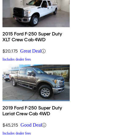
2015 Ford F-250 Super Duty
XLT Crew Cab 4WD
$20,175
Great Deal
Includes dealer fees
2019 Ford F-250 Super Duty
Lariat Crew Cab 4WD
$45,215
Good Deal
Includes dealer fees