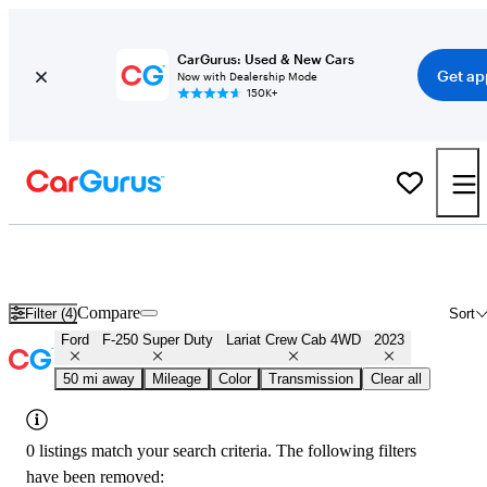
CarGurus: Used & New Cars
Get ap
Now with Dealership Mode
150K+
Used 2023 Ford F-250 Super Duty Lariat Crew Cab 4WD for Sale
Nationwide
Compare
Filter (4)
Sort
Ford
F-250 Super Duty
Lariat Crew Cab 4WD
2023
50 mi away
Mileage
Color
Transmission
Clear all
0 listings match your search criteria. The following filters
have been removed: