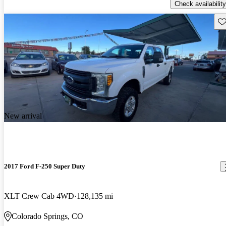
Check availability
Sav
New arrival
2017 Ford F-250 Super Duty
XLT Crew Cab 4WD
128,135 mi
Colorado Springs, CO