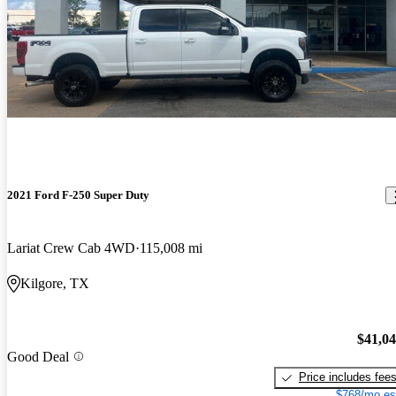
2021 Ford F-250 Super Duty
Lariat Crew Cab 4WD
115,008 mi
Kilgore, TX
$41,0
Good Deal
Price includes fee
$768/mo es