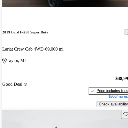
2019 Ford F-250 Super Duty
Lariat Crew Cab 4WD
69,000 mi
Taylor, MI
$48,9
Good Deal
Price includes fee
$966/mo es
Check availability
Sav