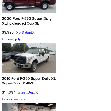
2000 Ford F-250 Super Duty
XLT Extended Cab SB
$9,995
No Rating
Fees may apply
2016 Ford F-250 Super Duty XL
SuperCab LB 4WD
$14,094
Great Deal
Includes dealer fees