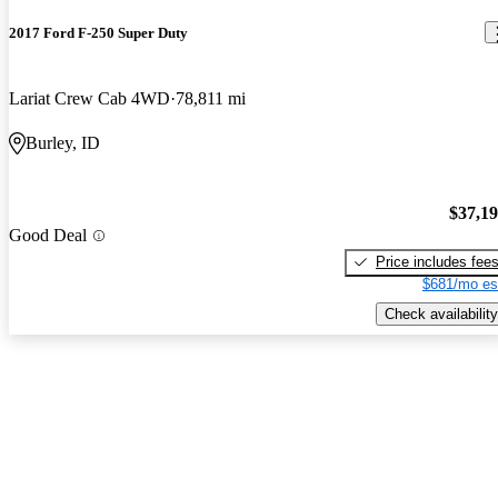
2017 Ford F-250 Super Duty
Lariat Crew Cab 4WD
78,811 mi
Burley, ID
$37,1
Good Deal
Price includes fee
$681/mo es
Check availability