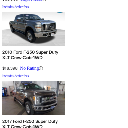
Includes dealer fees
2010 Ford F-250 Super Duty
XLT Crew Cab 4WD
$16,398
No Rating
Includes dealer fees
2017 Ford F-250 Super Duty
XLT Crew Cab 4WD