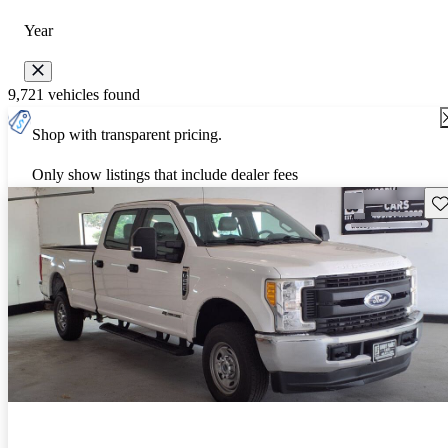
Year
9,721 vehicles found
Shop with transparent pricing.
Only show listings that include dealer fees
Sav