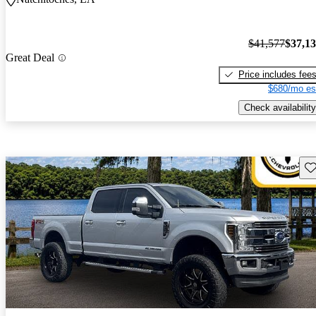
$41,577
$37,1
Great Deal
Price includes fee
$680/mo es
Check availability
Sav