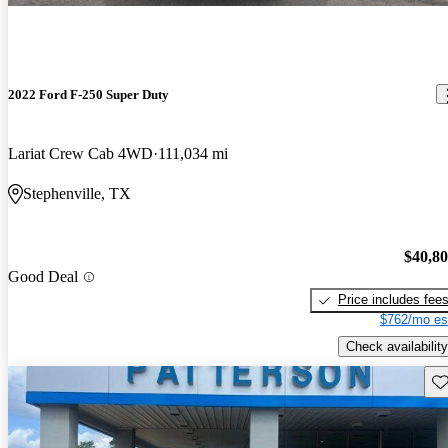
2022 Ford F-250 Super Duty
Lariat Crew Cab 4WD
111,034 mi
Stephenville, TX
$40,8
Good Deal
Price includes fee
$762/mo es
Check availability
Sav