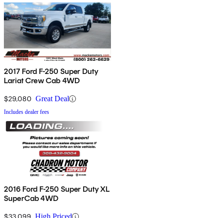
2017 Ford F-250 Super Duty
Lariat Crew Cab 4WD
$29,080
Great Deal
Includes dealer fees
2016 Ford F-250 Super Duty XL
SuperCab 4WD
$33,099
High Priced