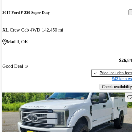
2017 Ford F-250 Super Duty
XL Crew Cab 4WD
142,450 mi
Madill, OK
$26,8
Good Deal
Price includes fee
$431/mo es
Check availability
Sav