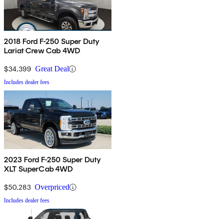
2018 Ford F-250 Super Duty
Lariat Crew Cab 4WD
$34,399
Great Deal
Includes dealer fees
2023 Ford F-250 Super Duty
XLT SuperCab 4WD
$50,283
Overpriced
Includes dealer fees