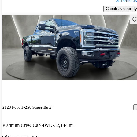
$514/mo es
Check availability
Sav
2023 Ford F-250 Super Duty
Platinum Crew Cab 4WD
32,144 mi