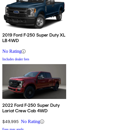
2019 Ford F-250 Super Duty XL
LB 4WD
No Rating
Includes dealer fees
2022 Ford F-250 Super Duty
Lariat Crew Cab 4WD
$49,995
No Rating
Fees may apply