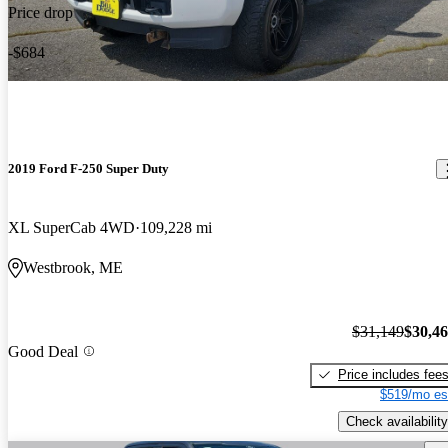
Price drop
-$684
2019 Ford F-250 Super Duty
XL SuperCab 4WD
109,228 mi
Westbrook, ME
$31,149
$30,4
Good Deal
Price includes fee
$519/mo es
Check availability