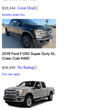
$33,244
Great Deal
Includes dealer fees
2019 Ford F-250 Super Duty XL
Crew Cab 4WD
$36,495
No Rating
Fees may apply