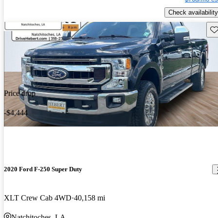
Check availability
Sav
Price drop
-$4,444
2020 Ford F-250 Super Duty
XLT Crew Cab 4WD
40,158 mi
Natchitoches, LA