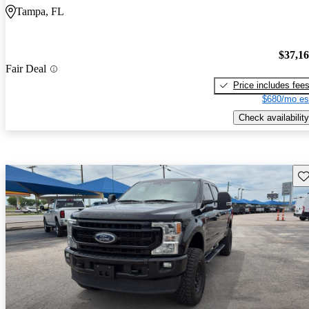
Tampa, FL
$37,1
Fair Deal
Price includes fee
$680/mo es
Check availability
Sav