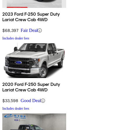
2023 Ford F-250 Super Duty
Lariat Crew Cab 4WD
$68,397
Fair Deal
Includes dealer fees
2020 Ford F-250 Super Duty
Lariat Crew Cab 4WD
$33,598
Good Deal
Includes dealer fees