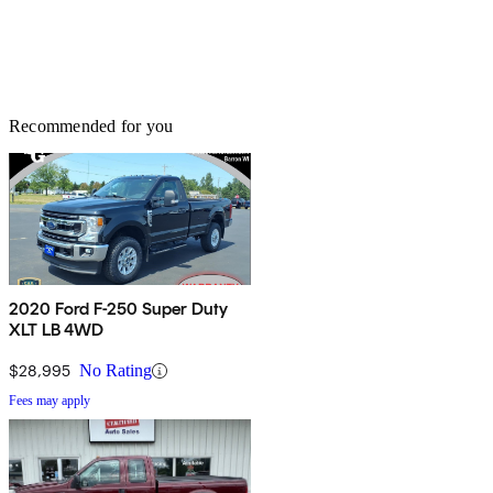
Recommended for you
2020 Ford F-250 Super Duty
XLT LB 4WD
$28,995
No Rating
Fees may apply