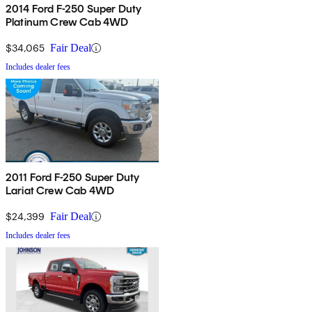
2014 Ford F-250 Super Duty
Platinum Crew Cab 4WD
$34,065
Fair Deal
Includes dealer fees
2011 Ford F-250 Super Duty
Lariat Crew Cab 4WD
$24,399
Fair Deal
Includes dealer fees