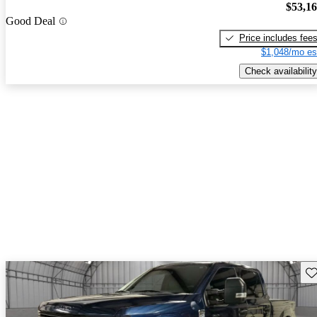
$53,1
Good Deal
Price includes fee
$1,048/mo es
Check availability
Sav