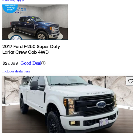
2017 Ford F-250 Super Duty
Lariat Crew Cab 4WD
$27,399
Good Deal
Includes dealer fees
Sav