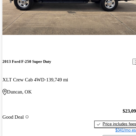
2013 Ford F-250 Super Duty
XLT Crew Cab 4WD
139,749 mi
Duncan, OK
$23,0
Good Deal
Price includes fee
$341/mo es