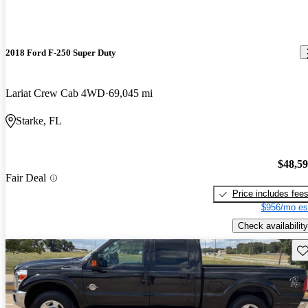
2018 Ford F-250 Super Duty
Lariat Crew Cab 4WD
69,045 mi
Starke, FL
$48,5
Fair Deal
Price includes fee
$956/mo es
Check availability
Sav