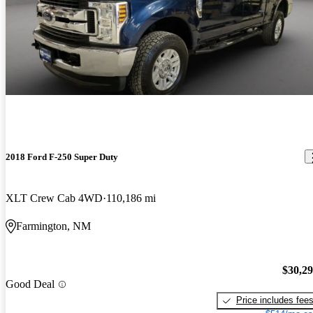
2018 Ford F-250 Super Duty
XLT Crew Cab 4WD
110,186 mi
Farmington, NM
$30,2
Good Deal
Price includes fee