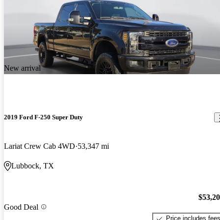
New arrival
2019 Ford F-250 Super Duty
Lariat Crew Cab 4WD
53,347 mi
Lubbock, TX
$53,2
Good Deal
Price includes fee