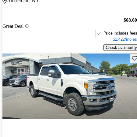
Amsterdam, NY
$68,6
Great Deal
Price includes fee
$1,422/mo es
Check availability
Sav