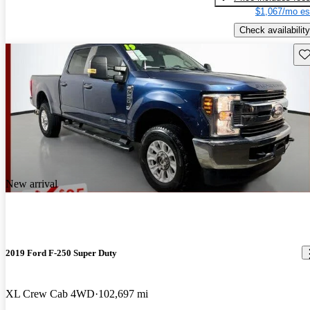
$1,067/mo es
Check availability
Sav
New arrival
2019 Ford F-250 Super Duty
XL Crew Cab 4WD
102,697 mi