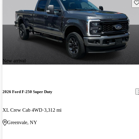
Sav
New arrival
2026 Ford F-250 Super Duty
XL Crew Cab 4WD
3,312 mi
Greenvale, NY