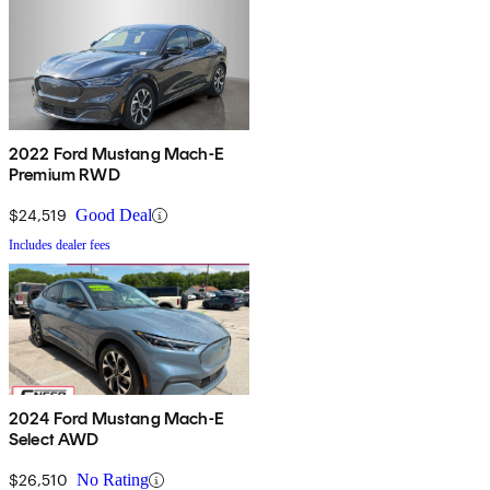
2022 Ford Mustang Mach-E
Premium RWD
$24,519
Good Deal
Includes dealer fees
2024 Ford Mustang Mach-E
Select AWD
$26,510
No Rating