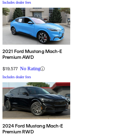
Includes dealer fees
2021 Ford Mustang Mach-E
Premium AWD
$19,577
No Rating
Includes dealer fees
2024 Ford Mustang Mach-E
Premium RWD