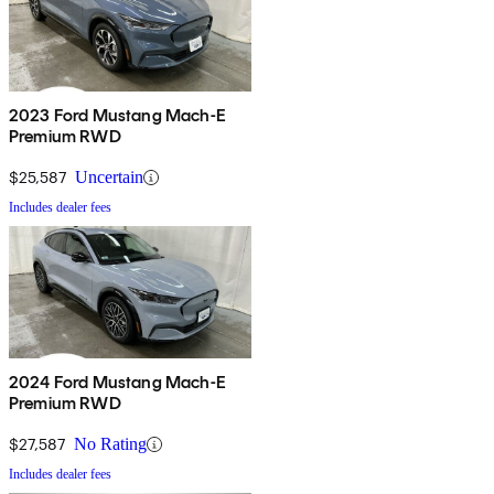
2023 Ford Mustang Mach-E
Premium RWD
$25,587
Uncertain
Includes dealer fees
2024 Ford Mustang Mach-E
Premium RWD
$27,587
No Rating
Includes dealer fees