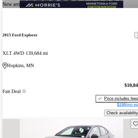
New arrival
2015 Ford Explorer
XLT 4WD
139,684 mi
Hopkins, MN
$10,8
Fair Deal
Price includes fee
$198/mo es
Check availability
Sav