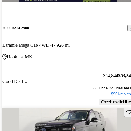
2022 RAM 2500
Laramie Mega Cab 4WD
47,926 mi
Hopkins, MN
$54,844
$53,3
Good Deal
Price includes fee
$961/mo es
Check availability
Sav