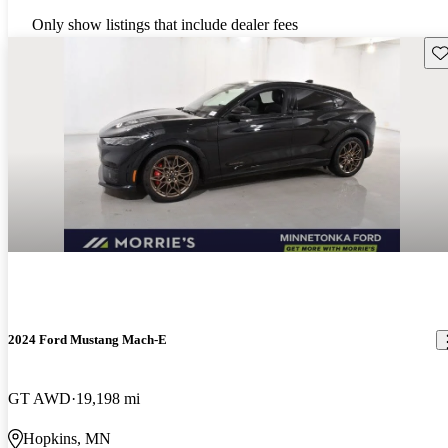
Only show listings that include dealer fees
Sav
2024 Ford Mustang Mach-E
GT AWD
19,198 mi
Hopkins, MN