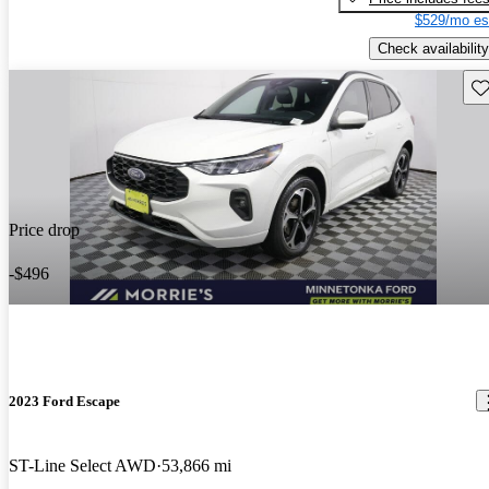
$529/mo es
Check availability
Sav
Price drop
-$496
2023 Ford Escape
ST-Line Select AWD
53,866 mi