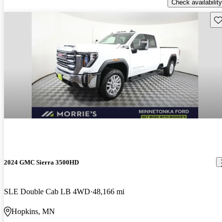
Check availability
Sav
2024 GMC Sierra 3500HD
SLE Double Cab LB 4WD
48,166 mi
Hopkins, MN