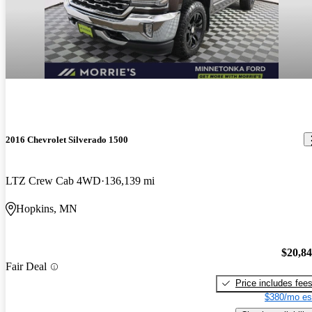
2016 Chevrolet Silverado 1500
LTZ Crew Cab 4WD
136,139 mi
Hopkins, MN
$20,8
Fair Deal
Price includes fee
$380/mo es