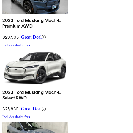
2023 Ford Mustang Mach-E
Premium AWD
$29,995
Great Deal
Includes dealer fees
2023 Ford Mustang Mach-E
Select RWD
$25,830
Great Deal
Includes dealer fees