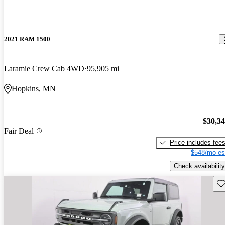
2021 RAM 1500
Laramie Crew Cab 4WD
95,905 mi
Hopkins, MN
$30,3
Fair Deal
Price includes fee
$548/mo es
Check availability
Sav