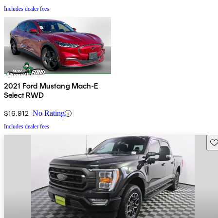
Includes dealer fees
2021 Ford Mustang Mach-E
Select RWD
$16,912
No Rating
Includes dealer fees
Sav