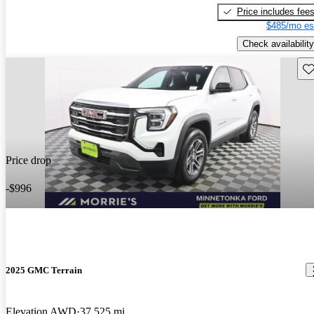
Price includes fee
$485/mo es
Check availability
Sav
Price drop
-$996
2025 GMC Terrain
Elevation AWD
37,525 mi