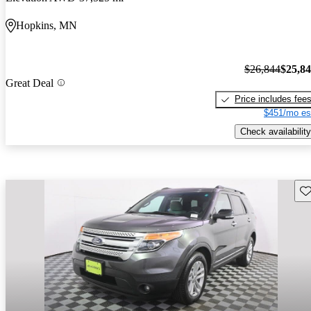
Hopkins, MN
$26,844
$25,8
Great Deal
Price includes fee
$451/mo es
Check availability
Sav