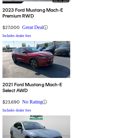
2023 Ford Mustang Mach-E
Premium RWD
$27,000
Great Deal
Includes dealer fees
2021 Ford Mustang Mach-E
Select AWD
$23,690
No Rating
Includes dealer fees