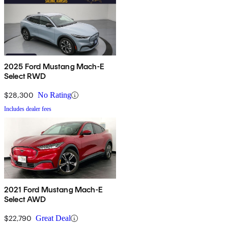
2025 Ford Mustang Mach-E
Select RWD
$28,300
No Rating
Includes dealer fees
2021 Ford Mustang Mach-E
Select AWD
$22,790
Great Deal