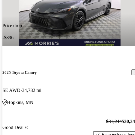
Price drop
-$896
2025 Toyota Camry
SE AWD
34,782 mi
Hopkins, MN
$31,244
$30,3
Good Deal
Price includes fee