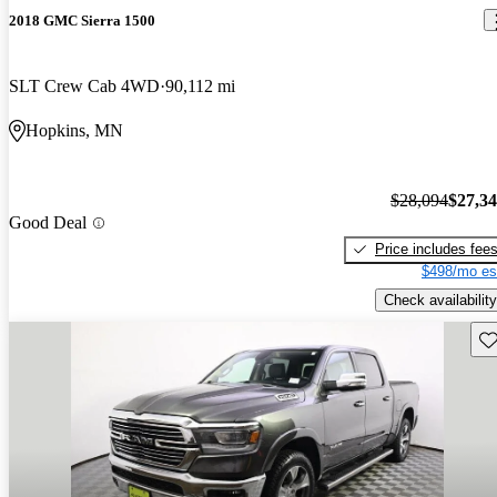
2018 GMC Sierra 1500
SLT Crew Cab 4WD
90,112 mi
Hopkins, MN
$28,094
$27,3
Good Deal
Price includes fee
$498/mo es
Check availability
Sav