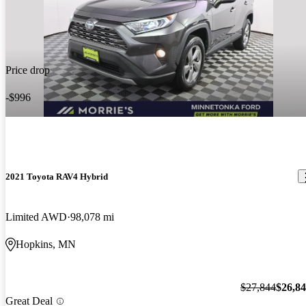
Price drop
-$996
2021 Toyota RAV4 Hybrid
Limited AWD
98,078 mi
Hopkins, MN
$27,844
$26,8
Great Deal