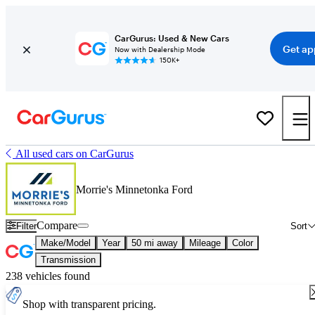
CarGurus: Used & New Cars
Get ap
Now with Dealership Mode
150K+
All used cars on CarGurus
Morrie's Minnetonka Ford
Compare
Filter
Sort
Make/Model
Year
50 mi away
Mileage
Color
Transmission
238 vehicles found
Shop with transparent pricing.