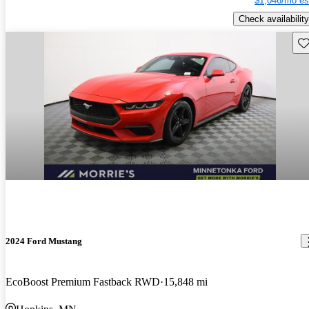
$1,046/mo es
Check availability
Sav
2024 Ford Mustang
EcoBoost Premium Fastback RWD
15,848 mi