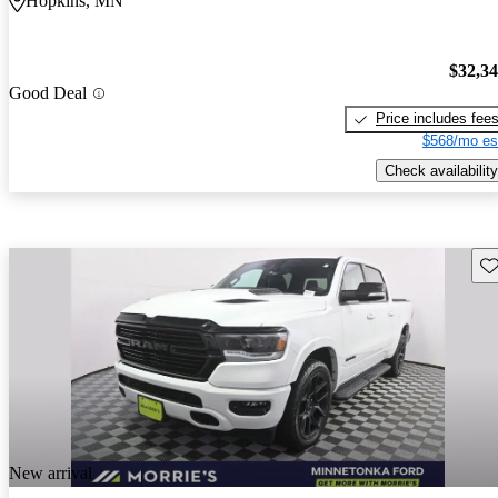
Hopkins, MN
$32,3
Good Deal
Price includes fee
$568/mo es
Check availability
Sav
New arrival