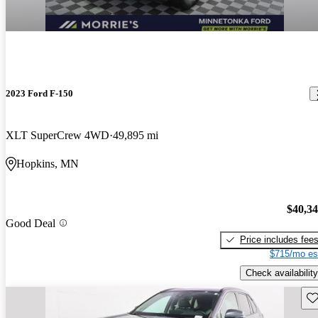
2023 Ford F-150
XLT SuperCrew 4WD
49,895 mi
Hopkins, MN
$40,3
Good Deal
Price includes fee
$715/mo es
Check availability
Sav