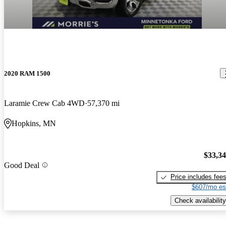
2020 RAM 1500
Laramie Crew Cab 4WD
57,370 mi
Hopkins, MN
$33,3
Good Deal
Price includes fee
$607/mo es
Check availability