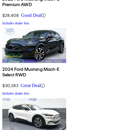
Premium AWD
$28,408
Good Deal
Includes dealer fees
2024 Ford Mustang Mach-E
Select RWD
$30,283
Great Deal
Includes dealer fees