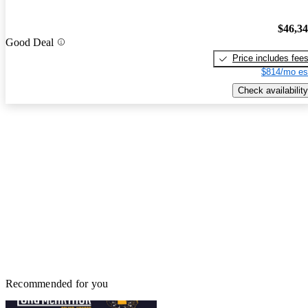
$46,3
Good Deal
Price includes fee
$814/mo es
Check availability
Recommended for you