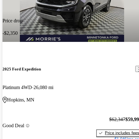
Price drop
-$2,350
2025 Ford Expedition
Platinum 4WD
26,080 mi
Hopkins, MN
$62,347
$59,9
Good Deal
Price includes fee