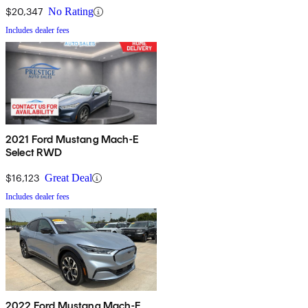
$20,347
No Rating
Includes dealer fees
2021 Ford Mustang Mach-E
Select RWD
$16,123
Great Deal
Includes dealer fees
2022 Ford Mustang Mach-E