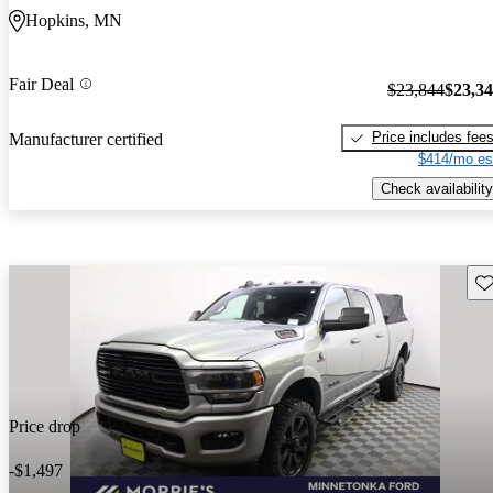
Hopkins, MN
Fair Deal
$23,844
$23,3
Price includes fee
Manufacturer certified
$414/mo es
Check availability
Sav
Price drop
-$1,497