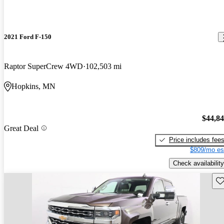
2021 Ford F-150
Raptor SuperCrew 4WD
102,503 mi
Hopkins, MN
$44,8
Great Deal
Price includes fee
$809/mo es
Check availability
Sav