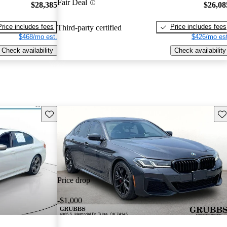
Fair Deal
$28,385
$26,08
Price includes fees
Price includes fees
Third-party certified
$468/mo est.
$426/mo est
Check availability
Check availability
Save this listing
Sav
Price drop
-$1,000