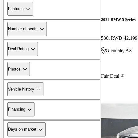
Features
2022 BMW 5 Series
Number of seats
530i RWD
42,199
Deal Rating
Glendale, AZ
Photos
Fair Deal
Vehicle history
Financing
Days on market