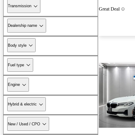
Transmission
Great Deal
Dealership name
Body style
Fuel type
Engine
Hybrid & electric
New / Used / CPO