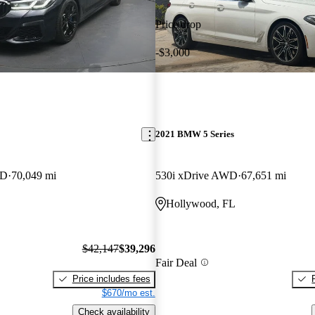
Price drop
-$3,000
2021 BMW 5 Series
WD
70,049 mi
530i xDrive AWD
67,651 mi
Hollywood, FL
$42,147
$39,296
Fair Deal
Price includes fees
$670/mo est.
Check availability