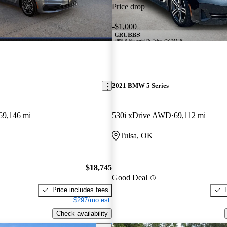
Price drop
-$1,000
2021 BMW 5 Series
69,146 mi
530i xDrive AWD
69,112 mi
Tulsa, OK
$18,745
Good Deal
Price includes fees
$297/mo est.
Check availability