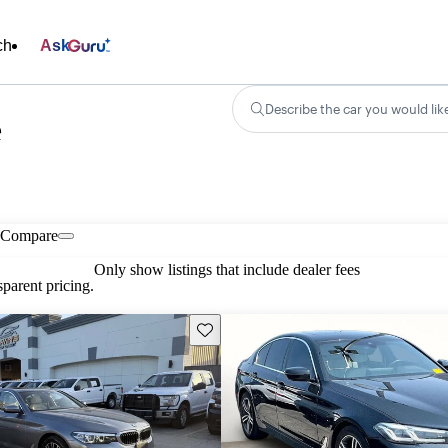
ch
Ask
Describe the car you would lik
e
Compare
Only show listings that include dealer fees
parent pricing.
Save this listing