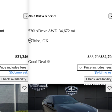
2022 BMW 5 Series
 mi
530i xDrive AWD
34,672 mi
Tulsa, OK
$31,346
$33,798
$32,79
Good Deal
Price includes fees
Price includes fees
$535/mo est.
$548/mo est
Check availability
Check availability
Save this listing
Sav