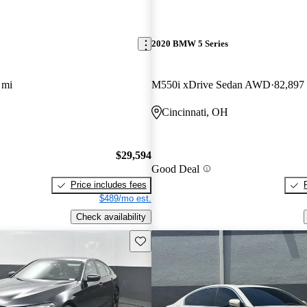
2020 BMW 5 Series
 mi
M550i xDrive Sedan AWD
82,897
Cincinnati, OH
$29,594
Good Deal
Price includes fees
$489/mo est.
Check availability
Save this listing