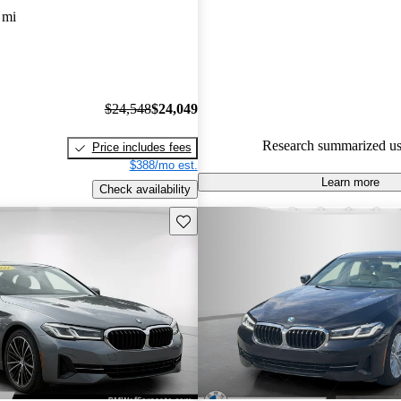
experts gave it an 8 / 10.
 mi
78.5% of 2021 BMW 5 Series 
CarGurus are accident free
.
$24,548
$24,049
Research summarized us
Price includes fees
$388/mo est.
Learn more
Check availability
Save this listing