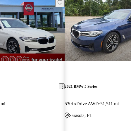
Save this listing
2021 BMW 5 Series
 mi
530i xDrive AWD
51,511 mi
Sarasota, FL