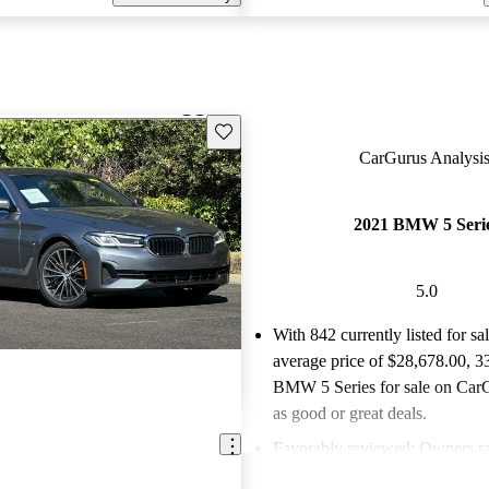
Save this listing
CarGurus Analysis
2021 BMW 5 Seri
5.0
With 842 currently listed for sa
average price of $28,678.00
, 3
BMW 5 Series for sale on CarG
as good or great deals.
Favorably reviewed:
Owners ra
BMW 5 Series 5 / 5 stars and 