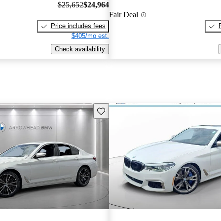
$25,652
$24,964
Fair Deal
Price includes fees
$405/mo est.
Check availability
Save this listing