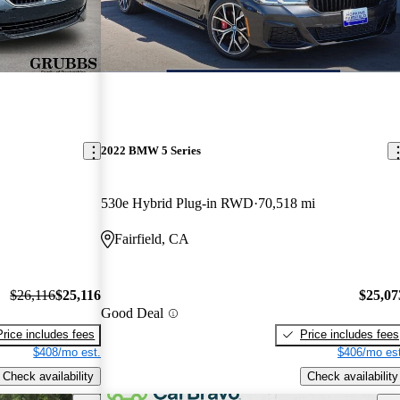
2022 BMW 5 Series
530e Hybrid Plug-in RWD
70,518 mi
Fairfield, CA
$26,116
$25,116
$25,07
Good Deal
Price includes fees
Price includes fees
$408/mo est.
$406/mo est
Check availability
Check availability