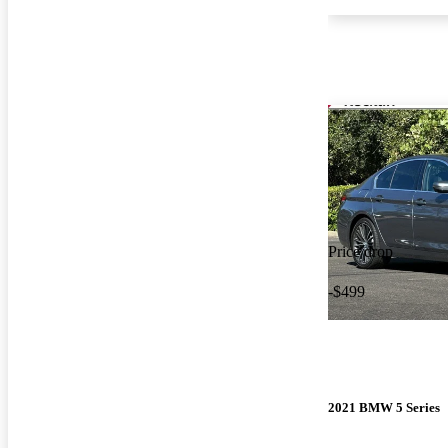
Price drop
-$499
2021 BMW 5 Series