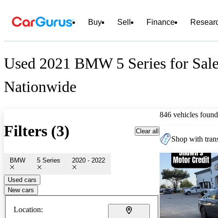
Buy
Sell
Finance
Resear
Used 2021 BMW 5 Series for Sal
Nationwide
846 vehicles found
Filters (3)
Clear all
Shop with trans
BMW
5 Series
2020 - 2022
Used cars
New cars
Location: