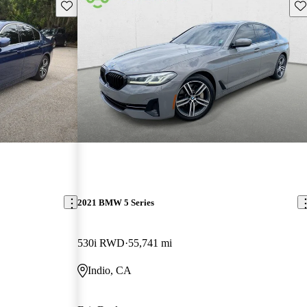
Save this listing
Sav
2021 BMW 5 Series
530i RWD
55,741 mi
Indio, CA