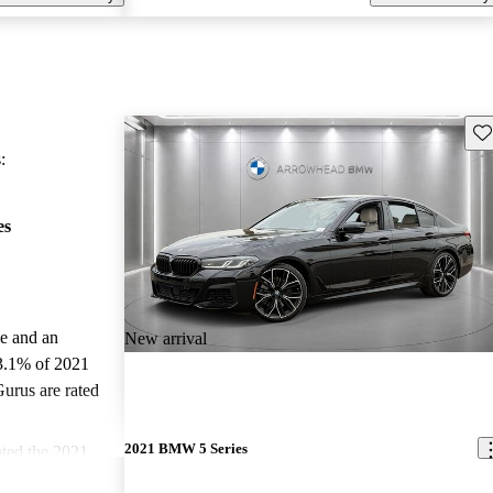
Sav
:
es
le and an
New arrival
3.1% of 2021
urus are rated
2021 BMW 5 Series
ted the 2021
CarGurus