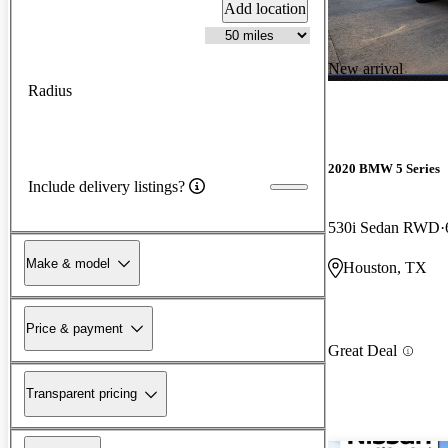
Add location
New arrival
Radius
2020 BMW 5 Series
Include delivery listings?
530i Sedan RWD
Make & model
Houston, TX
Price & payment
Great Deal
Transparent pricing