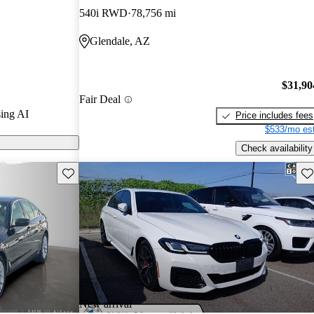
540i RWD
78,756 mi
models on
Glendale, AZ
$31,90
Fair Deal
ing AI
Price includes fees
$533/mo est
Check availability
Save this listing
Sav
New arrival