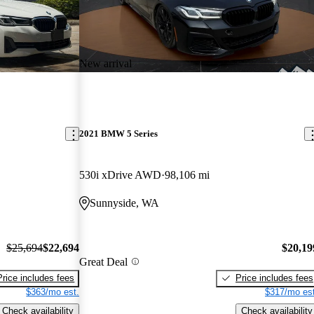
New arrival
2021 BMW 5 Series
530i xDrive AWD
98,106 mi
Sunnyside, WA
$25,694
$22,694
$20,19
Great Deal
Price includes fees
Price includes fees
$363/mo est.
$317/mo est
Check availability
Check availability