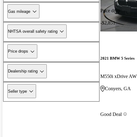
Price drop
Gas mileage
-$2,851
NHTSA overall safety rating
Price drops
2021 BMW 5 Series
Dealership rating
M550i xDrive A
Conyers, GA
Seller type
Good Deal