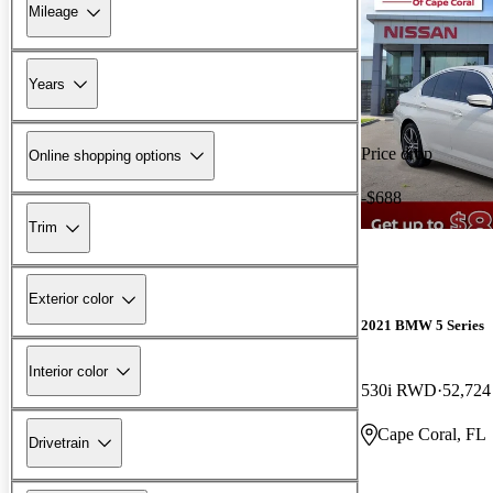
Mileage
Years
Price drop
Online shopping options
-$688
Trim
Exterior color
2021 BMW 5 Series
Interior color
530i RWD
52,724
Cape Coral, FL
Drivetrain