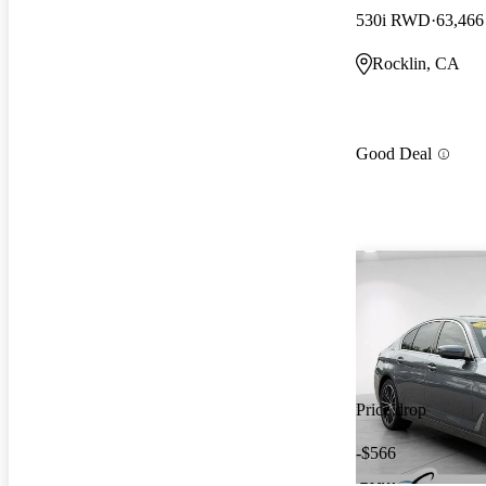
530i RWD
63,466
Rocklin, CA
Good Deal
Price drop
-$566