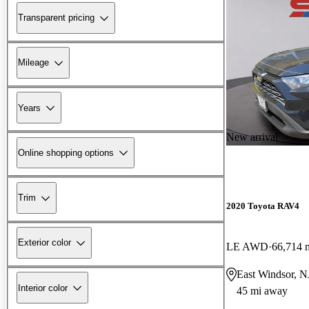
Transparent pricing
Mileage
Years
New arrival
Online shopping options
Trim
2020 Toyota RAV4
Exterior color
LE AWD
66,714 
East Windsor, N
Interior color
45 mi away