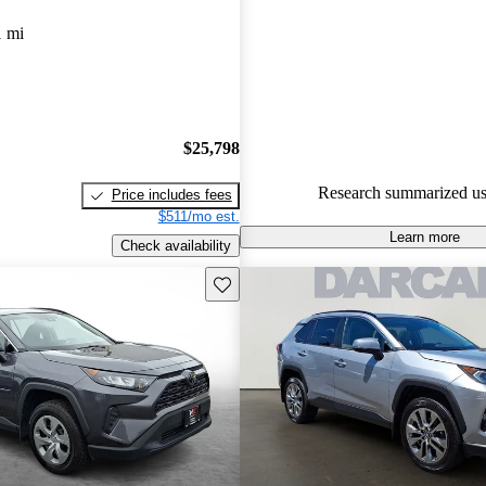
experts gave it an 8.67 / 10.
1 mi
100.0% of 2020 RAV4 models
are accident free
.
$25,798
Research summarized us
Price includes fees
$511/mo est.
Learn more
Check availability
Save this listing