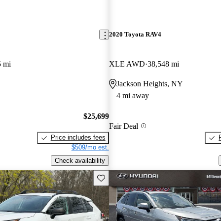
2020 Toyota RAV4
5 mi
XLE AWD
38,548 mi
Jackson Heights, NY
4 mi away
$25,699
Fair Deal
Price includes fees
$509/mo est.
Check availability
Save this listing