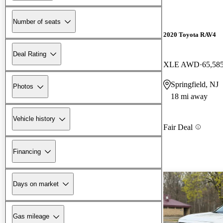
Number of seats
2020 Toyota RAV4
Deal Rating
XLE AWD
65,58
Springfield, NJ
Photos
18 mi away
Vehicle history
Fair Deal
Financing
Days on market
Gas mileage