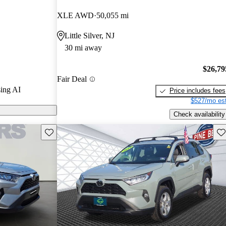
XLE AWD
50,055 mi
 on CarGurus
Little Silver, NJ
30 mi away
$26,79
Fair Deal
ing AI
Price includes fees
$527/mo est
Check availability
Save this listing
Sav