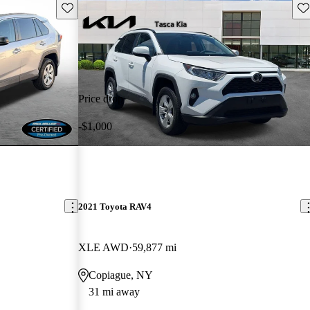
Save this listing
Sav
Price drop
-$1,000
2021 Toyota RAV4
XLE AWD
59,877 mi
Copiague, NY
31 mi away