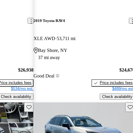
2019 Toyota RAV4
XLE AWD
53,711 mi
Bay Shore, NY
37 mi away
$26,938
$24,67
Good Deal
Price includes fees
Price includes fees
$534/mo est.
$489/mo est
Check availability
Check availability
Save this listing
Sav