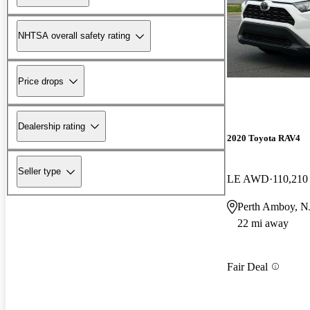
NHTSA overall safety rating
Price drops
Dealership rating
2020 Toyota RAV4
Seller type
LE AWD
110,210
Perth Amboy, N
22 mi away
Fair Deal