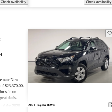
Check availability
Check availability
Sav
:
4
ale near New
 of $23,370.00
,
or sale on
reat deals.
2021 Toyota RAV4
ted the 2020
d CarGurus