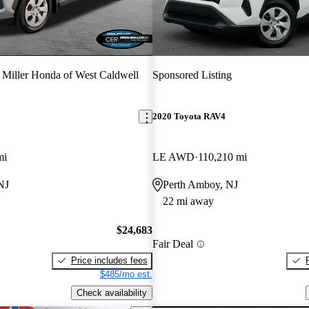
 Miller Honda of West Caldwell
Sponsored Listing
2020 Toyota RAV4
mi
LE AWD
110,210 mi
NJ
Perth Amboy, NJ
22 mi away
$24,683
Fair Deal
Price includes fees
$485/mo est.
Check availability