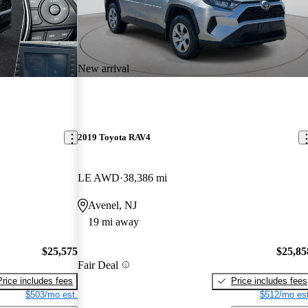
New arrival
2019 Toyota RAV4
LE AWD
38,386 mi
Avenel, NJ
19 mi away
$25,575
$25,85
Fair Deal
Price includes fees
Price includes fees
$503/mo est.
$512/mo est