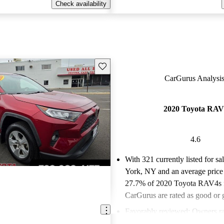
Check availability
Save this listing
CarGurus Analysis
2020 Toyota RAV
4.6
With 321 currently listed for s
York, NY and an
average price
27.7% of 2020 Toyota RAV4s f
CarGurus are rated as good or g
Favorably reviewed:
Owners ra
Toyota RAV4 4.57 / 5 stars an