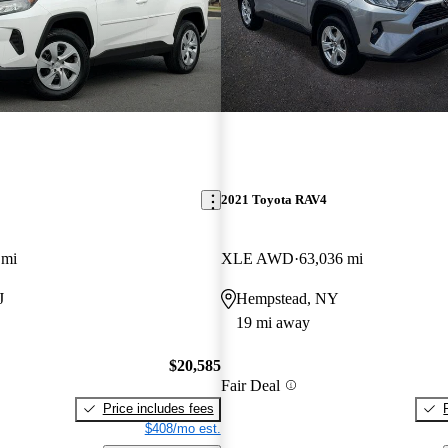
2021 Toyota RAV4
 mi
XLE AWD
63,036 mi
J
Hempstead, NY
19 mi away
$20,585
Fair Deal
Price includes fees
$408/mo est.