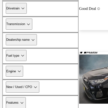
Drivetrain
Good Deal
Transmission
Dealership name
Fuel type
Engine
New / Used / CPO
Features