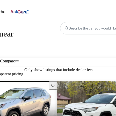
ch
Ask
Describe the car you would lik
near
Compare
Only show listings that include dealer fees
parent pricing.
Save this listing