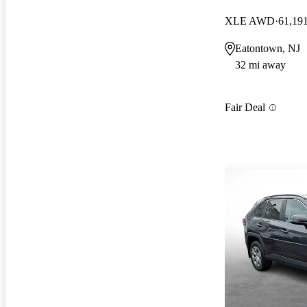
XLE AWD
61,19
Eatontown, NJ
32 mi away
Fair Deal