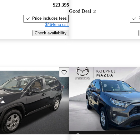
$23,395
Good Deal
Price includes fees
$464/mo est.
Check availability
Save this listing