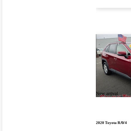
New arrival
2020 Toyota RAV4