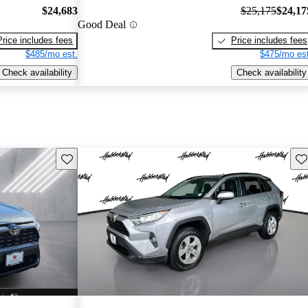
$24,683
$25,175
$24,17
Good Deal
Price includes fees
Price includes fees
$485/mo est.
$475/mo est
Check availability
Check availability
Save this listing
Sav