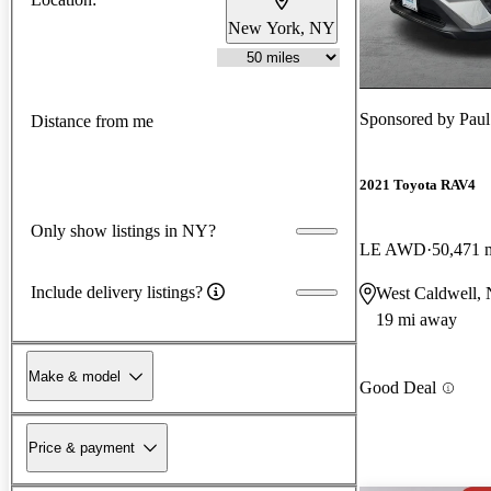
New York, NY
Sponsored by
Paul
Distance from me
2021 Toyota RAV4
Only show listings in NY?
LE AWD
50,471 
Include delivery listings?
West Caldwell, 
19 mi away
Make & model
Good Deal
Price & payment