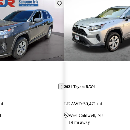
Save this listing
2021 Toyota RAV4
mi
LE AWD
50,471 mi
J
West Caldwell, NJ
19 mi away