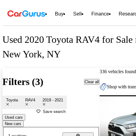
Buy
Sell
Finance
Resear
Used 2020 Toyota RAV4 for Sale 
New York, NY
336 vehicles found
Filters (3)
Clear all
Shop with trans
Toyota
RAV4
2019 - 2021
Save search
Used cars
New cars
Location: