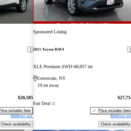
Sponsored Listing
2021 Toyota RAV4
XLE Premium AWD
68,857 mi
Greenvale, NY
19 mi away
$20,585
$27,75
Fair Deal
Price includes fees
Price includes fees
$408/mo est.
$545/mo est
Check availability
Check availability