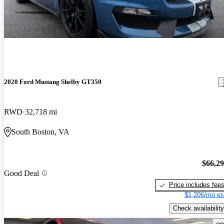
2020 Ford Mustang Shelby GT350
RWD
32,718 mi
South Boston, VA
$66,2
Good Deal
Price includes fee
$1,206/mo es
Check availability