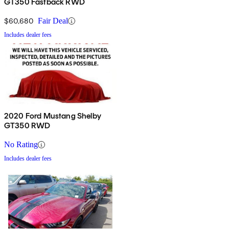
GT350 Fastback RWD
$60,680
Fair Deal
Includes dealer fees
2020 Ford Mustang Shelby
GT350 RWD
No Rating
Includes dealer fees