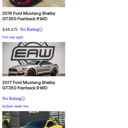
2016 Ford Mustang Shelby
GT350 Fastback RWD
$48,475
No Rating
Fees may apply
2017 Ford Mustang Shelby
GT350 Fastback RWD
No Rating
Includes dealer fees