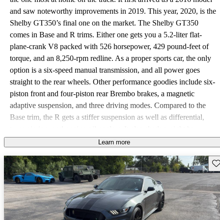
and saw noteworthy improvements in 2019. This year, 2020, is the
Shelby GT350’s final one on the market. The Shelby GT350
comes in Base and R trims. Either one gets you a 5.2-liter flat-
plane-crank V8 packed with 526 horsepower, 429 pound-feet of
torque, and an 8,250-rpm redline. As a proper sports car, the only
option is a six-speed manual transmission, and all power goes
straight to the rear wheels. Other performance goodies include six-
piston front and four-piston rear Brembo brakes, a magnetic
adaptive suspension, and three driving modes. Compared to the
Base trim, the R gets a stiffer suspension as well as differential,
transmission, and engine-oil coolers. It also sheds weight by
including carbon fiber wheels and a carbon fiber spoiler. All in, the
Learn more
Base Shelby GT350 hits 60 miles per hour in 4.2 seconds, while
Sav
the R will do it in 3.9. The top speed isn’t officially posted by
Ford, but most publications have it at around 170 mph. The Shelby
GT350 comes standard with HID headlights, 19-inch wheels,
keyless access and start, Recaro cloth racing seats, a flat-bottom
steering wheel wrapped in leather and Alcantara, an 8-inch