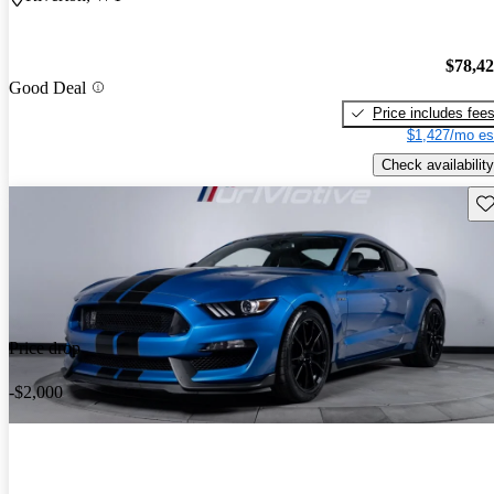
$78,4
Good Deal
Price includes fee
$1,427/mo es
Check availability
Sav
Price drop
-$2,000