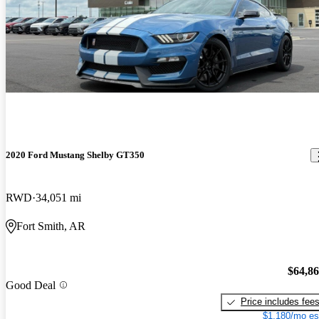
2020 Ford Mustang Shelby GT350
RWD
34,051 mi
Fort Smith, AR
$64,8
Good Deal
Price includes fee
$1,180/mo es