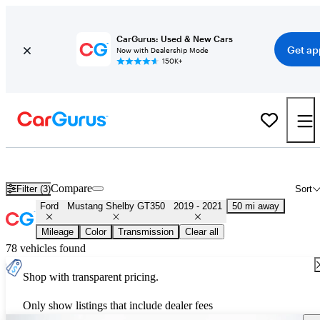
CarGurus: Used & New Cars
Get ap
Now with Dealership Mode
150K+
Used 2020 Ford Mustang Shelby GT350 for Sale
Nationwide
Compare
Filter (3)
Sort
Ford
Mustang Shelby GT350
2019 - 2021
50 mi away
Mileage
Color
Transmission
Clear all
78 vehicles found
Shop with transparent pricing.
Only show listings that include dealer fees