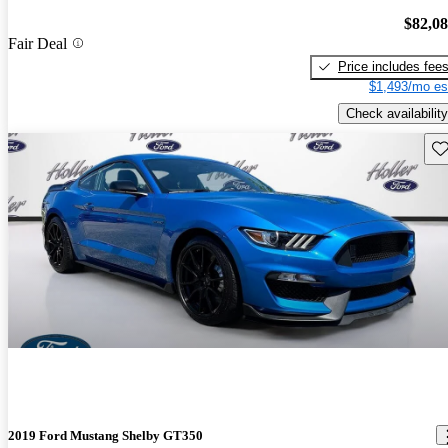
$82,0
Fair Deal
Price includes fee
$1,493/mo es
Check availability
Sav
2019 Ford Mustang Shelby GT350