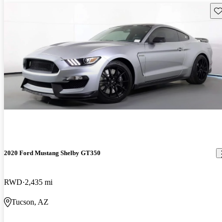
Sav
2020 Ford Mustang Shelby GT350
RWD
2,435 mi
Tucson, AZ