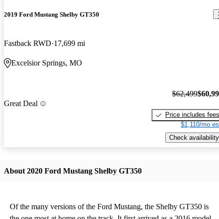
2019 Ford Mustang Shelby GT350
Fastback RWD
17,699 mi
Excelsior Springs, MO
$62,499
$60,9
Great Deal
Price includes fee
$1,110/mo es
Check availability
About 2020 Ford Mustang Shelby GT350
Of the many versions of the Ford Mustang, the Shelby GT350 is
the one most at home on the track. It first arrived as a 2016 model