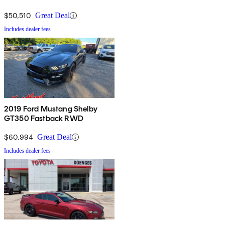
$50,510
Great Deal
Includes dealer fees
2019 Ford Mustang Shelby
GT350 Fastback RWD
$60,994
Great Deal
Includes dealer fees