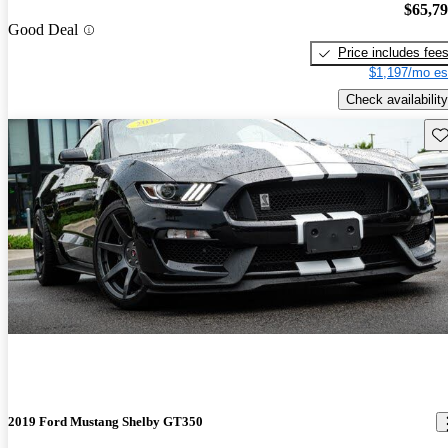
$65,7
Good Deal
Price includes fee
$1,197/mo es
Check availability
Sav
2019 Ford Mustang Shelby GT350