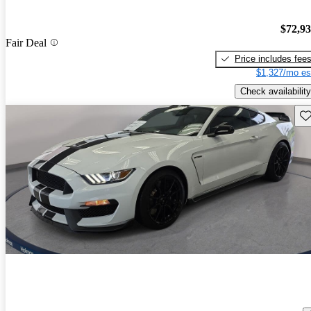
$72,9
Fair Deal
Price includes fee
$1,327/mo es
Check availability
Sav