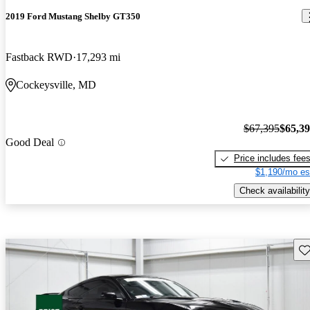
2019 Ford Mustang Shelby GT350
Fastback RWD
17,293 mi
Cockeysville, MD
$67,395
$65,3
Good Deal
Price includes fee
$1,190/mo es
Check availability
Sav