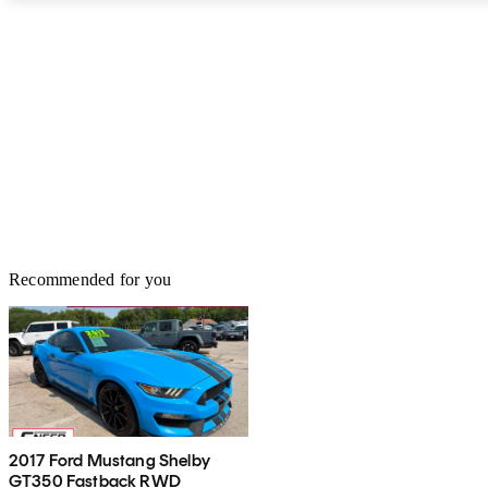
Recommended for you
2017 Ford Mustang Shelby
GT350 Fastback RWD