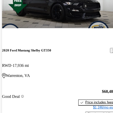
2020 Ford Mustang Shelby GT350
RWD
17,936 mi
Warrenton, VA
$68,4
Good Deal
Price includes fee
$1,246/mo es