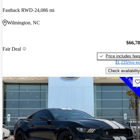
Fastback RWD
24,086 mi
Wilmington, NC
$66,7
Fair Deal
Price includes fee
$1,215/mo es
Check availability
Sav