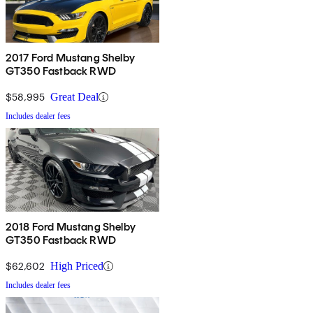
2017 Ford Mustang Shelby
GT350 Fastback RWD
$58,995
Great Deal
Includes dealer fees
2018 Ford Mustang Shelby
GT350 Fastback RWD
$62,602
High Priced
Includes dealer fees