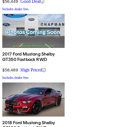
$56,449
Good Deal
Includes dealer fees
2017 Ford Mustang Shelby
GT350 Fastback RWD
$58,489
High Priced
Includes dealer fees
2018 Ford Mustang Shelby