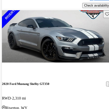
Check availability
Sav
2020 Ford Mustang Shelby GT350
RWD
2,310 mi
Riverton, WY