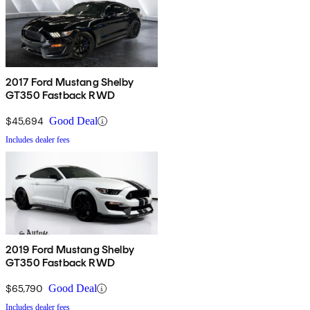
2017 Ford Mustang Shelby
GT350 Fastback RWD
$45,694
Good Deal
Includes dealer fees
2019 Ford Mustang Shelby
GT350 Fastback RWD
$65,790
Good Deal
Includes dealer fees