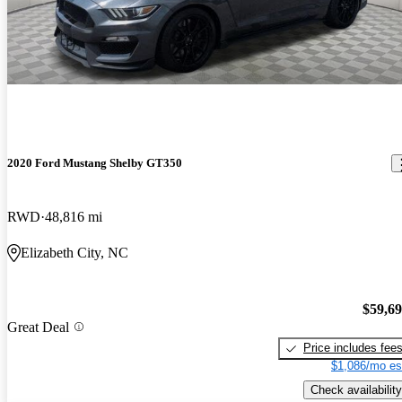
2020 Ford Mustang Shelby GT350
RWD
48,816 mi
Elizabeth City, NC
$59,6
Great Deal
Price includes fee
$1,086/mo es
Check availability