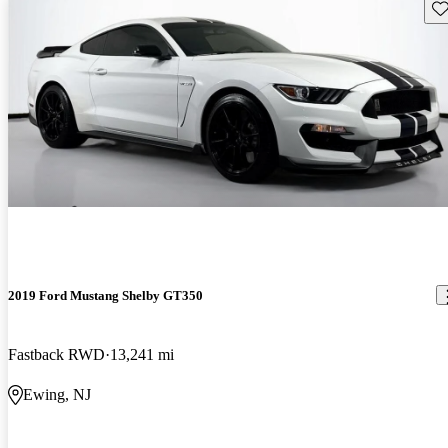
Sav
2019 Ford Mustang Shelby GT350
Fastback RWD
13,241 mi
Ewing, NJ