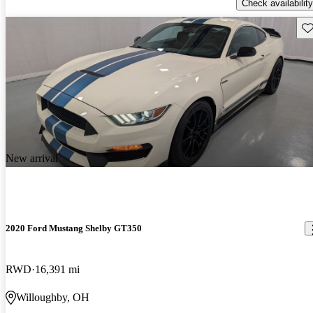
Check availability
Sav
New arrival
2020 Ford Mustang Shelby GT350
RWD
16,391 mi
Willoughby, OH