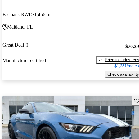
Fastback RWD
1,456 mi
Maitland, FL
Great Deal
$70,3
Price includes fee
Manufacturer certified
$1,281/mo es
Check availability
Sav