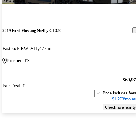
New arrival
2019 Ford Mustang Shelby GT350
Fastback RWD
11,477 mi
Prosper, TX
$69,9
Fair Deal
Price includes fee
$1,273/mo es
Check availability