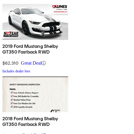
2019 Ford Mustang Shelby
GT350 Fastback RWD
$62,310
Great Deal
Includes dealer fees
2018 Ford Mustang Shelby
GT350 Fastback RWD