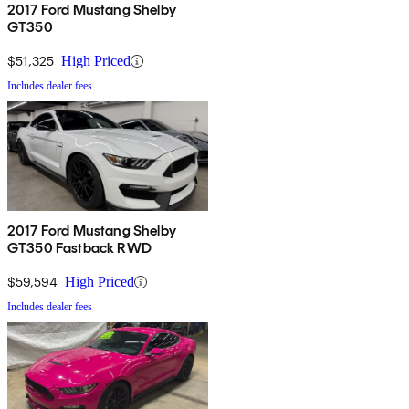
2017 Ford Mustang Shelby
GT350
$51,325
High Priced
Includes dealer fees
2017 Ford Mustang Shelby
GT350 Fastback RWD
$59,594
High Priced
Includes dealer fees