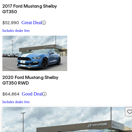
2017 Ford Mustang Shelby
GT350
$52,990
Great Deal
Includes dealer fees
2020 Ford Mustang Shelby
GT350 RWD
$64,864
Good Deal
Includes dealer fees
Sav