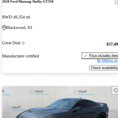
2020 Ford Mustang Shelby GT350
RWD
49,354 mi
Blackwood, NJ
Great Deal
$57,4
Price includes fee
Manufacturer certified
$1,046/mo es
Check availability
Sav