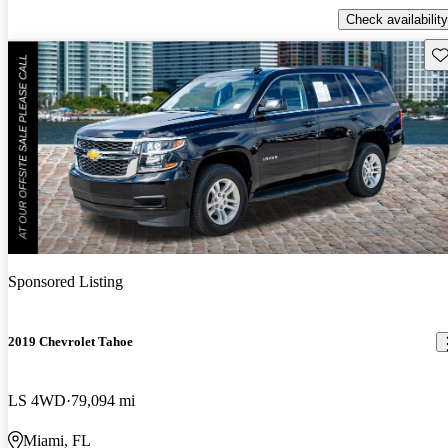
Check availability
Sav
Sponsored Listing
2019 Chevrolet Tahoe
LS 4WD
79,094 mi
Miami, FL