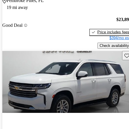
Pembroke Pines, FL
19 mi away
$23,8
Good Deal
Price includes fee
$394/mo es
Check availability
Sav