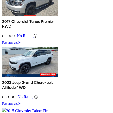
2017 Chevrolet Tahoe Premier
RWD
$6,900
No Rating
Fees may apply
2023 Jeep Grand Cherokee L
Altitude 4WD
$17,000
No Rating
Fees may apply