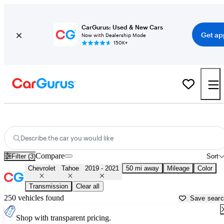
CarGurus: Used & New Cars
Get ap
Now with Dealership Mode
150K+
Used 2020 Chevrolet Tahoe for Sale near
Miami, FL
Describe the car you would like
Compare
Filter (3)
Sort
Chevrolet
Tahoe
2019 - 2021
50 mi away
Mileage
Color
Transmission
Clear all
250 vehicles found
Save sear
Shop with transparent pricing.