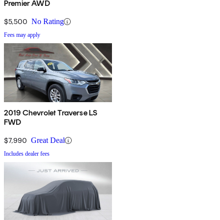
Premier AWD
$5,500
No Rating
Fees may apply
2019 Chevrolet Traverse LS
FWD
$7,990
Great Deal
Includes dealer fees