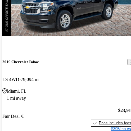
2019 Chevrolet Tahoe
LS 4WD
79,094 mi
Miami, FL
1 mi away
$23,9
Fair Deal
Price includes fee
$395/mo es