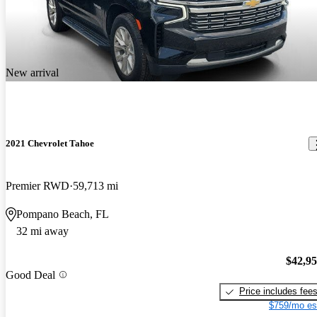
New arrival
2021 Chevrolet Tahoe
Premier RWD
59,713 mi
Pompano Beach, FL
32 mi away
$42,9
Good Deal
Price includes fee
$759/mo es