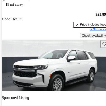
19 mi away
$23,8
Good Deal
Price includes fee
$394/mo es
Check availability
Sav
Sponsored Listing