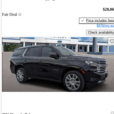
$28,0
Fair Deal
Price includes fee
$476/mo es
Check availability
Sav