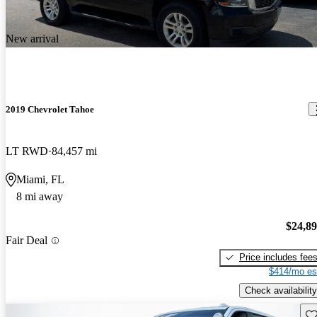
New arrival
2019 Chevrolet Tahoe
LT RWD
84,457 mi
Miami, FL
8 mi away
$24,8
Fair Deal
Price includes fee
$414/mo es
Check availability
Sav