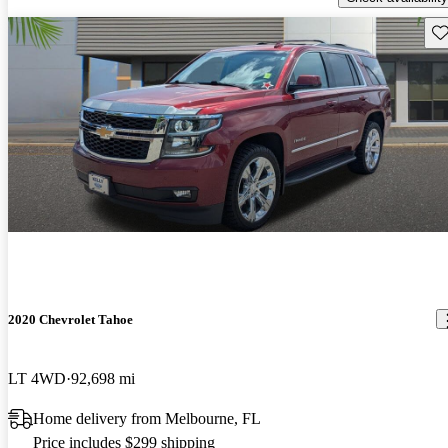
Sav
2020 Chevrolet Tahoe
LT 4WD
92,698 mi
Home delivery from Melbourne, FL
Price includes $299 shipping