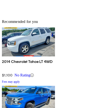
Recommended for you
2014 Chevrolet Tahoe LT 4WD
$1,100
No Rating
Fees may apply