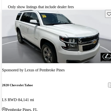
Only show listings that include dealer fees
Sav
Sponsored by
Lexus of Pembroke Pines
2020 Chevrolet Tahoe
LS RWD
84,141 mi
Pembroke Pines, FL