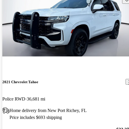
2021 Chevrolet Tahoe
Police RWD
36,681 mi
Home delivery from New Port Richey, FL
Price includes $693 shipping