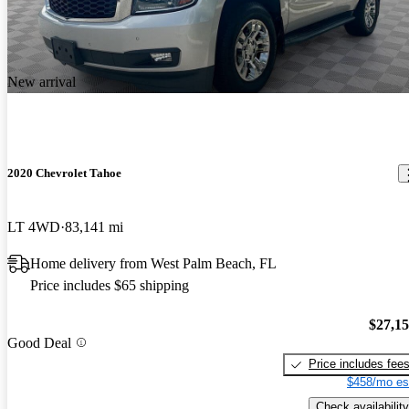
New arrival
2020 Chevrolet Tahoe
LT 4WD
83,141 mi
Home delivery from West Palm Beach, FL
Price includes $65 shipping
$27,1
Good Deal
Price includes fee
$458/mo es
Check availability