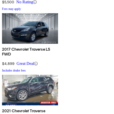
$5,500
No Rating
Fees may apply
2017 Chevrolet Traverse LS
FWD
$4,899
Great Deal
Includes dealer fees
2021 Chevrolet Traverse