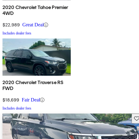
2020 Chevrolet Tahoe Premier
4WD
$22,989
Great Deal
Includes dealer fees
2020 Chevrolet Traverse RS
FWD
$18,699
Fair Deal
Includes dealer fees
Sav