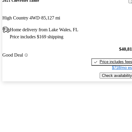
2021 Chevrolet Tahoe
High Country 4WD
85,127 mi
Home delivery from Lake Wales, FL
Price includes $169 shipping
$40,8
Good Deal
Price includes fee
$718/mo es
Check availability