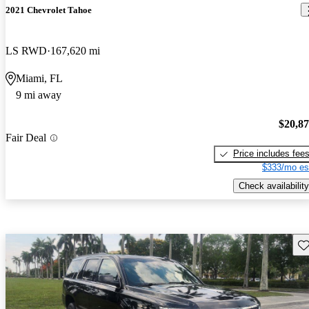
2021 Chevrolet Tahoe
LS RWD
167,620 mi
Miami, FL
9 mi away
$20,8
Fair Deal
Price includes fee
$333/mo es
Check availability
Sav