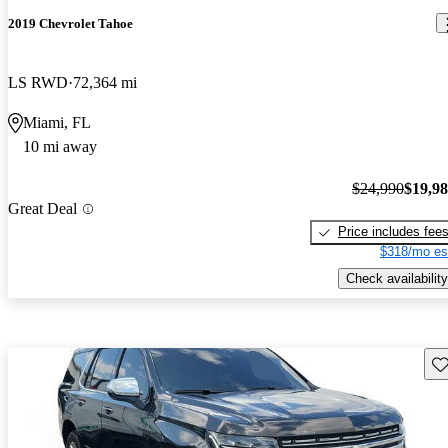
2019 Chevrolet Tahoe
LS RWD
72,364 mi
Miami, FL
10 mi away
$24,990
$19,9
Great Deal
Price includes fee
$318/mo es
Check availability
Sav