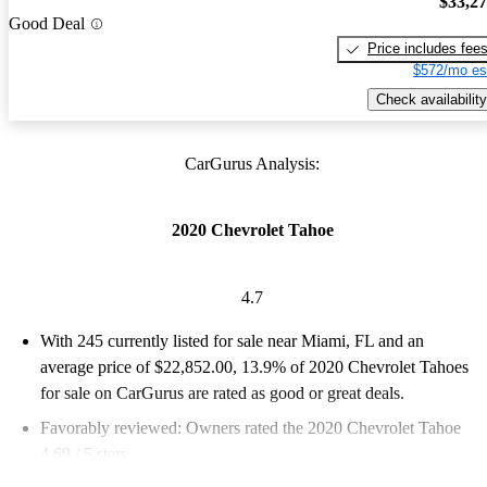
$33,2
Good Deal
Price includes fee
$572/mo es
Check availability
CarGurus Analysis:
2020 Chevrolet Tahoe
4.7
With 245 currently listed for sale near Miami, FL and an
average price of $22,852.00
, 13.9% of 2020 Chevrolet Tahoes
for sale on CarGurus are rated as good or great deals.
Favorably reviewed:
Owners rated the 2020 Chevrolet Tahoe
4.69 / 5 stars.