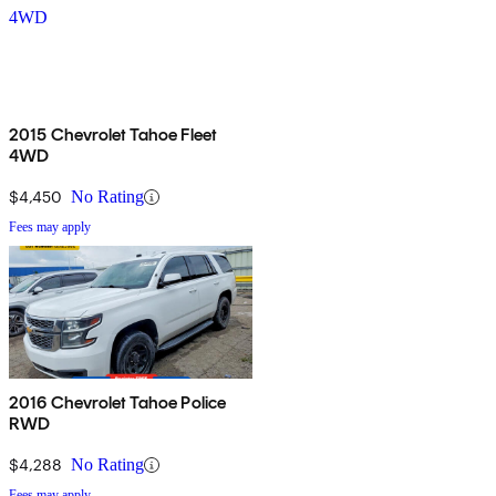
2015 Chevrolet Tahoe Fleet
4WD
$4,450
No Rating
Fees may apply
2016 Chevrolet Tahoe Police
RWD
$4,288
No Rating
Fees may apply