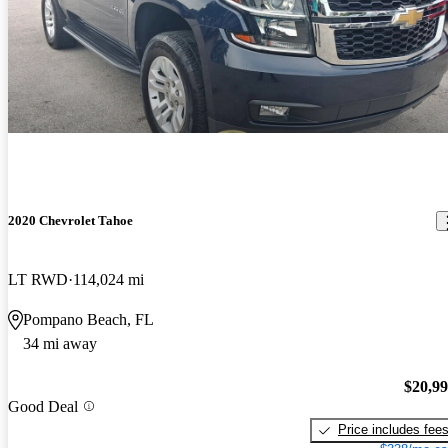
2020 Chevrolet Tahoe
LT RWD
114,024 mi
Pompano Beach, FL
34 mi away
$20,9
Good Deal
Price includes fee