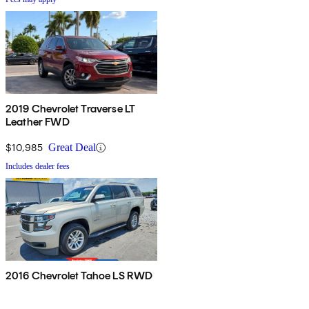
2019 Chevrolet Traverse LT
Leather FWD
$10,985
Great Deal
Includes dealer fees
2016 Chevrolet Tahoe LS RWD