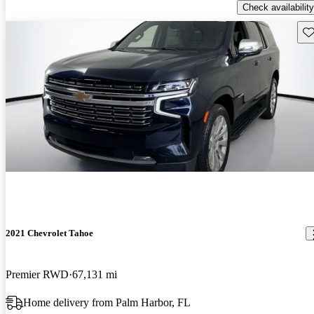
Check availability
Sav
2021 Chevrolet Tahoe
Premier RWD
67,131 mi
Home delivery from Palm Harbor, FL