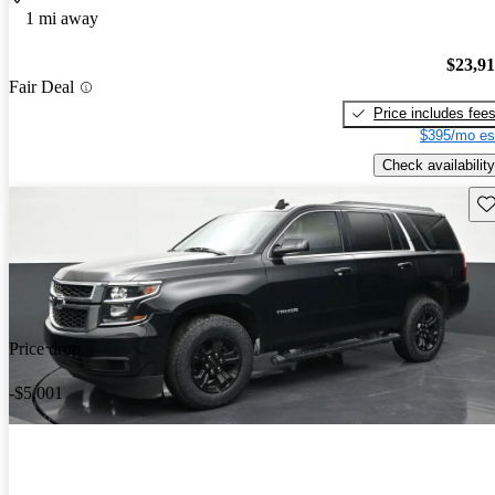
1 mi away
$23,9
Fair Deal
Price includes fee
$395/mo es
Check availability
Sav
Price drop
-$5,001