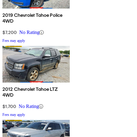
2019 Chevrolet Tahoe Police
4WD
$7,200
No Rating
Fees may apply
2012 Chevrolet Tahoe LTZ
4WD
$1,700
No Rating
Fees may apply