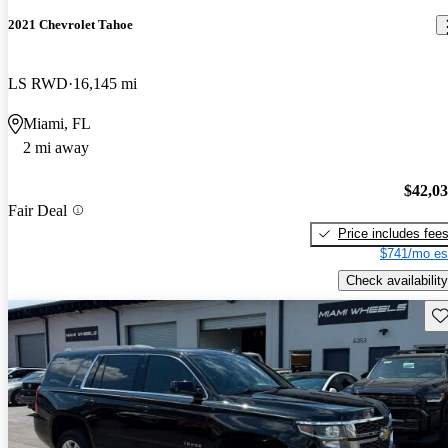
2021 Chevrolet Tahoe
LS RWD
16,145 mi
Miami, FL
2 mi away
$42,0
Fair Deal
Price includes fee
$741/mo es
Check availability
Sav