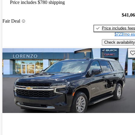
Price includes $780 shipping
$41,0
Fair Deal
Price includes fee
$723/mo es
Check availability
Sav