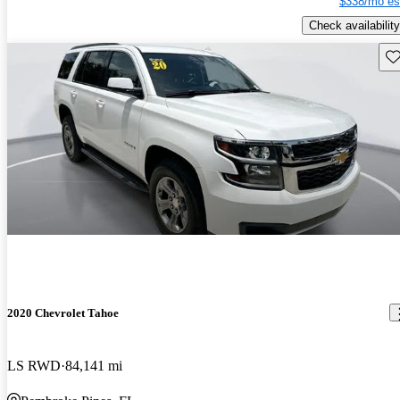
$338/mo es
Check availability
Sav
2020 Chevrolet Tahoe
LS RWD
84,141 mi