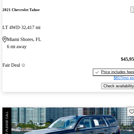
2021 Chevrolet Tahoe
LT 4WD
32,417 mi
Miami Shores, FL
6 mi away
$45,9
Fair Deal
Price includes fee
$817/mo es
Check availability
Sav