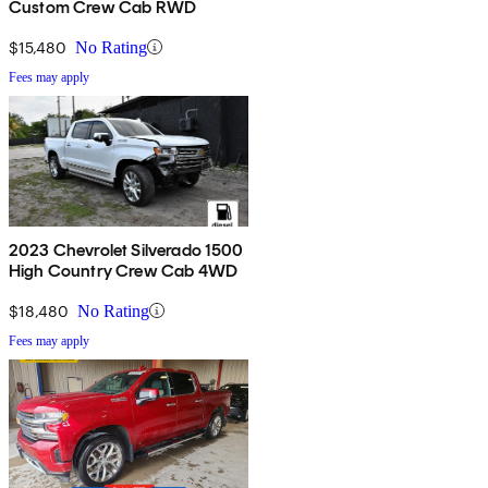
Custom Crew Cab RWD
$15,480
No Rating
Fees may apply
2023 Chevrolet Silverado 1500
High Country Crew Cab 4WD
$18,480
No Rating
Fees may apply