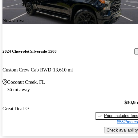
New arrival
2024 Chevrolet Silverado 1500
Custom Crew Cab RWD
13,610 mi
Coconut Creek, FL
36 mi away
$30,9
Great Deal
Price includes fee
$582/mo es
Check availability