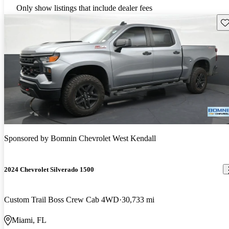
Only show listings that include dealer fees
Sav
Sponsored by
Bomnin Chevrolet West Kendall
2024 Chevrolet Silverado 1500
Custom Trail Boss Crew Cab 4WD
30,733 mi
Miami, FL