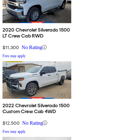
2020 Chevrolet Silverado 1500
LT Crew Cab RWD
$11,300
No Rating
Fees may apply
2022 Chevrolet Silverado 1500
Custom Crew Cab 4WD
$12,500
No Rating
Fees may apply