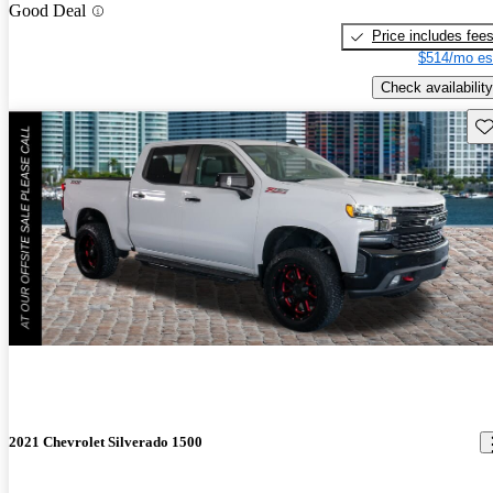
Good Deal
Price includes fee
$514/mo es
Check availability
Sav
2021 Chevrolet Silverado 1500