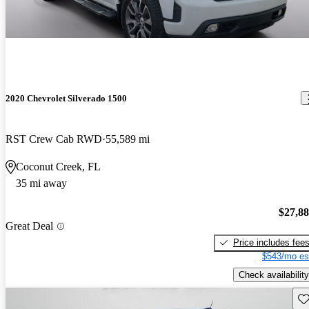
2020 Chevrolet Silverado 1500
RST Crew Cab RWD
55,589 mi
Coconut Creek, FL
35 mi away
$27,8
Great Deal
Price includes fee
$543/mo es
Check availability
Sav