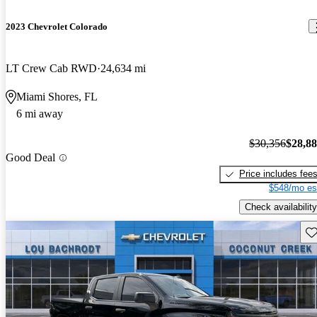
2023 Chevrolet Colorado
LT Crew Cab RWD
24,634 mi
Miami Shores, FL
6 mi away
$30,356
$28,8
Good Deal
Price includes fee
$548/mo es
Check availability
Sav