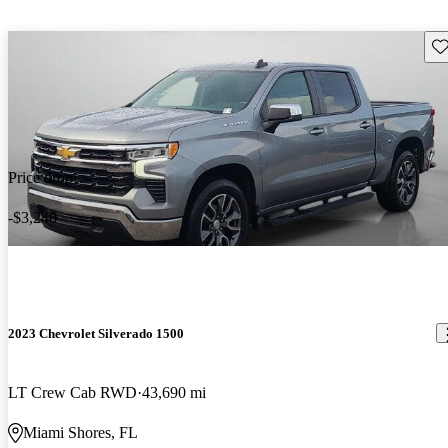
Sav
Price drop
-$3,240
2023 Chevrolet Silverado 1500
LT Crew Cab RWD
43,690 mi
Miami Shores, FL