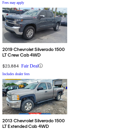
Fees may apply
2019 Chevrolet Silverado 1500
LT Crew Cab 4WD
$23,884
Fair Deal
Includes dealer fees
2013 Chevrolet Silverado 1500
LT Extended Cab 4WD