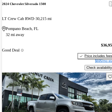
2024 Chevrolet Silverado 1500
LT Crew Cab RWD
30,215 mi
Pompano Beach, FL
32 mi away
$36,9
Good Deal
Price includes fee
$695/mo es
Check availability
Sav
Price drop