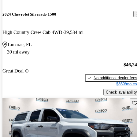
2024 Chevrolet Silverado 1500
High Country Crew Cab 4WD
39,534 mi
Tamarac, FL
30 mi away
$46,2
Great Deal
No additional dealer fee
$869/mo es
Check availability
Sav