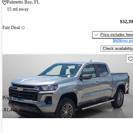
Palmetto Bay, FL
15 mi away
$32,3
Fair Deal
Price includes fee
$609/mo es
Check availability
Sav
Price drop
-$1,469