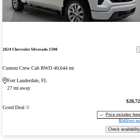
2024 Chevrolet Silverado 1500
Custom Crew Cab RWD
40,644 mi
Fort Lauderdale, FL
27 mi away
$28,7
Good Deal
Price includes fee
$540/mo es
Check availability