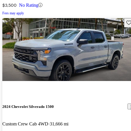
$3,500
No Rating
Fees may apply
Sav
2024 Chevrolet Silverado 1500
Custom Crew Cab 4WD
31,666 mi