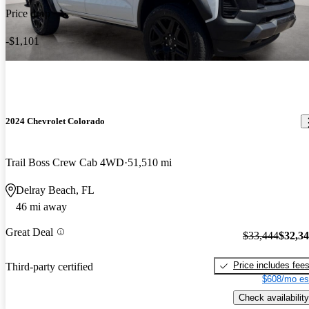
Price drop
-$1,101
2024 Chevrolet Colorado
Trail Boss Crew Cab 4WD
51,510 mi
Delray Beach, FL
46 mi away
Great Deal
$33,444
$32,3
Price includes fee
Third-party certified
$608/mo es
Check availability