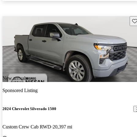
Sav
New arrival
Sponsored Listing
2024 Chevrolet Silverado 1500
Custom Crew Cab RWD
20,397 mi