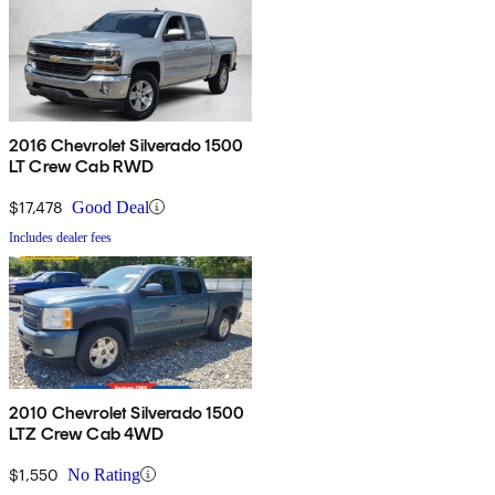
2016 Chevrolet Silverado 1500
LT Crew Cab RWD
$17,478
Good Deal
Includes dealer fees
2010 Chevrolet Silverado 1500
LTZ Crew Cab 4WD
$1,550
No Rating