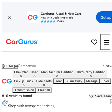
CarGurus: Used & New Cars
Get ap
Now with Dealership Mode
150K+
Chevrolet Trucks For Sale in
Miami, FL
Compare
Filter (4)
Sort
Chevrolet
Used
Manufacturer Certified
Third-Party Certified
Pickup Truck
Hide fleets
Year
50 mi away
Mileage
Color
Transmission
Clear all
816 vehicles found
Save sear
Shop with transparent pricing.