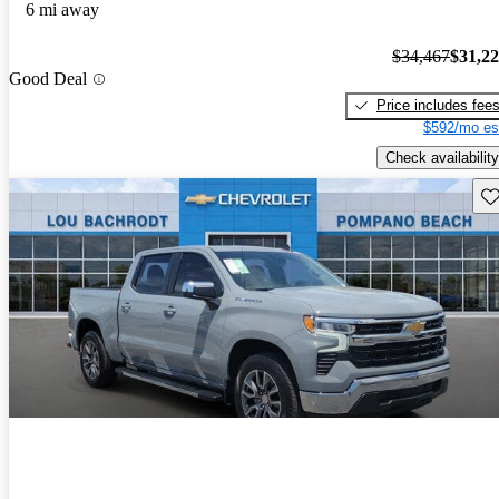
6 mi away
$34,467
$31,2
Good Deal
Price includes fee
$592/mo es
Check availability
Sav