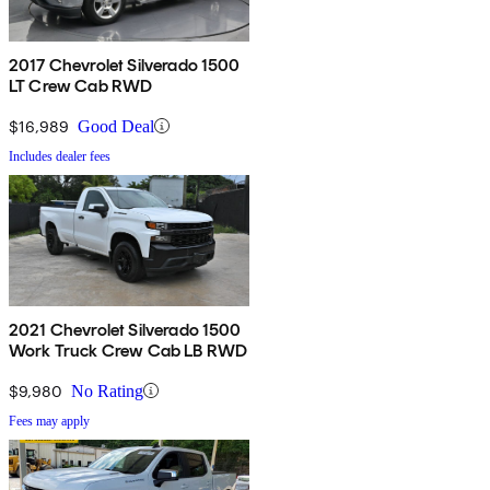
2017 Chevrolet Silverado 1500
LT Crew Cab RWD
$16,989
Good Deal
Includes dealer fees
2021 Chevrolet Silverado 1500
Work Truck Crew Cab LB RWD
$9,980
No Rating
Fees may apply