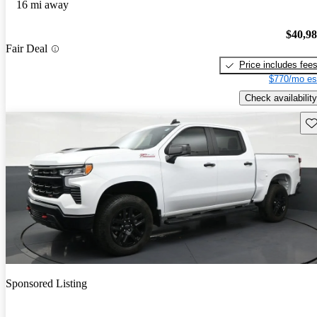
16 mi away
$40,9
Fair Deal
Price includes fee
$770/mo es
Check availability
Sav
Sponsored Listing