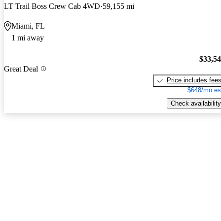
LT Trail Boss Crew Cab 4WD
59,155 mi
Miami, FL
1 mi away
$33,5
Great Deal
Price includes fee
$648/mo es
Check availability