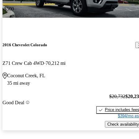
-$500
2016 Chevrolet Colorado
Z71 Crew Cab 4WD
70,212 mi
Coconut Creek, FL
35 mi away
$20,732
$20,2
Good Deal
Price includes fee
$394/mo es
Check availability