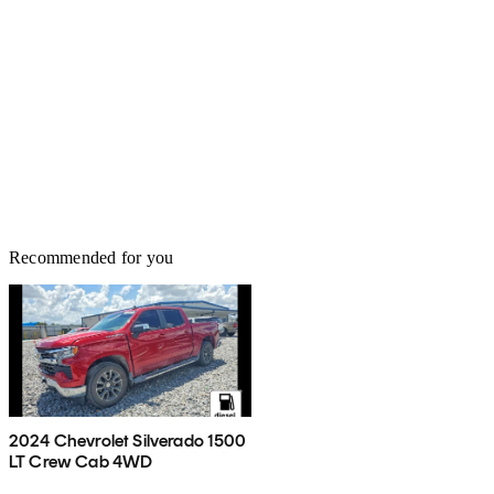
Recommended for you
2024 Chevrolet Silverado 1500
LT Crew Cab 4WD