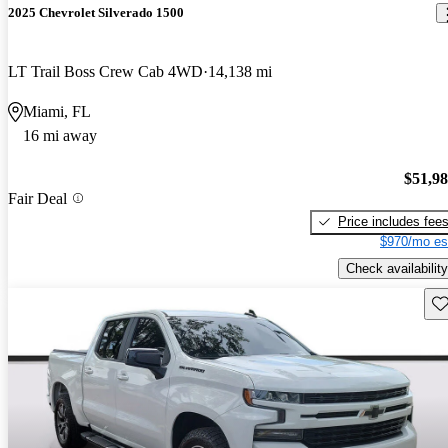
2025 Chevrolet Silverado 1500
LT Trail Boss Crew Cab 4WD
14,138 mi
Miami, FL
16 mi away
$51,9
Fair Deal
Price includes fee
$970/mo es
Check availability
Sav