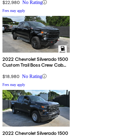
$22,980
No Rating
Fees may apply
2022 Chevrolet Silverado 1500
Custom Trail Boss Crew Cab
4WD
$18,980
No Rating
Fees may apply
2022 Chevrolet Silverado 1500