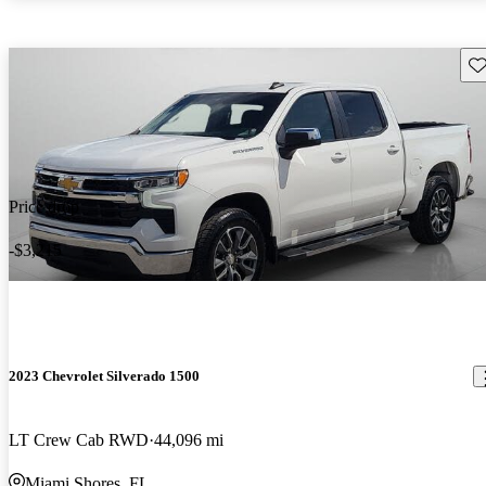
Sav
Price drop
-$3,215
2023 Chevrolet Silverado 1500
LT Crew Cab RWD
44,096 mi
Miami Shores, FL