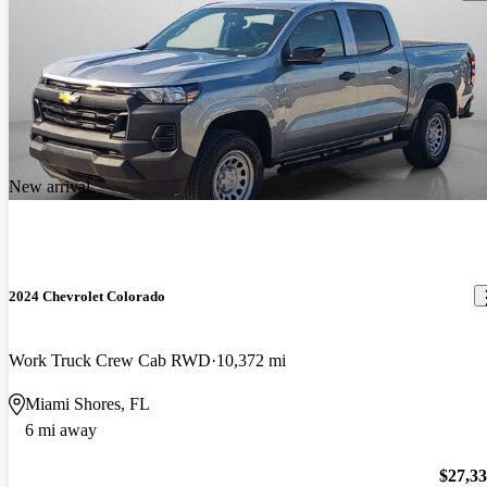
New arrival
2024 Chevrolet Colorado
Work Truck Crew Cab RWD
10,372 mi
Miami Shores, FL
6 mi away
$27,3