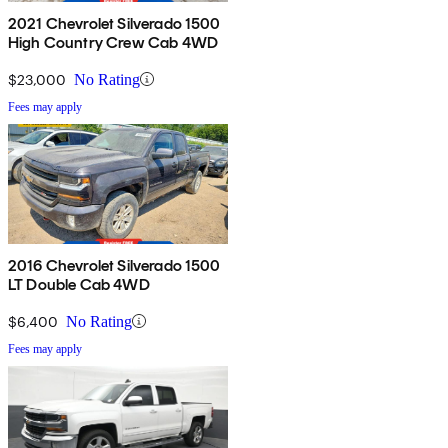
2021 Chevrolet Silverado 1500
High Country Crew Cab 4WD
$23,000
No Rating
Fees may apply
2016 Chevrolet Silverado 1500
LT Double Cab 4WD
$6,400
No Rating
Fees may apply