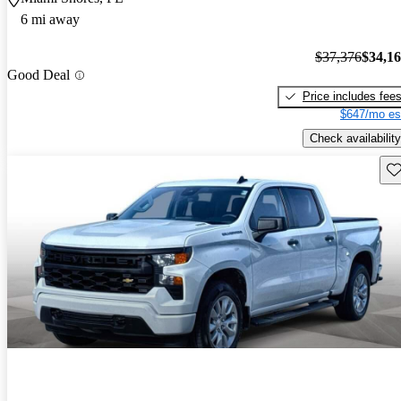
6 mi away
$37,376
$34,1
Good Deal
Price includes fee
$647/mo es
Check availability
Sav