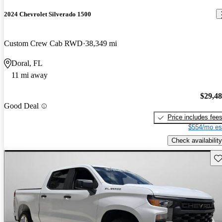
2024 Chevrolet Silverado 1500
Custom Crew Cab RWD
38,349 mi
Doral, FL
11 mi away
$29,4
Good Deal
Price includes fee
$554/mo es
Check availability
Sav