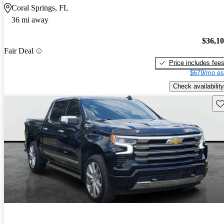
Coral Springs, FL
36 mi away
$36,1
Fair Deal
Price includes fee
$679/mo es
Check availability
Sav