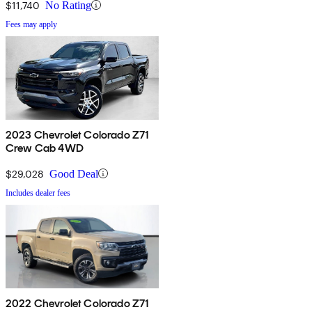
$11,740
No Rating
Fees may apply
2023 Chevrolet Colorado Z71
Crew Cab 4WD
$29,028
Good Deal
Includes dealer fees
2022 Chevrolet Colorado Z71