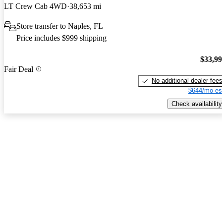
LT Crew Cab 4WD
38,653 mi
Store transfer to Naples, FL
Price includes $999 shipping
$33,9
Fair Deal
No additional dealer fee
$644/mo es
Check availability