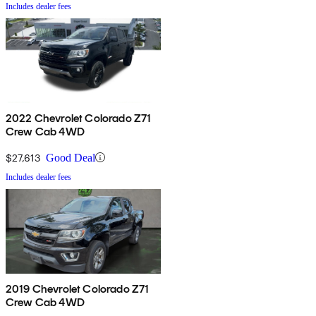
Includes dealer fees
2022 Chevrolet Colorado Z71
Crew Cab 4WD
$27,613
Good Deal
Includes dealer fees
2019 Chevrolet Colorado Z71
Crew Cab 4WD