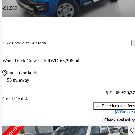
-$1,509
2022 Chevrolet Colorado
Work Truck Crew Cab RWD
66,396 mi
Punta Gorda, FL
56 mi away
$21,880
$20,3
Great Deal
Price includes fee
$393/mo es
Check availability
Sav