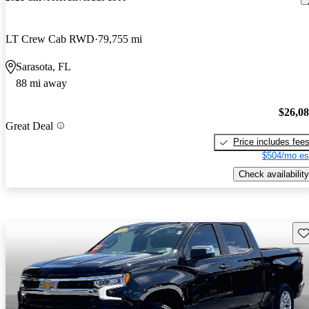
LT Crew Cab RWD
79,755 mi
Sarasota, FL
88 mi away
$26,0
Great Deal
Price includes fee
$504/mo es
Check availability
Sav