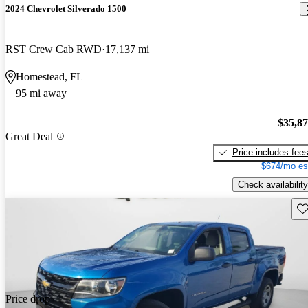
2024 Chevrolet Silverado 1500
RST Crew Cab RWD
17,137 mi
Homestead, FL
95 mi away
$35,8
Great Deal
Price includes fee
$674/mo es
Check availability
Sav
Price drop