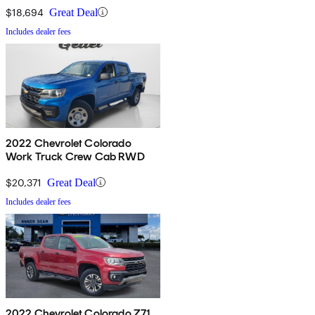
$18,694
Great Deal
Includes dealer fees
2022 Chevrolet Colorado
Work Truck Crew Cab RWD
$20,371
Great Deal
Includes dealer fees
2022 Chevrolet Colorado Z71