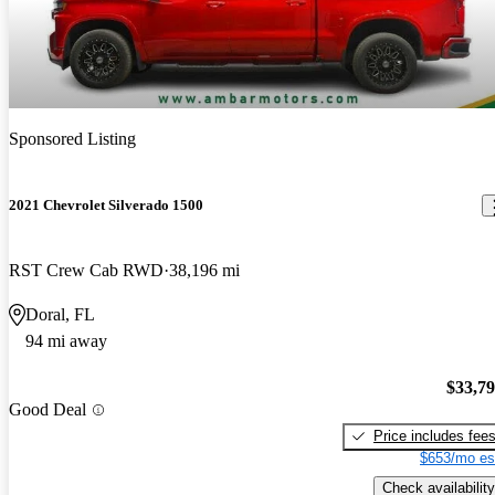
Sponsored Listing
2021 Chevrolet Silverado 1500
RST Crew Cab RWD
38,196 mi
Doral, FL
94 mi away
$33,7
Good Deal
Price includes fee
$653/mo es
Check availability