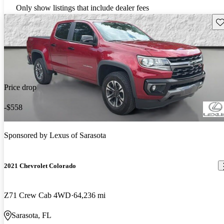
Only show listings that include dealer fees
Sav
Price drop
-$558
Sponsored by
Lexus of Sarasota
2021 Chevrolet Colorado
Z71 Crew Cab 4WD
64,236 mi
Sarasota, FL