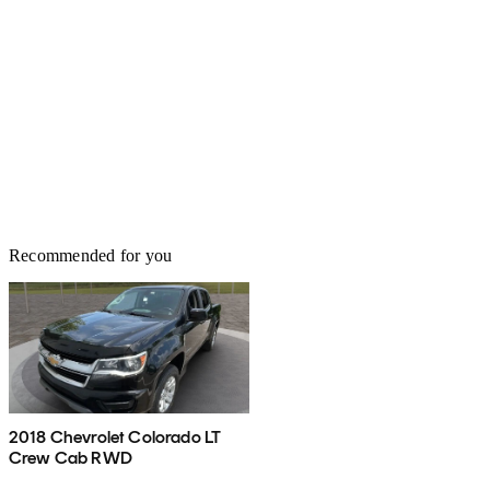
Recommended for you
2018 Chevrolet Colorado LT
Crew Cab RWD