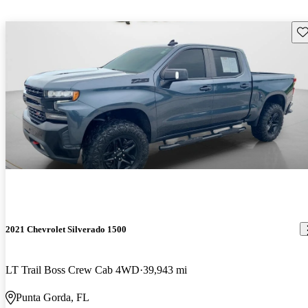
Sav
2021 Chevrolet Silverado 1500
LT Trail Boss Crew Cab 4WD
39,943 mi
Punta Gorda, FL