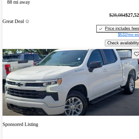
88 mi away
$28,084
$27,5
Great Deal
Price includes fee
$532/mo es
Check availability
Sav
Sponsored Listing