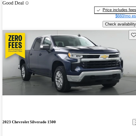
Good Deal
Price includes fee
$660/mo es
Check availability
Sav
2023 Chevrolet Silverado 1500