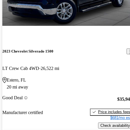
2023 Chevrolet Silverado 1500
LT Crew Cab 4WD
26,522 mi
Estero, FL
20 mi away
Good Deal
$35,9
Price includes fee
Manufacturer certified
$681/mo es
Check availability