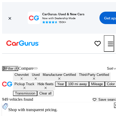
CarGurus: Used & New Cars
Get ap
Now with Dealership Mode
150K+
Chevrolet Trucks For Sale in
Naples, FL
Compare
Filter (4)
Sort
Chevrolet
Used
Manufacturer Certified
Third-Party Certified
Pickup Truck
Hide fleets
Year
100 mi away
Mileage
Color
Transmission
Clear all
949 vehicles found
Save sear
Shop with transparent pricing.