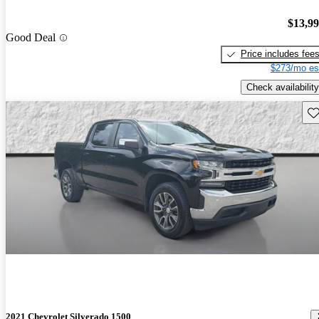
$13,9
Good Deal
Price includes fee
$273/mo es
Check availability
Sav
2021 Chevrolet Silverado 1500