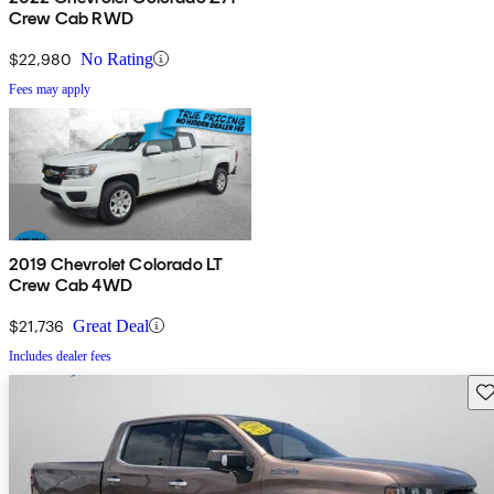
Crew Cab RWD
$22,980
No Rating
Fees may apply
2019 Chevrolet Colorado LT
Crew Cab 4WD
$21,736
Great Deal
Includes dealer fees
Sav