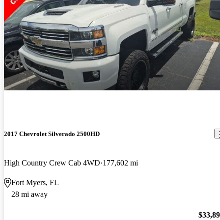
2017 Chevrolet Silverado 2500HD
High Country Crew Cab 4WD
177,602 mi
Fort Myers, FL
28 mi away
$33,8