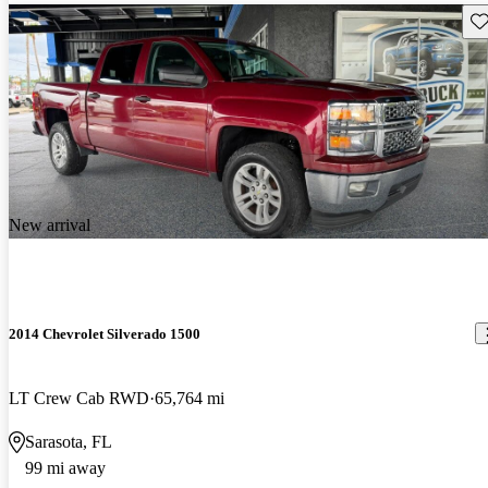
Sav
New arrival
2014 Chevrolet Silverado 1500
LT Crew Cab RWD
65,764 mi
Sarasota, FL
99 mi away