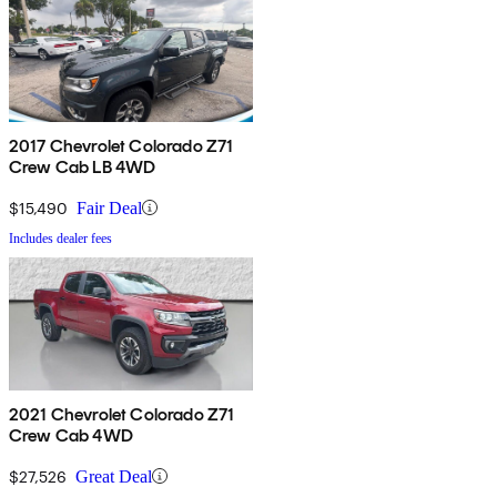
2017 Chevrolet Colorado Z71
Crew Cab LB 4WD
$15,490
Fair Deal
Includes dealer fees
2021 Chevrolet Colorado Z71
Crew Cab 4WD
$27,526
Great Deal