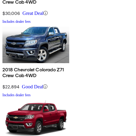
Crew Cab 4WD
$30,006
Great Deal
Includes dealer fees
2018 Chevrolet Colorado Z71
Crew Cab 4WD
$22,894
Good Deal
Includes dealer fees