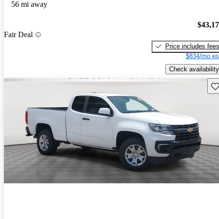
56 mi away
$43,1
Fair Deal
Price includes fee
$834/mo es
Check availability
Sav