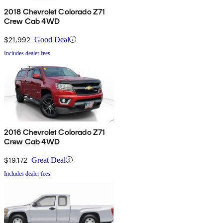
2018 Chevrolet Colorado Z71
Crew Cab 4WD
$21,992
Good Deal
Includes dealer fees
2016 Chevrolet Colorado Z71
Crew Cab 4WD
$19,172
Great Deal
Includes dealer fees