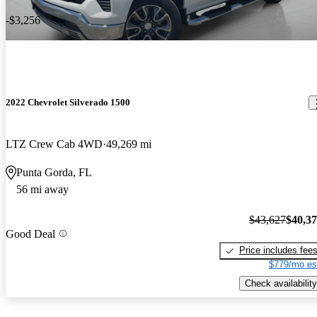
-$3,256
2022 Chevrolet Silverado 1500
LTZ Crew Cab 4WD
49,269 mi
Punta Gorda, FL
56 mi away
$43,627
$40,3
Good Deal
Price includes fee
$779/mo es
Check availability