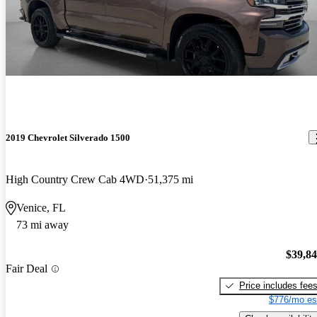
2019 Chevrolet Silverado 1500
High Country Crew Cab 4WD
51,375 mi
Venice, FL
73 mi away
$39,8
Fair Deal
Price includes fee
$776/mo es