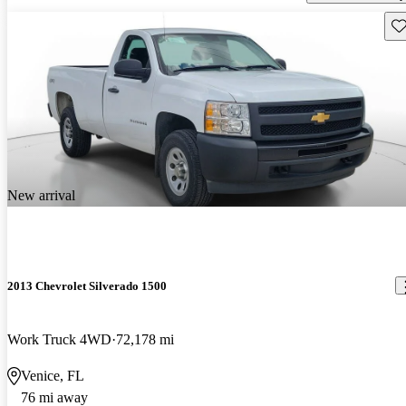
Sav
New arrival
2013 Chevrolet Silverado 1500
Work Truck 4WD
72,178 mi
Venice, FL
76 mi away