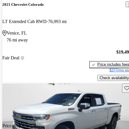
2021 Chevrolet Colorado
LT Extended Cab RWD
76,993 mi
Venice, FL
76 mi away
$19,4
Fair Deal
Price includes fee
$377/mo es
Check availability
Sav
Price drop