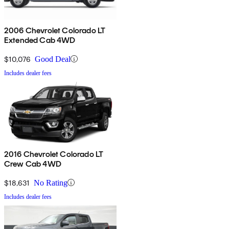
2006 Chevrolet Colorado LT
Extended Cab 4WD
$10,076
Good Deal
Includes dealer fees
2016 Chevrolet Colorado LT
Crew Cab 4WD
$18,631
No Rating
Includes dealer fees