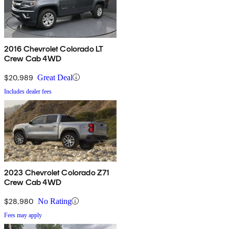
2016 Chevrolet Colorado LT
Crew Cab 4WD
$20,989
Great Deal
Includes dealer fees
2023 Chevrolet Colorado Z71
Crew Cab 4WD
$28,980
No Rating
Fees may apply