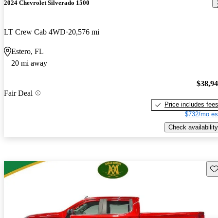
2024 Chevrolet Silverado 1500
LT Crew Cab 4WD
20,576 mi
Estero, FL
20 mi away
$38,9
Fair Deal
Price includes fee
$732/mo es
Check availability
Sav