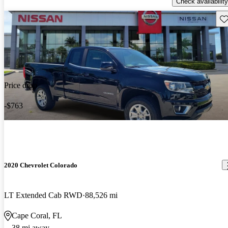
Check availability
Sav
Price drop
-$763
2020 Chevrolet Colorado
LT Extended Cab RWD
88,526 mi
Cape Coral, FL
38 mi away