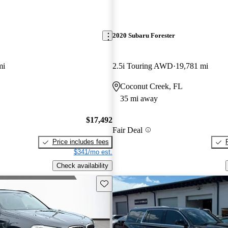
2020 Subaru Forester
mi
2.5i Touring AWD
19,781 mi
Coconut Creek, FL
35 mi away
$17,492
Fair Deal
Price includes fees
$341/mo est.
Check availability
Save this listing