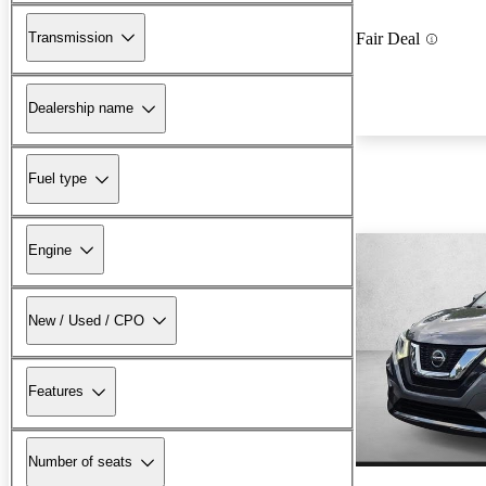
Transmission
Fair Deal
Dealership name
Fuel type
Engine
New / Used / CPO
Features
Number of seats