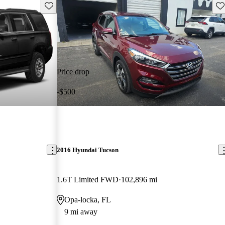
Save this listing
Sav
Price drop
-$500
2016 Hyundai Tucson
1.6T Limited FWD
102,896 mi
Opa-locka, FL
9 mi away