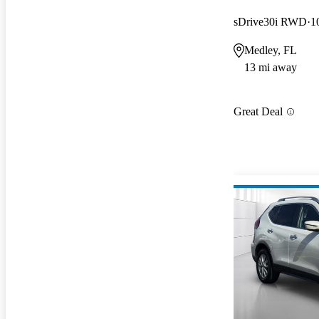
sDrive30i RWD
1
Medley, FL
13 mi away
Great Deal