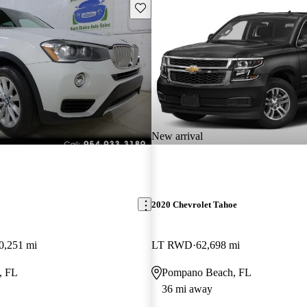
Save this listing
New arrival
2020 Chevrolet Tahoe
0,251 mi
LT RWD
62,698 mi
, FL
Pompano Beach, FL
36 mi away