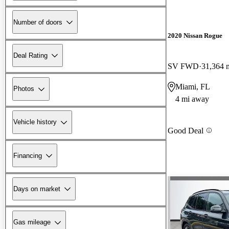
Number of doors
2020 Nissan Rogue
Deal Rating
SV FWD
31,364 
Miami, FL
Photos
4 mi away
Vehicle history
Good Deal
Financing
Days on market
Gas mileage