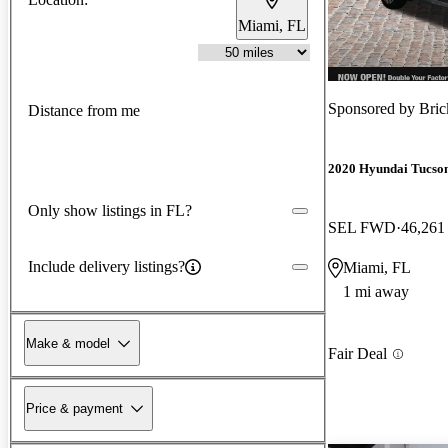
Miami, FL
Sponsored by
Bric
Distance from me
2020 Hyundai Tucso
Only show listings in FL?
SEL FWD
46,261
Include delivery listings?
Miami, FL
1 mi away
Make & model
Fair Deal
Price & payment