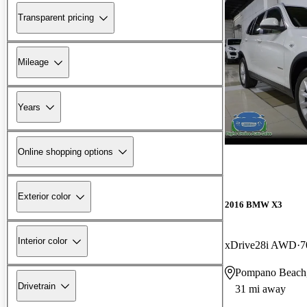
Transparent pricing
Mileage
Years
Online shopping options
Exterior color
2016 BMW X3
Interior color
xDrive28i AWD
7
Pompano Beach
Drivetrain
31 mi away