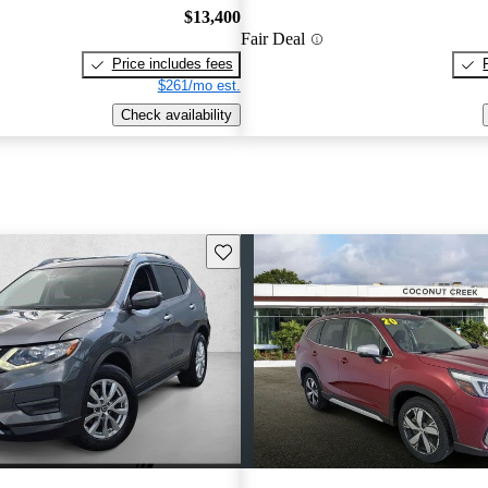
$13,400
Fair Deal
Price includes fees
$261/mo est.
Check availability
Save this listing