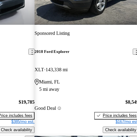
Sponsored Listing
2018 Ford Explorer
XLT
143,338 mi
Miami, FL
5 mi away
$19,785
$8,54
Good Deal
Price includes fees
Price includes fees
$385/mo est.
$167/mo est
Check availability
Check availability