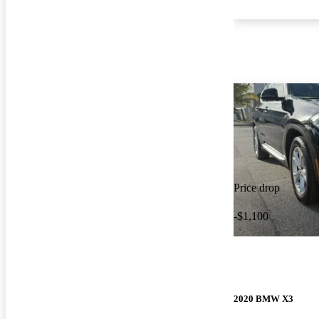
Price drop
-$1,100
2020 BMW X3