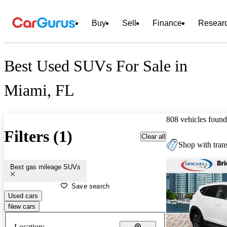
Buy
Sell
Finance
Resear
Best Used SUVs For Sale in
Miami, FL
808 vehicles found
Filters (1)
Clear all
Shop with trans
Best gas mileage SUVs
Save search
Used cars
New cars
Location: