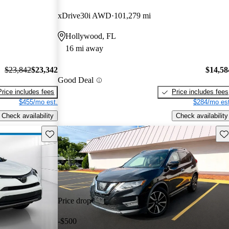
xDrive30i AWD
101,279 mi
Hollywood, FL
16 mi away
$23,842
$23,342
$14,58
Good Deal
Price includes fees
Price includes fees
$455/mo est.
$284/mo est
Check availability
Check availability
Save this listing
Sav
Price drop
-$500