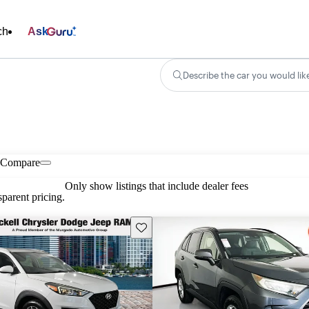
ch
Ask
Describe the car you would lik
Compare
Only show listings that include dealer fees
parent pricing.
Save this listing