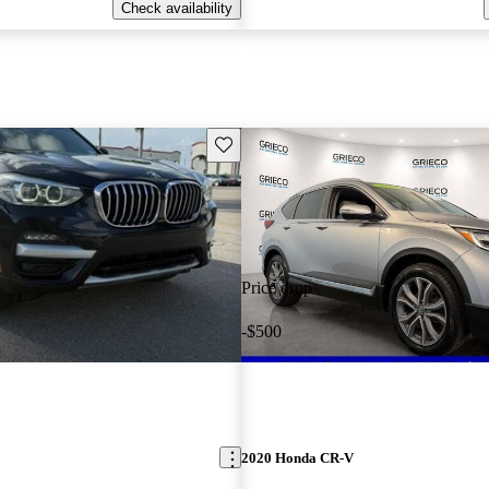
Check availability
Save this listing
Price drop
-$500
2020 Honda CR-V