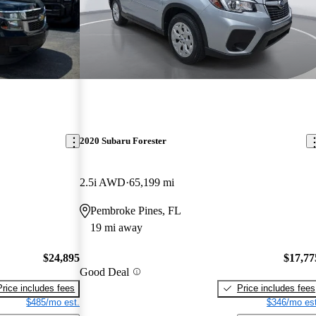
2020 Subaru Forester
2.5i AWD
65,199 mi
Pembroke Pines, FL
19 mi away
$24,895
$17,77
Good Deal
Price includes fees
Price includes fees
$485/mo est.
$346/mo est