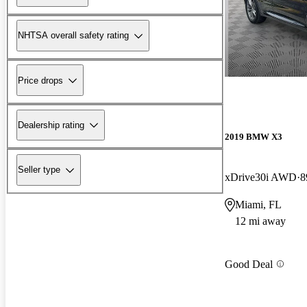
NHTSA overall safety rating
Price drops
Dealership rating
2019 BMW X3
Seller type
xDrive30i AWD
8
Miami, FL
12 mi away
Good Deal