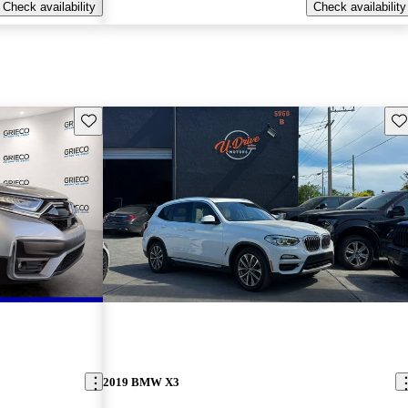
Check availability
Check availability
Save this listing
Sav
2019 BMW X3