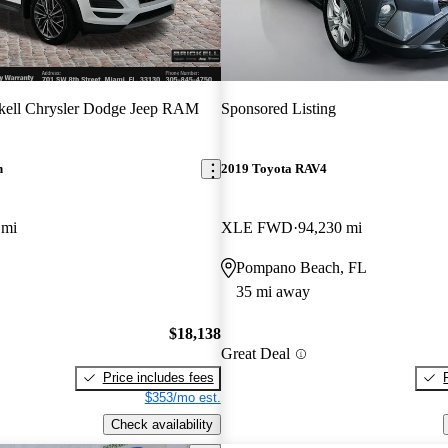
kell Chrysler Dodge Jeep RAM
Sponsored Listing
n
2019 Toyota RAV4
 mi
XLE FWD
94,230 mi
Pompano Beach, FL
35 mi away
$18,138
Great Deal
Price includes fees
$353/mo est.
Check availability