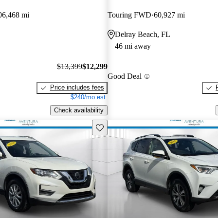
06,468 mi
Touring FWD
60,927 mi
Delray Beach, FL
46 mi away
$13,399
$12,299
Good Deal
Price includes fees
$240/mo est.
Check availability
Save this listing