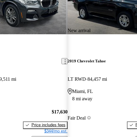
New arrival
2019 Chevrolet Tahoe
9,511 mi
LT RWD
84,457 mi
Miami, FL
8 mi away
$17,630
Fair Deal
Price includes fees
$344/mo est.