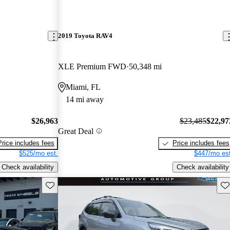
2019 Toyota RAV4
XLE Premium FWD
50,348 mi
Miami, FL
14 mi away
$26,963
$23,485
$22,97
Great Deal
Price includes fees
Price includes fees
$525/mo est.
$447/mo est
Check availability
Check availability
Save this listing
Sav