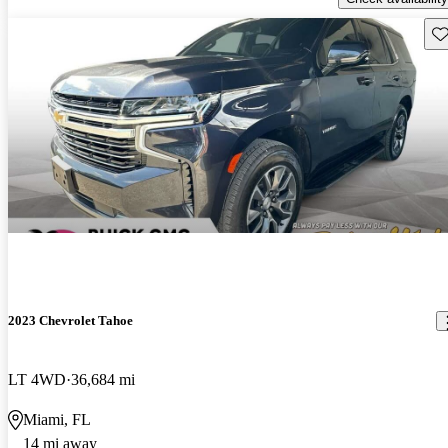
Sav
2023 Chevrolet Tahoe
LT 4WD
36,684 mi
Miami, FL
14 mi away