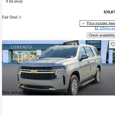
9 mi away
$59,8
Fair Deal
Price includes fee
$1,125/mo es
Check availability
Sav
New arrival