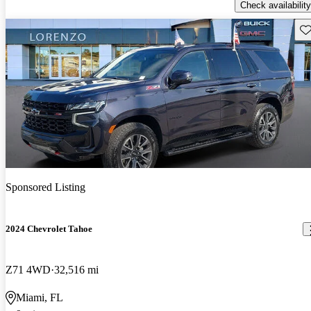
Check availability
Sav
Sponsored Listing
2024 Chevrolet Tahoe
Z71 4WD
32,516 mi
Miami, FL