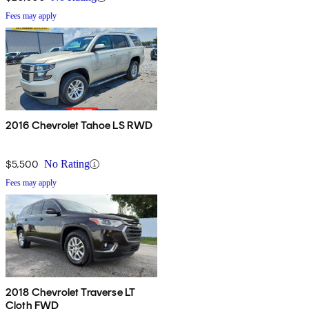
Fees may apply
2016 Chevrolet Tahoe LS RWD
$5,500
No Rating
Fees may apply
2018 Chevrolet Traverse LT
Cloth FWD