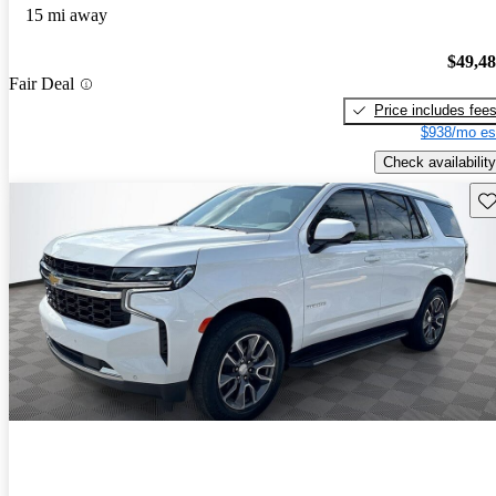
15 mi away
$49,4
Fair Deal
Price includes fee
$938/mo es
Check availability
Sav