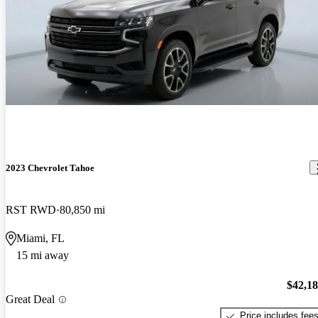
2023 Chevrolet Tahoe
RST RWD
80,850 mi
Miami, FL
15 mi away
$42,1
Great Deal
Price includes fee