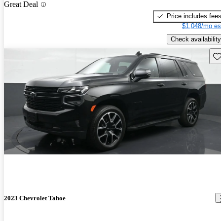
Great Deal
Price includes fee
$1,048/mo es
Check availability
Sav
2023 Chevrolet Tahoe