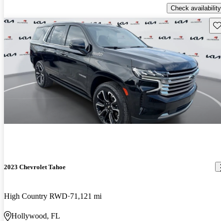
Check availability
Sav
2023 Chevrolet Tahoe
High Country RWD
71,121 mi
Hollywood, FL