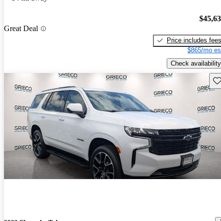
$45,6
Great Deal
Price includes fee
$865/mo es
Check availability
Sav