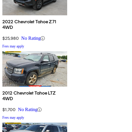
2022 Chevrolet Tahoe Z71
4WD
$25,980
No Rating
Fees may apply
2012 Chevrolet Tahoe LTZ
4WD
$1,700
No Rating
Fees may apply