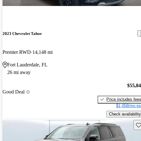
2023 Chevrolet Tahoe
Premier RWD
14,148 mi
Fort Lauderdale, FL
26 mi away
$55,8
Good Deal
Price includes fee
$1,058/mo es
Check availability
Sav