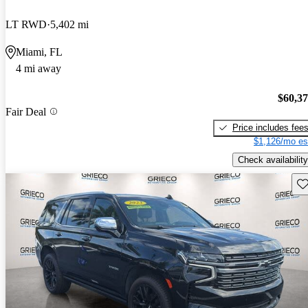
LT RWD
5,402 mi
Miami, FL
4 mi away
$60,3
Fair Deal
Price includes fee
$1,126/mo es
Check availability
Sav