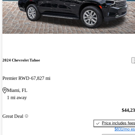
2024 Chevrolet Tahoe
Premier RWD
67,827 mi
Miami, FL
1 mi away
$44,2
Great Deal
Price includes fee
$831/mo es