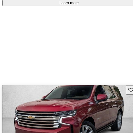
Learn more
Sav