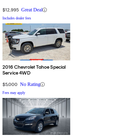
$12,995
Great Deal
Includes dealer fees
2016 Chevrolet Tahoe Special
Service 4WD
$5,000
No Rating
Fees may apply