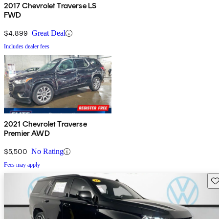
2017 Chevrolet Traverse LS
FWD
$4,899
Great Deal
Includes dealer fees
2021 Chevrolet Traverse
Premier AWD
$5,500
No Rating
Fees may apply
Sav