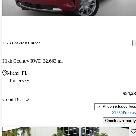
2023 Chevrolet Tahoe
High Country RWD
32,663 mi
Miami, FL
11 mi away
$54,2
Good Deal
Price includes fee
$1,029/mo es
Check availability
Sav