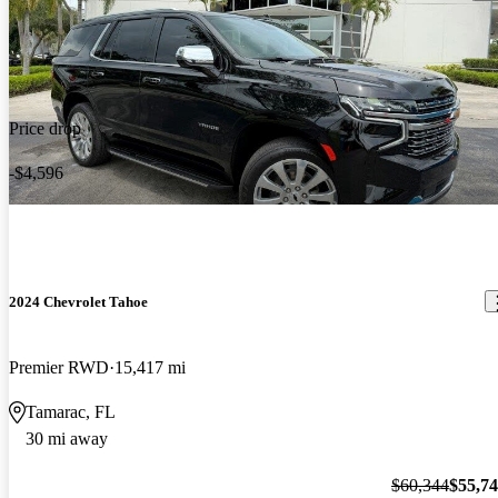
Price drop
-$4,596
2024 Chevrolet Tahoe
Premier RWD
15,417 mi
Tamarac, FL
30 mi away
$60,344
$55,7