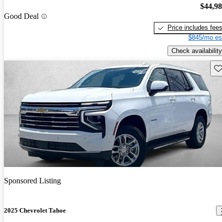
$44,9
Good Deal
Price includes fee
$845/mo es
Check availability
Sav
Sponsored Listing
2025 Chevrolet Tahoe