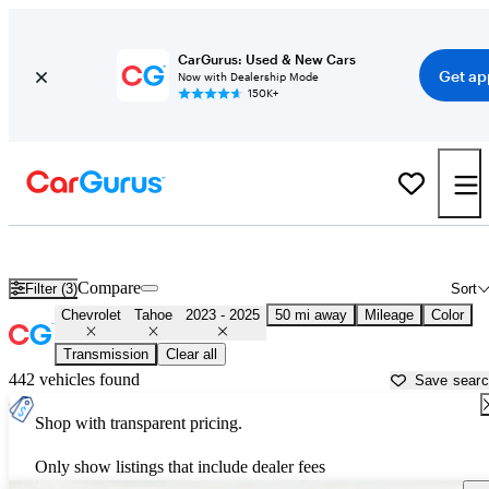
CarGurus: Used & New Cars
Get ap
Now with Dealership Mode
150K+
Used 2024 Chevrolet Tahoe for Sale near
Miami, FL
Compare
Filter (3)
Sort
Chevrolet
Tahoe
2023 - 2025
50 mi away
Mileage
Color
Transmission
Clear all
442 vehicles found
Save sear
Shop with transparent pricing.
Only show listings that include dealer fees