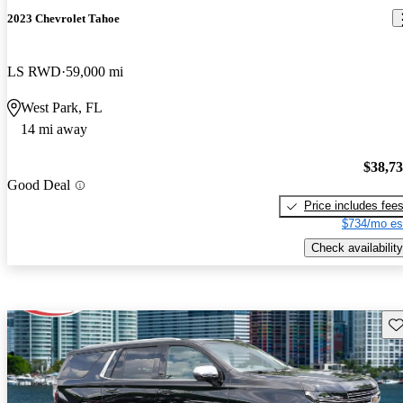
2023 Chevrolet Tahoe
LS RWD
59,000 mi
West Park, FL
14 mi away
$38,7
Good Deal
Price includes fee
$734/mo es
Check availability
Sav