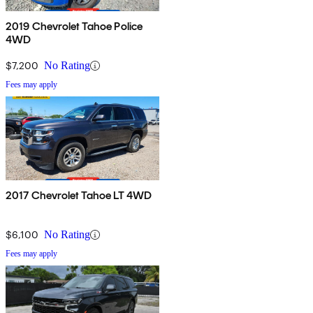
2019 Chevrolet Tahoe Police
4WD
$7,200
No Rating
Fees may apply
2017 Chevrolet Tahoe LT 4WD
$6,100
No Rating
Fees may apply