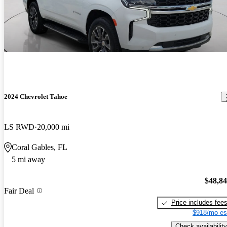
2024 Chevrolet Tahoe
LS RWD
20,000 mi
Coral Gables, FL
5 mi away
$48,8
Fair Deal
Price includes fee
$918/mo es
Check availability