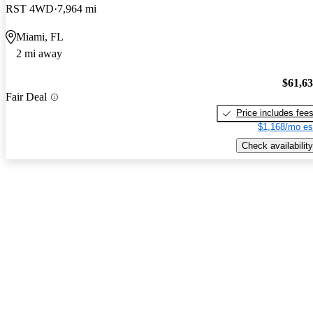
RST 4WD
7,964 mi
Miami, FL
2 mi away
$61,6
Fair Deal
Price includes fee
$1,168/mo es
Check availability