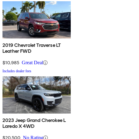
2019 Chevrolet Traverse LT
Leather FWD
$10,985
Great Deal
Includes dealer fees
2023 Jeep Grand Cherokee L
Laredo X 4WD
$20,500
No Rating