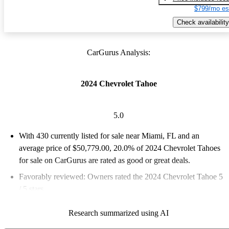
$799/mo es
Check availability
CarGurus Analysis:
2024 Chevrolet Tahoe
5.0
With 430 currently listed for sale near Miami, FL and an
average price of $50,779.00
, 20.0% of 2024 Chevrolet Tahoes
for sale on CarGurus are rated as good or great deals.
Favorably reviewed:
Owners rated the 2024 Chevrolet Tahoe 5
/ 5 stars.
94.0% of 2024 Tahoe models on CarGurus are accident free
.
Research summarized using AI