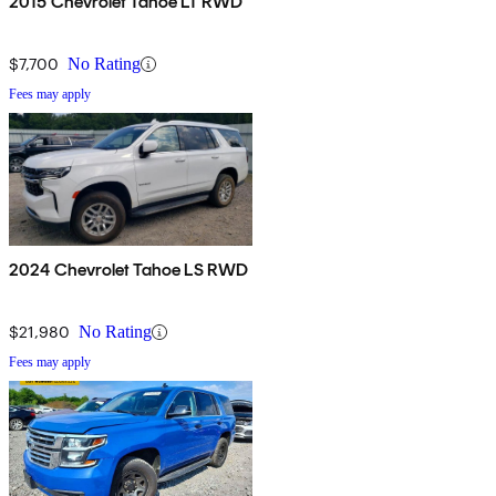
2015 Chevrolet Tahoe LT RWD
$7,700
No Rating
Fees may apply
2024 Chevrolet Tahoe LS RWD
$21,980
No Rating
Fees may apply