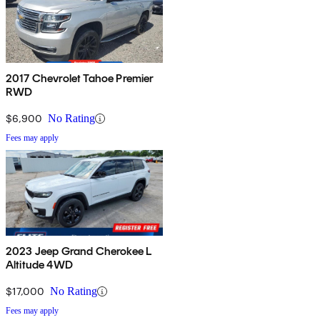
2017 Chevrolet Tahoe Premier
RWD
$6,900
No Rating
Fees may apply
2023 Jeep Grand Cherokee L
Altitude 4WD
$17,000
No Rating
Fees may apply