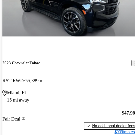
2023 Chevrolet Tahoe
RST RWD
55,389 mi
Miami, FL
15 mi away
$47,9
Fair Deal
No additional dealer fee
$909/mo es