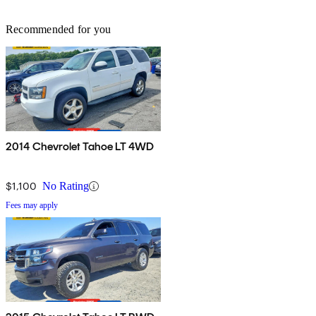
Recommended for you
2014 Chevrolet Tahoe LT 4WD
$1,100
No Rating
Fees may apply