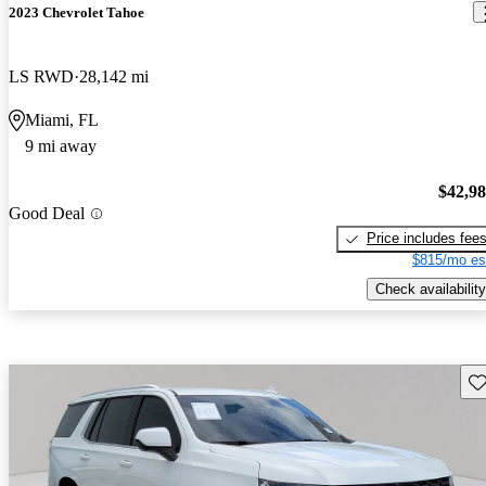
2023 Chevrolet Tahoe
LS RWD
28,142 mi
Miami, FL
9 mi away
$42,9
Good Deal
Price includes fee
$815/mo es
Check availability
Sav