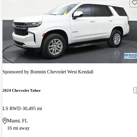
Sav
Sponsored by
Bomnin Chevrolet West Kendall
2024 Chevrolet Tahoe
LS RWD
30,495 mi
Miami, FL
16 mi away