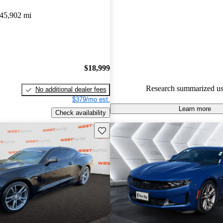
45,902 mi
61.7% of 2020 Camaro models
are accident free
.
The 2020 Chevrolet Camaro LT
with its powerful 455-horsepo
delivering thrilling performanc
$18,999
making it a favorite among driv
Research summarized us
No additional dealer fees
$379/mo est.
Learn more
Check availability
Save this listing