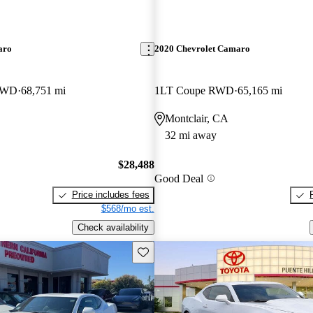
aro
2020 Chevrolet Camaro
 RWD
68,751 mi
1LT Coupe RWD
65,165 mi
Montclair, CA
32 mi away
$28,488
Good Deal
Price includes fees
$568/mo est.
Check availability
Save this listing