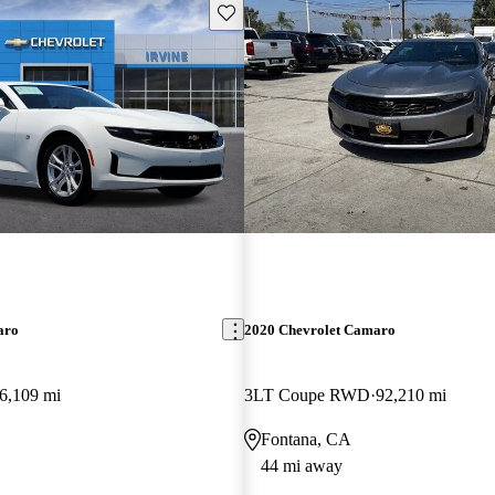
Save this listing
aro
2020 Chevrolet Camaro
6,109 mi
3LT Coupe RWD
92,210 mi
Fontana, CA
44 mi away