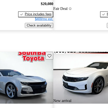
$20,080
Fair Deal
Price includes fees
$400/mo est.
Check availability
Save this listing
New arrival