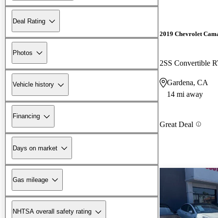
Deal Rating
2019 Chevrolet Cam
Photos
2SS Convertible
Gardena, CA
Vehicle history
14 mi away
Financing
Great Deal
Days on market
Gas mileage
NHTSA overall safety rating