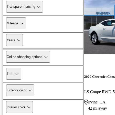
Transparent pricing
Mileage
Years
Online shopping options
Trim
2020 Chevrolet Cam
Exterior color
LS Coupe RWD
5
Irvine, CA
Interior color
42 mi away