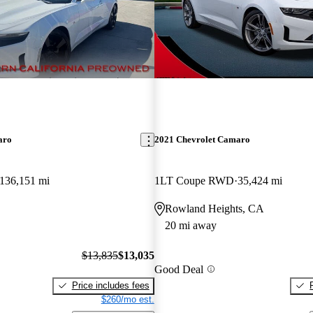
aro
2021 Chevrolet Camaro
136,151 mi
1LT Coupe RWD
35,424 mi
Rowland Heights, CA
20 mi away
$13,835
$13,035
Good Deal
Price includes fees
$260/mo est.