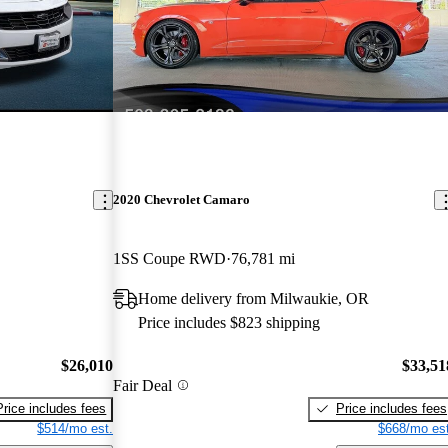
2020 Chevrolet Camaro
1SS Coupe RWD
76,781 mi
Home delivery from Milwaukie, OR
Price includes $823 shipping
$26,010
$33,51
Fair Deal
Price includes fees
Price includes fees
$514/mo est.
$668/mo est