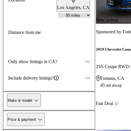
Los Angeles, CA
New arrival
Sponsored by
Font
Distance from me
2019 Chevrolet Cam
Only show listings in CA?
2SS Coupe RWD
Include delivery listings?
Fontana, CA
45 mi away
Make & model
Fair Deal
Price & payment