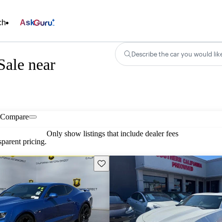
ch
Ask
Describe the car you would lik
Sale near
Compare
Only show listings that include dealer fees
parent pricing.
Save this listing