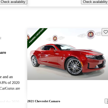
Check availability
Check availability
Sav
:
maro
le and an
9.8% of 2020
 CarGurus are
2021 Chevrolet Camaro
ted the 2020