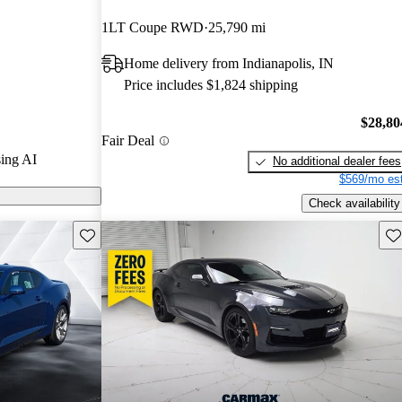
1LT Coupe RWD
25,790 mi
 on CarGurus
Home delivery from Indianapolis, IN
1 stands out
Price includes $1,824 shipping
wer V8 engine,
e and handling,
$28,80
Fair Deal
ing enthusiasts.
ing AI
No additional dealer fees
$569/mo est
Check availability
Save this listing
Sav