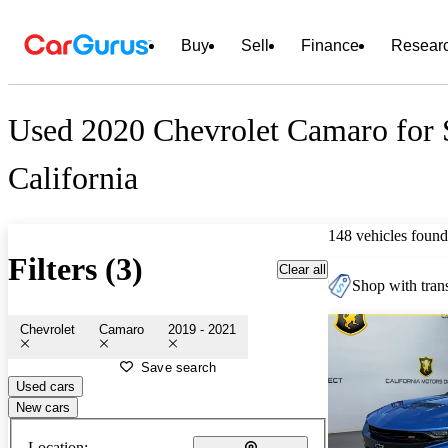
Buy
Sell
Finance
Resear
Used 2020 Chevrolet Camaro for 
California
148 vehicles found
Filters (3)
Clear all
Shop with trans
Chevrolet
Camaro
2019 - 2021
Save search
Used cars
New cars
Location: