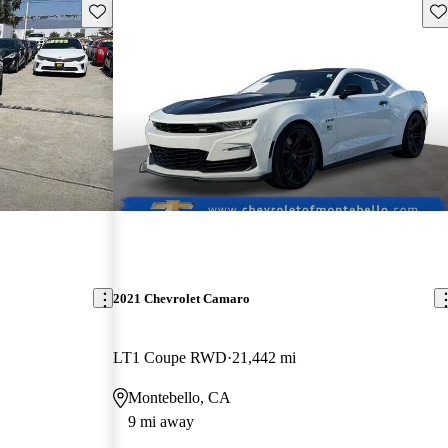
Save this listing
Sav
2021 Chevrolet Camaro
LT1 Coupe RWD
21,442 mi
Montebello, CA
9 mi away