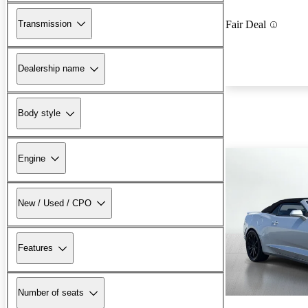
Transmission
Fair Deal
Dealership name
Body style
Engine
New / Used / CPO
Features
Number of seats