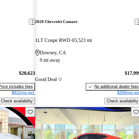
2020 Chevrolet Camaro
1LT Coupe RWD
65,523 mi
Downey, CA
9 mi away
$20,623
$17,99
Good Deal
Price includes fees
No additional dealer fees
$411/mo est.
$359/mo est
Check availability
Check availability
Save this listing
Sav