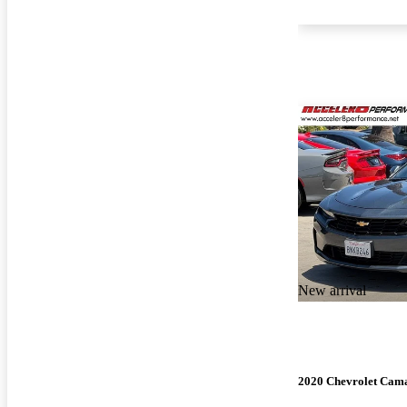
New arrival
2020 Chevrolet Cam