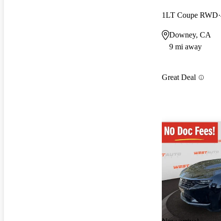
1LT Coupe RWD
Downey, CA
9 mi away
Great Deal