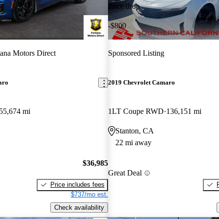
Price drop
-$800
ana Motors Direct
Sponsored Listing
aro
2019 Chevrolet Camaro
55,674 mi
1LT Coupe RWD
136,151 mi
Stanton, CA
22 mi away
$36,985
Great Deal
Price includes fees
$737/mo est.
Check availability