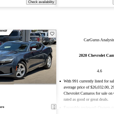
Check availability
Save this listing
CarGurus Analysis
2020 Chevrolet Ca
4.6
With 991 currently listed for sa
average price of $26,032.00
, 2
Chevrolet Camaros for sale on
rated as good or great deals.
aro
Favorably reviewed:
Owners ra
Chevrolet Camaro 4.6 / 5 stars.