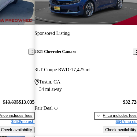
Sponsored Listing
2021 Chevrolet Camaro
3LT Coupe RWD
17,425 mi
Tustin, CA
34 mi away
$13,835
$13,035
$32,72
Fair Deal
Price includes fees
Price includes fees
$260/mo est.
$647/mo est
Check availability
Check availability