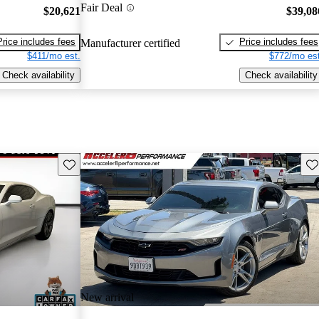
Fair Deal
$20,621
$39,08
Price includes fees
Price includes fees
Manufacturer certified
$411/mo est.
$772/mo est
Check availability
Check availability
Save this listing
Sav
New arrival