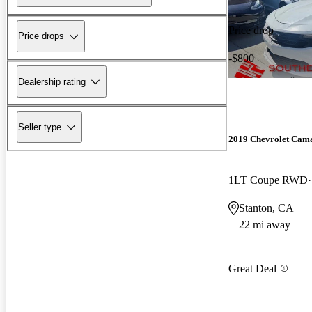
Price drop
Price drops
-$800
Dealership rating
Seller type
2019 Chevrolet Cam
1LT Coupe RWD
Stanton, CA
22 mi away
Great Deal