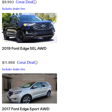
$9,993
Great Deal
Includes dealer fees
2019 Ford Edge SEL AWD
$11,988
Great Deal
Includes dealer fees
2017 Ford Edge Sport AWD