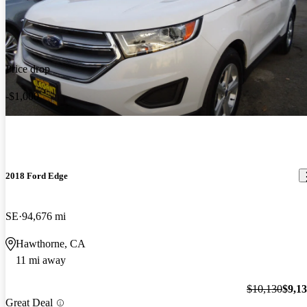
Price drop
-$1,000
2018 Ford Edge
SE
94,676 mi
Hawthorne, CA
11 mi away
$10,130
$9,1
Great Deal