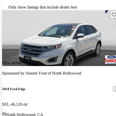
Only show listings that include dealer fees
Sav
New arrival
Sponsored by
Sunrise Ford of North Hollywood
2018 Ford Edge
SEL
46,126 mi
North Hollywood, CA