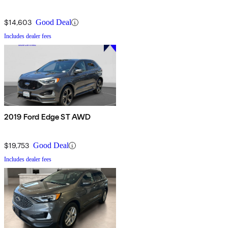
$14,603
Good Deal
Includes dealer fees
2019 Ford Edge ST AWD
$19,753
Good Deal
Includes dealer fees