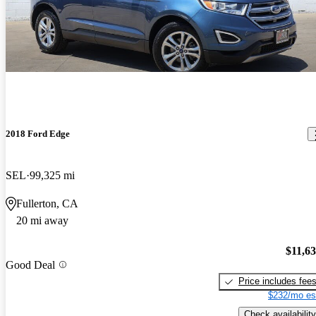
2018 Ford Edge
SEL
99,325 mi
Fullerton, CA
20 mi away
$11,6
Good Deal
Price includes fee
$232/mo es
Check availability