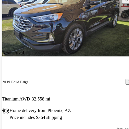
New arrival
2019 Ford Edge
Titanium AWD
32,558 mi
Home delivery from Phoenix, AZ
Price includes $364 shipping