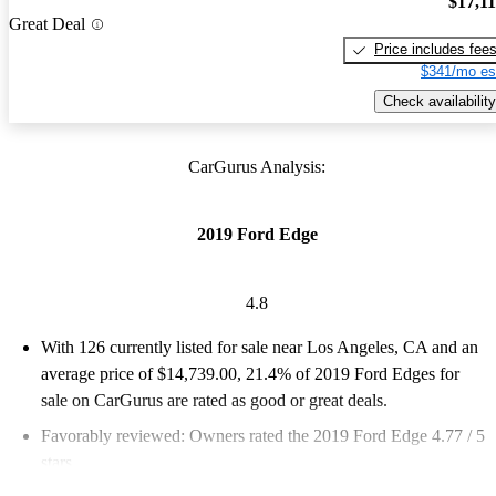
$17,1
Great Deal
Price includes fee
$341/mo es
Check availability
CarGurus Analysis:
2019 Ford Edge
4.8
With 126 currently listed for sale near Los Angeles, CA and an
average price of $14,739.00
, 21.4% of 2019 Ford Edges for
sale on CarGurus are rated as good or great deals.
Favorably reviewed:
Owners rated the 2019 Ford Edge 4.77 / 5
stars.