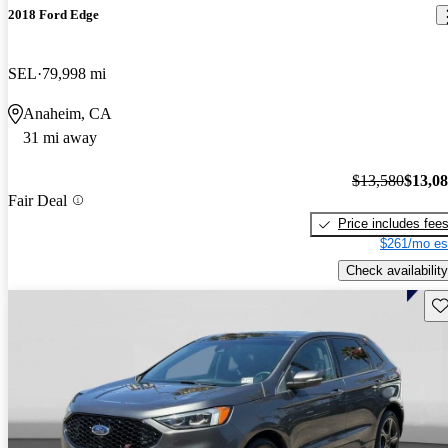
2018 Ford Edge
SEL
79,998 mi
Anaheim, CA
31 mi away
$13,580
$13,0
Fair Deal
Price includes fee
$261/mo es
Check availability
Sav