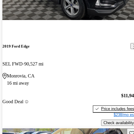
2019 Ford Edge
SEL FWD
90,527 mi
Monrovia, CA
16 mi away
$11,9
Good Deal
Price includes fee
$238/mo es
Check availability
Sav