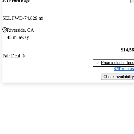
2019 Ford Edge
SEL FWD
74,829 mi
Riverside, CA
48 mi away
$14,5
Fair Deal
Price includes fee
$291/mo es
Check availability