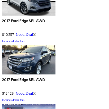
2017 Ford Edge SEL AWD
$10,757
Good Deal
Includes dealer fees
2017 Ford Edge SEL AWD
$12,128
Good Deal
Includes dealer fees