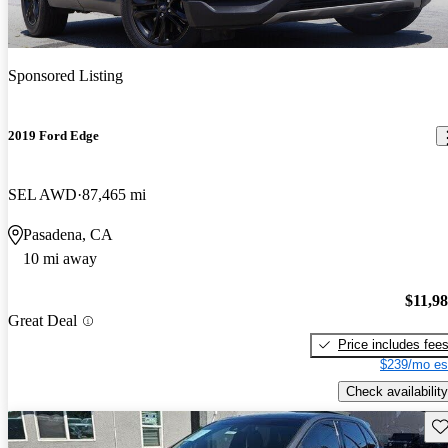
Sponsored Listing
2019 Ford Edge
SEL AWD
87,465 mi
Pasadena, CA
10 mi away
$11,9
Great Deal
Price includes fee
$239/mo es
Check availability
Sav