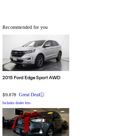
Recommended for you
2015 Ford Edge Sport AWD
$9,878
Great Deal
Includes dealer fees