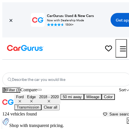
CarGurus: Used & New Cars
Get ap
Now with Dealership Mode
150K+
Used 2019 Ford Edge for Sale near
Los Angeles, CA
Describe the car you would like
Compare
Filter (3)
Sort
Ford
Edge
2018 - 2020
50 mi away
Mileage
Color
Transmission
Clear all
124 vehicles found
Save sear
Shop with transparent pricing.