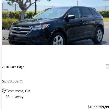
Price drop
-$1,000
2018 Ford Edge
SE
78,309 mi
Costa mesa, CA
33 mi away
$10,993
$9,9