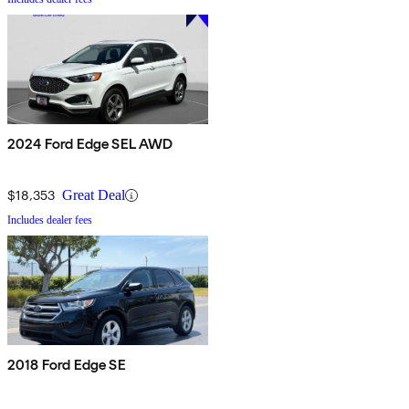
2024 Ford Edge SEL AWD
$18,353
Great Deal
Includes dealer fees
2018 Ford Edge SE