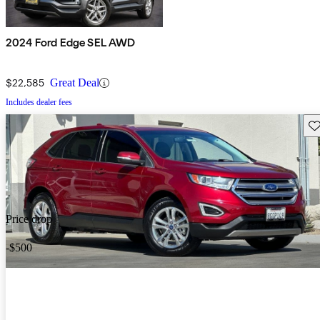
2024 Ford Edge SEL AWD
$22,585
Great Deal
Includes dealer fees
Sav
Price drop
-$500