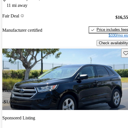
11 mi away
Fair Deal
$16,5
Price includes fee
Manufacturer certified
$330/mo es
Check availability
Sav
Price drop
-$1,000
Sponsored Listing