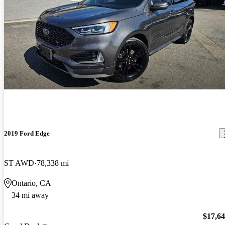
2019 Ford Edge
ST AWD
78,338 mi
Ontario, CA
34 mi away
$17,6