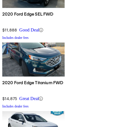
2020 Ford Edge SEL FWD
$11,888
Good Deal
Includes dealer fees
2020 Ford Edge Titanium FWD
$14,875
Great Deal
Includes dealer fees