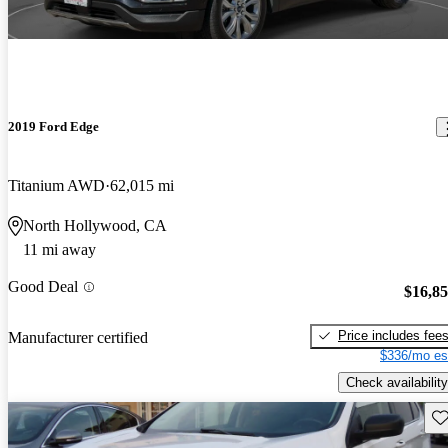
2019 Ford Edge
Titanium AWD
62,015 mi
North Hollywood, CA
11 mi away
Good Deal
$16,8
Price includes fee
Manufacturer certified
$336/mo es
Check availability
Sav