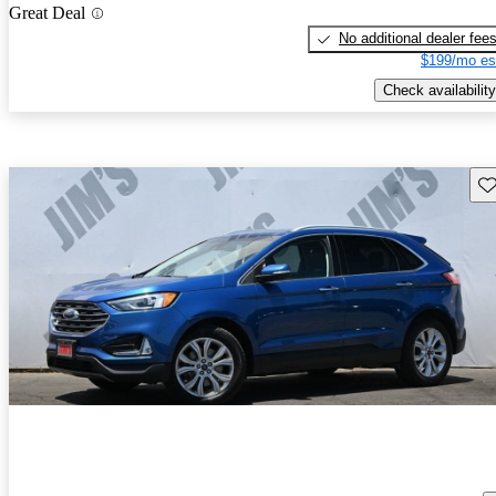
Great Deal
No additional dealer fee
$199/mo es
Check availability
Sav