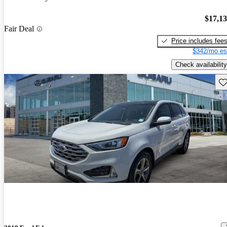
$17,1
Fair Deal
Price includes fee
$342/mo es
Check availability
Sav