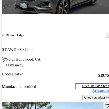
2019 Ford Edge
ST AWD
48,370 mi
North Hollywood, CA
11 mi away
Good Deal
$19,7
Price includes fee
Manufacturer certified
$394/mo es
Check availability
Sav