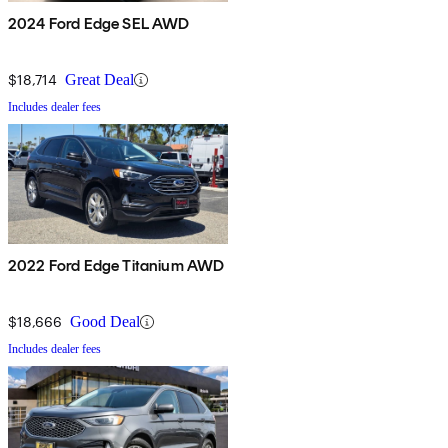
2024 Ford Edge SEL AWD
$18,714
Great Deal
Includes dealer fees
2022 Ford Edge Titanium AWD
$18,666
Good Deal
Includes dealer fees