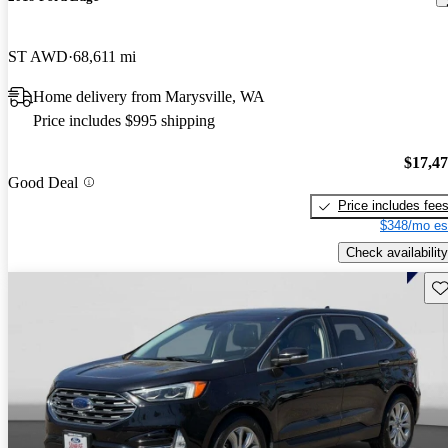
ST AWD
68,611 mi
Home delivery from Marysville, WA
Price includes $995 shipping
$17,4
Good Deal
Price includes fee
$348/mo es
Check availability
Sav