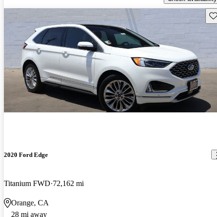
Sav
2020 Ford Edge
Titanium FWD
72,162 mi
Orange, CA
28 mi away