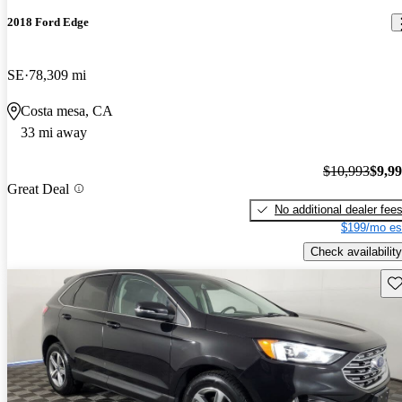
2018 Ford Edge
SE
78,309 mi
Costa mesa, CA
33 mi away
$10,993
$9,9
Great Deal
No additional dealer fee
$199/mo es
Check availability
Sav