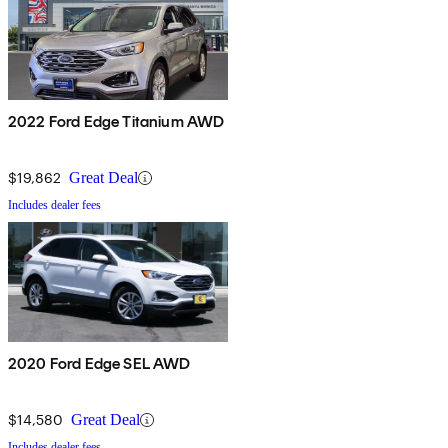
2022 Ford Edge Titanium AWD
$19,862
Great Deal
Includes dealer fees
2020 Ford Edge SEL AWD
$14,580
Great Deal
Includes dealer fees