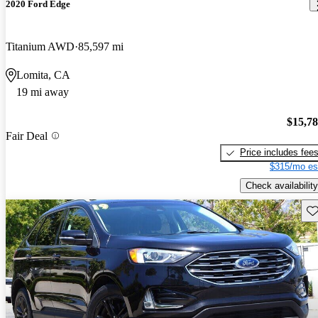
2020 Ford Edge
Titanium AWD
85,597 mi
Lomita, CA
19 mi away
$15,7
Fair Deal
Price includes fee
$315/mo es
Check availability
Sav