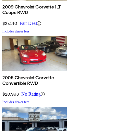
2009 Chevrolet Corvette 1LT
Coupe RWD
$27,510
Fair Deal
Includes dealer fees
2005 Chevrolet Corvette
Convertible RWD
$20,996
No Rating
Includes dealer fees