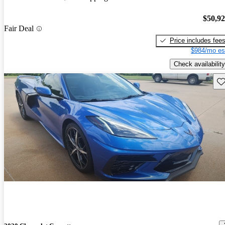
$50,9
Fair Deal
Price includes fee
$984/mo es
Check availability
Sav