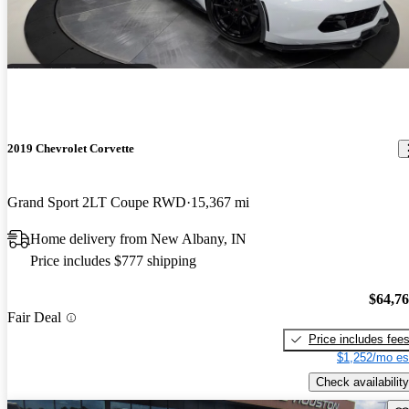
2019 Chevrolet Corvette
Grand Sport 2LT Coupe RWD
15,367 mi
Home delivery from New Albany, IN
Price includes $777 shipping
$64,7
Fair Deal
Price includes fee
$1,252/mo es
Check availability