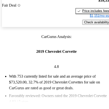
$59,5
Fair Deal
Price includes fee
$1,151/mo es
Check availability
CarGurus Analysis:
2019 Chevrolet Corvette
4.8
With 753 currently listed for sale and an
average price of
$73,520.00
, 32.7% of 2019 Chevrolet Corvettes for sale on
CarGurus are rated as good or great deals.
Favorably reviewed:
Owners rated the 2019 Chevrolet Corvette
4.83 / 5 stars.