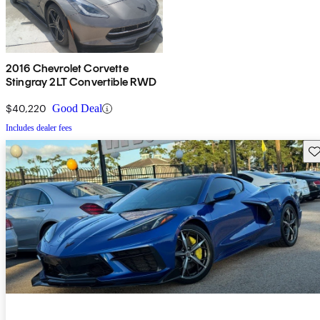
2016 Chevrolet Corvette
Stingray 2LT Convertible RWD
$40,220
Good Deal
Includes dealer fees
Sav