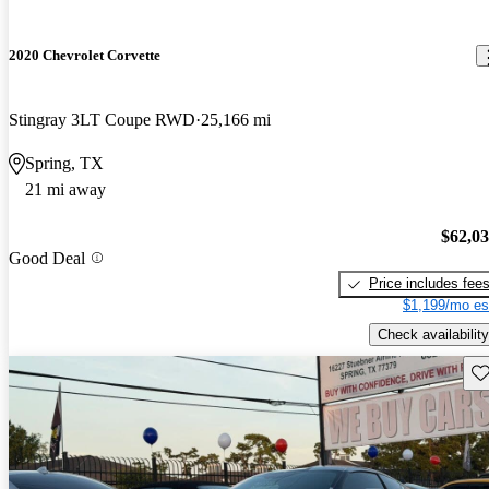
2020 Chevrolet Corvette
Stingray 3LT Coupe RWD
25,166 mi
Spring, TX
21 mi away
$62,0
Good Deal
Price includes fee
$1,199/mo es
Check availability
Sav