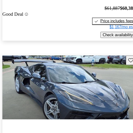
$61,887
$60,3
Good Deal
Price includes fee
$1,167/mo es
Check availability
Sav