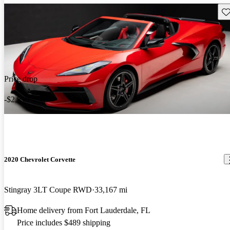
Sav
Price drop
-$2,899
2020 Chevrolet Corvette
Stingray 3LT Coupe RWD
33,167 mi
Home delivery from Fort Lauderdale, FL
Price includes $489 shipping