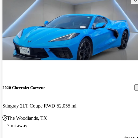
2020 Chevrolet Corvette
Stingray 2LT Coupe RWD
52,055 mi
The Woodlands, TX
7 mi away