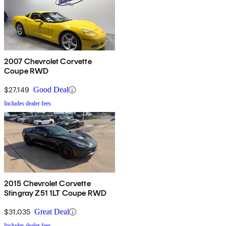
2007 Chevrolet Corvette
Coupe RWD
$27,149
Good Deal
Includes dealer fees
2015 Chevrolet Corvette
Stingray Z51 1LT Coupe RWD
$31,035
Great Deal
Includes dealer fees