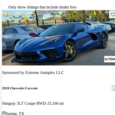
Only show listings that include dealer fees
Sav
Sponsored by
Extreme Autoplex LLC
2020 Chevrolet Corvette
Stingray 3LT Coupe RWD
25,166 mi
Spring, TX