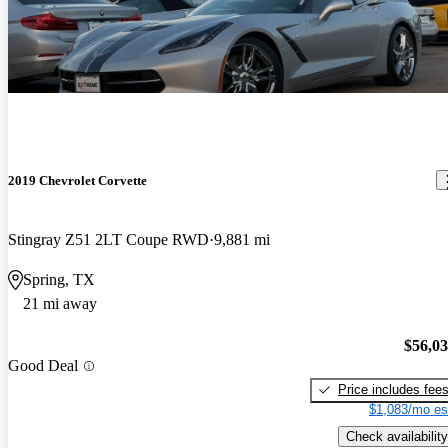
2019 Chevrolet Corvette
Stingray Z51 2LT Coupe RWD
9,881 mi
Spring, TX
21 mi away
$56,0
Good Deal
Price includes fee
$1,083/mo es
Check availability