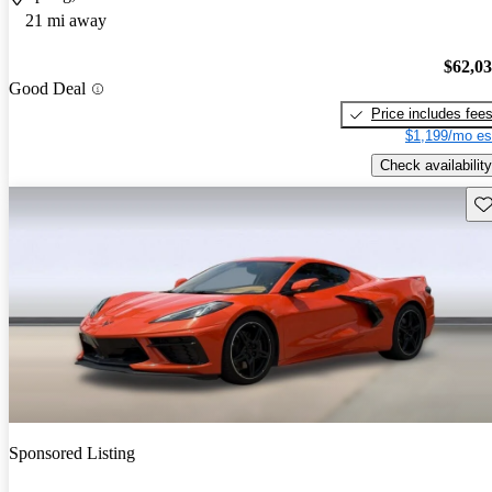
21 mi away
$62,0
Good Deal
Price includes fee
$1,199/mo es
Check availability
Sav
Sponsored Listing