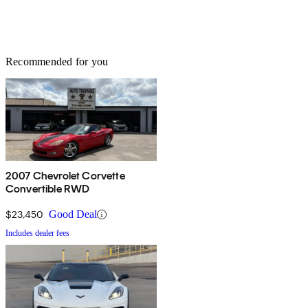
Recommended for you
2007 Chevrolet Corvette
Convertible RWD
$23,450
Good Deal
Includes dealer fees