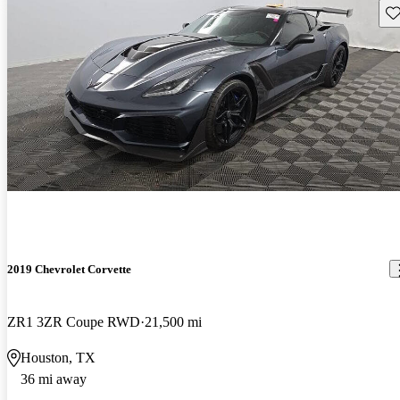
Sav
2019 Chevrolet Corvette
ZR1 3ZR Coupe RWD
21,500 mi
Houston, TX
36 mi away