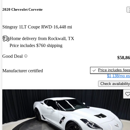
2020 Chevrolet Corvette
Stingray 1LT Coupe RWD
16,448 mi
Home delivery from Rockwall, TX
Price includes $760 shipping
Good Deal
$58,8
Price includes fee
Manufacturer certified
$1,138/mo es
Check availability
Sav