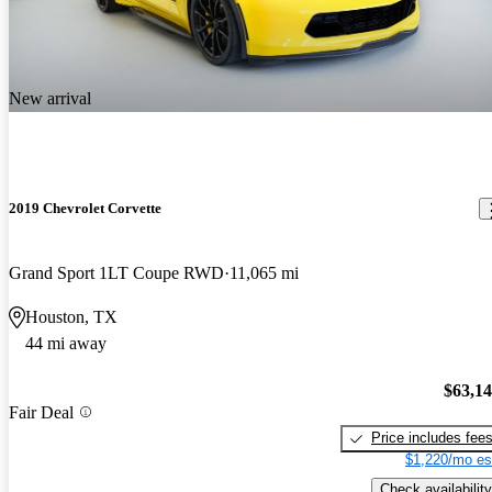
New arrival
2019 Chevrolet Corvette
Grand Sport 1LT Coupe RWD
11,065 mi
Houston, TX
44 mi away
$63,1
Fair Deal
Price includes fee
$1,220/mo es
Check availability