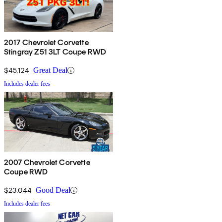
2017 Chevrolet Corvette
Stingray Z51 3LT Coupe RWD
$45,124
Great Deal
Includes dealer fees
2007 Chevrolet Corvette
Coupe RWD
$23,044
Good Deal
Includes dealer fees