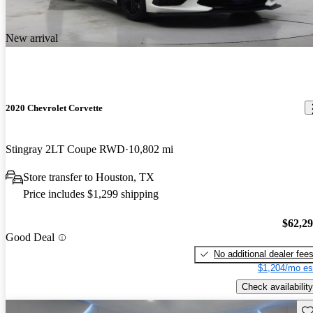
New arrival
2020 Chevrolet Corvette
Stingray 2LT Coupe RWD
10,802 mi
Store transfer to Houston, TX
Price includes $1,299 shipping
$62,2
Good Deal
No additional dealer fee
$1,204/mo es
Check availability
Sav