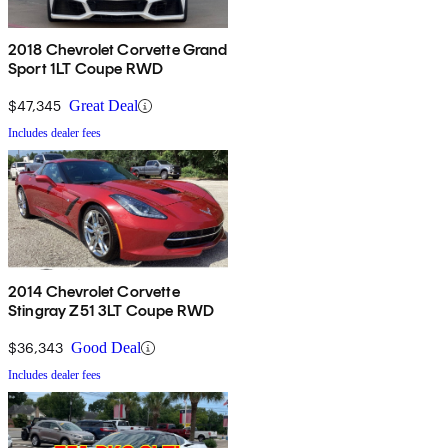
2018 Chevrolet Corvette Grand
Sport 1LT Coupe RWD
$47,345
Great Deal
Includes dealer fees
2014 Chevrolet Corvette
Stingray Z51 3LT Coupe RWD
$36,343
Good Deal
Includes dealer fees