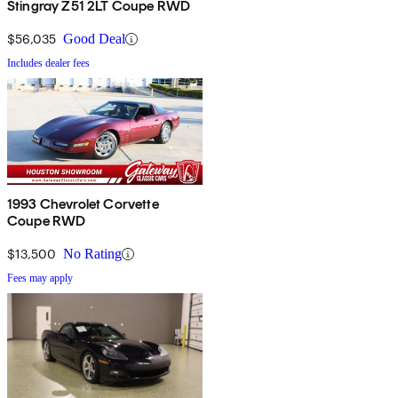
Stingray Z51 2LT Coupe RWD
$56,035
Good Deal
Includes dealer fees
1993 Chevrolet Corvette
Coupe RWD
$13,500
No Rating
Fees may apply