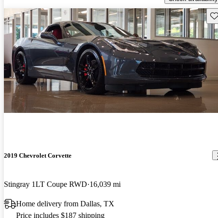
Sav
2019 Chevrolet Corvette
Stingray 1LT Coupe RWD
16,039 mi
Home delivery from Dallas, TX
Price includes $187 shipping