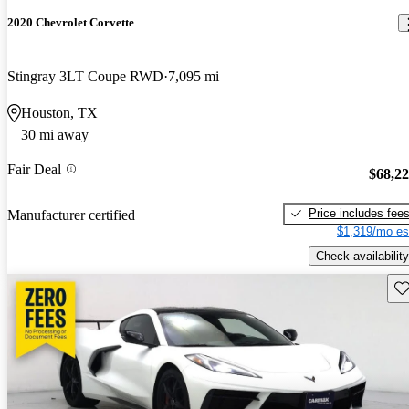
2020 Chevrolet Corvette
Stingray 3LT Coupe RWD
7,095 mi
Houston, TX
30 mi away
Fair Deal
$68,2
Price includes fee
Manufacturer certified
$1,319/mo es
Check availability
Sav