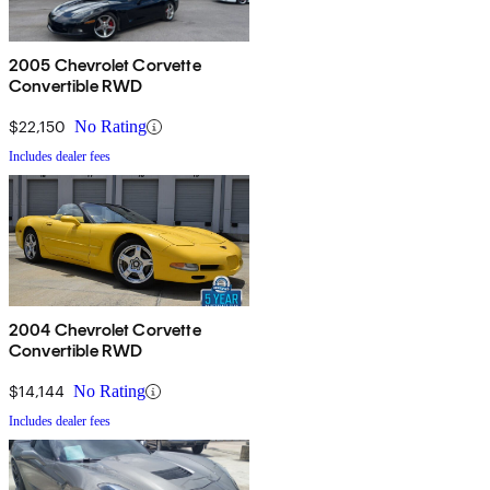
2005 Chevrolet Corvette
Convertible RWD
$22,150
No Rating
Includes dealer fees
2004 Chevrolet Corvette
Convertible RWD
$14,144
No Rating
Includes dealer fees