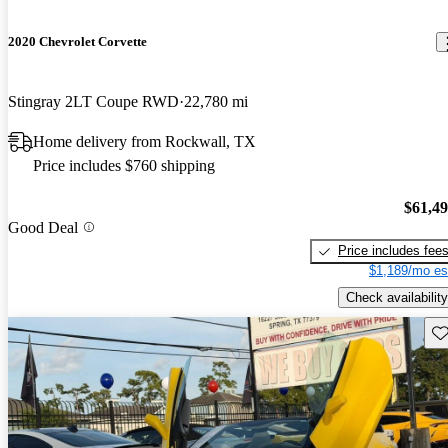
2020 Chevrolet Corvette
Stingray 2LT Coupe RWD
22,780 mi
Home delivery from Rockwall, TX
Price includes $760 shipping
$61,4
Good Deal
Price includes fee
$1,189/mo es
Check availability
Sav