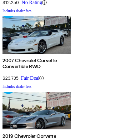
$12,250
No Rating
Includes dealer fees
2007 Chevrolet Corvette
Convertible RWD
$23,735
Fair Deal
Includes dealer fees
2019 Chevrolet Corvette