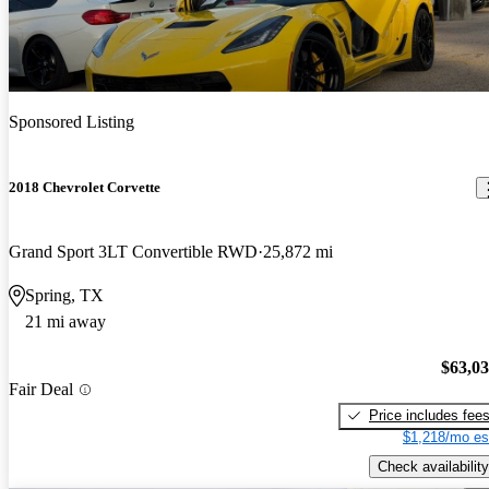
Sponsored Listing
2018 Chevrolet Corvette
Grand Sport 3LT Convertible RWD
25,872 mi
Spring, TX
21 mi away
$63,0
Fair Deal
Price includes fee
$1,218/mo es
Check availability