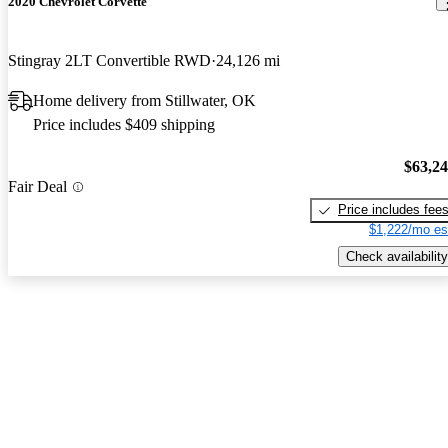
2020 Chevrolet Corvette
Stingray 2LT Convertible RWD
24,126 mi
Home delivery from Stillwater, OK
Price includes $409 shipping
$63,2
Fair Deal
Price includes fee
$1,222/mo es
Check availability