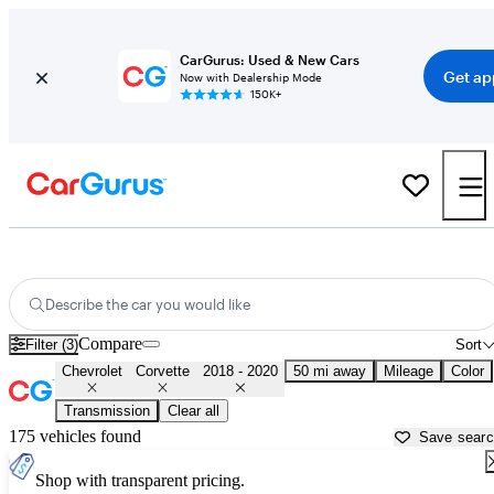
CarGurus: Used & New Cars
Get ap
Now with Dealership Mode
150K+
Used 2019 Chevrolet Corvette for Sale near
Conroe, TX
Describe the car you would like
Compare
Filter (3)
Sort
Chevrolet
Corvette
2018 - 2020
50 mi away
Mileage
Color
Transmission
Clear all
175 vehicles found
Save sear
Shop with transparent pricing.