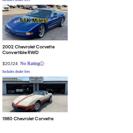
2002 Chevrolet Corvette
Convertible RWD
$20,124
No Rating
Includes dealer fees
1980 Chevrolet Corvette