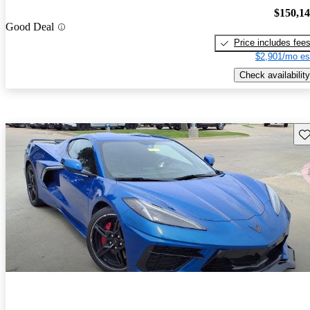
$150,1
Good Deal
Price includes fee
$2,901/mo es
Check availability
Sav