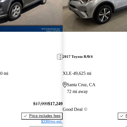
2017 Toyota RAV4
40 mi
XLE
49,625 mi
Santa Cruz, CA
72 mi away
$17,999
$17,249
Good Deal
Price includes fees
$330/mo est.