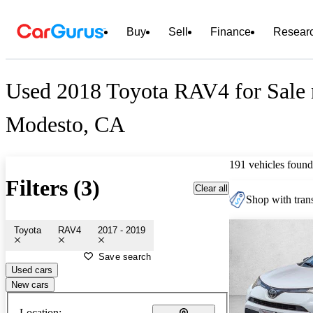
Buy
Sell
Finance
Resear
Used 2018 Toyota RAV4 for Sale 
Modesto, CA
191 vehicles found
Filters (3)
Clear all
Shop with trans
Toyota
RAV4
2017 - 2019
Save search
Used cars
New cars
Location: