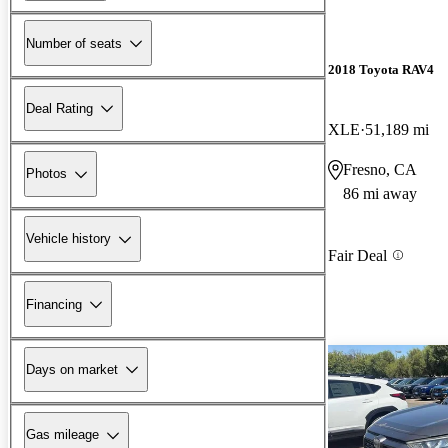
Number of seats
2018 Toyota RAV4
Deal Rating
XLE
51,189 mi
Fresno, CA
Photos
86 mi away
Vehicle history
Fair Deal
Financing
Days on market
Gas mileage