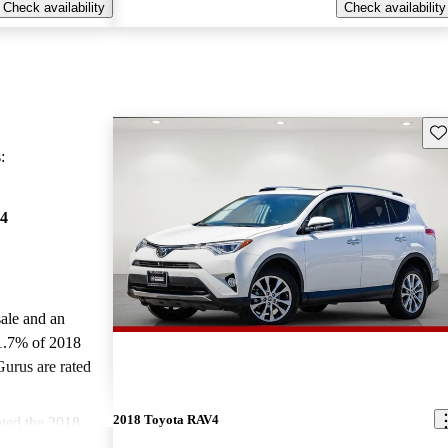
Check availability
Check availability
Sav
:
4
sale and an
1.7% of 2018
urus are rated
2018 Toyota RAV4
ted the 2018