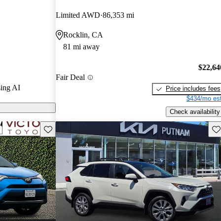
Limited AWD
86,353 mi
on CarGurus
Rocklin, CA
81 mi away
$22,64
Fair Deal
ing AI
Price includes fees
$434/mo est
Check availability
Save this listing
Sav