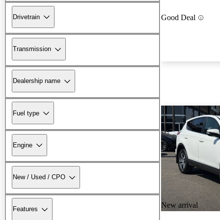
Drivetrain
Good Deal
Transmission
Dealership name
Fuel type
Engine
New / Used / CPO
New arrival
Features