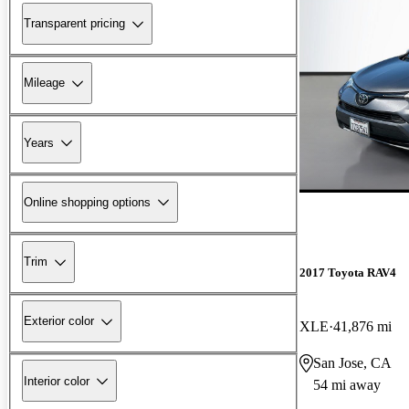
Transparent pricing
Mileage
Years
Online shopping options
Trim
2017 Toyota RAV4
Exterior color
XLE
41,876 mi
San Jose, CA
Interior color
54 mi away