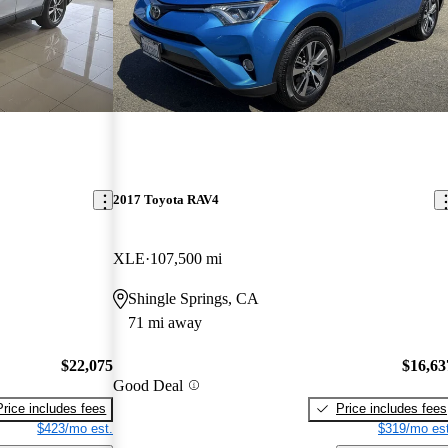
2017 Toyota RAV4
XLE
107,500 mi
Shingle Springs, CA
71 mi away
$22,075
$16,63
Good Deal
Price includes fees
Price includes fees
$423/mo est.
$319/mo est