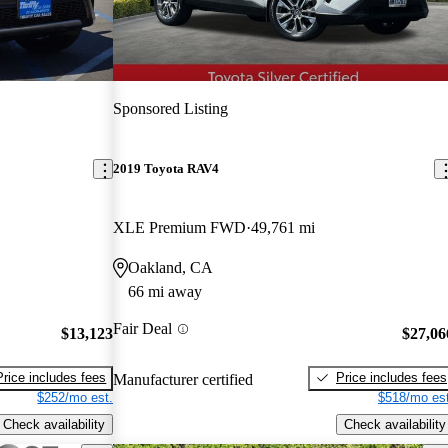
Sponsored Listing
2019 Toyota RAV4
XLE Premium FWD
49,761 mi
Oakland, CA
66 mi away
Fair Deal
$13,123
$27,06
Price includes fees
Price includes fees
Manufacturer certified
$252/mo est.
$518/mo est
Check availability
Check availability