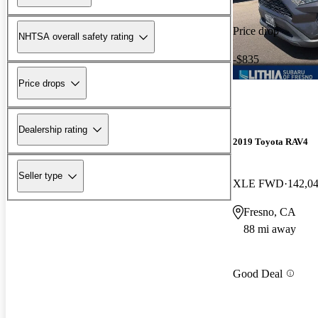
Price drop
NHTSA overall safety rating
-$835
Price drops
Dealership rating
2019 Toyota RAV4
Seller type
XLE FWD
142,0
Fresno, CA
88 mi away
Good Deal