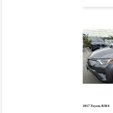
2017 Toyota RAV4