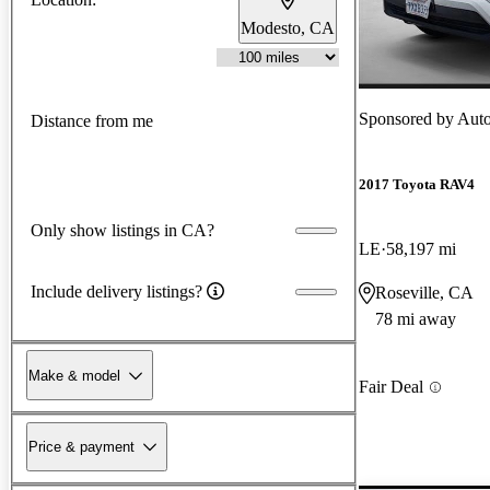
Modesto, CA
Sponsored by
Auto
Distance from me
2017 Toyota RAV4
Only show listings in CA?
LE
58,197 mi
Include delivery listings?
Roseville, CA
78 mi away
Make & model
Fair Deal
Price & payment