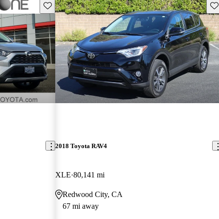
Save this listing
Sav
2018 Toyota RAV4
XLE
80,141 mi
Redwood City, CA
67 mi away