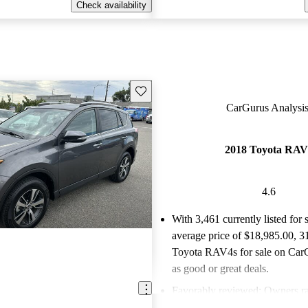
Check availability
Save this listing
CarGurus Analysis
2018 Toyota RAV
4.6
With 3,461 currently listed for 
average price of $18,985.00
, 3
Toyota RAV4s for sale on CarG
as good or great deals.
Favorably reviewed:
Owners ra
Toyota RAV4 4.62 / 5 stars.