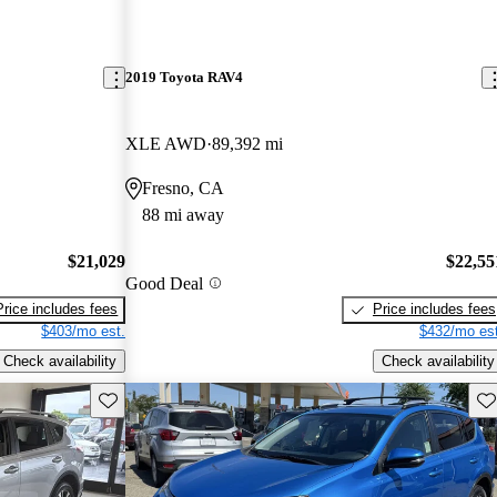
2019 Toyota RAV4
XLE AWD
89,392 mi
Fresno, CA
88 mi away
$21,029
$22,55
Good Deal
Price includes fees
Price includes fees
$403/mo est.
$432/mo est
Check availability
Check availability
Save this listing
Sav