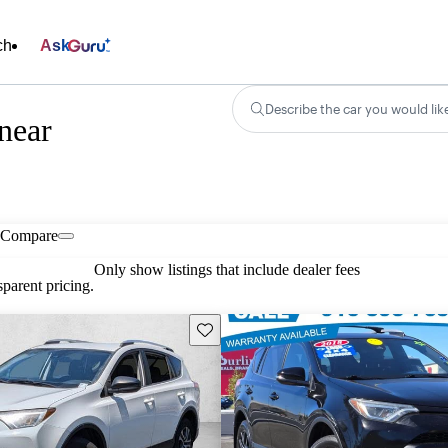
ch
Ask
Describe the car you would lik
near
Compare
Only show listings that include dealer fees
parent pricing.
Save this listing