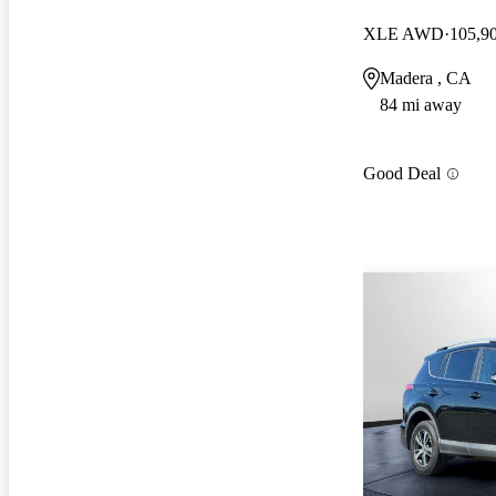
XLE AWD
105,9
Madera , CA
84 mi away
Good Deal