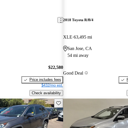
2018 Toyota RAV4
XLE
63,495 mi
San Jose, CA
54 mi away
$22,580
Good Deal
Price includes fees
$432/mo est.
Check availability
Save this listing