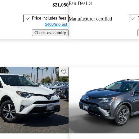
Fair Deal
$21,050
Price includes fees
Manufacturer certified
$403/mo est.
Check availability
Save this listing