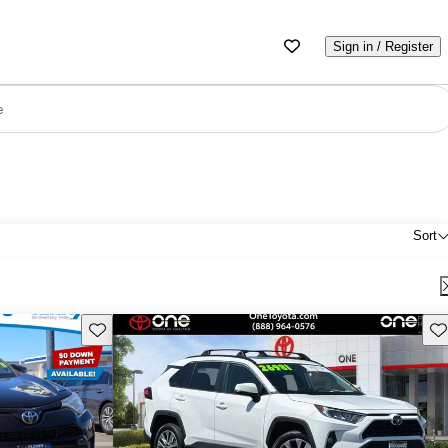
Sign in / Register
e
Sort
Save this listing
Sav