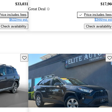
$33,031
$17,96
Great Deal
Price includes fees
Price includes fees
$632/mo est.
$344/mo est
Check availability
Check availability
Save this listing
Sav