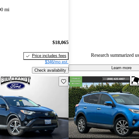
00 mi
59.9% of 2018 RAV4 models 
are accident free
.
$18,065
Research summarized us
Price includes fees
$346/mo est.
Learn more
Check availability
Save this listing