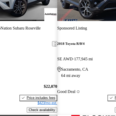
Nation Subaru Roseville
Sponsored Listing
2018 Toyota RAV4
SE AWD
177,945 mi
Sacramento, CA
64 mi away
$22,070
Good Deal
Price includes fees
$423/mo est.
Check availability