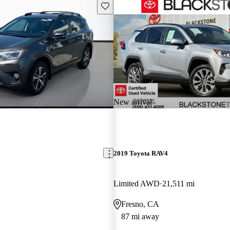
Save this listing
New arrival
2019 Toyota RAV4
Limited AWD
21,511 mi
Fresno, CA
87 mi away