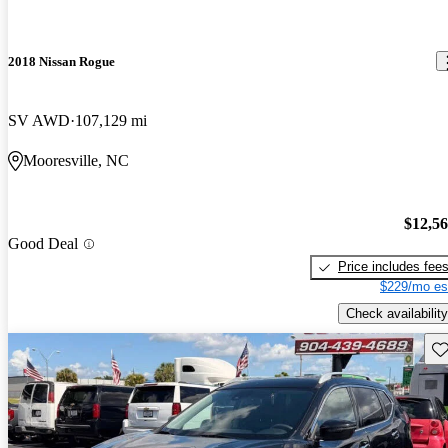
2018 Nissan Rogue
SV AWD
107,129 mi
Mooresville, NC
$12,5
Good Deal
Price includes fee
$229/mo es
Check availability
Sav