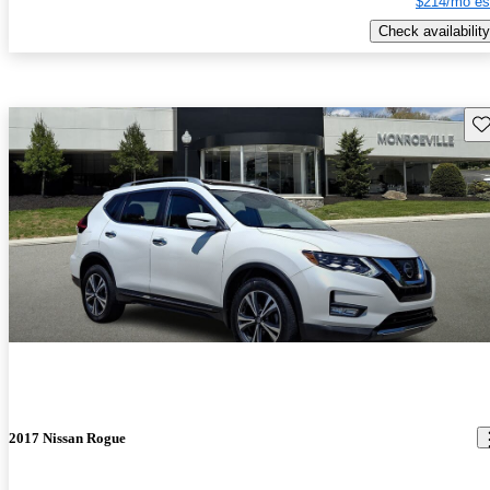
$214/mo es
Check availability
Sav
2017 Nissan Rogue