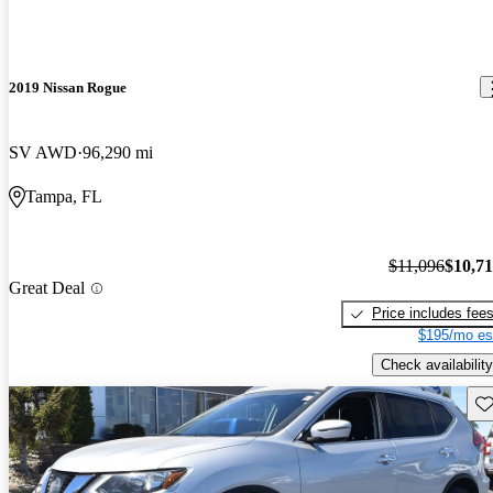
2019 Nissan Rogue
SV AWD
96,290 mi
Tampa, FL
$11,096
$10,7
Great Deal
Price includes fee
$195/mo es
Check availability
Sav