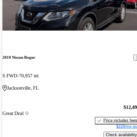
2019 Nissan Rogue
S FWD
70,957 mi
Jacksonville, FL
$12,4
Great Deal
Price includes fee
$228/mo es
Check availability