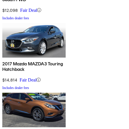
$12,098
Fair Deal
Includes dealer fees
2017 Mazda MAZDA3 Touring
Hatchback
$14,814
Fair Deal
Includes dealer fees