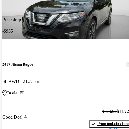
Price drop
-$935
2017 Nissan Rogue
SL AWD
121,735 mi
Ocala, FL
$12,662
$11,7
Good Deal
Price includes fee