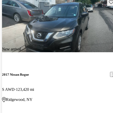
Sav
New arrival
2017 Nissan Rogue
S AWD
123,420 mi
Ridgewood, NY