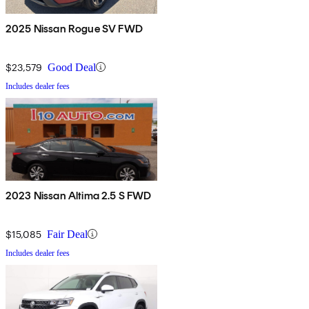
2025 Nissan Rogue SV FWD
$23,579
Good Deal
Includes dealer fees
2023 Nissan Altima 2.5 S FWD
$15,085
Fair Deal
Includes dealer fees