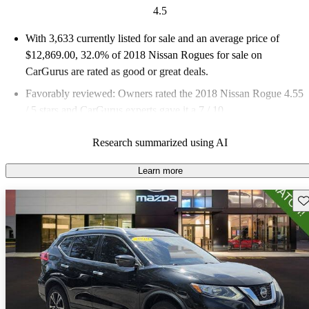
4.5
With 3,633 currently listed for sale and an
average price of
$12,869.00
, 32.0% of 2018 Nissan Rogues for sale on
CarGurus are rated as good or great deals.
Favorably reviewed:
Owners rated the 2018 Nissan Rogue 4.55
/ 5 stars and CarGurus experts gave it a 7 / 10.
62.0% of 2018 Rogue models on CarGurus are accident free
.
Research summarized using AI
Learn more
Sav