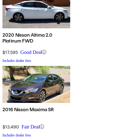
2020 Nissan Altima 2.0
Platinum FWD
$17,595
Good Deal
Includes dealer fees
2016 Nissan Maxima SR
$13,490
Fair Deal
Includes dealer fees