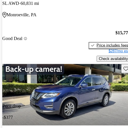
SL AWD
60,831 mi
Monroeville, PA
$15,7
Good Deal
Price includes fee
$287/mo es
Check availability
Sav
Price drop
-$377