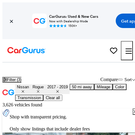
CarGurus: Used & New Cars
Get ap
Now with Dealership Mode
150K+
Used 2018 Nissan Rogue for Sale
Nationwide
Compare
Filter (3)
Sort
Nissan
Rogue
2017 - 2019
50 mi away
Mileage
Color
Transmission
Clear all
3,626 vehicles found
Shop with transparent pricing.
Only show listings that include dealer fees