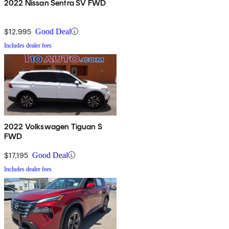
2022 Nissan Sentra SV FWD
$12,995
Good Deal
Includes dealer fees
2022 Volkswagen Tiguan S
FWD
$17,195
Good Deal
Includes dealer fees