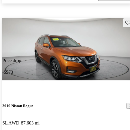
Sav
Price drop
-$573
2019 Nissan Rogue
SL AWD
87,603 mi