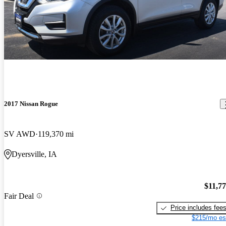
2017 Nissan Rogue
SV AWD
119,370 mi
Dyersville, IA
$11,7
Fair Deal
Price includes fee
$215/mo es