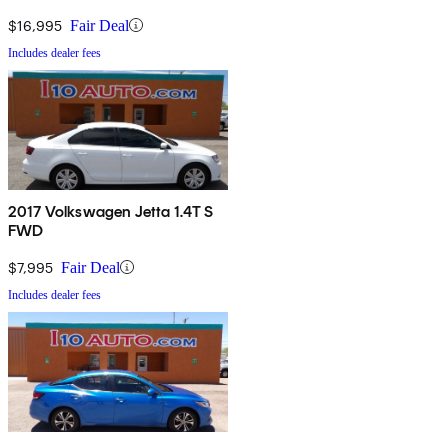
$16,995
Fair Deal
Includes dealer fees
2017 Volkswagen Jetta 1.4T S
FWD
$7,995
Fair Deal
Includes dealer fees