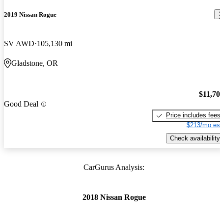
2019 Nissan Rogue
SV AWD
105,130 mi
Gladstone, OR
$11,7
Good Deal
Price includes fee
$213/mo es
Check availability
CarGurus Analysis:
2018 Nissan Rogue