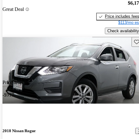
$6,1
Great Deal
Price includes fee
$113/mo es
Check availability
Sav
Price drop
-$913
2018 Nissan Rogue