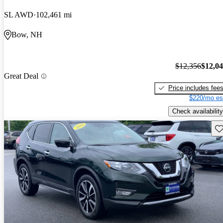
SL AWD
102,461 mi
Bow, NH
$12,356
$12,0
Great Deal
Price includes fee
$220/mo es
Check availability
Sav