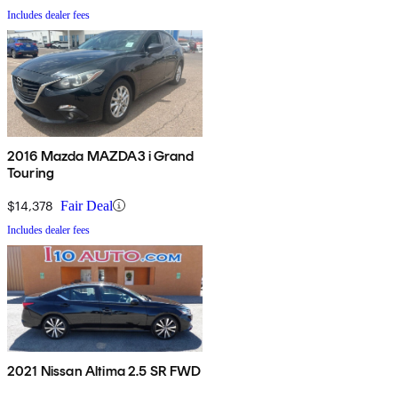
Includes dealer fees
2016 Mazda MAZDA3 i Grand
Touring
$14,378
Fair Deal
Includes dealer fees
2021 Nissan Altima 2.5 SR FWD