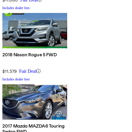
Includes dealer fees
2018 Nissan Rogue S FWD
$11,579
Fair Deal
Includes dealer fees
2017 Mazda MAZDA6 Touring
Sedan FWD