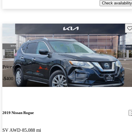
Check availability
Sav
Price drop
-$400
2019 Nissan Rogue
SV AWD
85,088 mi