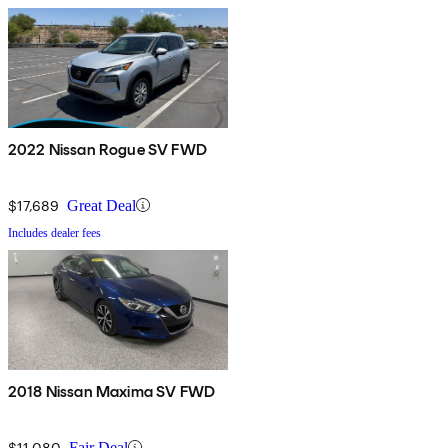
2022 Nissan Rogue SV FWD
$17,689
Great Deal
Includes dealer fees
2018 Nissan Maxima SV FWD
$11,080
Fair Deal