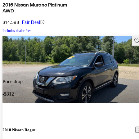
2016 Nissan Murano Platinum
AWD
$14,598
Fair Deal
Includes dealer fees
Sav
Price drop
-$312
2018 Nissan Rogue