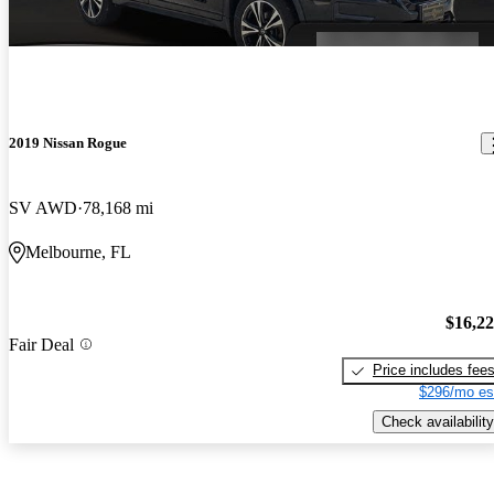
2019 Nissan Rogue
SV AWD
78,168 mi
Melbourne, FL
$16,2
Fair Deal
Price includes fee
$296/mo es
Check availability