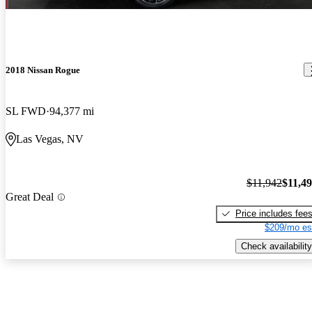
2018 Nissan Rogue
SL FWD
94,377 mi
Las Vegas, NV
$11,942
$11,4
Great Deal
Price includes fee
$209/mo es
Check availability