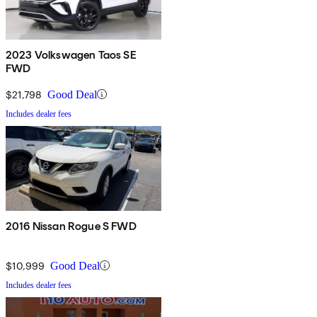
2023 Volkswagen Taos SE
FWD
$21,798
Good Deal
Includes dealer fees
2016 Nissan Rogue S FWD
$10,999
Good Deal
Includes dealer fees