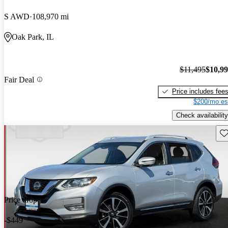
S AWD
108,970 mi
Oak Park, IL
$11,495
$10,9
Fair Deal
Price includes fee
$200/mo es
Check availability
Sav
Price drop
-$449