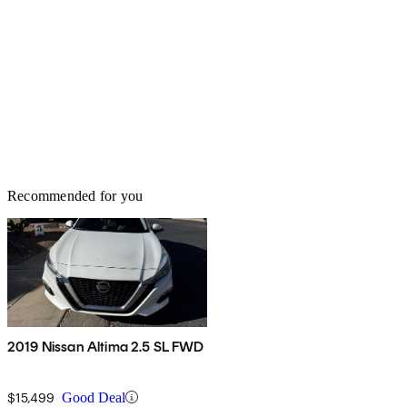
Recommended for you
2019 Nissan Altima 2.5 SL FWD
$15,499
Good Deal