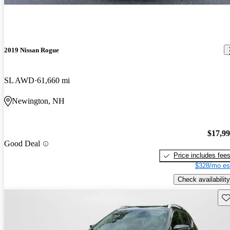
2019 Nissan Rogue
SL AWD
61,660 mi
Newington, NH
$17,9
Good Deal
Price includes fee
$328/mo es
Check availability
Sav