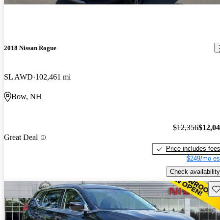
2018 Nissan Rogue
SL AWD
102,461 mi
Bow, NH
$12,356
$12,0
Great Deal
Price includes fee
$249/mo es
Check availability
Sav