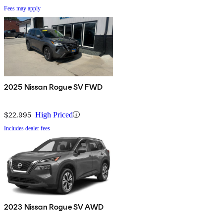
Fees may apply
2025 Nissan Rogue SV FWD
$22,995
High Priced
Includes dealer fees
2023 Nissan Rogue SV AWD