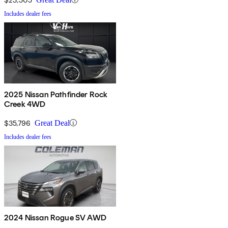
Includes dealer fees
2025 Nissan Pathfinder Rock
Creek 4WD
$35,796
Great Deal
Includes dealer fees
2024 Nissan Rogue SV AWD