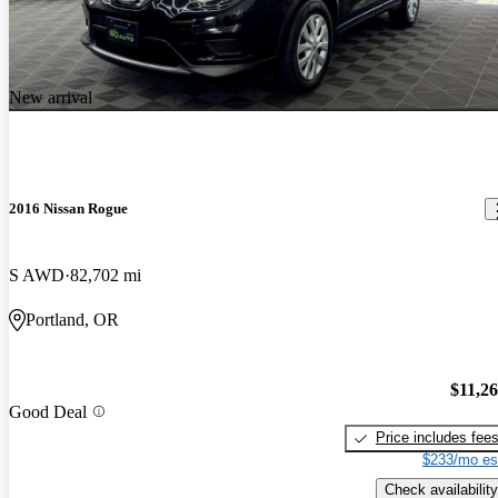
New arrival
2016 Nissan Rogue
S AWD
82,702 mi
Portland, OR
$11,2
Good Deal
Price includes fee
$233/mo es
Check availability