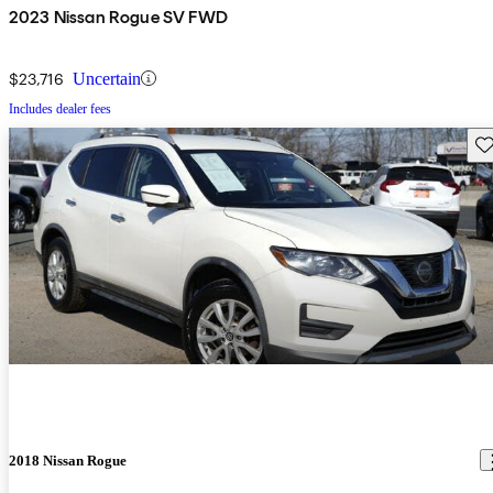
2023 Nissan Rogue SV FWD
$23,716
Uncertain
Includes dealer fees
Sav
2018 Nissan Rogue