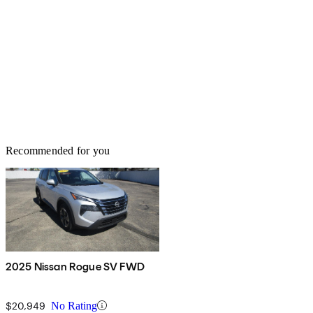
Recommended for you
2025 Nissan Rogue SV FWD
$20,949
No Rating