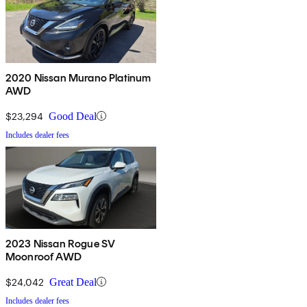
2020 Nissan Murano Platinum
AWD
$23,294
Good Deal
Includes dealer fees
2023 Nissan Rogue SV
Moonroof AWD
$24,042
Great Deal
Includes dealer fees