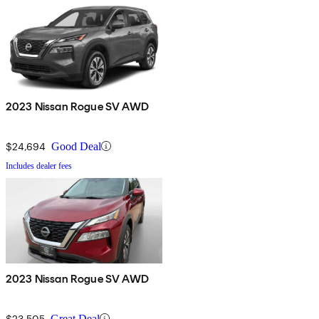
2023 Nissan Rogue SV AWD
$24,694
Good Deal
Includes dealer fees
2023 Nissan Rogue SV AWD
$23,505
Great Deal