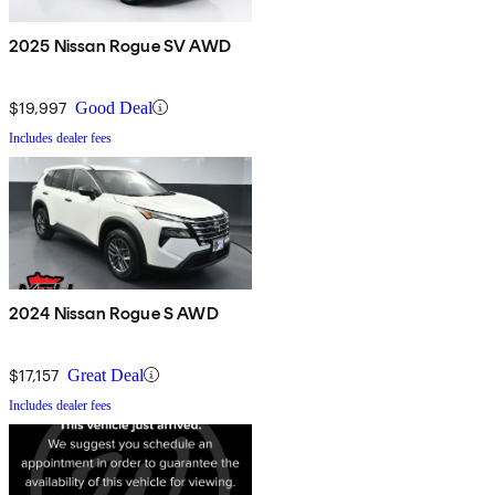
2025 Nissan Rogue SV AWD
$19,997
Good Deal
Includes dealer fees
2024 Nissan Rogue S AWD
$17,157
Great Deal
Includes dealer fees