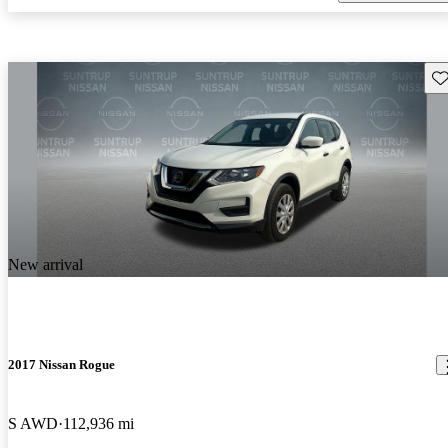
Sav
New arrival
2017 Nissan Rogue
S AWD
112,936 mi