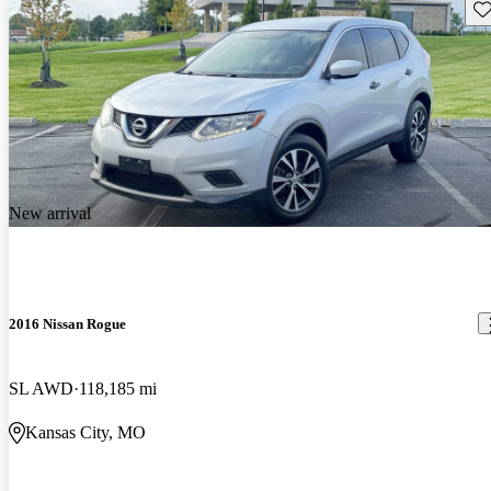
Sav
New arrival
2016 Nissan Rogue
SL AWD
118,185 mi
Kansas City, MO