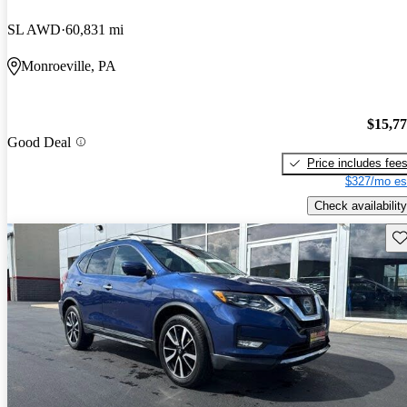
SL AWD
60,831 mi
Monroeville, PA
$15,7
Good Deal
Price includes fee
$327/mo es
Check availability
Sav