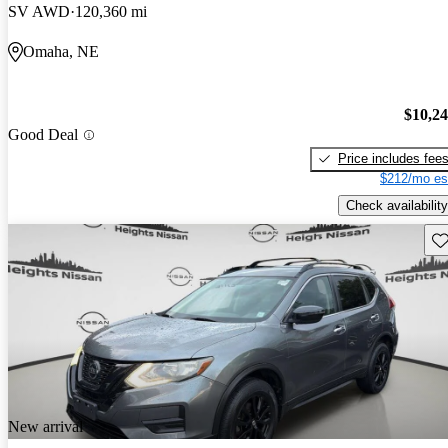
SV AWD
120,360 mi
Omaha, NE
$10,2
Good Deal
Price includes fee
$212/mo es
Check availability
Sav
New arrival