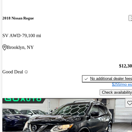
2018 Nissan Rogue
SV AWD
79,100 mi
Brooklyn, NY
$12,3
Good Deal
No additional dealer fee
$255/mo es
Check availability
Sav