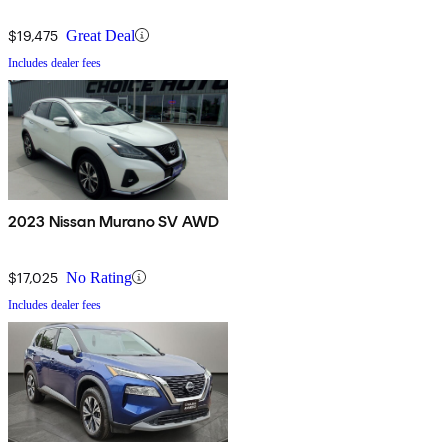
$19,475
Great Deal
Includes dealer fees
2023 Nissan Murano SV AWD
$17,025
No Rating
Includes dealer fees