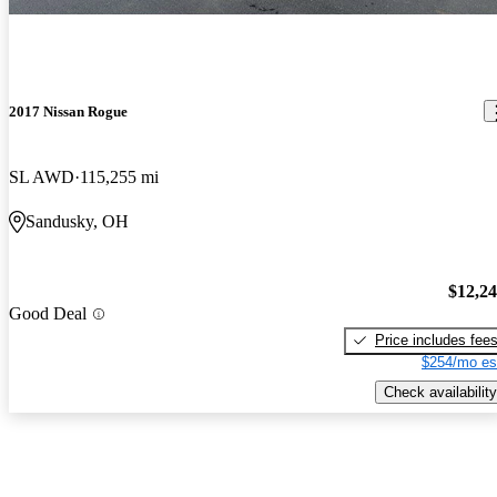
2017 Nissan Rogue
SL AWD
115,255 mi
Sandusky, OH
$12,2
Good Deal
Price includes fee
$254/mo es
Check availability