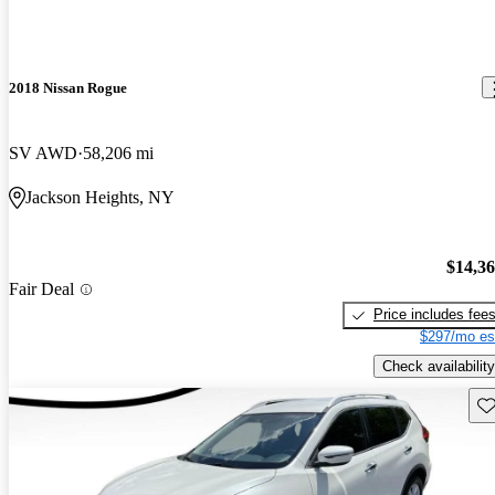
2018 Nissan Rogue
SV AWD
58,206 mi
Jackson Heights, NY
$14,3
Fair Deal
Price includes fee
$297/mo es
Check availability
Sav