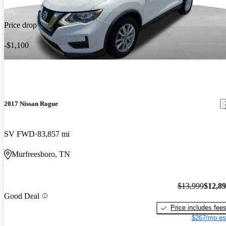
Price drop
-$1,100
2017 Nissan Rogue
SV FWD
83,857 mi
Murfreesboro, TN
$13,999
$12,8
Good Deal
Price includes fee
$267/mo es