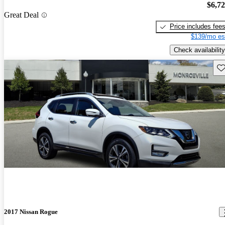
$6,7
Great Deal
Price includes fee
$139/mo es
Check availability
Sav
2017 Nissan Rogue