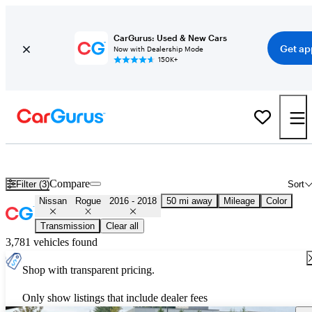
CarGurus: Used & New Cars
Get ap
Now with Dealership Mode
150K+
Used 2017 Nissan Rogue for Sale
Nationwide
Compare
Filter (3)
Sort
Nissan
Rogue
2016 - 2018
50 mi away
Mileage
Color
Transmission
Clear all
3,781 vehicles found
Shop with transparent pricing.
Only show listings that include dealer fees