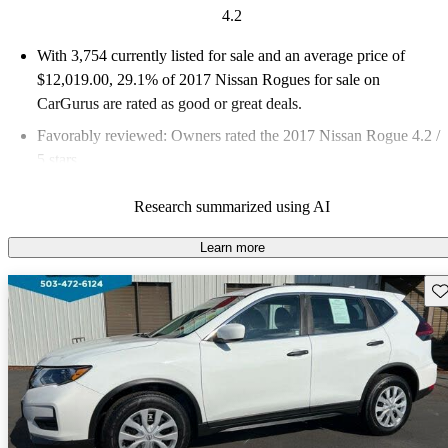
4.2
With 3,754 currently listed for sale and an
average price of
$12,019.00
, 29.1% of 2017 Nissan Rogues for sale on
CarGurus are rated as good or great deals.
Favorably reviewed:
Owners rated the 2017 Nissan Rogue 4.2 /
5 stars.
54.6% of 2017 Rogue models on CarGurus are accident free
.
Research summarized using AI
The 2017 Nissan Rogue is known for its spacious interior,
impressive fuel economy, and advanced features like ProPilot
Learn more
Assist, making it a strong contender in the compact crossover
Sav
segment.