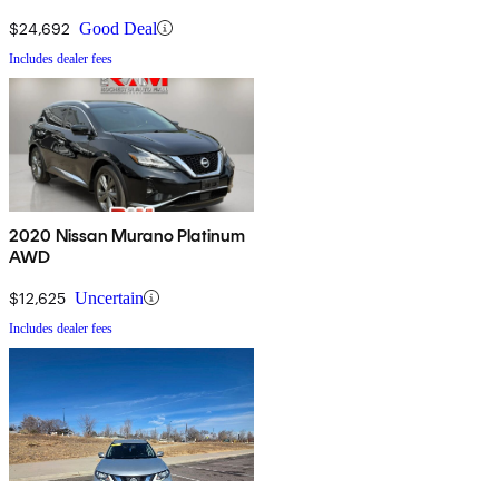
$24,692
Good Deal
Includes dealer fees
2020 Nissan Murano Platinum
AWD
$12,625
Uncertain
Includes dealer fees