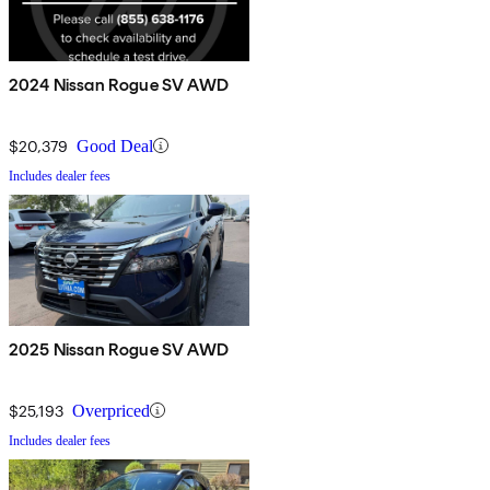
2024 Nissan Rogue SV AWD
$20,379
Good Deal
Includes dealer fees
2025 Nissan Rogue SV AWD
$25,193
Overpriced
Includes dealer fees