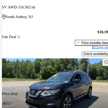
SV AWD
116,562 mi
South Amboy, NJ
$10,1
Fair Deal
Price includes fee
$211/mo es
Check availability
Sav
Price drop
-$312