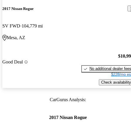
2017 Nissan Rogue
SV FWD
104,779 mi
Mesa, AZ
$10,9
Good Deal
No additional dealer fee
$228/mo es
Check availability
CarGurus Analysis:
2017 Nissan Rogue