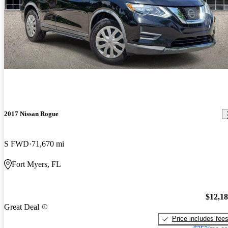
2017 Nissan Rogue
S FWD
71,670 mi
Fort Myers, FL
$12,1
Great Deal
Price includes fee