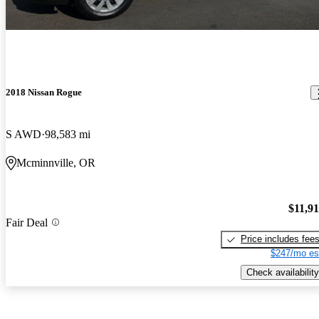
2018 Nissan Rogue
S AWD
98,583 mi
Mcminnville, OR
$11,9
Fair Deal
Price includes fee
$247/mo es
Check availability