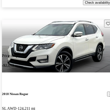
Check availability
Sav
Price drop
-$2,092
2018 Nissan Rogue
SL AWD
124,211 mi