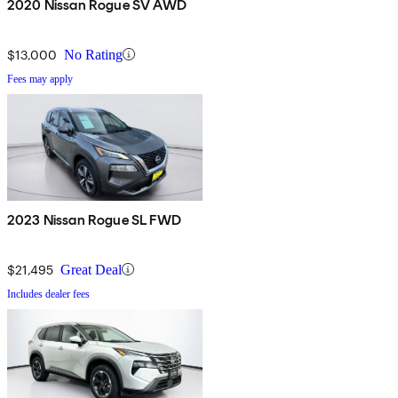
2020 Nissan Rogue SV AWD
$13,000
No Rating
Fees may apply
2023 Nissan Rogue SL FWD
$21,495
Great Deal
Includes dealer fees