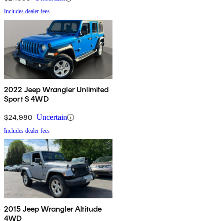
Includes dealer fees
2022 Jeep Wrangler Unlimited
Sport S 4WD
$24,980
Uncertain
Includes dealer fees
2015 Jeep Wrangler Altitude
4WD