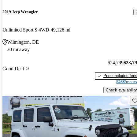
2019 Jeep Wrangler
Unlimited Sport S 4WD
49,126 mi
Wilmington, DE
30 mi away
$24,799
$23,7
Good Deal
Price includes fee
$468/mo es
Check availability
Sav