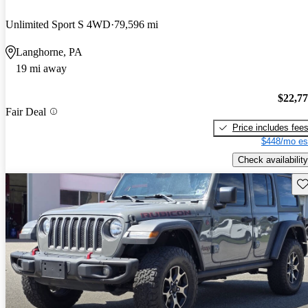
Unlimited Sport S 4WD
79,596 mi
Langhorne, PA
19 mi away
$22,7
Fair Deal
Price includes fee
$448/mo es
Check availability
Sav