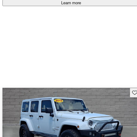
Learn more
Sav