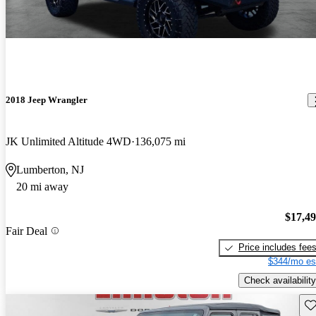
2018 Jeep Wrangler
JK Unlimited Altitude 4WD
136,075 mi
Lumberton, NJ
20 mi away
$17,4
Fair Deal
Price includes fee
$344/mo es
Check availability
Sav