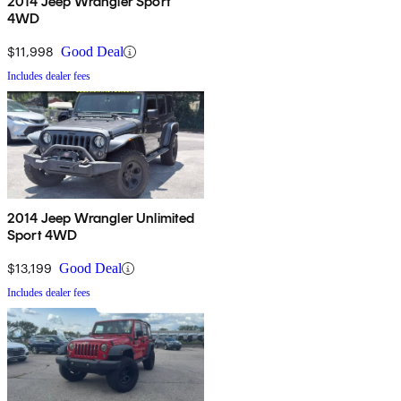
2014 Jeep Wrangler Sport
4WD
$11,998
Good Deal
Includes dealer fees
2014 Jeep Wrangler Unlimited
Sport 4WD
$13,199
Good Deal
Includes dealer fees