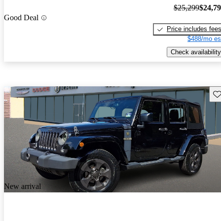
$25,299
$24,7
Good Deal
Price includes fee
$488/mo es
Check availability
Sav
New arrival