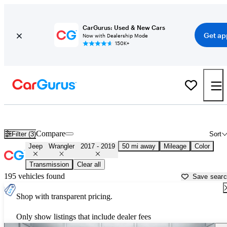
CarGurus: Used & New Cars
Get ap
Now with Dealership Mode
150K+
Used 2018 Jeep Wrangler for Sale near
Philadelphia, PA
Compare
Filter (3)
Sort
Jeep
Wrangler
2017 - 2019
50 mi away
Mileage
Color
Transmission
Clear all
195 vehicles found
Save sear
Shop with transparent pricing.
Only show listings that include dealer fees