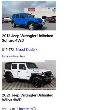
2012 Jeep Wrangler Unlimited
Sahara 4WD
$15,472
Good Deal
Includes dealer fees
2021 Jeep Wrangler Unlimited
Willys 4WD
$21,898
Uncertain