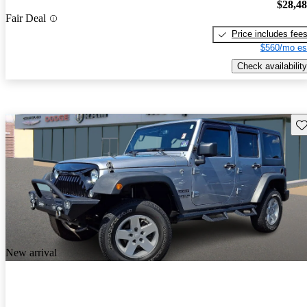
$28,4
Fair Deal
Price includes fee
$560/mo es
Check availability
Sav
New arrival