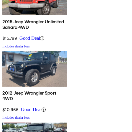
2015 Jeep Wrangler Unlimited
Sahara 4WD
$15,799
Good Deal
Includes dealer fees
2012 Jeep Wrangler Sport
4WD
$10,966
Good Deal
Includes dealer fees