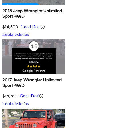
2015 Jeep Wrangler Unlimited
Sport 4WD
$14,500
Good Deal
Includes dealer fees
2017 Jeep Wrangler Unlimited
Sport 4WD
$14,780
Great Deal
Includes dealer fees