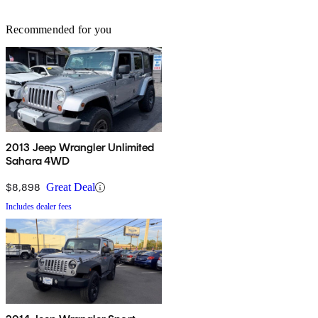
Recommended for you
2013 Jeep Wrangler Unlimited
Sahara 4WD
$8,898
Great Deal
Includes dealer fees