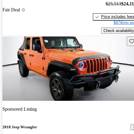
$25,513
$24,1
Fair Deal
Price includes fee
$474/mo es
Check availability
Sav
Sponsored Listing
2018 Jeep Wrangler