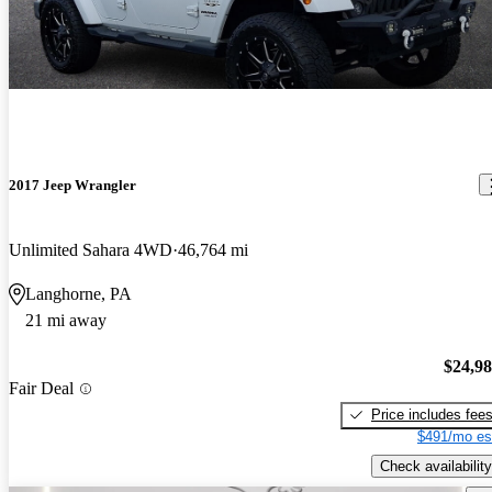
2017 Jeep Wrangler
Unlimited Sahara 4WD
46,764 mi
Langhorne, PA
21 mi away
$24,9
Fair Deal
Price includes fee
$491/mo es
Check availability