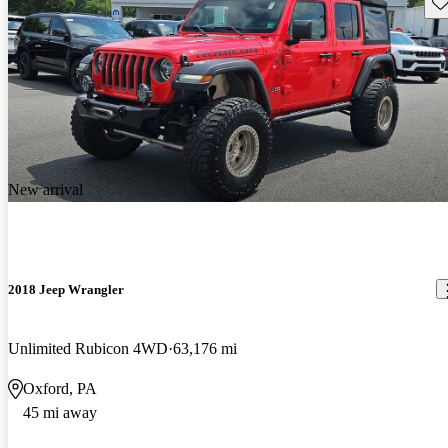
Sav
New arrival
2018 Jeep Wrangler
Unlimited Rubicon 4WD
63,176 mi
Oxford, PA
45 mi away