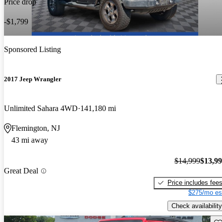
Price drop
-$1,799
Sponsored Listing
2017 Jeep Wrangler
Unlimited Sahara 4WD
141,180 mi
Flemington, NJ
43 mi away
$14,999
$13,9
Great Deal
Price includes fee
$275/mo es
Check availability