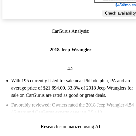
$454/mo es
Check availability
CarGurus Analysis:
2018 Jeep Wrangler
4.5
With 195 currently listed for sale near Philadelphia, PA and an
average price of $21,694.00
, 33.8% of 2018 Jeep Wranglers for
sale on CarGurus are rated as good or great deals.
Favorably reviewed:
Owners rated the 2018 Jeep Wrangler 4.54
/ 5 stars and CarGurus experts gave it a 7.5 / 10.
83.6% of 2018 Wrangler models on CarGurus are accident free
.
Research summarized using AI