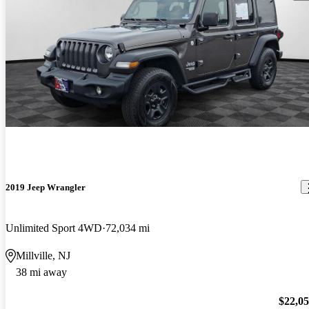
2019 Jeep Wrangler
Unlimited Sport 4WD
72,034 mi
Millville, NJ
38 mi away
$22,0