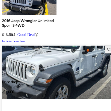
2016 Jeep Wrangler Unlimited
Sport S 4WD
$16,594
Good Deal
Includes dealer fees
Sav
Price drop
-$1,000