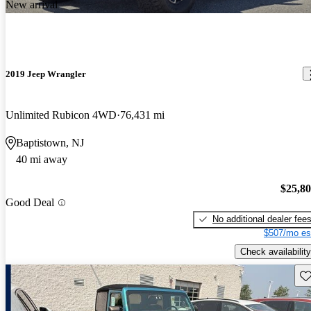
New arrival
2019 Jeep Wrangler
Unlimited Rubicon 4WD
76,431 mi
Baptistown, NJ
40 mi away
$25,8
Good Deal
No additional dealer fee
$507/mo es
Check availability
Sav