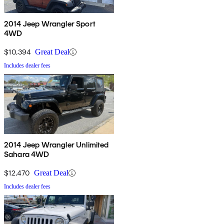
2014 Jeep Wrangler Sport
4WD
$10,394
Great Deal
Includes dealer fees
2014 Jeep Wrangler Unlimited
Sahara 4WD
$12,470
Great Deal
Includes dealer fees