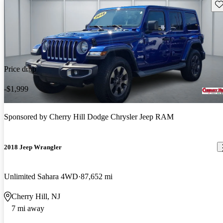
Sav
Price drop
-$1,999
Sponsored by
Cherry Hill Dodge Chrysler Jeep RAM
2018 Jeep Wrangler
Unlimited Sahara 4WD
87,652 mi
Cherry Hill, NJ
7 mi away