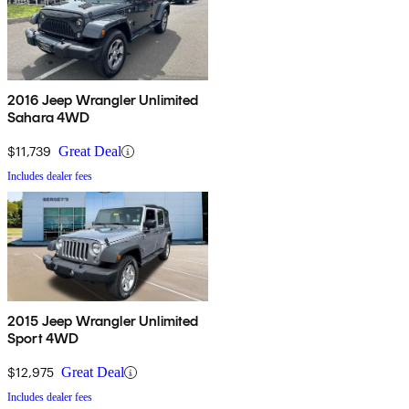
2016 Jeep Wrangler Unlimited
Sahara 4WD
$11,739
Great Deal
Includes dealer fees
2015 Jeep Wrangler Unlimited
Sport 4WD
$12,975
Great Deal
Includes dealer fees