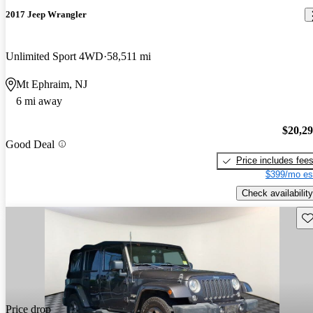
2017 Jeep Wrangler
Unlimited Sport 4WD
58,511 mi
Mt Ephraim, NJ
6 mi away
$20,2
Good Deal
Price includes fee
$399/mo es
Check availability
Sav
Price drop