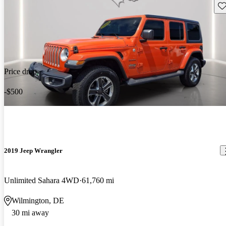
Sav
Price drop
-$500
2019 Jeep Wrangler
Unlimited Sahara 4WD
61,760 mi
Wilmington, DE
30 mi away