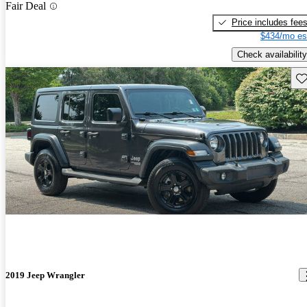
Fair Deal
Price includes fee
$434/mo es
Check availability
Sav
2019 Jeep Wrangler