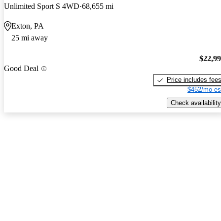
Unlimited Sport S 4WD
68,655 mi
Exton, PA
25 mi away
$22,9
Good Deal
Price includes fee
$452/mo es
Check availability