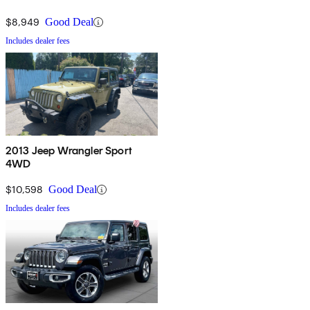
$8,949
Good Deal
Includes dealer fees
2013 Jeep Wrangler Sport
4WD
$10,598
Good Deal
Includes dealer fees