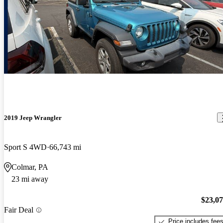
2019 Jeep Wrangler
Sport S 4WD
66,743 mi
Colmar, PA
23 mi away
$23,0
Fair Deal
Price includes fee