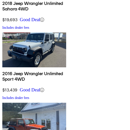
2018 Jeep Wrangler Unlimited
Sahara 4WD
$19,693
Good Deal
Includes dealer fees
2016 Jeep Wrangler Unlimited
Sport 4WD
$13,439
Good Deal
Includes dealer fees