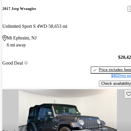
2017 Jeep Wrangler
Unlimited Sport S 4WD
58,653 mi
Mt Ephraim, NJ
6 mi away
$20,4
Good Deal
Price includes fee
$402/mo es
Check availability
Sav