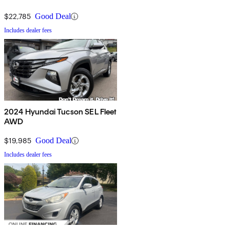
$22,785
Good Deal
Includes dealer fees
2024 Hyundai Tucson SEL Fleet
AWD
$19,985
Good Deal
Includes dealer fees