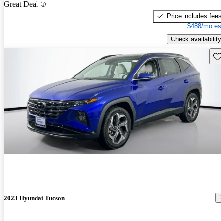
Great Deal
Price includes fee
$488/mo es
Check availability
Sav
2023 Hyundai Tucson