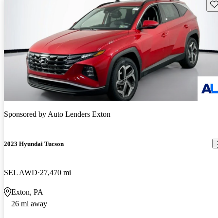
Sav
Sponsored by
Auto Lenders Exton
2023 Hyundai Tucson
SEL AWD
27,470 mi
Exton, PA
26 mi away