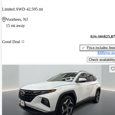
Limited AWD
42,595 mi
Voorhees, NJ
15 mi away
$26,386
$25,8
Good Deal
Price includes fee
$495/mo es
Check availability
Sav