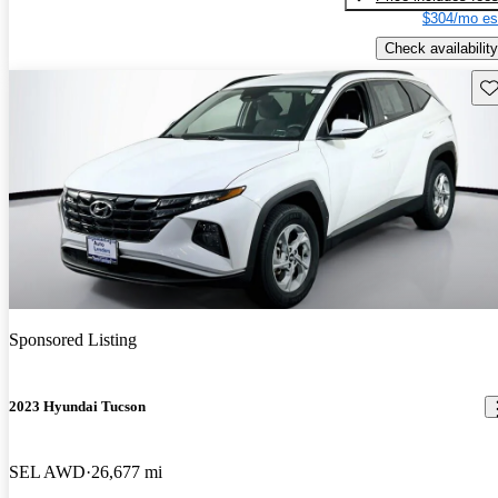
$304/mo es
Check availability
Sav
Sponsored Listing
2023 Hyundai Tucson
SEL AWD
26,677 mi