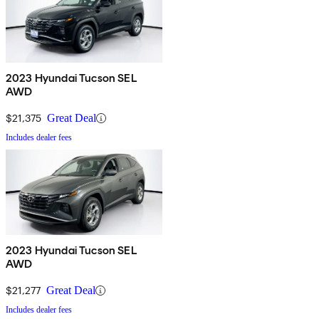
2023 Hyundai Tucson SEL
AWD
$21,375
Great Deal
Includes dealer fees
2023 Hyundai Tucson SEL
AWD
$21,277
Great Deal
Includes dealer fees