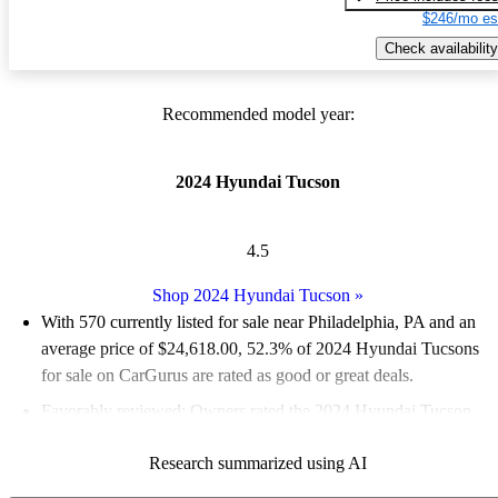
$246/mo es
Check availability
Recommended model year:
2024 Hyundai Tucson
4.5
Shop 2024 Hyundai Tucson
»
With 570 currently listed for sale near Philadelphia, PA and an
average price of $24,618.00
, 52.3% of 2024 Hyundai Tucsons
for sale on CarGurus are rated as good or great deals.
Favorably reviewed:
Owners rated the 2024 Hyundai Tucson
4.6 / 5 stars and CarGurus experts gave it an 8.5 / 10.
Research summarized using AI
100.0% of 2024 Tucson models on CarGurus are accident free
.