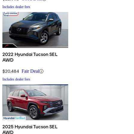
Includes dealer fees
2022 Hyundai Tucson SEL
AWD
$20,484
Fair Deal
Includes dealer fees
2025 Hyundai Tucson SEL
AWD