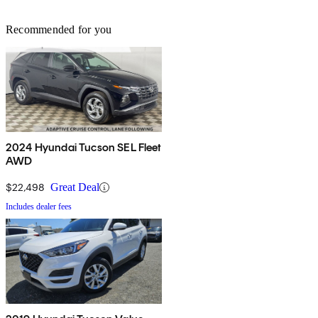
Recommended for you
2024 Hyundai Tucson SEL Fleet
AWD
$22,498
Great Deal
Includes dealer fees