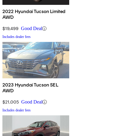
2022 Hyundai Tucson Limited
AWD
$19,499
Good Deal
Includes dealer fees
2023 Hyundai Tucson SEL
AWD
$21,005
Good Deal
Includes dealer fees