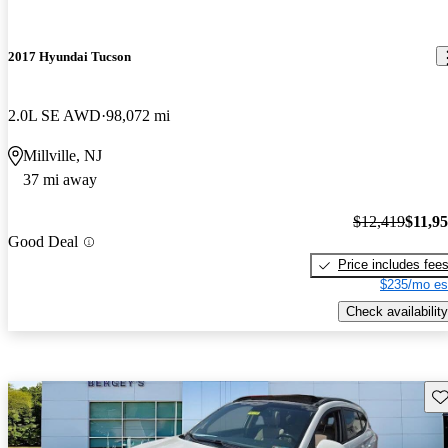
2017 Hyundai Tucson
2.0L SE AWD
98,072 mi
Millville, NJ
37 mi away
$12,419
$11,9
Good Deal
Price includes fee
$235/mo es
Check availability
Sav