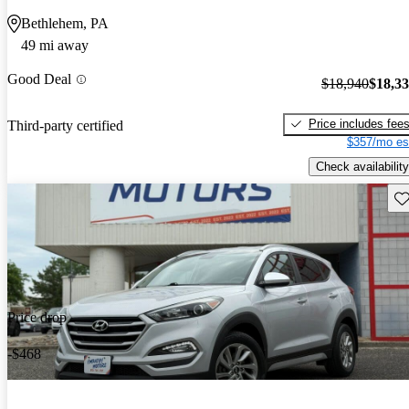
Bethlehem, PA
49 mi away
Good Deal
$18,940
$18,3
Price includes fee
Third-party certified
$357/mo es
Check availability
Sav
Price drop
-$468