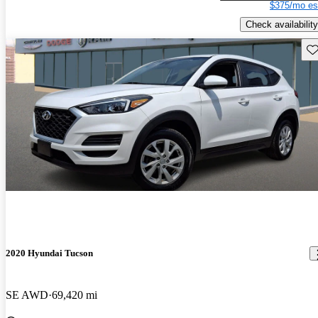
$375/mo es
Check availability
Sav
2020 Hyundai Tucson
SE AWD
69,420 mi