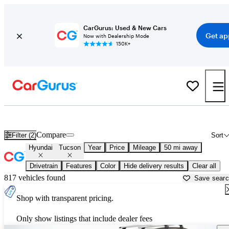
CarGurus: Used & New Cars
Get ap
Now with Dealership Mode
150K+
Used Hyundai Tucson for Sale near
Philadelphia, PA
Compare
Filter (2)
Sort
Hyundai
Tucson
Year
Price
Mileage
50 mi away
Drivetrain
Features
Color
Hide delivery results
Clear all
817 vehicles found
Save sear
Shop with transparent pricing.
Only show listings that include dealer fees