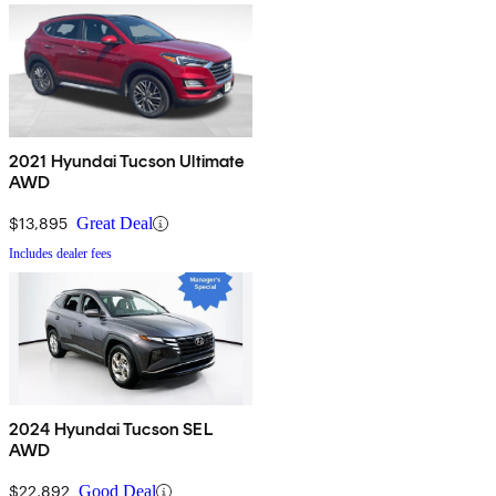
2021 Hyundai Tucson Ultimate
AWD
$13,895
Great Deal
Includes dealer fees
2024 Hyundai Tucson SEL
AWD
$22,892
Good Deal