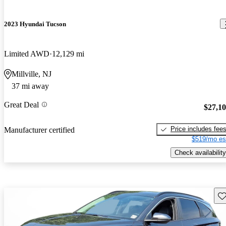
2023 Hyundai Tucson
Limited AWD
12,129 mi
Millville, NJ
37 mi away
Great Deal
$27,1
Price includes fee
Manufacturer certified
$519/mo es
Check availability
Sav