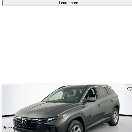
Learn more
Sav
Price drop