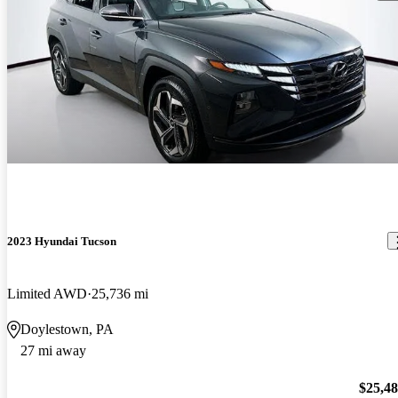
2023 Hyundai Tucson
Limited AWD
25,736 mi
Doylestown, PA
27 mi away
$25,4