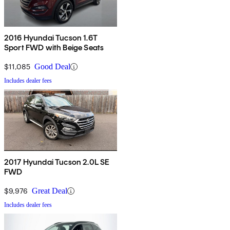
2016 Hyundai Tucson 1.6T
Sport FWD with Beige Seats
$11,085
Good Deal
Includes dealer fees
2017 Hyundai Tucson 2.0L SE
FWD
$9,976
Great Deal
Includes dealer fees