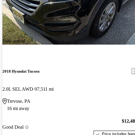
New arrival
2018 Hyundai Tucson
2.0L SEL AWD
97,511 mi
Trevose, PA
16 mi away
$12,4
Good Deal
Price includes fee