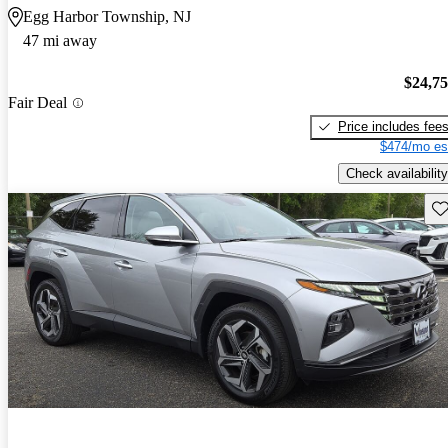
Egg Harbor Township, NJ
47 mi away
$24,7
Fair Deal
Price includes fee
$474/mo es
Check availability
Sav