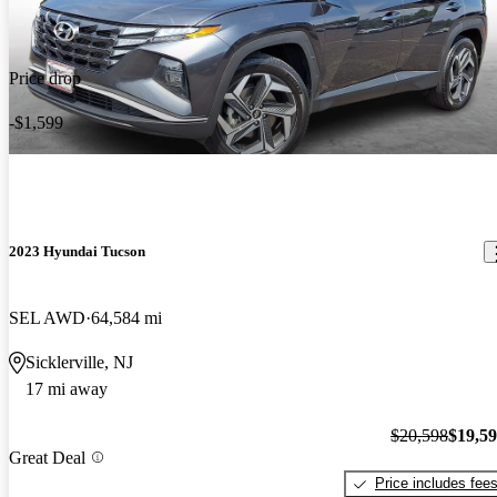
Price drop
-$1,599
2023 Hyundai Tucson
SEL AWD
64,584 mi
Sicklerville, NJ
17 mi away
$20,598
$19,5
Great Deal
Price includes fee