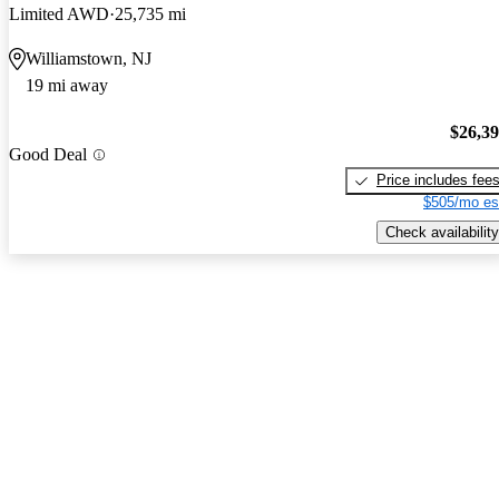
Limited AWD
25,735 mi
Williamstown, NJ
19 mi away
$26,3
Good Deal
Price includes fee
$505/mo es
Check availability