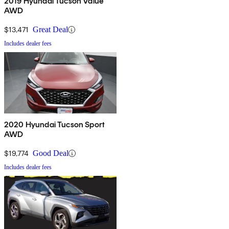
2019 Hyundai Tucson Value
AWD
$13,471
Great Deal
Includes dealer fees
2020 Hyundai Tucson Sport
AWD
$19,774
Good Deal
Includes dealer fees