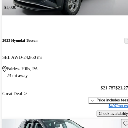
-$1,000
2023 Hyundai Tucson
SEL AWD
24,860 mi
Fairless Hills, PA
23 mi away
$21,787
$21,2
Great Deal
Price includes fee
$407/mo es
Check availability
Sav