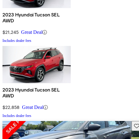
2023 Hyundai Tucson SEL
AWD
$21,245
Great Deal
Includes dealer fees
2023 Hyundai Tucson SEL
AWD
$22,858
Great Deal
Includes dealer fees
Sav