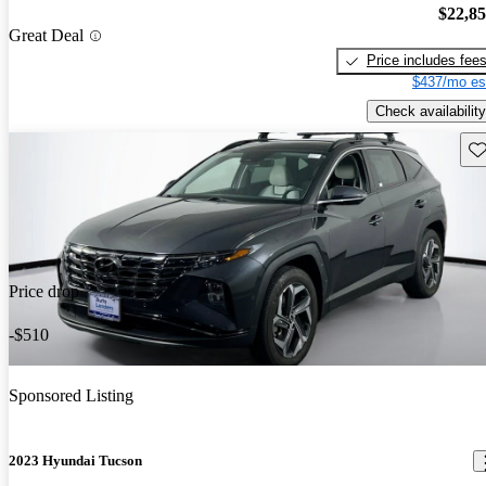
$22,8
Great Deal
Price includes fee
$437/mo es
Check availability
Sav
Price drop
-$510
Sponsored Listing
2023 Hyundai Tucson