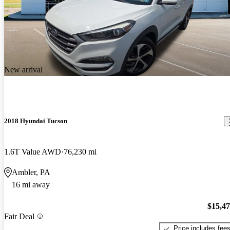
New arrival
2018 Hyundai Tucson
1.6T Value AWD
76,230 mi
Ambler, PA
16 mi away
$15,4
Fair Deal
Price includes fee