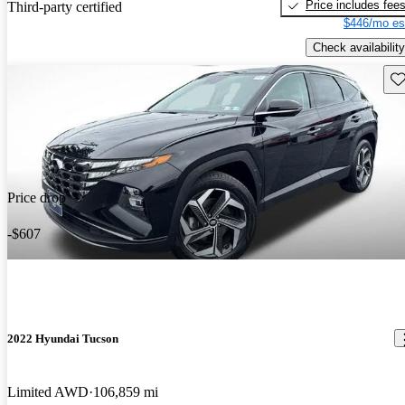
Price includes fee
Third-party certified
$446/mo es
Check availability
Sav
Price drop
-$607
2022 Hyundai Tucson
Limited AWD
106,859 mi