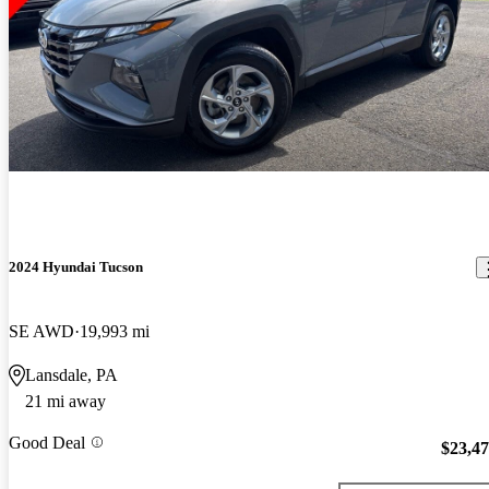
2024 Hyundai Tucson
SE AWD
19,993 mi
Lansdale, PA
21 mi away
Good Deal
$23,4