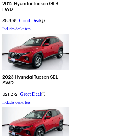
2012 Hyundai Tucson GLS
FWD
$5,999
Good Deal
Includes dealer fees
2023 Hyundai Tucson SEL
AWD
$21,272
Great Deal
Includes dealer fees