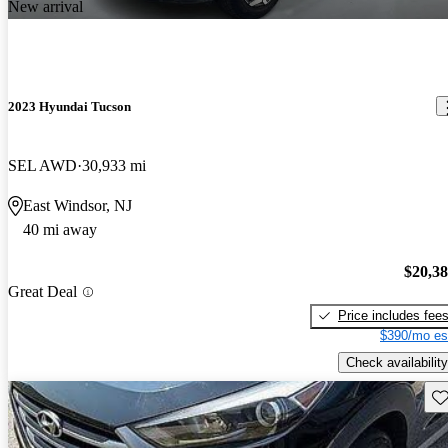
New arrival
2023 Hyundai Tucson
SEL AWD
30,933 mi
East Windsor, NJ
40 mi away
$20,3
Great Deal
Price includes fee
$390/mo es
Check availability
Sav