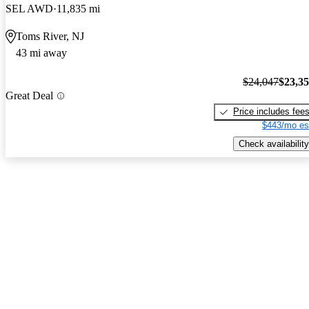
SEL AWD
11,835 mi
Toms River, NJ
43 mi away
$24,047
$23,3
Great Deal
Price includes fee
$443/mo es
Check availability