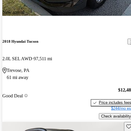
New arrival
2018 Hyundai Tucson
2.0L SEL AWD
97,511 mi
Trevose, PA
61 mi away
$12,4
Good Deal
Price includes fee
$244/mo es
Check availability
Sav