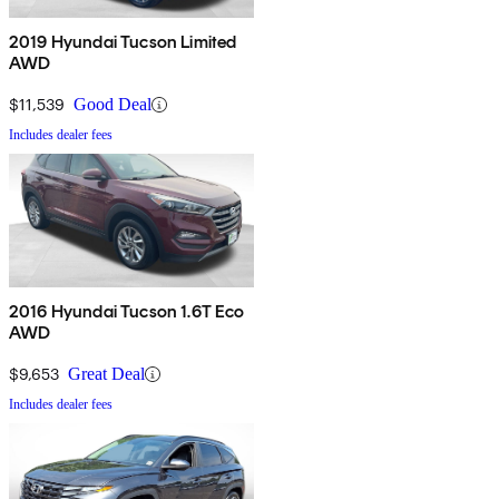
2019 Hyundai Tucson Limited
AWD
$11,539
Good Deal
Includes dealer fees
2016 Hyundai Tucson 1.6T Eco
AWD
$9,653
Great Deal
Includes dealer fees