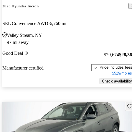
2025 Hyundai Tucson
SEL Convenience AWD
6,760 mi
Valley Stream, NY
97 mi away
Good Deal
$29,674
$28,3
Price includes fee
Manufacturer certified
$529/mo es
Check availability
Sav