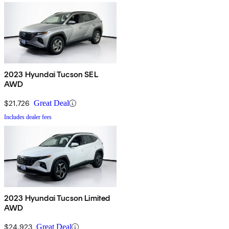
2023 Hyundai Tucson SEL
AWD
$21,726
Great Deal
Includes dealer fees
2023 Hyundai Tucson Limited
AWD
$24,923
Great Deal