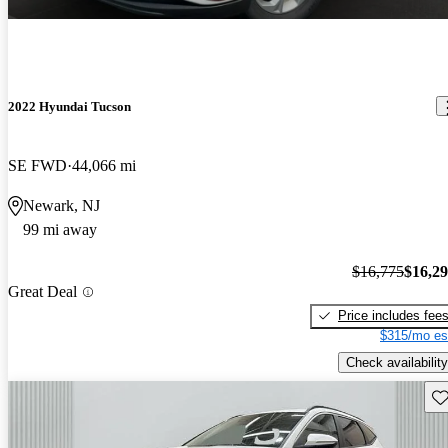
2022 Hyundai Tucson
SE FWD
44,066 mi
Newark, NJ
99 mi away
$16,775
$16,2
Great Deal
Price includes fee
$315/mo es
Check availability
Sav