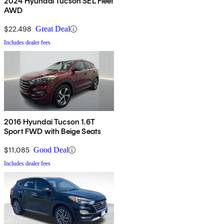
2024 Hyundai Tucson SEL Fleet
AWD
$22,498
Great Deal
Includes dealer fees
2016 Hyundai Tucson 1.6T
Sport FWD with Beige Seats
$11,085
Good Deal
Includes dealer fees