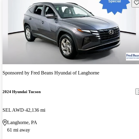
Sav
Sponsored by
Fred Beans Hyundai of Langhorne
2024 Hyundai Tucson
SEL AWD
42,136 mi
Langhorne, PA
61 mi away