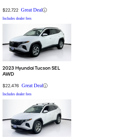
$22,722
Great Deal
Includes dealer fees
2023 Hyundai Tucson SEL
AWD
$22,476
Great Deal
Includes dealer fees