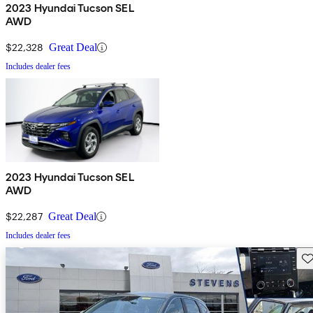
2023 Hyundai Tucson SEL
AWD
$22,328
Great Deal
Includes dealer fees
2023 Hyundai Tucson SEL
AWD
$22,287
Great Deal
Includes dealer fees
Sav