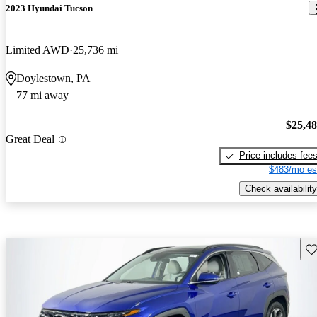
2023 Hyundai Tucson
Limited AWD
25,736 mi
Doylestown, PA
77 mi away
$25,4
Great Deal
Price includes fee
$483/mo es
Check availability
Sav