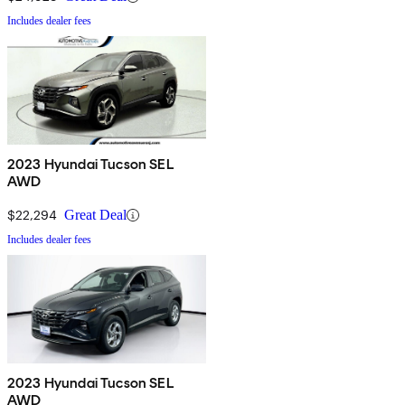
Includes dealer fees
2023 Hyundai Tucson SEL
AWD
$22,294
Great Deal
Includes dealer fees
2023 Hyundai Tucson SEL
AWD