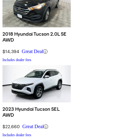
2018 Hyundai Tucson 2.0L SE
AWD
$14,394
Great Deal
Includes dealer fees
2023 Hyundai Tucson SEL
AWD
$22,660
Great Deal
Includes dealer fees