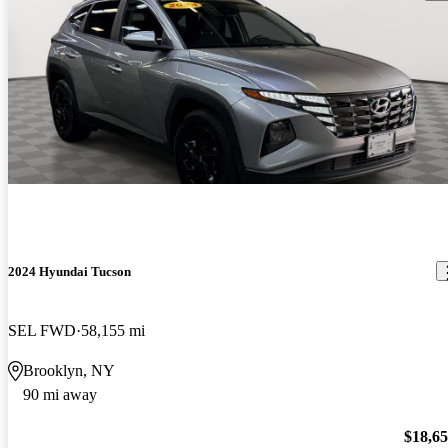
2024 Hyundai Tucson
SEL FWD
58,155 mi
Brooklyn, NY
90 mi away
$18,6