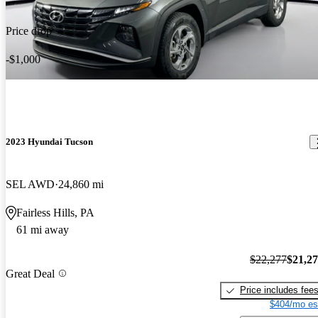
Price drop
-$1,000
2023 Hyundai Tucson
SEL AWD
24,860 mi
Fairless Hills, PA
61 mi away
$22,277
$21,2
Great Deal
Price includes fee
$404/mo es