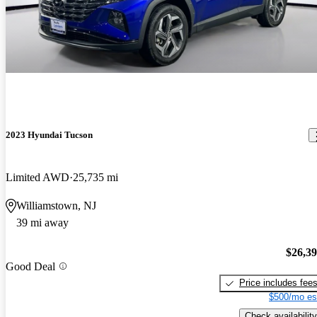
2023 Hyundai Tucson
Limited AWD
25,735 mi
Williamstown, NJ
39 mi away
$26,3
Good Deal
Price includes fee
$500/mo es
Check availability