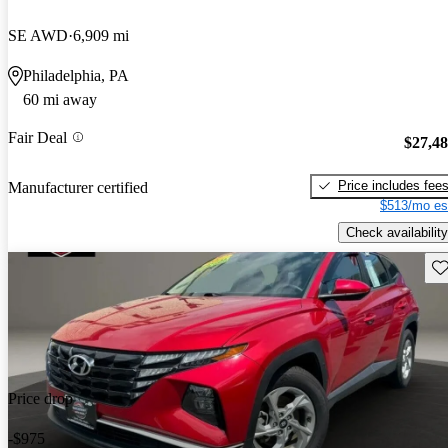
SE AWD
6,909 mi
Philadelphia, PA
60 mi away
Fair Deal
$27,4
Price includes fee
Manufacturer certified
$513/mo es
Check availability
Sav
Price drop
-$975