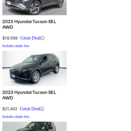
2023 Hyundai Tucson SEL
AWD
$19,598
Great Deal
Includes dealer fees
2023 Hyundai Tucson SEL
AWD
$21,462
Great Deal
Includes dealer fees