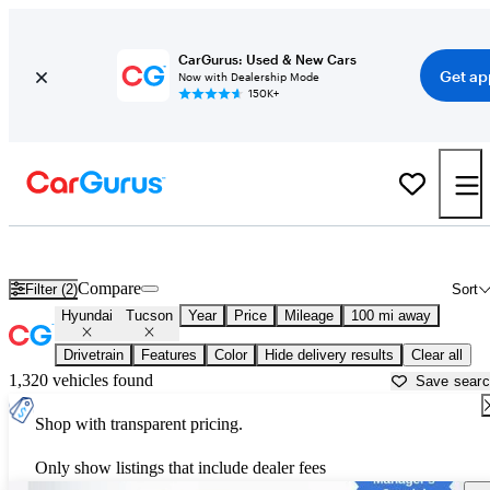
CarGurus: Used & New Cars
Get ap
Now with Dealership Mode
150K+
Used Hyundai Tucson for Sale near
Atlantic City, NJ
Compare
Filter (2)
Sort
Hyundai
Tucson
Year
Price
Mileage
100 mi away
Drivetrain
Features
Color
Hide delivery results
Clear all
1,320 vehicles found
Save sear
Shop with transparent pricing.
Only show listings that include dealer fees