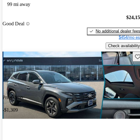
99 mi away
$24,1
Good Deal
No additional dealer fee
$454/mo es
Check availability
Sav
Price drop
-$1,309