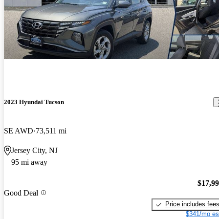
2023 Hyundai Tucson
SE AWD
73,511 mi
Jersey City, NJ
95 mi away
$17,9
Good Deal
Price includes fee
$341/mo es