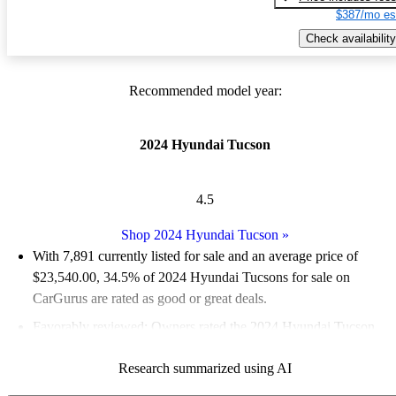
$387/mo es
Check availability
Recommended model year:
2024 Hyundai Tucson
4.5
Shop 2024 Hyundai Tucson
»
With 7,891 currently listed for sale and an
average price of
$23,540.00
, 34.5% of 2024 Hyundai Tucsons for sale on
CarGurus are rated as good or great deals.
Favorably reviewed:
Owners rated the 2024 Hyundai Tucson
4.6 / 5 stars and CarGurus experts gave it an 8.5 / 10.
Research summarized using AI
89.6% of 2024 Tucson models on CarGurus are accident free
.