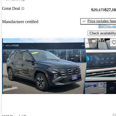
Great Deal
$29,173
$27,1
Price includes fee
Manufacturer certified
$507/mo es
Check availability
Sav
Price drop
-$644