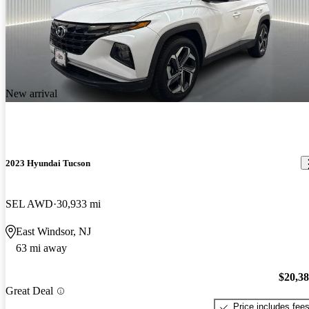
New arrival
2023 Hyundai Tucson
SEL AWD
30,933 mi
East Windsor, NJ
63 mi away
$20,3
Great Deal
Price includes fee