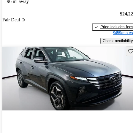
96 mi away
$24,2
Fair Deal
Price includes fee
$459/mo es
Check availability
Sav