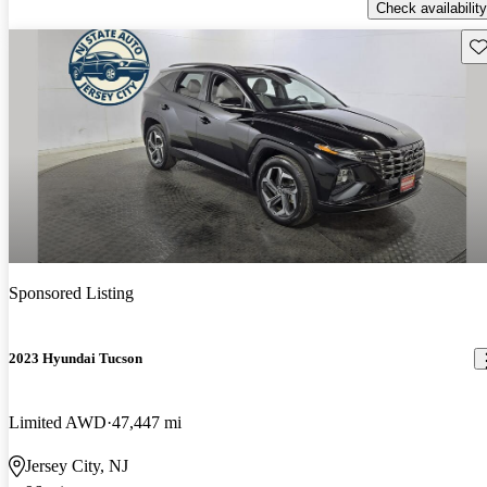
Check availability
Sav
Sponsored Listing
2023 Hyundai Tucson
Limited AWD
47,447 mi
Jersey City, NJ