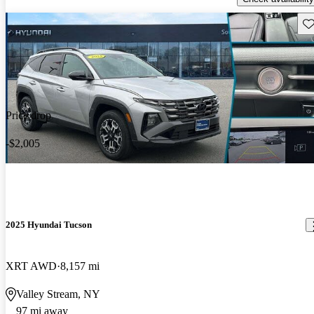
Sav
Price drop
-$2,005
2025 Hyundai Tucson
XRT AWD
8,157 mi
Valley Stream, NY
97 mi away