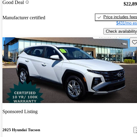
Good Deal
$22,8
Price includes fee
Manufacturer certified
$431/mo es
Check availability
Sav
Sponsored Listing
2025 Hyundai Tucson