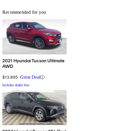
Recommended for you
2021 Hyundai Tucson Ultimate
AWD
$13,895
Great Deal
Includes dealer fees