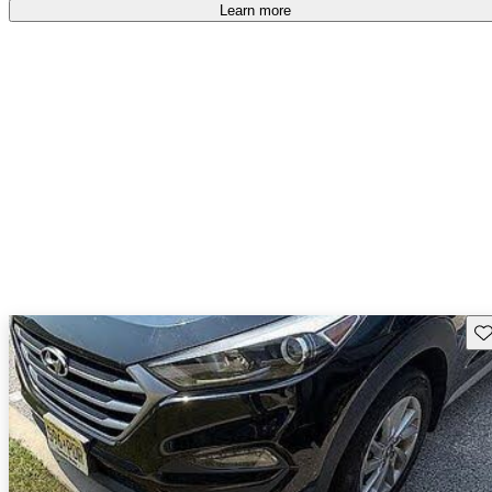
Learn more
Sav