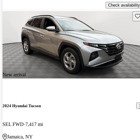
Check availability
Sav
New arrival
2024 Hyundai Tucson
SEL FWD
7,417 mi
Jamaica, NY