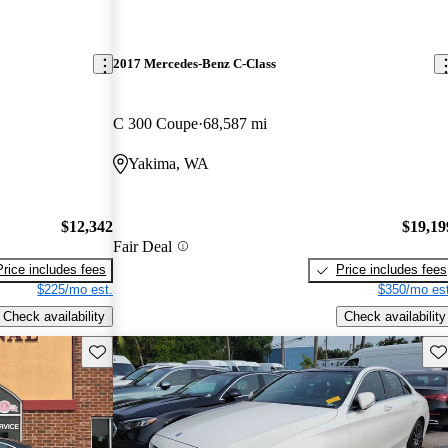
2017 Mercedes-Benz C-Class
C 300 Coupe
68,587 mi
Yakima, WA
$12,342
$19,19
Fair Deal
Price includes fees
Price includes fees
$225/mo est.
$350/mo est
Check availability
Check availability
Save this listing
Sav