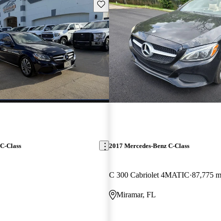
Save this listing
C-Class
2017 Mercedes-Benz C-Class
C 300 Cabriolet 4MATIC
87,775 m
Miramar, FL