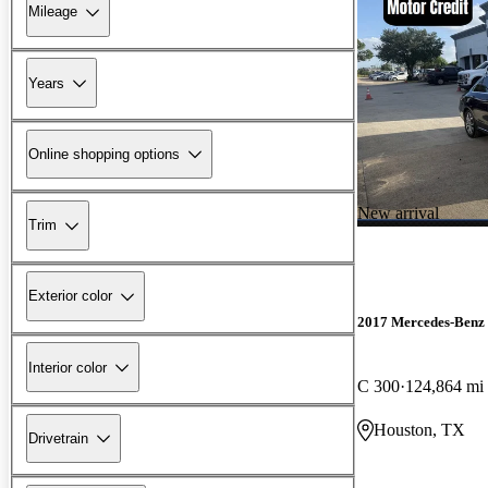
Mileage
Years
Online shopping options
New arrival
Trim
Exterior color
2017 Mercedes-Benz 
Interior color
C 300
124,864 mi
Houston, TX
Drivetrain