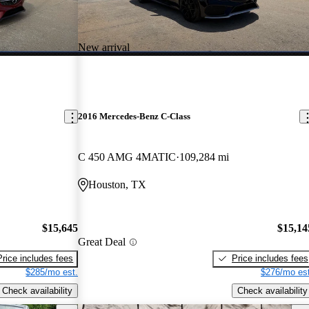
New arrival
2016 Mercedes-Benz C-Class
C 450 AMG 4MATIC
109,284 mi
Houston, TX
$15,645
$15,14
Great Deal
Price includes fees
Price includes fees
$285/mo est.
$276/mo est
Check availability
Check availability