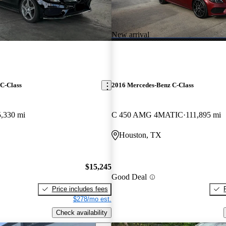
New arrival
C-Class
2016 Mercedes-Benz C-Class
5,330 mi
C 450 AMG 4MATIC
111,895 mi
Houston, TX
$15,245
Good Deal
Price includes fees
$278/mo est.
Check availability