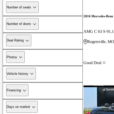
Number of seats
2016 Mercedes-Benz 
Number of doors
AMG C 63 S
91,1
Deal Rating
Rogersville, M
Photos
Good Deal
Vehicle history
Financing
Days on market