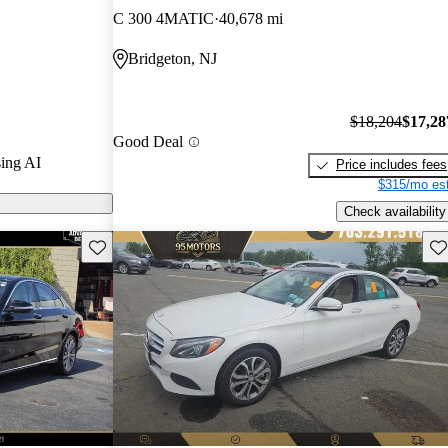
C 300 4MATIC
40,678 mi
 on CarGurus
Bridgeton, NJ
$18,204
$17,28
Good Deal
ing AI
Price includes fees
$315/mo est
Check availability
Save this listing
Sav