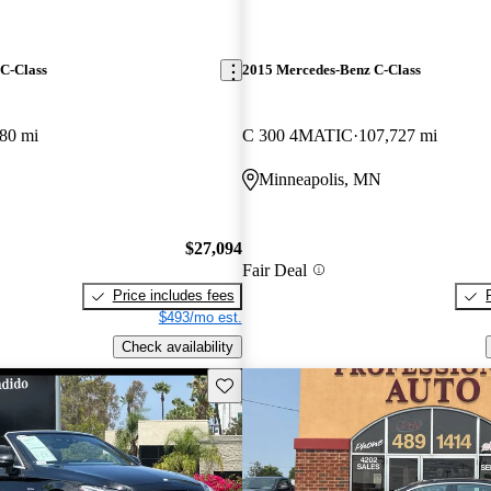
C-Class
2015 Mercedes-Benz C-Class
80 mi
C 300 4MATIC
107,727 mi
O
Minneapolis, MN
$27,094
Fair Deal
Price includes fees
$493/mo est.
Check availability
Save this listing