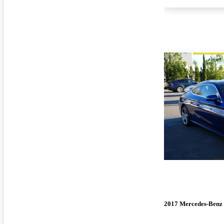
2017 Mercedes-Benz 