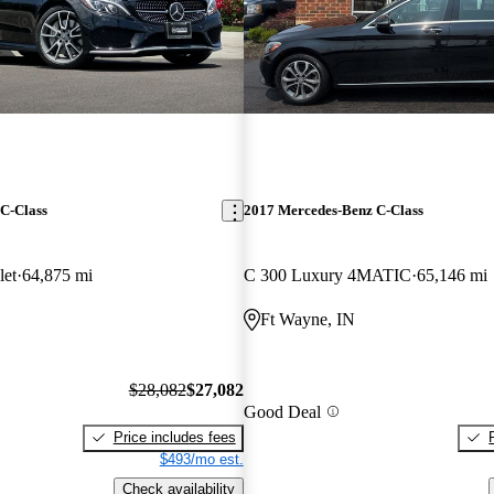
C-Class
2017 Mercedes-Benz C-Class
et
64,875 mi
C 300 Luxury 4MATIC
65,146 mi
Ft Wayne, IN
$28,082
$27,082
Good Deal
Price includes fees
$493/mo est.
Check availability