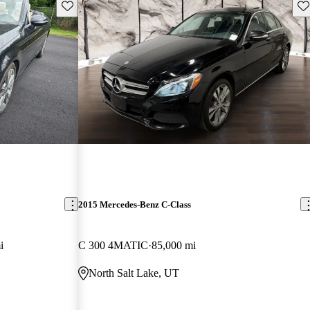
Save this listing
Sav
2015 Mercedes-Benz C-Class
i
C 300 4MATIC
85,000 mi
North Salt Lake, UT