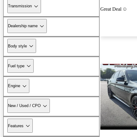
Transmission
Great Deal
Dealership name
Body style
Fuel type
Engine
New / Used / CPO
Features