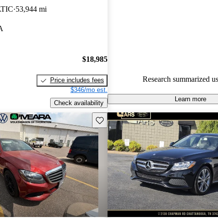
ATIC
53,944 mi
55.4% of 2016 C-Class models
are accident free
.
A
$18,985
Research summarized us
Price includes fees
$346/mo est.
Learn more
Check availability
Save this listing