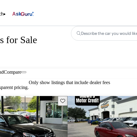
ch
Ask
Describe the car you would lik
 for Sale
nd
Compare
Only show listings that include dealer fees
parent pricing.
Save this listing