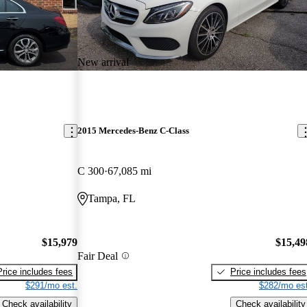
New arrival
2015 Mercedes-Benz C-Class
C 300
67,085 mi
Tampa, FL
$15,979
$15,49
Fair Deal
Price includes fees
Price includes fees
$291/mo est.
$282/mo est
Check availability
Check availability