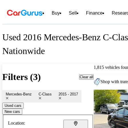
Buy
Sell
Finance
Resear
Used 2016 Mercedes-Benz C-Class
Nationwide
1,815 vehicles fou
Filters (3)
Clear all
Shop with trans
Mercedes-Benz
C-Class
2015 - 2017
Used cars
New cars
Location: