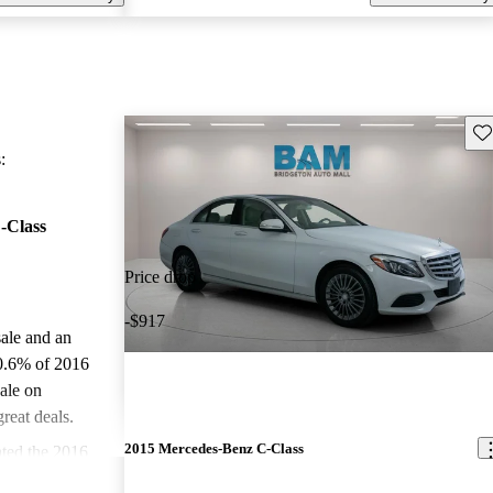
Sav
:
-Class
Price drop
-$917
sale and an
0.6% of 2016
ale on
reat deals.
2015 Mercedes-Benz C-Class
ted the 2016
 stars.