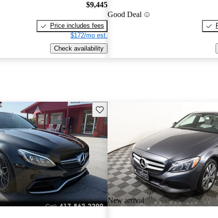
$9,445
Good Deal
Price includes fees
$172/mo est.
Check availability
Save this listing
New arrival