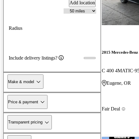
Add location
Radius
2015 Mercedes-Benz 
Include delivery listings?
C 400 4MATIC
9
Make & model
Eugene, OR
Price & payment
Fair Deal
Transparent pricing