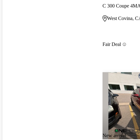
C 300 Coupe 4M
West Covina, C
Fair Deal
New arrival