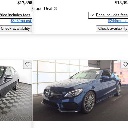
$17,898
$13,39
Good Deal
Price includes fees
Price includes fees
$326/mo est.
$244/mo est
Check availability
Check availability
Save this listing
Sav