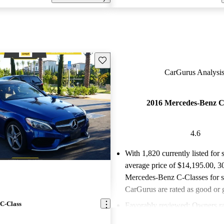
Save this listing
CarGurus Analysis
2016 Mercedes-Benz C
4.6
With 1,820 currently listed for 
average price of $14,195.00
, 3
Mercedes-Benz C-Classes for s
CarGurus are rated as good or g
C-Class
Favorably reviewed:
Owners ra
Mercedes-Benz C-Class 4.62 / 5