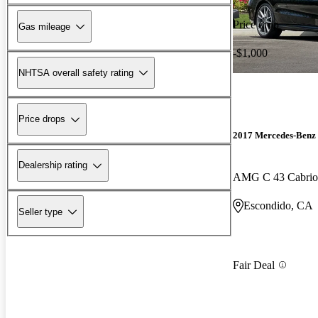
Price drop
Gas mileage
-$1,000
NHTSA overall safety rating
Price drops
2017 Mercedes-Benz 
Dealership rating
AMG C 43 Cabriol
Escondido, CA
Seller type
Fair Deal