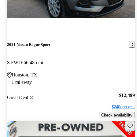
2021 Nissan Rogue Sport
S FWD
66,485 mi
Houston, TX
1 mi away
$12,499
Great Deal
$240/mo est.
Check availability
Save 