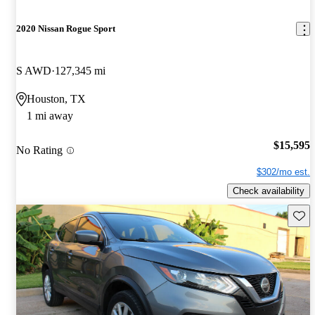
2020 Nissan Rogue Sport
S AWD
127,345 mi
Houston, TX
1 mi away
$15,595
No Rating
$302/mo est.
Check availability
Save 