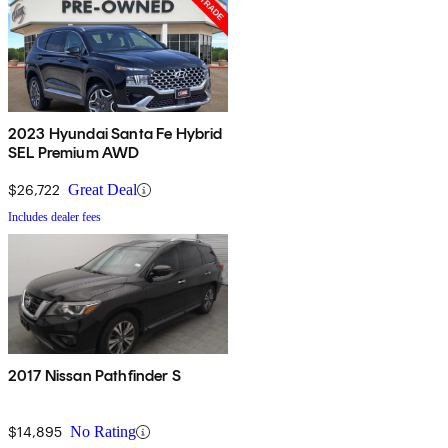
2023 Hyundai Santa Fe Hybrid
SEL Premium AWD
$26,722
Great Deal
Includes dealer fees
2017 Nissan Pathfinder S
$14,895
No Rating