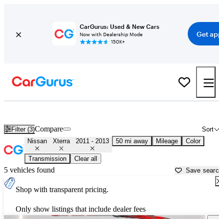
CarGurus: Used & New Cars
Get ap
Now with Dealership Mode
150K+
Used 2012 Nissan Xterra for Sale near
Houston, TX
Compare
Filter (3)
Sort
Nissan
Xterra
2011 - 2013
50 mi away
Mileage
Color
Transmission
Clear all
5 vehicles found
Save sear
Shop with transparent pricing.
Only show listings that include dealer fees