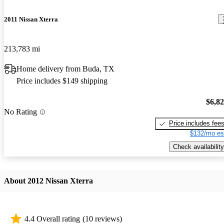
2011 Nissan Xterra
213,783 mi
Home delivery from Buda, TX
Price includes $149 shipping
$6,8
No Rating
Price includes fee
$132/mo es
Check availability
About 2012 Nissan Xterra
4.4 Overall rating
(10 reviews)