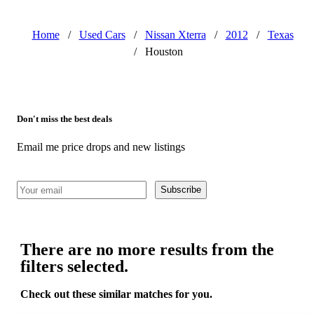
Home
/
Used Cars
/
Nissan Xterra
/
2012
/
Texas
/
Houston
Don't miss the best deals
Email me price drops and new listings
Subscribe
There are no more results from the
filters selected.
Check out these similar matches for you.