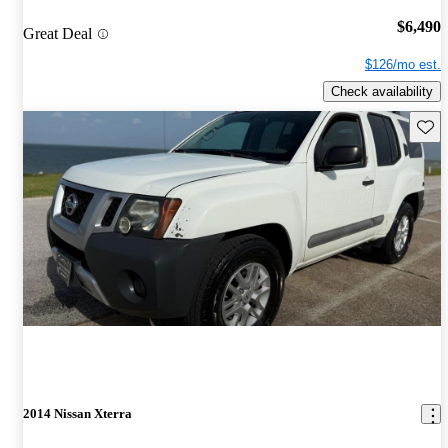
$6,490
Great Deal
$126/mo est.
Check availability
Save 
2014 Nissan Xterra