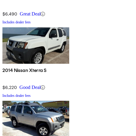
$6,490
Great Deal
Includes dealer fees
2014 Nissan Xterra S
$6,220
Good Deal
Includes dealer fees