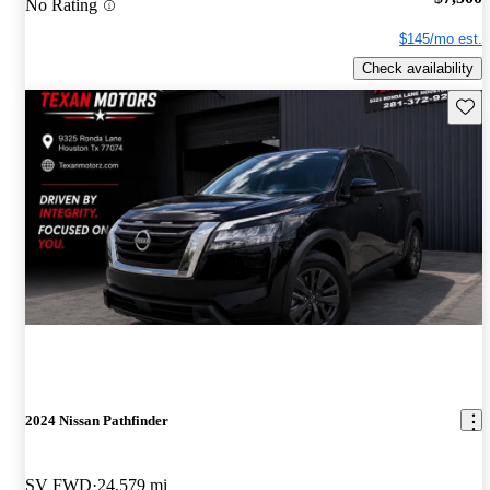
No Rating
$145/mo est.
Check availability
Save 
2024 Nissan Pathfinder
SV FWD
24,579 mi