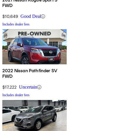
FWD
$10,649
Good Deal
Includes dealer fees
2022 Nissan Pathfinder SV
FWD
$17,222
Uncertain
Includes dealer fees