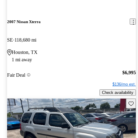
2007 Nissan Xterra
SE
118,680 mi
Houston, TX
1 mi away
$6,995
Fair Deal
$136/mo est.
Check availability
Save 