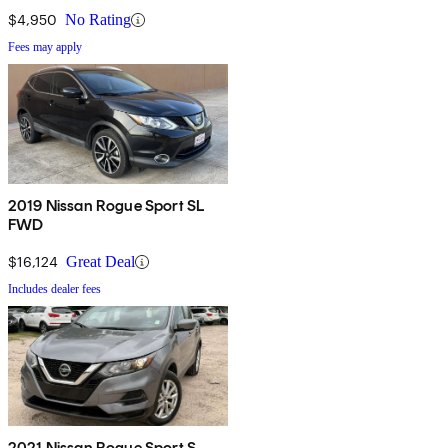
$4,950
No Rating
Fees may apply
2019 Nissan Rogue Sport SL
FWD
$16,124
Great Deal
Includes dealer fees
2021 Nissan Rogue Sport S