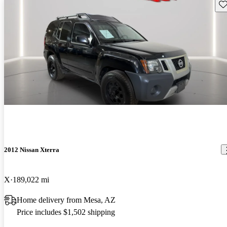
Sav
2012 Nissan Xterra
X
189,022 mi
Home delivery from Mesa, AZ
Price includes $1,502 shipping