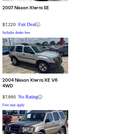
2007 Nissan Xterra SE
$7,220
Fair Deal
Includes dealer fees
2004 Nissan Xterra XE V6
4WD
$7,995
No Rating
Fees may apply