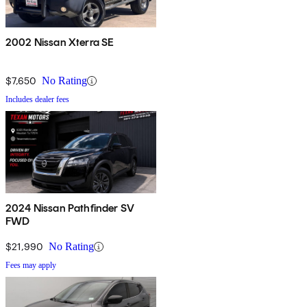
2002 Nissan Xterra SE
$7,650
No Rating
Includes dealer fees
2024 Nissan Pathfinder SV
FWD
$21,990
No Rating
Fees may apply