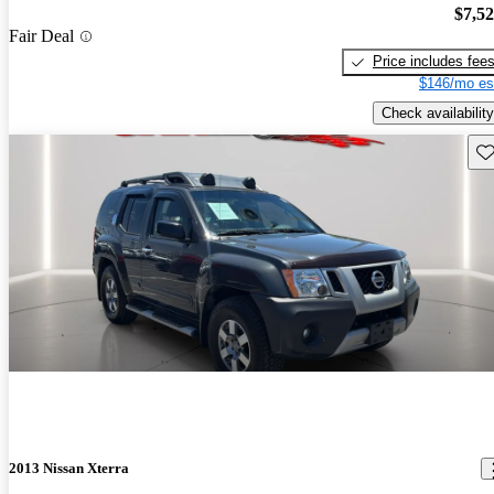
$7,5
Fair Deal
Price includes fee
$146/mo es
Check availability
Sav
2013 Nissan Xterra