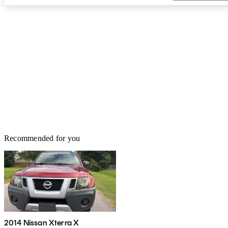
Recommended for you
2014 Nissan Xterra X