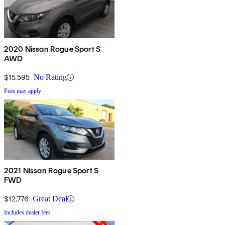
2020 Nissan Rogue Sport S
AWD
$15,595
No Rating
Fees may apply
2021 Nissan Rogue Sport S
FWD
$12,776
Great Deal
Includes dealer fees