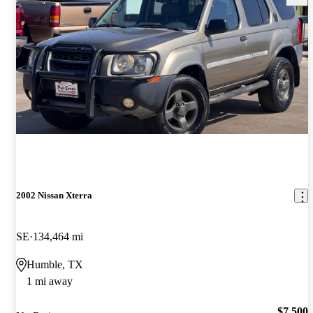
2002 Nissan Xterra
SE
134,464 mi
Humble, TX
1 mi away
$7,500