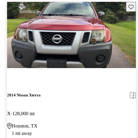
Save 
2014 Nissan Xterra
X
128,000 mi
Houston, TX
1 mi away