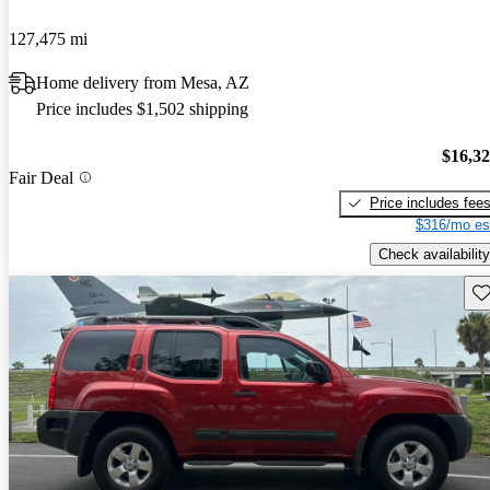
127,475 mi
Home delivery from Mesa, AZ
Price includes $1,502 shipping
$16,3
Fair Deal
Price includes fee
$316/mo es
Check availability
Sav