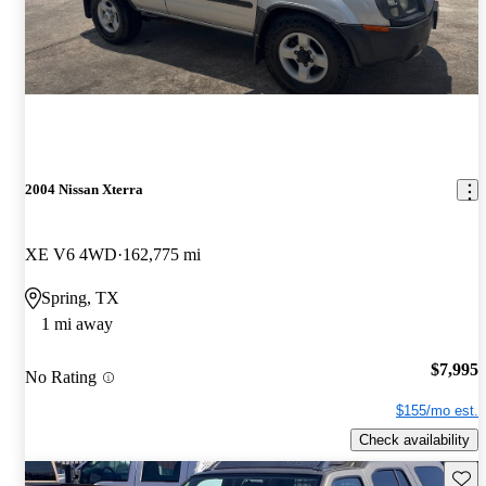
2004 Nissan Xterra
XE V6 4WD
162,775 mi
Spring, TX
1 mi away
$7,995
No Rating
$155/mo est.
Check availability
Save 