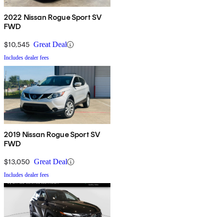
2022 Nissan Rogue Sport SV
FWD
$10,545
Great Deal
Includes dealer fees
2019 Nissan Rogue Sport SV
FWD
$13,050
Great Deal
Includes dealer fees