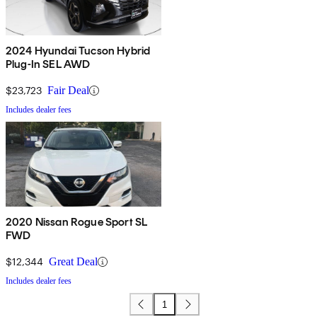
2024 Hyundai Tucson Hybrid
Plug-In SEL AWD
$23,723
Fair Deal
Includes dealer fees
2020 Nissan Rogue Sport SL
FWD
$12,344
Great Deal
Includes dealer fees
1