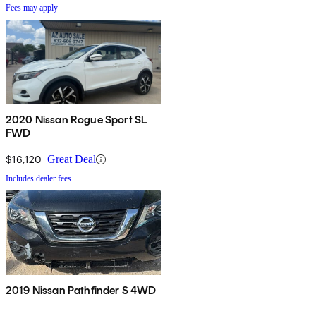
Fees may apply
2020 Nissan Rogue Sport SL
FWD
$16,120
Great Deal
Includes dealer fees
2019 Nissan Pathfinder S 4WD