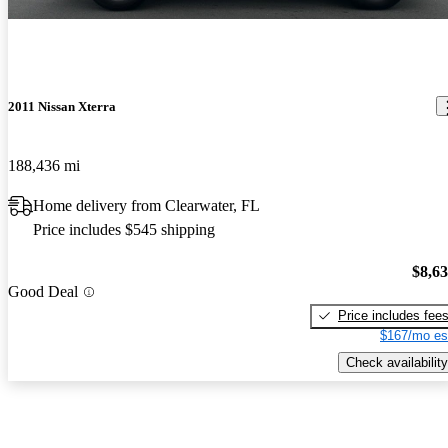
2011 Nissan Xterra
188,436 mi
Home delivery from Clearwater, FL
Price includes $545 shipping
$8,6
Good Deal
Price includes fee
$167/mo es
Check availability