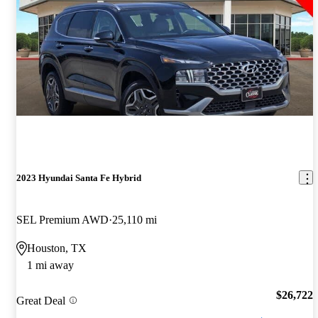
2023 Hyundai Santa Fe Hybrid
SEL Premium AWD
25,110 mi
Houston, TX
1 mi away
$26,722
Great Deal