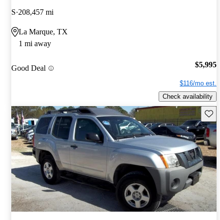
S
208,457 mi
La Marque, TX
1 mi away
$5,995
Good Deal
$116/mo est.
Check availability
Save 