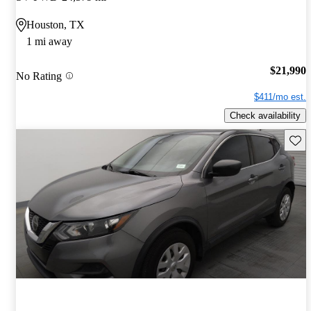
Houston, TX
1 mi away
$21,990
No Rating
$411/mo est.
Check availability
Save 