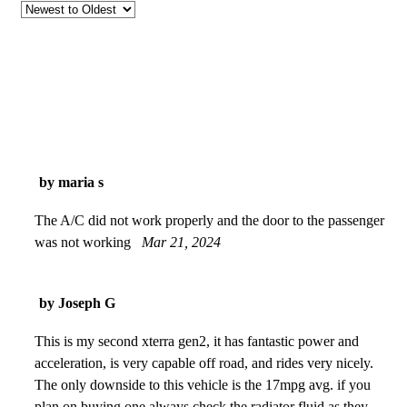
by maria s
The A/C did not work properly and the door to the passenger
was not working
Mar 21, 2024
by Joseph G
This is my second xterra gen2, it has fantastic power and
acceleration, is very capable off road, and rides very nicely.
The only downside to this vehicle is the 17mpg avg. if you
plan on buying one always check the radiator fluid as they