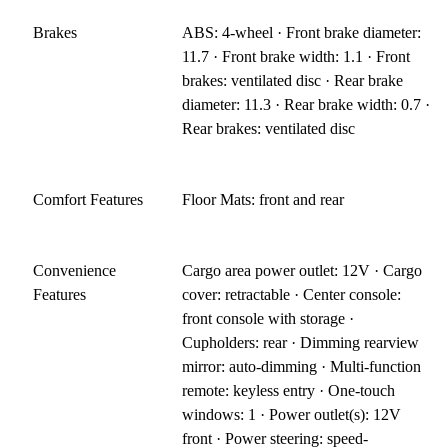
Brakes
ABS: 4-wheel · Front brake diameter:
11.7 · Front brake width: 1.1 · Front
brakes: ventilated disc · Rear brake
diameter: 11.3 · Rear brake width: 0.7 ·
Rear brakes: ventilated disc
Comfort Features
Floor Mats: front and rear
Convenience
Cargo area power outlet: 12V · Cargo
Features
cover: retractable · Center console:
front console with storage ·
Cupholders: rear · Dimming rearview
mirror: auto-dimming · Multi-function
remote: keyless entry · One-touch
windows: 1 · Power outlet(s): 12V
front · Power steering: speed-