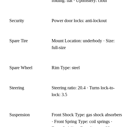
folding: flat · Upholstery: cloth
Security
Power door locks: anti-lockout
Spare Tire
Mount Location: underbody · Size:
full-size
Spare Wheel
Rim Type: steel
Steering
Steering ratio: 20.4 · Turns lock-to-
lock: 3.5
Suspension
Front Shock Type: gas shock absorbers
· Front Spring Type: coil springs ·