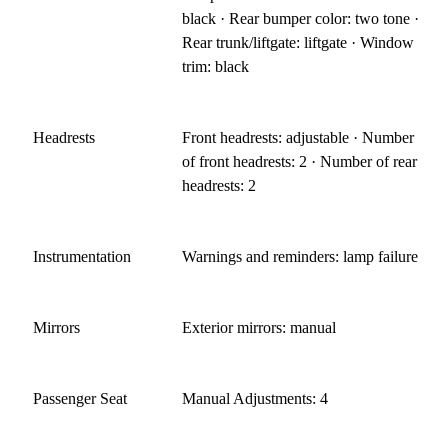
black · Rear bumper color: two tone ·
Rear trunk/liftgate: liftgate · Window
trim: black
Headrests
Front headrests: adjustable · Number
of front headrests: 2 · Number of rear
headrests: 2
Instrumentation
Warnings and reminders: lamp failure
Mirrors
Exterior mirrors: manual
Passenger Seat
Manual Adjustments: 4