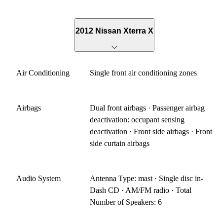
2012 Nissan Xterra X
Air Conditioning
Single front air conditioning zones
Airbags
Dual front airbags · Passenger airbag
deactivation: occupant sensing
deactivation · Front side airbags · Front
side curtain airbags
Audio System
Antenna Type: mast · Single disc in-
Dash CD · AM/FM radio · Total
Number of Speakers: 6