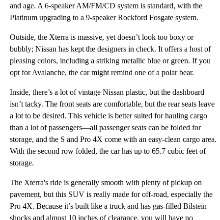
and age. A 6-speaker AM/FM/CD system is standard, with the
Platinum upgrading to a 9-speaker Rockford Fosgate system.
Outside, the Xterra is massive, yet doesn’t look too boxy or
bubbly; Nissan has kept the designers in check. It offers a host of
pleasing colors, including a striking metallic blue or green. If you
opt for Avalanche, the car might remind one of a polar bear.
Inside, there’s a lot of vintage Nissan plastic, but the dashboard
isn’t tacky. The front seats are comfortable, but the rear seats leave
a lot to be desired. This vehicle is better suited for hauling cargo
than a lot of passengers—all passenger seats can be folded for
storage, and the S and Pro 4X come with an easy-clean cargo area.
With the second row folded, the car has up to 65.7 cubic feet of
storage.
The Xterra's ride is generally smooth with plenty of pickup on
pavement, but this SUV is really made for off-road, especially the
Pro 4X. Because it’s built like a truck and has gas-filled Bilstein
shocks and almost 10 inches of clearance, you will have no