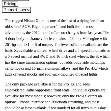
Pricing
Trims & specs
The rugged Nissan Xterra is one of the last of a dying breed: an
old-school SUV. Big and powerful and built for the most
adventurous, the 2012 model offers no changes from last year. The
4-door body-on-frame vehicle contains a 4.0-liter V6 engine with
261 hp and 281 lb-ft of torque. The levels of trim available are the
basic X, available with rear-wheel drive and a 5-speed automatic or
a 6-speed manual and 4WD and 16-inch steel wheels; the S, which
has the same transmission options, but adds body side moldings,
cargo hooks and 16-inch aluminum alloys; and the Pro 4X, which
adds off-road shocks and roof-rack-mounted off-road lights.
The only package available is for the Pro 4X and adds
embroidered leather-appointed front seats. Individual options are
available for most models; however, only the Pro 4X offers an
optional iPhone interface and Bluetooth streaming, and these
should be at least available if not standard for all trims in this day