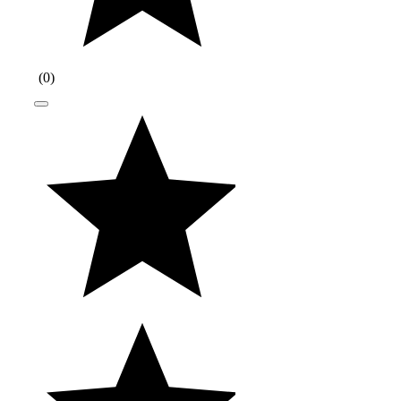
(
0
)