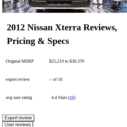
215
2012 Nissan Xterra Reviews,
Pricing & Specs
Original MSRP
$25,210 to $30,370
expert review
--
of 10
avg user rating
4.4 Stars
(
10
)
expert review
User reviews