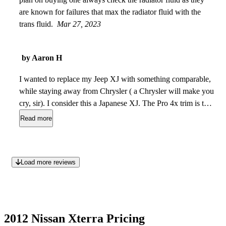
are known for failures that max the radiator fluid with the
trans fluid.
Mar 27, 2023
by Aaron H
I wanted to replace my Jeep XJ with something comparable,
while staying away from Chrysler ( a Chrysler will make you
cry, sir). I consider this a Japanese XJ. The Pro 4x trim is the
one to get. My Cherokee got 16MPG, and the Xterra is about
Read more
the same. My only complaint is that there is no sunroof. I do
believe this is as close as I could get to my XJ, and I am
100% satisfied with it.
Jan 13, 2023
Load more reviews
2012 Nissan Xterra Pricing