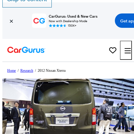
CarGurus: Used & New Cars
Get ap
Now with Dealership Mode
150K+
Home
/
Research
/
2012 Nissan Xterra