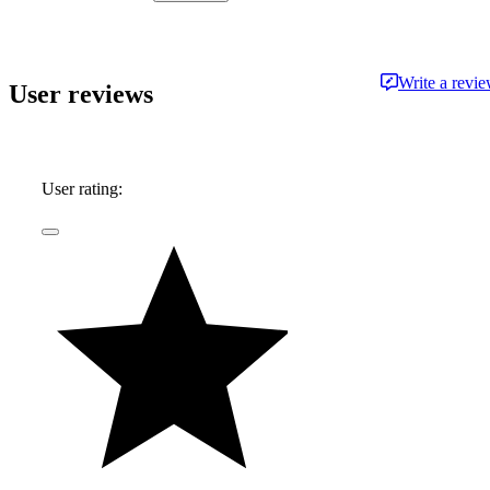
approachable and free from jargon.
Write a revi
User reviews
User rating: