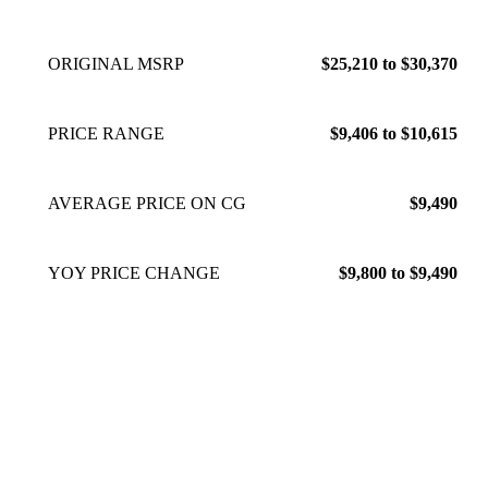
ORIGINAL MSRP
$25,210 to $30,370
PRICE RANGE
$9,406 to $10,615
AVERAGE PRICE ON CG
$9,490
YOY PRICE CHANGE
$9,800 to $9,490