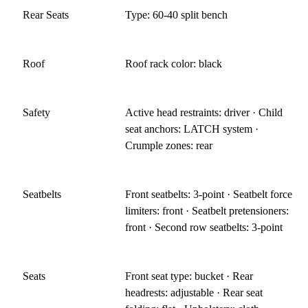
Rear Seats
Type: 60-40 split bench
Roof
Roof rack color: black
Safety
Active head restraints: driver · Child
seat anchors: LATCH system ·
Crumple zones: rear
Seatbelts
Front seatbelts: 3-point · Seatbelt force
limiters: front · Seatbelt pretensioners:
front · Second row seatbelts: 3-point
Seats
Front seat type: bucket · Rear
headrests: adjustable · Rear seat