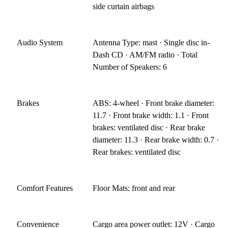
side curtain airbags
Audio System
Antenna Type: mast · Single disc in-
Dash CD · AM/FM radio · Total
Number of Speakers: 6
Brakes
ABS: 4-wheel · Front brake diameter:
11.7 · Front brake width: 1.1 · Front
brakes: ventilated disc · Rear brake
diameter: 11.3 · Rear brake width: 0.7 ·
Rear brakes: ventilated disc
Comfort Features
Floor Mats: front and rear
Convenience
Cargo area power outlet: 12V · Cargo