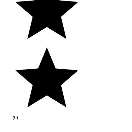
(
0
)