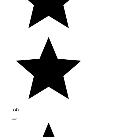
(
4
)