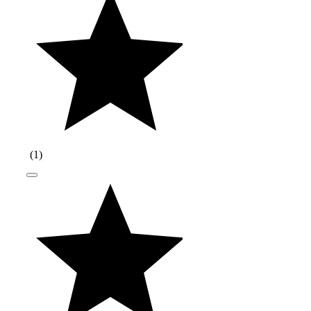
(
1
)