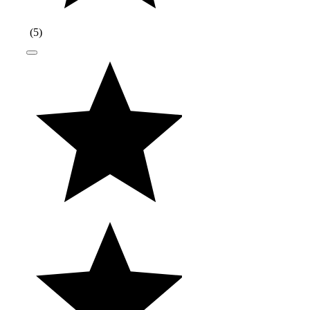
(
5
)