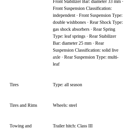
Front Stabilizer Bar: diameter 33 mm ·
Front Suspension Classification:
independent · Front Suspension Type:
double wishbones · Rear Shock Type:
gas shock absorbers · Rear Spring
Type: leaf springs · Rear Stabilizer
Bar: diameter 25 mm · Rear
Suspension Classification: solid live
axle · Rear Suspension Type: multi-
leaf
Tires
Type: all season
Tires and Rims
Wheels: steel
Towing and
Trailer hitch: Class III