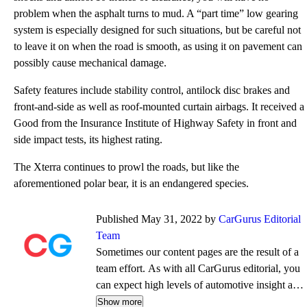
problem when the asphalt turns to mud. A “part time” low gearing
system is especially designed for such situations, but be careful not
to leave it on when the road is smooth, as using it on pavement can
possibly cause mechanical damage.
Safety features include stability control, antilock disc brakes and
front-and-side as well as roof-mounted curtain airbags. It received a
Good from the Insurance Institute of Highway Safety in front and
side impact tests, its highest rating.
The Xterra continues to prowl the roads, but like the
aforementioned polar bear, it is an endangered species.
Published May 31, 2022 by
CarGurus Editorial
Team
Sometimes our content pages are the result of a
team effort. As with all CarGurus editorial, you
can expect high levels of automotive insight and
expertise delivered in a style that is
Show more