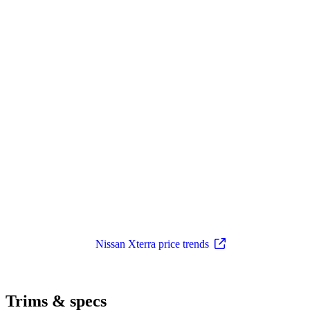
Nissan Xterra price trends
Trims & specs