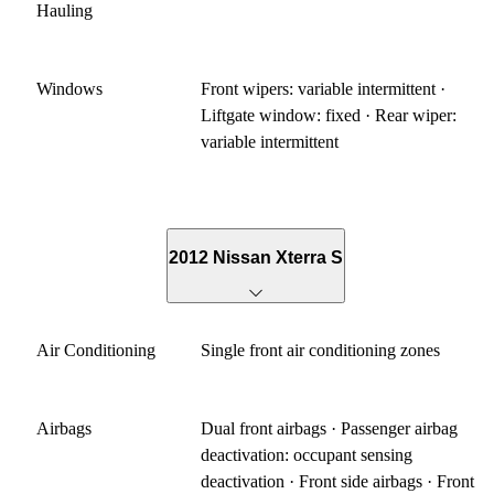
Hauling
Windows
Front wipers: variable intermittent ·
Liftgate window: fixed · Rear wiper:
variable intermittent
2012 Nissan Xterra S
Air Conditioning
Single front air conditioning zones
Airbags
Dual front airbags · Passenger airbag
deactivation: occupant sensing
deactivation · Front side airbags · Front