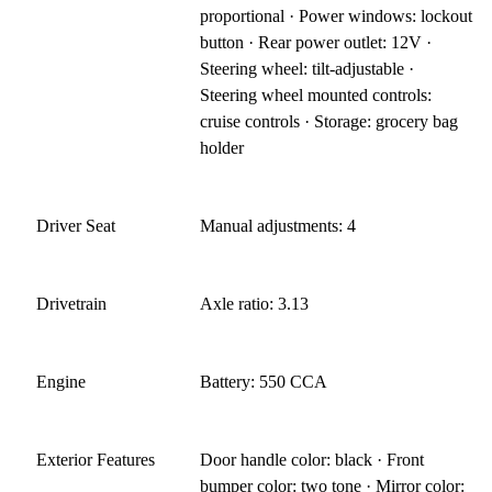
proportional · Power windows: lockout
button · Rear power outlet: 12V ·
Steering wheel: tilt-adjustable ·
Steering wheel mounted controls:
cruise controls · Storage: grocery bag
holder
Driver Seat
Manual adjustments: 4
Drivetrain
Axle ratio: 3.13
Engine
Battery: 550 CCA
Exterior Features
Door handle color: black · Front
bumper color: two tone · Mirror color: