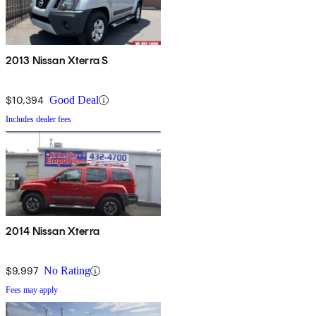
2013 Nissan Xterra S
$10,394
Good Deal
Includes dealer fees
2014 Nissan Xterra
$9,997
No Rating
Fees may apply