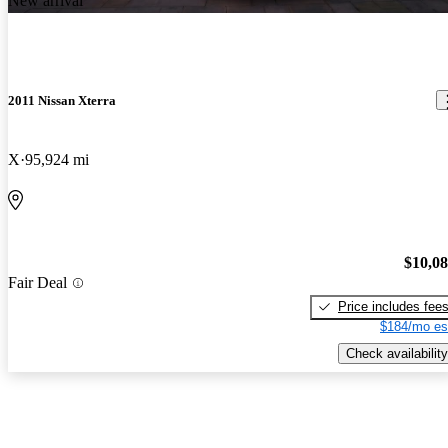
New arrival
2011 Nissan Xterra
X
95,924 mi
$10,0
Fair Deal
Price includes fee
$184/mo es
Check availability