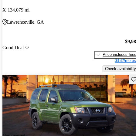
X
134,079 mi
Lawrenceville, GA
$9,9
Good Deal
Price includes fee
$182/mo es
Check availability
Sav