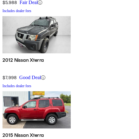
$5,988
Fair Deal
Includes dealer fees
2012 Nissan Xterra
$7,998
Good Deal
Includes dealer fees
2015 Nissan Xterra