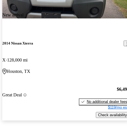
New arrival
2014 Nissan Xterra
X
128,000 mi
Houston, TX
$6,4
Great Deal
No additional dealer fee
$119/mo es
Check availability