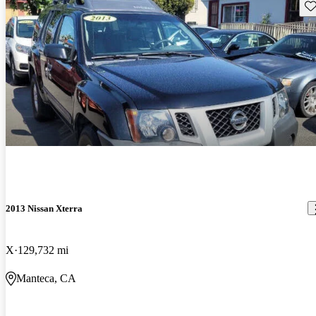
Sav
2013 Nissan Xterra
X
129,732 mi
Manteca, CA