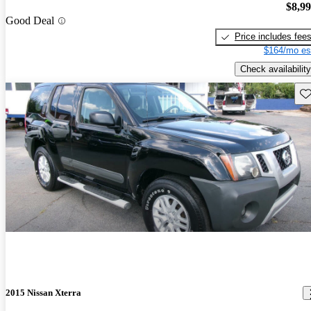
$8,9
Good Deal
Price includes fee
$164/mo es
Check availability
Sav
2015 Nissan Xterra