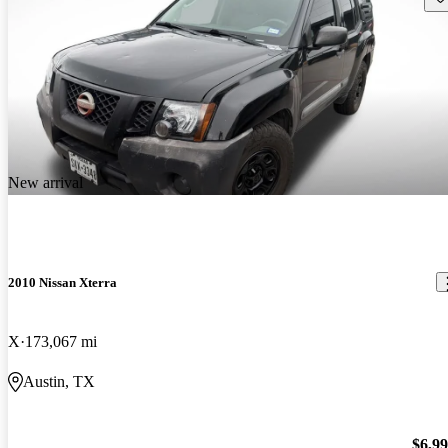
New arrival
2010 Nissan Xterra
X
173,067 mi
Austin, TX
$6,9