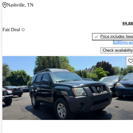
Nashville, TN
$9,8
Fair Deal
Price includes fee
$180/mo es
Check availability
Sav