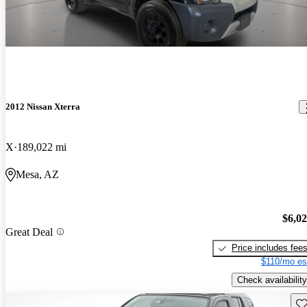
2012 Nissan Xterra
X
189,022 mi
Mesa, AZ
$6,0
Great Deal
Price includes fee
$110/mo es
Check availability
Sav