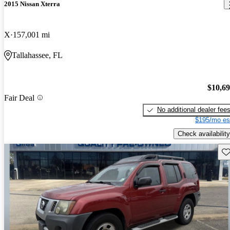
2015 Nissan Xterra
X
157,001 mi
Tallahassee, FL
$10,6
Fair Deal
No additional dealer fee
$195/mo es
Check availability
Sav