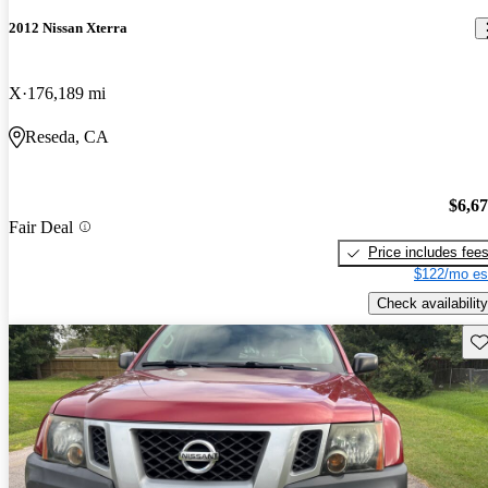
2012 Nissan Xterra
X
176,189 mi
Reseda, CA
$6,6
Fair Deal
Price includes fee
$122/mo es
Check availability
Sav