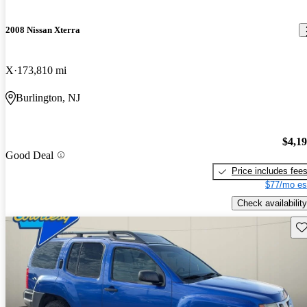
2008 Nissan Xterra
X
173,810 mi
Burlington, NJ
$4,1
Good Deal
Price includes fee
$77/mo es
Check availability
Sav