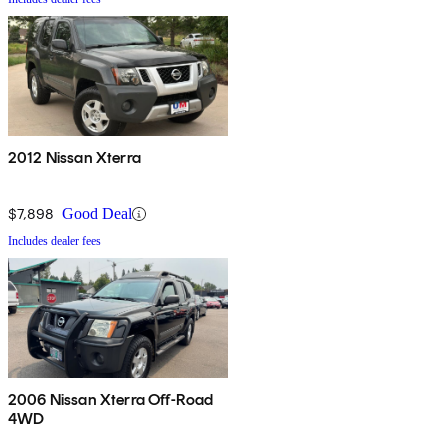
2012 Nissan Xterra
$7,898
Good Deal
Includes dealer fees
2006 Nissan Xterra Off-Road
4WD