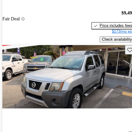
$9,4
Fair Deal
Price includes fee
$173/mo es
Check availability
Sav