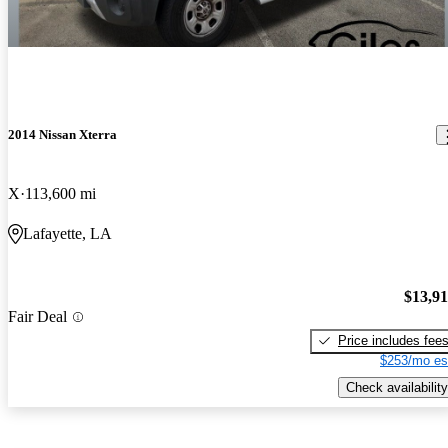
2014 Nissan Xterra
X
113,600 mi
Lafayette, LA
$13,9
Fair Deal
Price includes fee
$253/mo es
Check availability