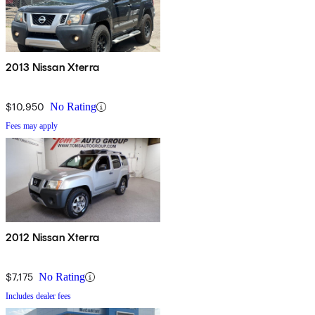
2013 Nissan Xterra
$10,950
No Rating
Fees may apply
2012 Nissan Xterra
$7,175
No Rating
Includes dealer fees