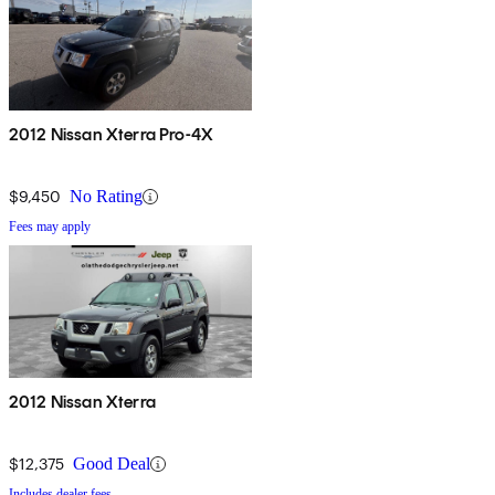
2012 Nissan Xterra Pro-4X
$9,450
No Rating
Fees may apply
2012 Nissan Xterra
$12,375
Good Deal
Includes dealer fees