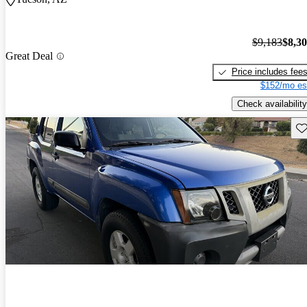
$9,183
$8,3
Great Deal
Price includes fee
$152/mo es
Check availability
Sav