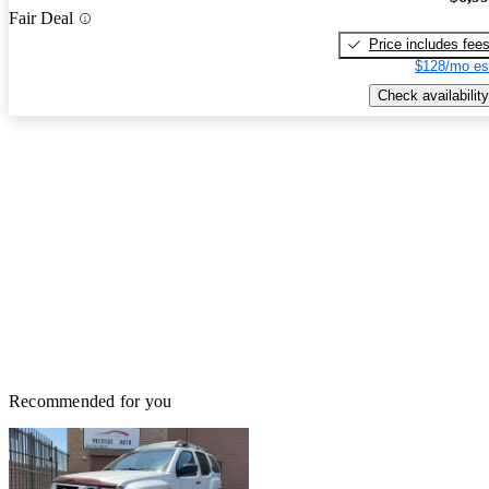
Fair Deal
Price includes fee
$128/mo es
Check availability
Recommended for you