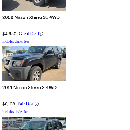
2009 Nissan Xterra SE 4WD
$4,950
Great Deal
Includes dealer fees
2014 Nissan Xterra X 4WD
$9,198
Fair Deal
Includes dealer fees