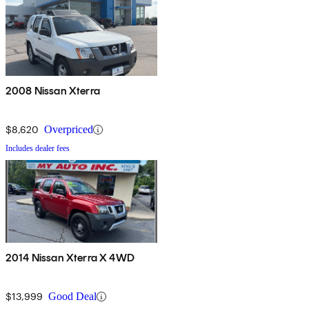
2008 Nissan Xterra
$8,620
Overpriced
Includes dealer fees
2014 Nissan Xterra X 4WD
$13,999
Good Deal