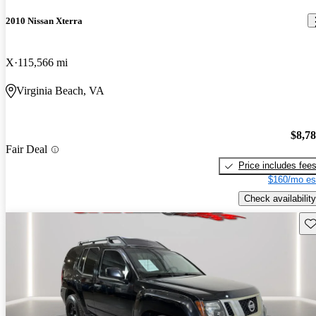
2010 Nissan Xterra
X
115,566 mi
Virginia Beach, VA
$8,7
Fair Deal
Price includes fee
$160/mo es
Check availability
Sav