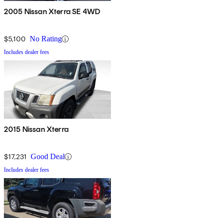
2005 Nissan Xterra SE 4WD
$5,100
No Rating
Includes dealer fees
2015 Nissan Xterra
$17,231
Good Deal
Includes dealer fees