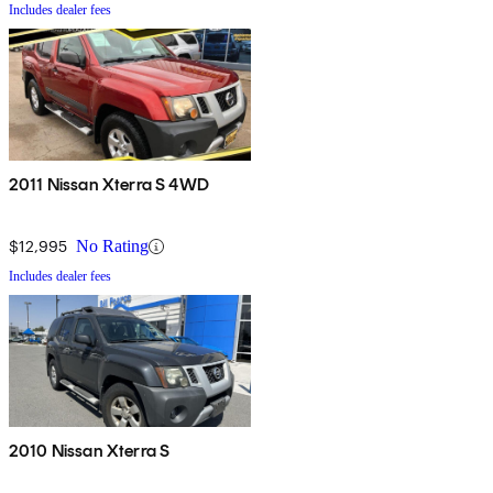
Includes dealer fees
2011 Nissan Xterra S 4WD
$12,995
No Rating
Includes dealer fees
2010 Nissan Xterra S