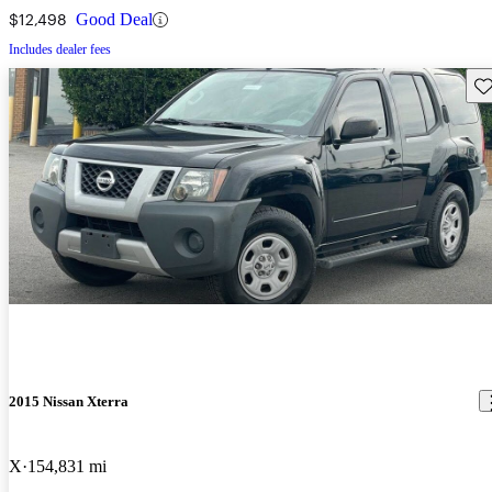
$12,498
Good Deal
Includes dealer fees
Sav
2015 Nissan Xterra
X
154,831 mi