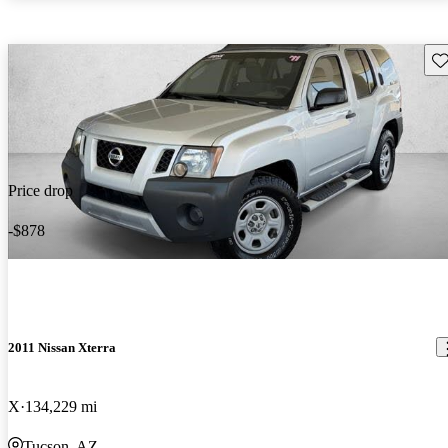
Sav
Price drop
-$878
2011 Nissan Xterra
X
134,229 mi
Tucson, AZ