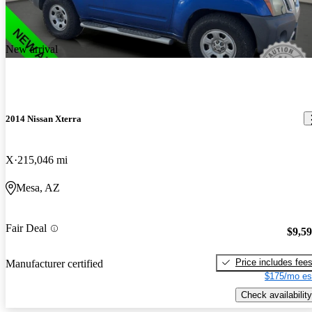
New arrival
2014 Nissan Xterra
X
215,046 mi
Mesa, AZ
Fair Deal
$9,5
Price includes fee
Manufacturer certified
$175/mo es
Check availability