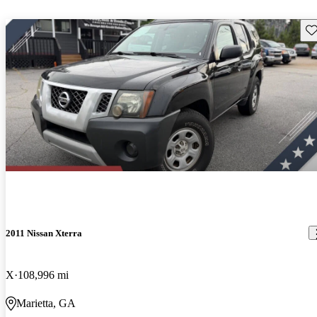
Sav
2011 Nissan Xterra
X
108,996 mi
Marietta, GA