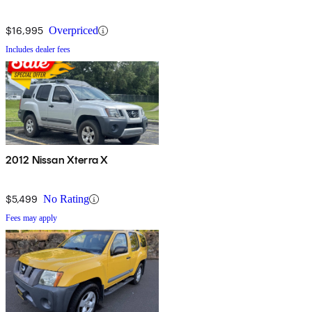
$16,995
Overpriced
Includes dealer fees
2012 Nissan Xterra X
$5,499
No Rating
Fees may apply