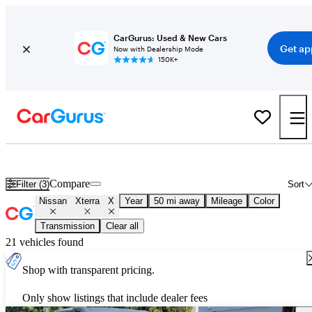
CarGurus: Used & New Cars
Get ap
Now with Dealership Mode
150K+
Used Nissan Xterra X for Sale
Nationwide
Compare
Filter (3)
Sort
Nissan
Xterra
X
Year
50 mi away
Mileage
Color
Transmission
Clear all
21 vehicles found
Shop with transparent pricing.
Only show listings that include dealer fees