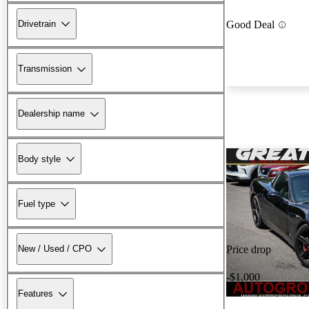
Drivetrain
Good Deal
Transmission
Dealership name
Body style
Fuel type
New / Used / CPO
Price drop
-$1,000
Features