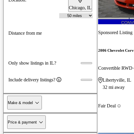
Chicago, IL
Sponsored Listing
Distance from me
2006 Chevrolet Corv
Only show listings in IL?
Convertible RWD
Include delivery listings?
Libertyville, IL
32 mi away
Make & model
Fair Deal
Price & payment