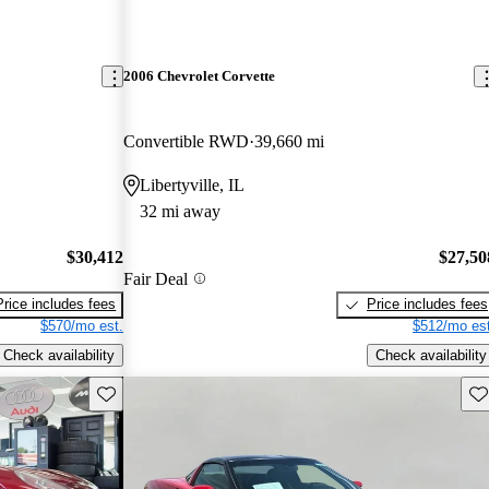
2006 Chevrolet Corvette
Convertible RWD
39,660 mi
Libertyville, IL
32 mi away
$30,412
$27,50
Fair Deal
Price includes fees
Price includes fees
$570/mo est.
$512/mo est
Check availability
Check availability
Save this listing
Sav