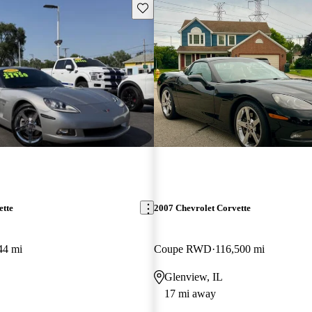
Save this listing
ette
2007 Chevrolet Corvette
44 mi
Coupe RWD
116,500 mi
Glenview, IL
17 mi away