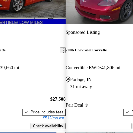
Sponsored Listing
ette
2006 Chevrolet Corvette
39,660 mi
Convertible RWD
41,806 mi
Portage, IN
31 mi away
$27,508
Fair Deal
Price includes fees
$512/mo est.
Check availability