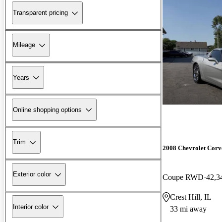
Transparent pricing
Mileage
Years
Online shopping options
Trim
2008 Chevrolet Corv
Exterior color
Coupe RWD
42,3
Crest Hill, IL
Interior color
33 mi away