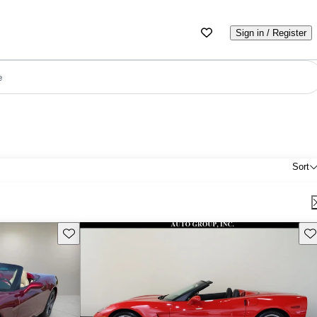
Sign in / Register
e
Sort
Save this listing
Sav