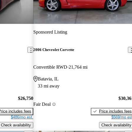
Sponsored Listing
2006 Chevrolet Corvette
Convertible RWD
21,764 mi
Batavia, IL
33 mi away
$26,750
$30,36
Fair Deal
Price includes fees
Price includes fees
$486/mo est.
$569/mo est
Check availability
Check availability