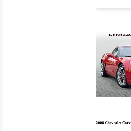
2008 Chevrolet Corv