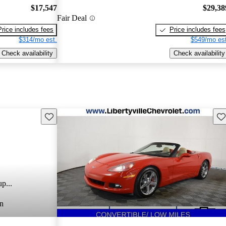
$17,547
$29,38
Fair Deal
Price includes fees
Price includes fees
$314/mo est.
$549/mo est
Check availability
Check availability
Save this listing
Sav
p...
n