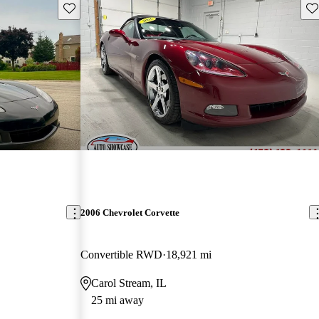
Save this listing
Sav
2006 Chevrolet Corvette
Convertible RWD
18,921 mi
Carol Stream, IL
25 mi away