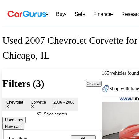
Buy
Sell
Finance
Resear
Used 2007 Chevrolet Corvette for
Chicago, IL
165 vehicles found
Filters (3)
Clear all
Shop with trans
Chevrolet
Corvette
2006 - 2008
Save search
Used cars
New cars
Location: