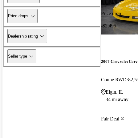
Price drop
Price drops
-$2,495
Dealership rating
Seller type
2007 Chevrolet Corv
Coupe RWD
82,5
Elgin, IL
34 mi away
Fair Deal