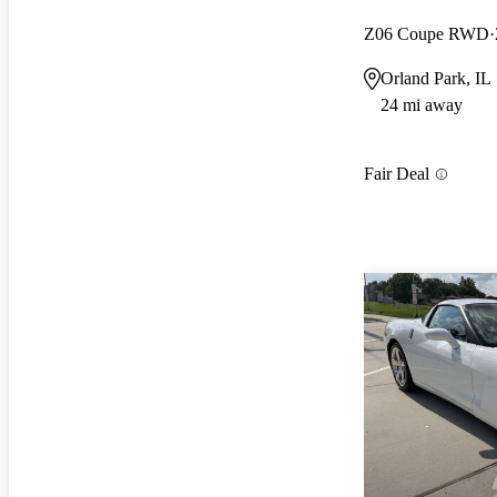
Z06 Coupe RWD
Orland Park, IL
24 mi away
Fair Deal