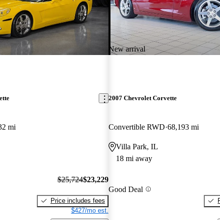
New arrival
ette
2007 Chevrolet Corvette
32 mi
Convertible RWD
68,193 mi
Villa Park, IL
18 mi away
$25,724
$23,229
Good Deal
Price includes fees
$427/mo est.