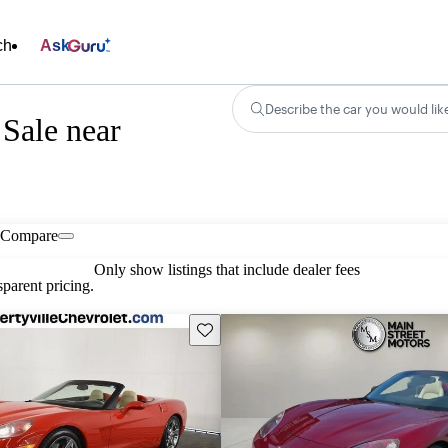
ch
Ask
Describe the car you would lik
 Sale near
Compare
Only show listings that include dealer fees
parent pricing.
Save this listing