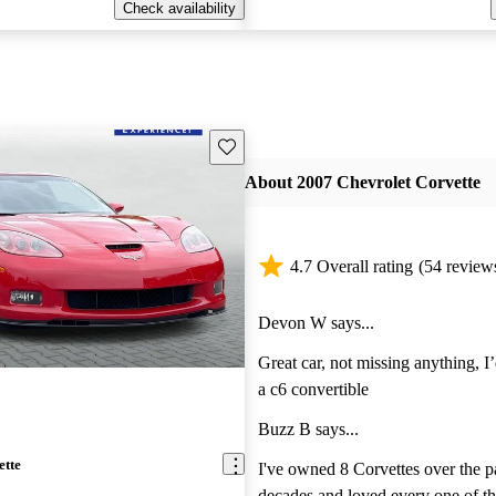
Check availability
Save this listing
About 2007 Chevrolet Corvette
4.7 Overall rating
(54 review
Devon W says...
Great car, not missing anything, I
a c6 convertible
Buzz B says...
ette
I've owned 8 Corvettes over the p
decades,and loved every one of them