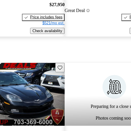
$27,950
Great Deal
Price includes fees
$521/mo est.
Check availability
Save this listing
Preparing for a close u
Photos coming soo