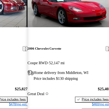
2006 Chevrolet Corvette
Coupe RWD
52,147 mi
Home delivery from Middleton, WI
Price includes $130 shipping
$25,827
$25,40
Great Deal
Price includes fees
Price includes fees
$478/mo est.
$460/mo est