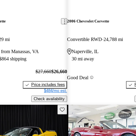
ette
2006 Chevrolet Corvette
29 mi
Convertible RWD
24,788 mi
 from Manassas, VA
Naperville, IL
 $864 shipping
30 mi away
$27,660
$26,660
Good Deal
Price includes fees
$484/mo est.
Check availability
Save this listing