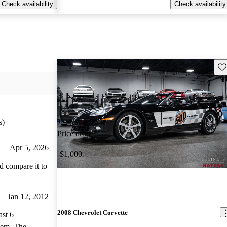
Check availability
Check availability
Sav
s)
Price drop
Apr 5, 2026
-$1,000
’d compare it to
Jan 12, 2012
2008 Chevrolet Corvette
ast 6
. The