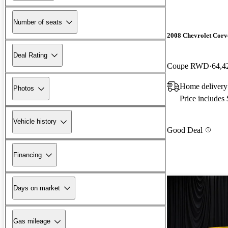
Number of seats
2008 Chevrolet Corv
Deal Rating
Coupe RWD
64,4
Home delivery
Photos
Price includes
Vehicle history
Good Deal
Financing
Days on market
Gas mileage