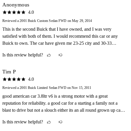
Anonymous
4.0
Reviewed a 2001 Buick Custom Sedan FWD on May 29, 2014
This is the second Buick that I have owned, and I was very
satisfied with both of them. I would recommend this car or any
Buick to own. The car have given me 23-25 city and 30-33
highway miles per gallon.
Is this review helpful?
Tim P
4.0
Reviewed a 2001 Buick Limited Sedan FWD on Nov 15, 2011
good american car 3.8ltr v6 is a strong motor with a great
reputation for reliability. a good car for a starting a family not a
blast to drive but not a slouch either its an all round grown up car
that is nice looking and smooth to drive
Is this review helpful?