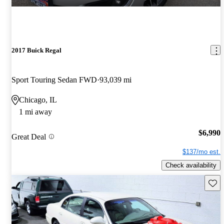
2017 Buick Regal
Sport Touring Sedan FWD
93,039 mi
Chicago, IL
1 mi away
$6,990
Great Deal
$137/mo est.
Check availability
Save 