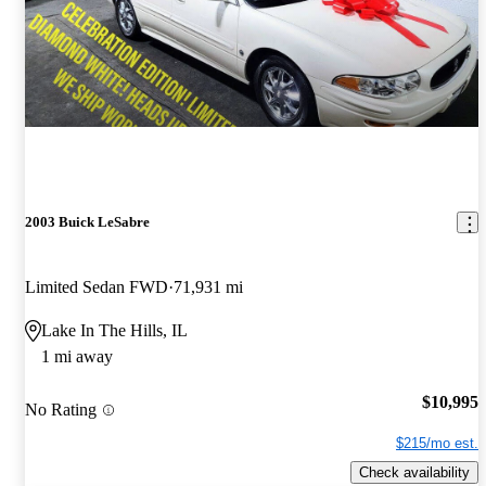
2003 Buick LeSabre
Limited Sedan FWD
71,931 mi
Lake In The Hills, IL
1 mi away
$10,995
No Rating
$215/mo est.
Check availability