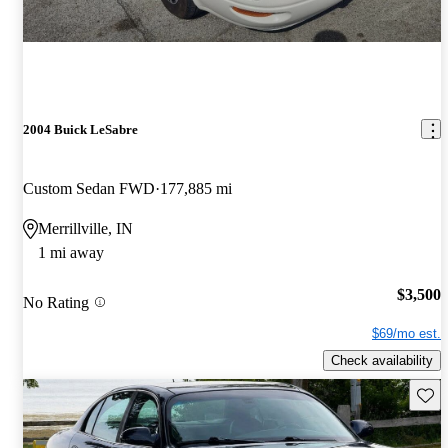
2004 Buick LeSabre
Custom Sedan FWD
177,885 mi
Merrillville, IN
1 mi away
$3,500
No Rating
$69/mo est.
Check availability
Save 