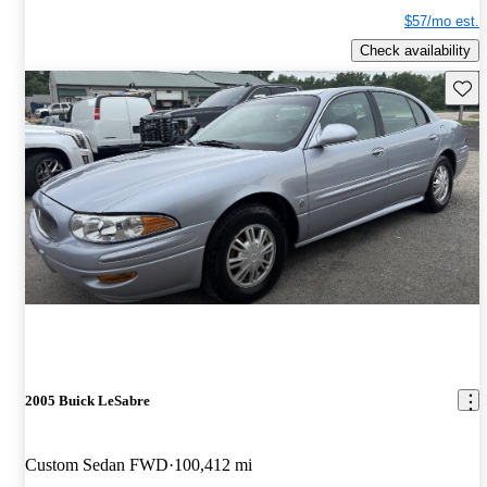
$57/mo est.
Check availability
Save 
2005 Buick LeSabre
Custom Sedan FWD
100,412 mi