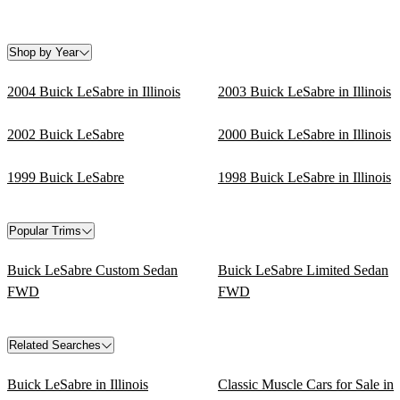
Shop by Year
2004 Buick LeSabre in Illinois
2003 Buick LeSabre in Illinois
2002 Buick LeSabre
2000 Buick LeSabre in Illinois
1999 Buick LeSabre
1998 Buick LeSabre in Illinois
Popular Trims
Buick LeSabre Custom Sedan
Buick LeSabre Limited Sedan
FWD
FWD
Related Searches
Buick LeSabre in Illinois
Classic Muscle Cars for Sale in