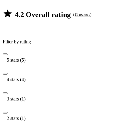
4.2 Overall rating
(11 reviews)
Filter by rating
5 stars (5)
4 stars (4)
3 stars (1)
2 stars (1)