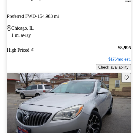
Preferred FWD
154,983 mi
Chicago, IL
1 mi away
$8,995
High Priced
$176/mo est.
Check availability
Save 