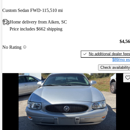
Custom Sedan FWD
115,510 mi
Home delivery from Aiken, SC
Price includes $662 shipping
$4,5
No Rating
No additional dealer fee
$89/mo es
Check availability
Sav