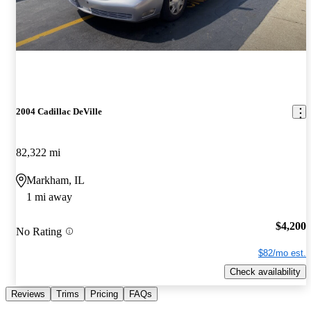
2004 Cadillac DeVille
82,322 mi
Markham, IL
1 mi away
$4,200
No Rating
$82/mo est.
Check availability
Reviews
Trims
Pricing
FAQs