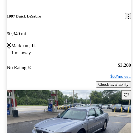
1997 Buick LeSabre
90,349 mi
Markham, IL
1 mi away
$3,200
No Rating
$63/mo est.
Check availability
Save 