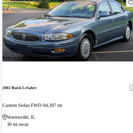
Sav
New arrival
2002 Buick LeSabre
Custom Sedan FWD
94,307 mi
Warrenville, IL
30 mi away