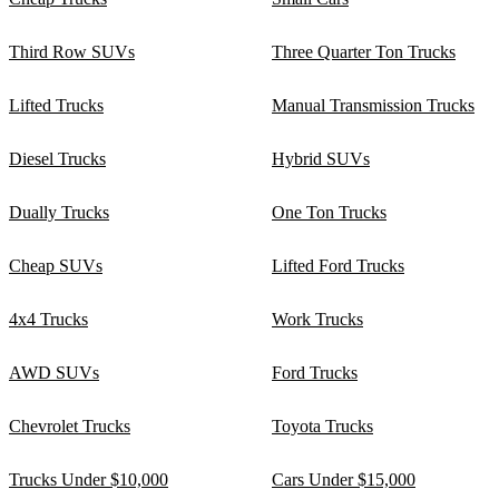
Third Row SUVs
Three Quarter Ton Trucks
Lifted Trucks
Manual Transmission Trucks
Diesel Trucks
Hybrid SUVs
Dually Trucks
One Ton Trucks
Cheap SUVs
Lifted Ford Trucks
4x4 Trucks
Work Trucks
AWD SUVs
Ford Trucks
Chevrolet Trucks
Toyota Trucks
Trucks Under $10,000
Cars Under $15,000