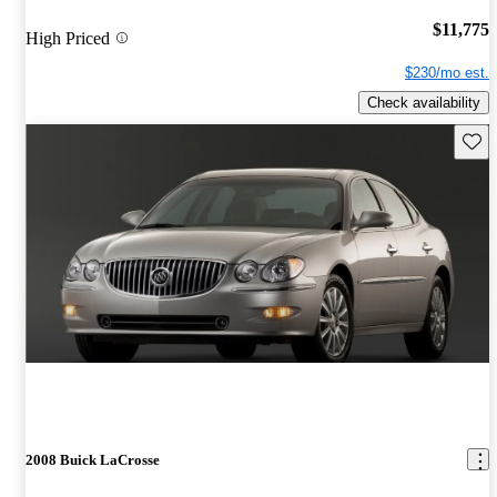
$11,775
High Priced
$230/mo est.
Check availability
Save 
2008 Buick LaCrosse