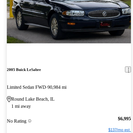
2005 Buick LeSabre
Limited Sedan FWD
90,984 mi
Round Lake Beach, IL
1 mi away
$6,995
No Rating
$137/mo est.