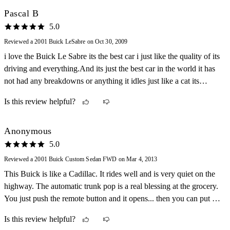
Pascal B
5.0
Reviewed a 2001 Buick LeSabre on Oct 30, 2009
i love the Buick Le Sabre its the best car i just like the quality of its
driving and everything.And its just the best car in the world it has
not had any breakdowns or anything it idles just like a cat its
sounds the best the comfort is the best in there it does well on the
Is this review helpful?
highway and in the city.
Anonymous
5.0
Reviewed a 2001 Buick Custom Sedan FWD on Mar 4, 2013
This Buick is like a Cadillac. It rides well and is very quiet on the
highway. The automatic trunk pop is a real blessing at the grocery.
You just push the remote button and it opens... then you can put the
groceries directly into the trunk.
Is this review helpful?