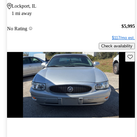
Lockport, IL
1 mi away
$5,995
No Rating
$117/mo est.
Check availability
Save 