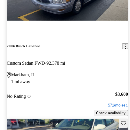
2004 Buick LeSabre
Custom Sedan FWD
92,378 mi
Markham, IL
1 mi away
$3,600
No Rating
$71/mo est.
Check availability
Save 