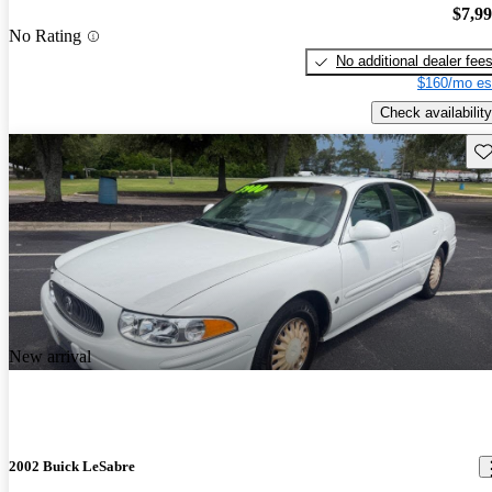
$7,9
No Rating
No additional dealer fee
$160/mo es
Check availability
Sav
New arrival
2002 Buick LeSabre