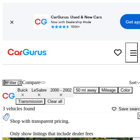
CarGurus: Used & New Cars
Get ap
Now with Dealership Mode
150K+
Used 2001 Buick LeSabre for Sale near Illinois
Compare
Filter (3)
Sort
Buick
LeSabre
2000 - 2002
50 mi away
Mileage
Color
Transmission
Clear all
3 vehicles found
Save sear
Shop with transparent pricing.
Only show listings that include dealer fees