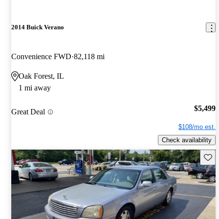
2014 Buick Verano
Convenience FWD
82,118 mi
Oak Forest, IL
1 mi away
$5,499
Great Deal
$108/mo est.
Check availability
Save 