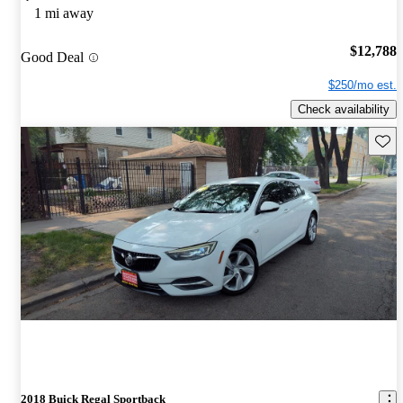
1 mi away
$12,788
Good Deal
$250/mo est.
Check availability
Save 
2018 Buick Regal Sportback