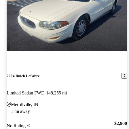
2004 Buick LeSabre
Limited Sedan FWD
148,255 mi
Merrillville, IN
1 mi away
$2,900
No Rating