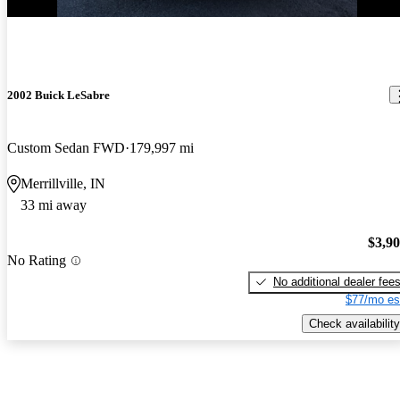
2002 Buick LeSabre
Custom Sedan FWD
179,997 mi
Merrillville, IN
33 mi away
$3,9
No Rating
No additional dealer fee
$77/mo es
Check availability