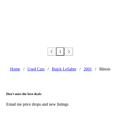
1
Home
/
Used Cars
/
Buick LeSabre
/
2001
/
Illinois
Don't miss the best deals
Email me price drops and new listings