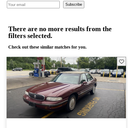
Subscribe
There are no more results from the
filters selected.
Check out these similar matches for you.
Save 