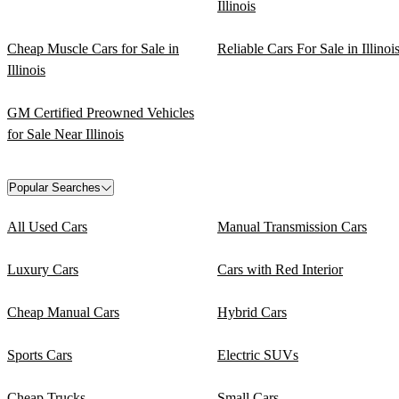
Illinois
Cheap Muscle Cars for Sale in
Reliable Cars For Sale in Illinoi
Illinois
GM Certified Preowned Vehicles
for Sale Near Illinois
Popular Searches
All Used Cars
Manual Transmission Cars
Luxury Cars
Cars with Red Interior
Cheap Manual Cars
Hybrid Cars
Sports Cars
Electric SUVs
Cheap Trucks
Small Cars