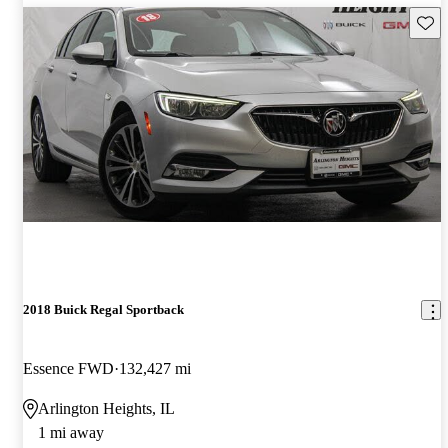
Save 
2018 Buick Regal Sportback
Essence FWD
132,427 mi
Arlington Heights, IL
1 mi away