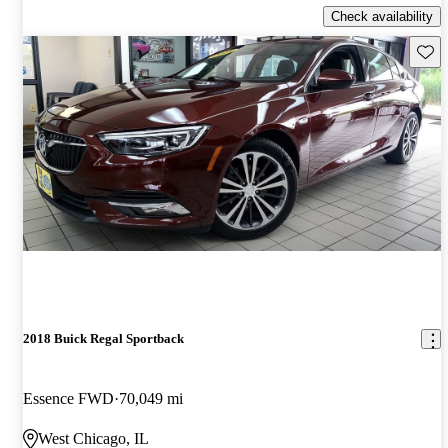
Check availability
Save 
2018 Buick Regal Sportback
Essence FWD
70,049 mi
West Chicago, IL