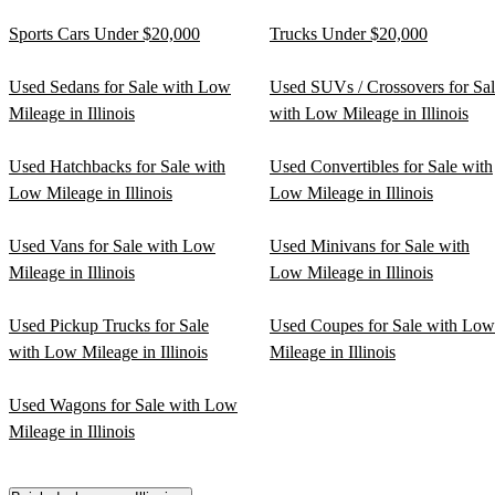
Sports Cars Under $20,000
Trucks Under $20,000
Used Sedans for Sale with Low
Used SUVs / Crossovers for Sa
Mileage in Illinois
with Low Mileage in Illinois
Used Hatchbacks for Sale with
Used Convertibles for Sale with
Low Mileage in Illinois
Low Mileage in Illinois
Used Vans for Sale with Low
Used Minivans for Sale with
Mileage in Illinois
Low Mileage in Illinois
Used Pickup Trucks for Sale
Used Coupes for Sale with Low
with Low Mileage in Illinois
Mileage in Illinois
Used Wagons for Sale with Low
Mileage in Illinois