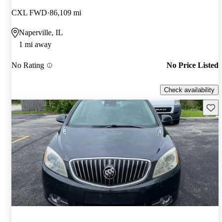
CXL FWD
86,109 mi
Naperville, IL
1 mi away
No Rating
No Price Listed
Check availability
Save 