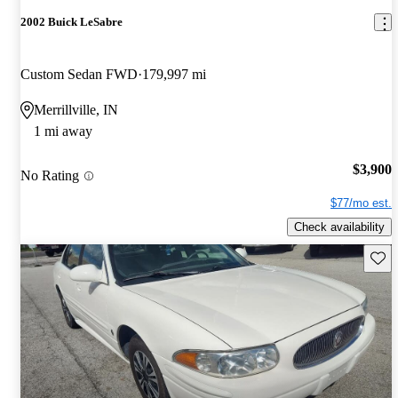
2002 Buick LeSabre
Custom Sedan FWD
179,997 mi
Merrillville, IN
1 mi away
$3,900
No Rating
$77/mo est.
Check availability
Save 