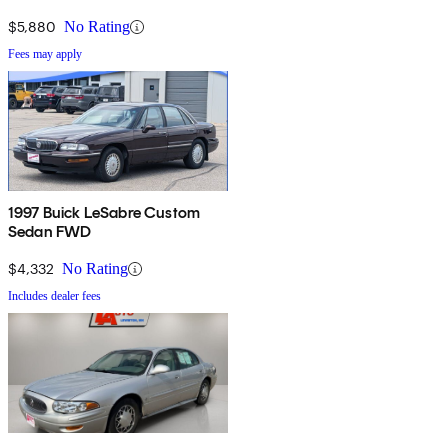
$5,880
No Rating
Fees may apply
1997 Buick LeSabre Custom
Sedan FWD
$4,332
No Rating
Includes dealer fees