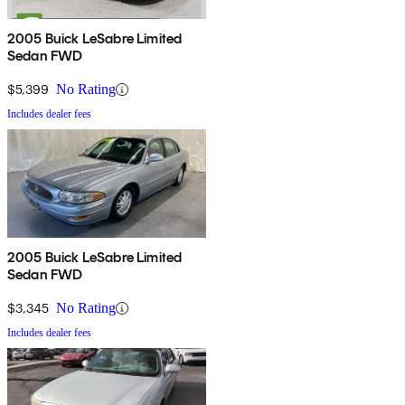
2005 Buick LeSabre Limited
Sedan FWD
$5,399
No Rating
Includes dealer fees
2005 Buick LeSabre Limited
Sedan FWD
$3,345
No Rating
Includes dealer fees