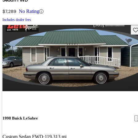
$7,289
No Rating
Includes dealer fees
Sav
1998 Buick LeSabre
Custom Sedan FWD
119,313 mi