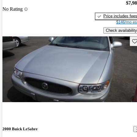
$7,9
No Rating
Price includes fee
$146/mo es
Check availability
Sav
2000 Buick LeSabre