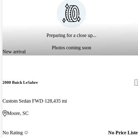
Preparing for a close up...
Photos coming soon
New arrival
2000 Buick LeSabre
Custom Sedan FWD
128,435 mi
Moore, SC
No Rating
No Price List