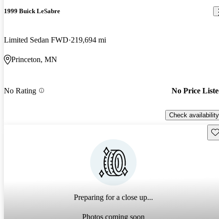
1999 Buick LeSabre
Limited Sedan FWD
219,694 mi
Princeton, MN
No Rating
No Price List
Check availability
Sav
Preparing for a close up...
Photos coming soon