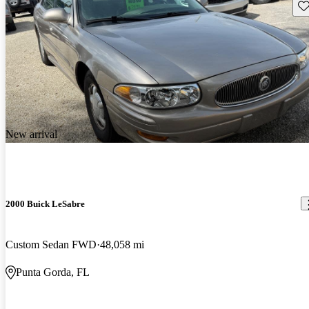
Sav
New arrival
2000 Buick LeSabre
Custom Sedan FWD
48,058 mi
Punta Gorda, FL