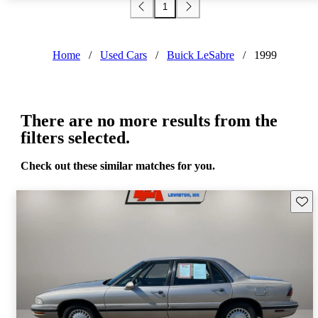
1
Home
/
Used Cars
/
Buick LeSabre
/
1999
There are no more results from the
filters selected.
Check out these similar matches for you.
Save 