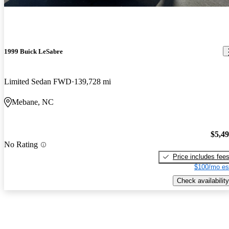
1999 Buick LeSabre
Limited Sedan FWD
139,728 mi
Mebane, NC
$5,4
No Rating
Price includes fee
$100/mo es
Check availability