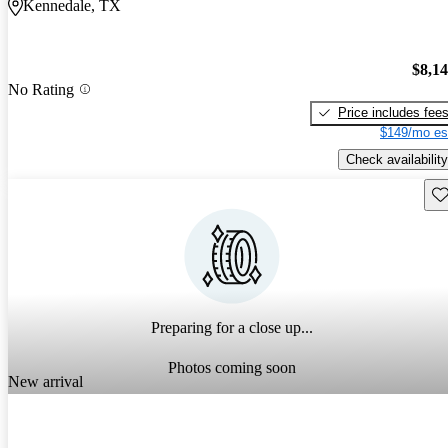
Kennedale, TX
$8,1
No Rating
Price includes fee
$149/mo es
Check availability
Sav
Preparing for a close up...
Photos coming soon
New arrival