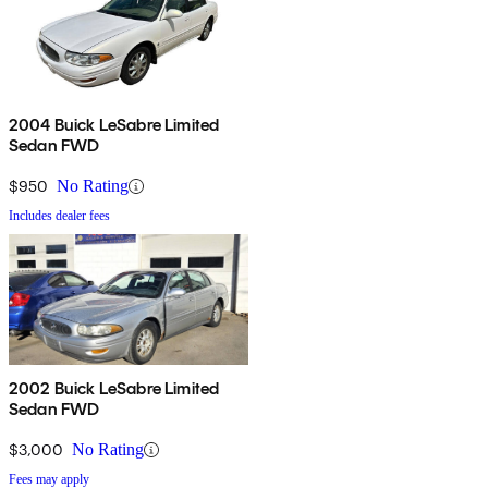
2004 Buick LeSabre Limited
Sedan FWD
$950
No Rating
Includes dealer fees
2002 Buick LeSabre Limited
Sedan FWD
$3,000
No Rating
Fees may apply