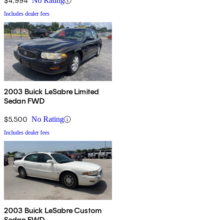
$4,994
No Rating
Includes dealer fees
2003 Buick LeSabre Limited
Sedan FWD
$5,500
No Rating
Includes dealer fees
2003 Buick LeSabre Custom
Sedan FWD