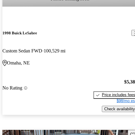
1998 Buick LeSabre
Custom Sedan FWD
100,529 mi
Omaha, NE
$5,3
No Rating
Price includes fee
$98/mo es
Check availability
Sav