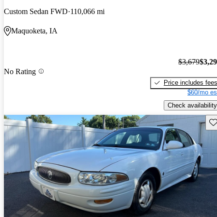
Custom Sedan FWD
110,066 mi
Maquoketa, IA
$3,679
$3,2
No Rating
Price includes fee
$60/mo es
Check availability
Sav