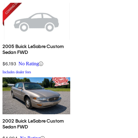
2005 Buick LeSabre Custom
Sedan FWD
$6,193
No Rating
Includes dealer fees
2002 Buick LeSabre Custom
Sedan FWD