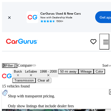
CarGurus: Used & New Cars
Get ap
Now with Dealership Mode
150K+
Used 1999 Buick LeSabre for Sale
Nationwide
Compare
Filter (3)
Sort
Buick
LeSabre
1998 - 2000
50 mi away
Mileage
Color
Transmission
Clear all
15 vehicles found
Shop with transparent pricing.
Only show listings that include dealer fees