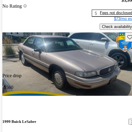
$3,9
No Rating
Fees not disclose
$73/mo es
Check availability
Sav
Price drop
-$560
1999 Buick LeSabre