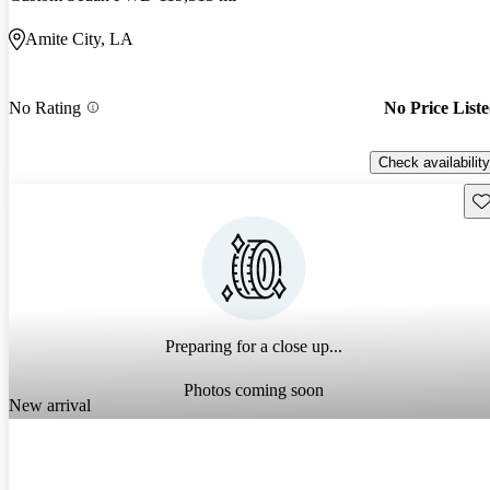
Amite City, LA
No Rating
No Price List
Check availability
Sav
Preparing for a close up...
Photos coming soon
New arrival