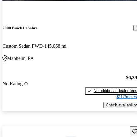
2000 Buick LeSabre
Custom Sedan FWD
145,068 mi
Manheim, PA
$6,3
No Rating
No additional dealer fee
$117/mo es
Check availability
Sav