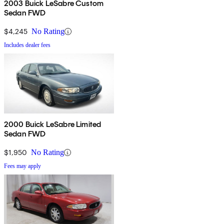
2003 Buick LeSabre Custom
Sedan FWD
$4,245
No Rating
Includes dealer fees
2000 Buick LeSabre Limited
Sedan FWD
$1,950
No Rating
Fees may apply