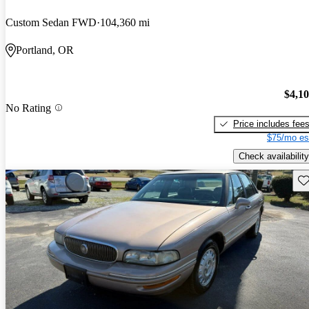
Custom Sedan FWD
104,360 mi
Portland, OR
$4,1
No Rating
Price includes fee
$75/mo es
Check availability
Sav