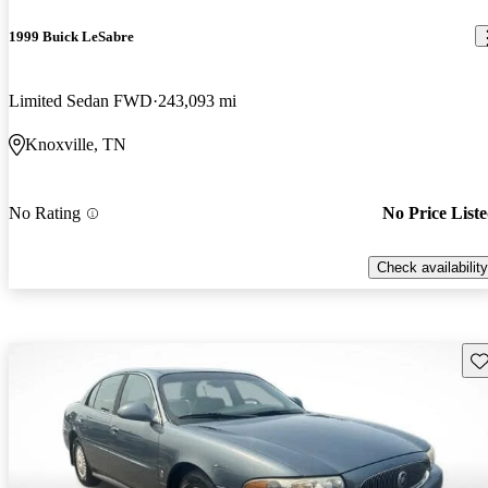
1999 Buick LeSabre
Limited Sedan FWD
243,093 mi
Knoxville, TN
No Rating
No Price List
Check availability
Sav