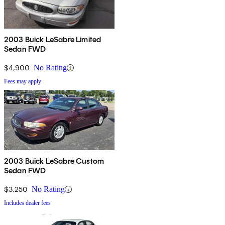
2003 Buick LeSabre Limited
Sedan FWD
$4,900
No Rating
Fees may apply
2003 Buick LeSabre Custom
Sedan FWD
$3,250
No Rating
Includes dealer fees