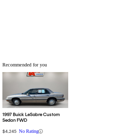
directer. Seats, motorized & heated. Mirrors, motorized and heated.
True American Luxury. Upkeep is fairly cheap considering that it
is domestic and runs on unleaded regular. Is it fun to drive? Well,
no, fun is not the right word. Relaxing, yes, which is how its
supposed to be. After all, luxury isn't about being fun, its about
being calming and satasfying.
Recommended for you
1997 Buick LeSabre Custom
Sedan FWD
$4,245
No Rating