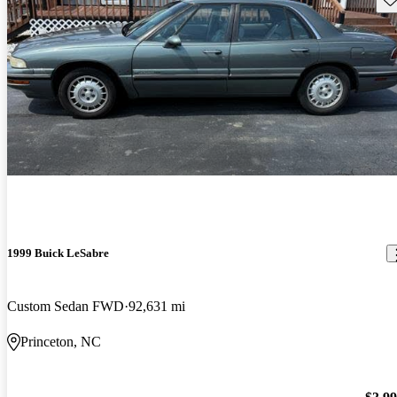
1999 Buick LeSabre
Custom Sedan FWD
92,631 mi
Princeton, NC