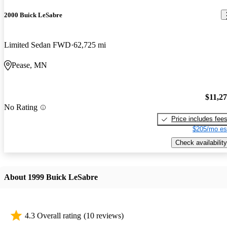
2000 Buick LeSabre
Limited Sedan FWD
62,725 mi
Pease, MN
$11,2
No Rating
Price includes fee
$205/mo es
Check availability
About 1999 Buick LeSabre
4.3 Overall rating
(10 reviews)