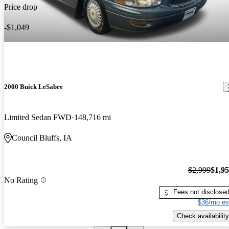
Price drop
-$1,049
2000 Buick LeSabre
Limited Sedan FWD
148,716 mi
Council Bluffs, IA
$2,999
$1,9
No Rating
Fees not disclose
$36/mo es
Check availability