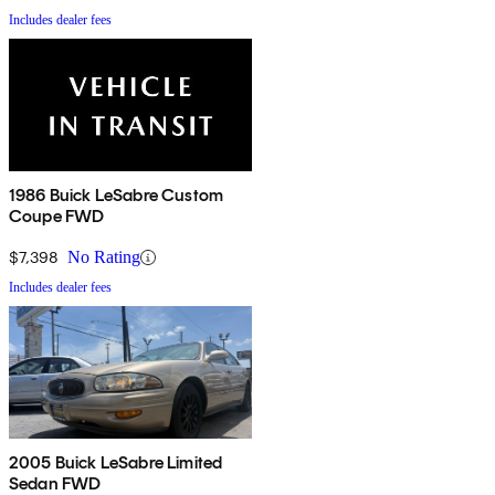
Includes dealer fees
1986 Buick LeSabre Custom
Coupe FWD
$7,398
No Rating
Includes dealer fees
2005 Buick LeSabre Limited
Sedan FWD