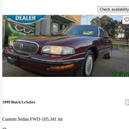
Check availability
Sav
1999 Buick LeSabre
Custom Sedan FWD
105,341 mi