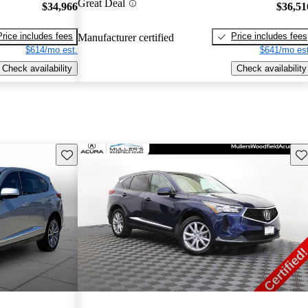
Great Deal
$34,966
$36,51
Price includes fees
Price includes fees
Manufacturer certified
$614/mo est.
$641/mo est
Check availability
Check availability
Save this listing
Sav