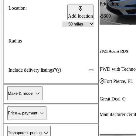
Price drop
Location:
Add location
-$600
Radius
2021 Acura RDX
FWD with Techno
Include delivery listings?
Fort Pierce, FL
Make & model
Great Deal
Price & payment
Manufacturer certi
Transparent pricing