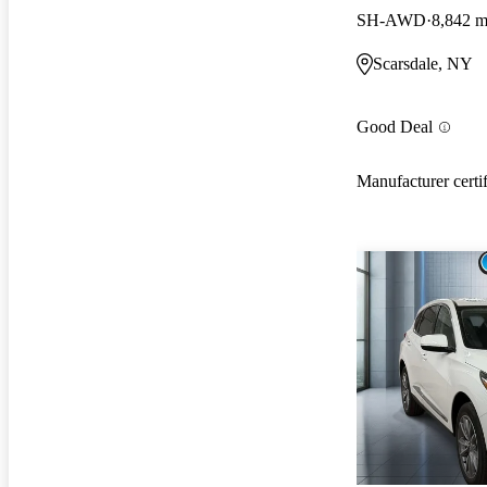
SH-AWD
8,842 m
Scarsdale, NY
Good Deal
Manufacturer certi