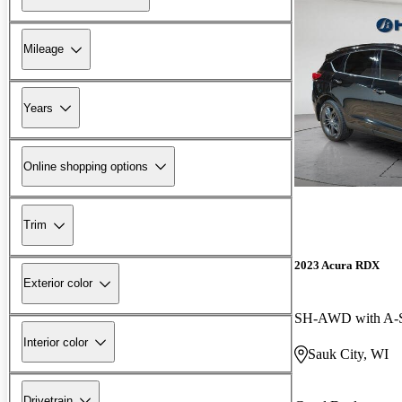
Mileage
Years
Online shopping options
Trim
2023 Acura RDX
Exterior color
SH-AWD with A-S
Interior color
Sauk City, WI
Drivetrain