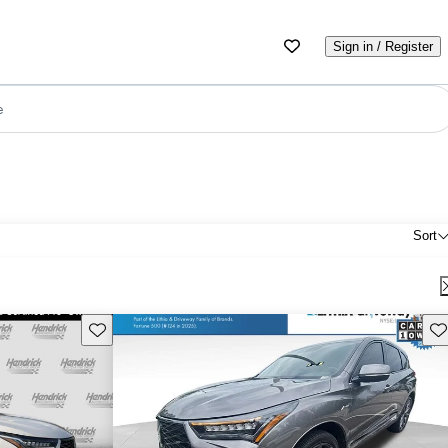
Sign in / Register
e
Sort
Save this listing
Sav