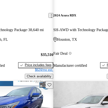
2024 Acura RDX
hnology Package
38,640 mi
SH-AWD with Technology Packag
h, FL
Houston, TX
Fair Deal
$35,516
Price includes fees
fied
Manufacturer certified
$624/mo est.
Check availability
Save this listing