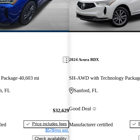
2024 Acura RDX
 Package
40,603 mi
SH-AWD with Technology Packag
h, FL
Sanford, FL
Good Deal
$32,629
Price includes fees
fied
Manufacturer certified
$578/mo est.
Check availability