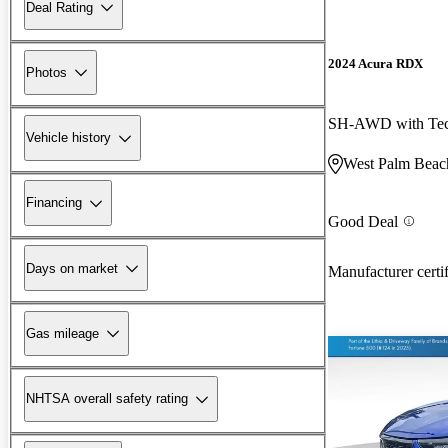
Deal Rating
2024 Acura RDX
Photos
SH-AWD with Tec
Vehicle history
West Palm Beac
Financing
Good Deal
Days on market
Manufacturer certi
Gas mileage
NHTSA overall safety rating