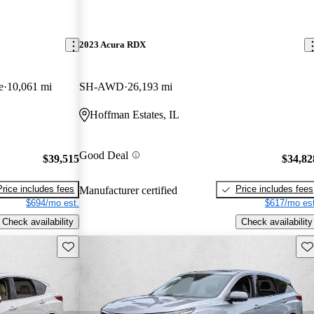
2023 Acura RDX
e
10,061 mi
SH-AWD
26,193 mi
Hoffman Estates, IL
Good Deal
$39,515
$34,82
Price includes fees
Price includes fees
Manufacturer certified
$694/mo est.
$617/mo est
Check availability
Check availability
Save this listing
Sav