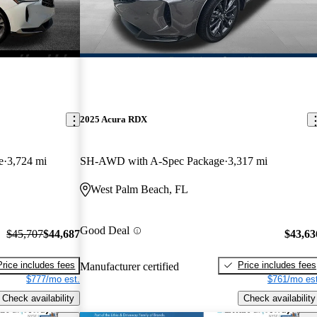
2025 Acura RDX
e
3,724 mi
SH-AWD with A-Spec Package
3,317 mi
West Palm Beach, FL
Good Deal
$45,707
$44,687
$43,63
Price includes fees
Price includes fees
Manufacturer certified
$777/mo est.
$761/mo est
Check availability
Check availability