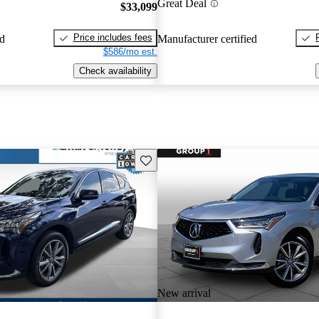
Great Deal
$33,099
Price includes fees
ed
Manufacturer certified
$586/mo est.
Check availability
Save this listing
New arrival