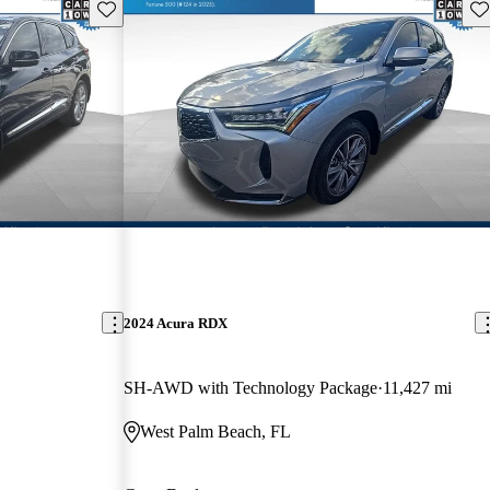
Save this listing
Sav
2024 Acura RDX
SH-AWD with Technology Package
11,427 mi
West Palm Beach, FL