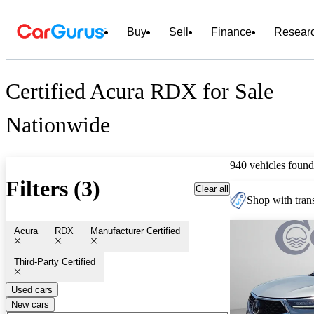
Buy
Sell
Finance
Resear
Certified Acura RDX for Sale
Nationwide
940 vehicles found
Filters (3)
Clear all
Shop with trans
Acura
RDX
Manufacturer Certified
Third-Party Certified
Used cars
New cars