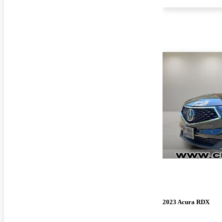
2023 Acura RDX