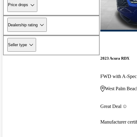
Price drops
Dealership rating
Seller type
2023 Acura RDX
FWD with A-Spec
West Palm Beac
Great Deal
Manufacturer certi