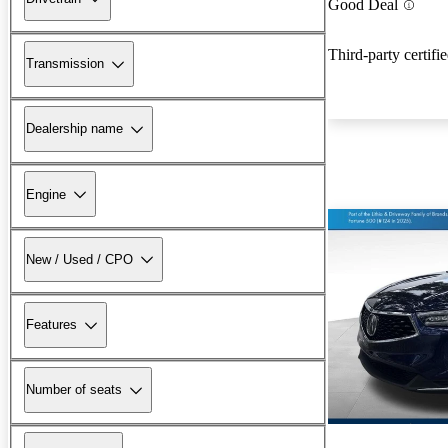
Good Deal
Third-party certifi
Transmission
Dealership name
Engine
New / Used / CPO
Features
Number of seats