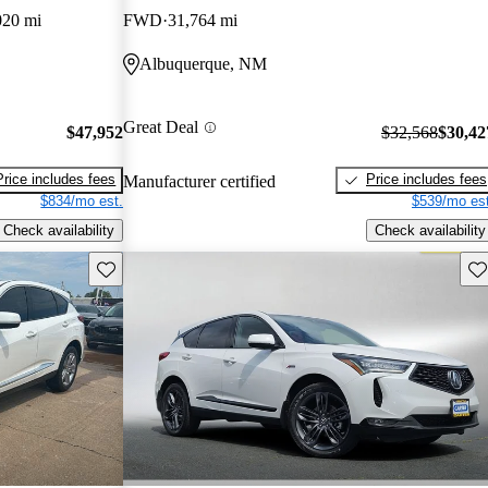
020 mi
FWD
31,764 mi
Albuquerque, NM
Great Deal
$47,952
$32,568
$30,42
Price includes fees
Price includes fees
Manufacturer certified
$834/mo est.
$539/mo est
Check availability
Check availability
Save this listing
Sav