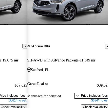
2024 Acura RDX
e
19,675 mi
SH-AWD with Advance Package
11,349 mi
Sanford, FL
Great Deal
$37,625
$39,52
Price includes fees
Price includes fees
Manufacturer certified
$661/mo est.
$694/mo est
Check availability
Check availability