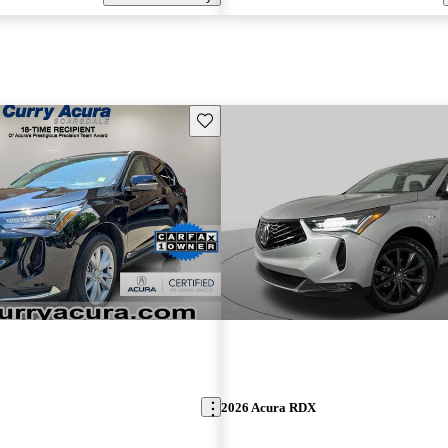
Save this listing
2026 Acura RDX