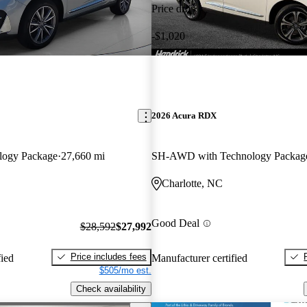
Price drop
-$1,020
2026 Acura RDX
logy Package
27,660 mi
SH-AWD with Technology Packag
Charlotte, NC
Good Deal
$28,592
$27,992
Price includes fees
fied
Manufacturer certified
$505/mo est.
Check availability