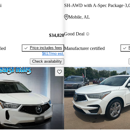
i
SH-AWD with A-Spec Package
3,
Mobile, AL
Good Deal
$34,820
Price includes fees
fied
Manufacturer certified
$617/mo est.
Check availability
Save this listing