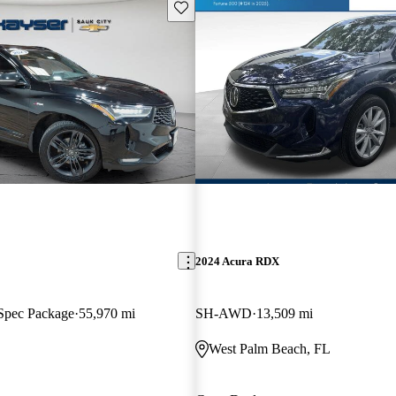
Save this listing
2024 Acura RDX
pec Package
55,970 mi
SH-AWD
13,509 mi
West Palm Beach, FL