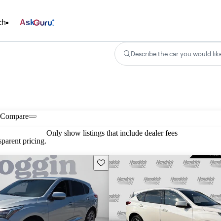
ch
Ask
Describe the car you would lik
Compare
Only show listings that include dealer fees
parent pricing.
Save this listing