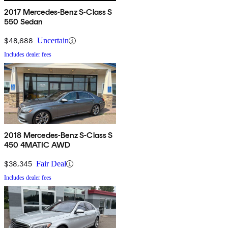
2017 Mercedes-Benz S-Class S
550 Sedan
$48,688
Uncertain
Includes dealer fees
2018 Mercedes-Benz S-Class S
450 4MATIC AWD
$38,345
Fair Deal
Includes dealer fees