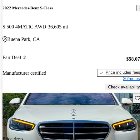
2022 Mercedes-Benz S-Class
S 500 4MATIC AWD
36,605 mi
Buena Park, CA
Fair Deal
$58,0
Price includes fee
Manufacturer certified
$0/mo es
Check availability
Sav
Price drop