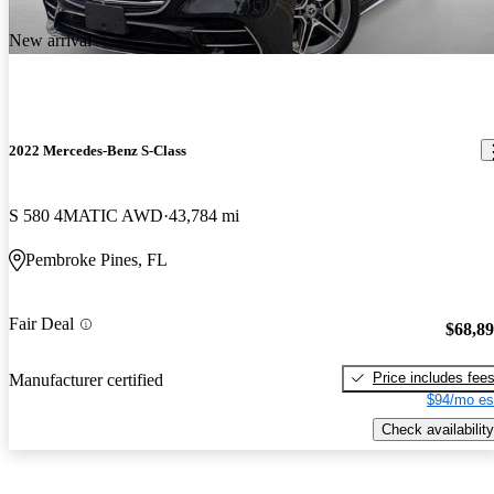
New arrival
2022 Mercedes-Benz S-Class
S 580 4MATIC AWD
43,784 mi
Pembroke Pines, FL
Fair Deal
$68,8
Price includes fee
Manufacturer certified
$94/mo es
Check availability