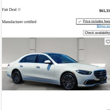
Fair Deal
$61,3
Price includes fee
Manufacturer certified
$0/mo es
Check availability
Sav