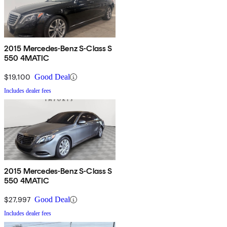
2015 Mercedes-Benz S-Class S
550 4MATIC
$19,100
Good Deal
Includes dealer fees
2015 Mercedes-Benz S-Class S
550 4MATIC
$27,997
Good Deal
Includes dealer fees