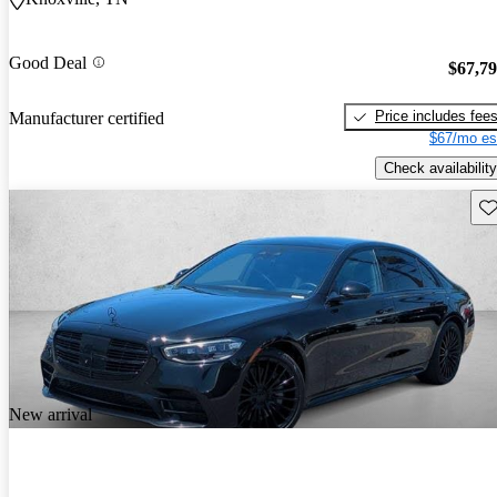
Good Deal
$67,7
Price includes fee
Manufacturer certified
$67/mo es
Check availability
Sav
New arrival