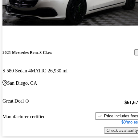
New arrival
2021 Mercedes-Benz S-Class
S 580 Sedan 4MATIC
26,930 mi
San Diego, CA
Great Deal
$61,6
Price includes fee
Manufacturer certified
$0/mo es
Check availability