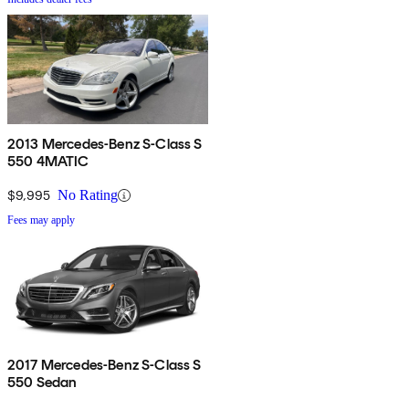
2013 Mercedes-Benz S-Class S
550 4MATIC
$9,995
No Rating
Fees may apply
2017 Mercedes-Benz S-Class S
550 Sedan