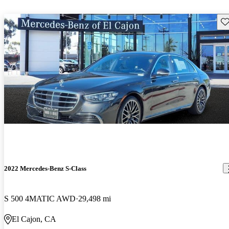
Sav
2022 Mercedes-Benz S-Class
S 500 4MATIC AWD
29,498 mi
El Cajon, CA