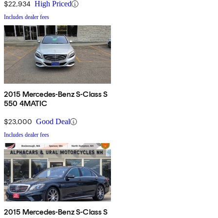
$22,934
High Priced
Includes dealer fees
2015 Mercedes-Benz S-Class S
550 4MATIC
$23,000
Good Deal
Includes dealer fees
2015 Mercedes-Benz S-Class S