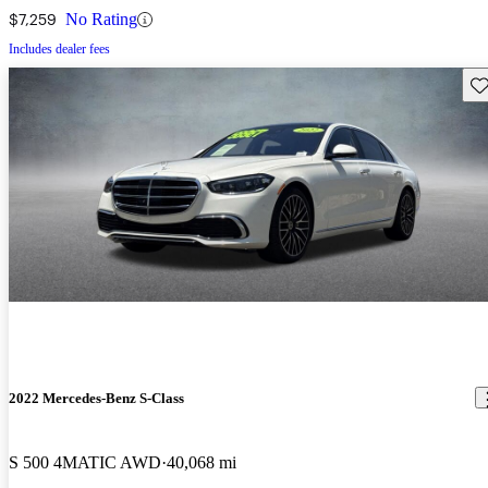
$7,259
No Rating
Includes dealer fees
Sav
2022 Mercedes-Benz S-Class
S 500 4MATIC AWD
40,068 mi