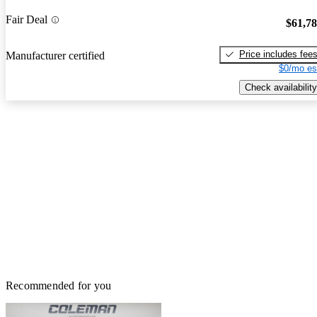
Fair Deal
$61,7
Price includes fee
Manufacturer certified
$0/mo es
Check availability
Recommended for you