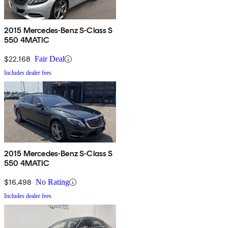
2015 Mercedes-Benz S-Class S
550 4MATIC
$22,168
Fair Deal
Includes dealer fees
2015 Mercedes-Benz S-Class S
550 4MATIC
$16,498
No Rating
Includes dealer fees