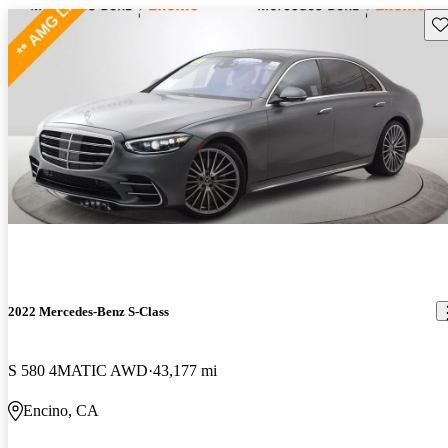
Sav
2022 Mercedes-Benz S-Class
S 580 4MATIC AWD
43,177 mi
Encino, CA