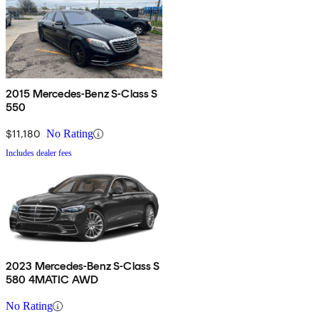
2015 Mercedes-Benz S-Class S
550
$11,180
No Rating
Includes dealer fees
2023 Mercedes-Benz S-Class S
580 4MATIC AWD
No Rating