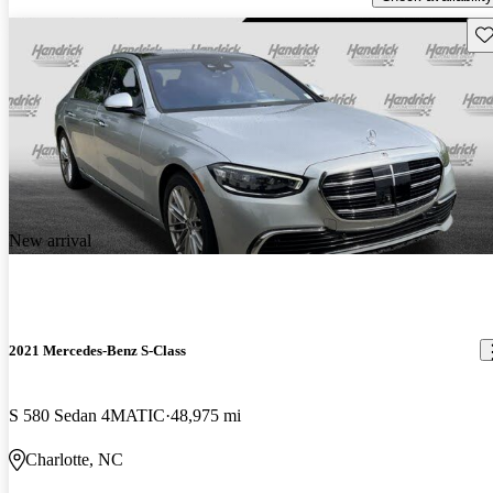
Sav
New arrival
2021 Mercedes-Benz S-Class
S 580 Sedan 4MATIC
48,975 mi
Charlotte, NC