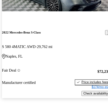
2022 Mercedes-Benz S-Class
S 580 4MATIC AWD
29,762 mi
Naples, FL
Fair Deal
$72,2
Price includes fee
Manufacturer certified
$174/mo es
Check availability