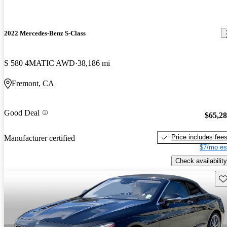
2022 Mercedes-Benz S-Class
S 580 4MATIC AWD
38,186 mi
Fremont, CA
Good Deal
$65,2
Price includes fee
Manufacturer certified
$7/mo es
Check availability
Sav