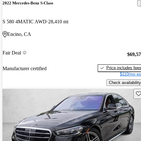
2022 Mercedes-Benz S-Class
S 580 4MATIC AWD
28,410 mi
Encino, CA
Fair Deal
$69,5
Price includes fee
Manufacturer certified
$110/mo es
Check availability
Sav