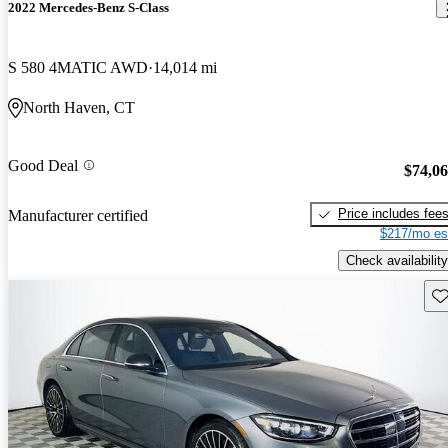
2022 Mercedes-Benz S-Class
S 580 4MATIC AWD
14,014 mi
North Haven, CT
Good Deal
$74,0
Price includes fee
Manufacturer certified
$217/mo es
Check availability
Sav