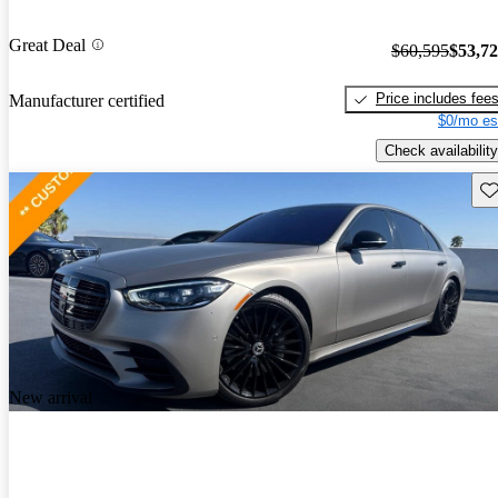
Great Deal
$60,595
$53,7
Price includes fee
Manufacturer certified
$0/mo es
Check availability
Sav
New arrival