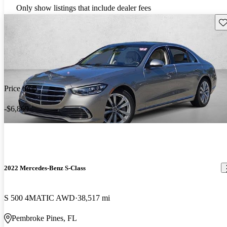
Only show listings that include dealer fees
Sav
Price drop
-$6,869
2022 Mercedes-Benz S-Class
S 500 4MATIC AWD
38,517 mi
Pembroke Pines, FL