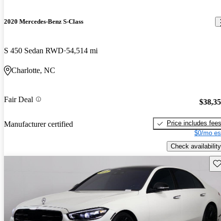
2020 Mercedes-Benz S-Class
S 450 Sedan RWD
54,514 mi
Charlotte, NC
Fair Deal
$38,3
Price includes fee
Manufacturer certified
$0/mo es
Check availability
Sav