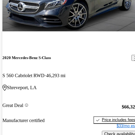
2020 Mercedes-Benz S-Class
S 560 Cabriolet RWD
46,293 mi
Shreveport, LA
Great Deal
$66,3
Price includes fee
Manufacturer certified
$33/mo es
Check availability