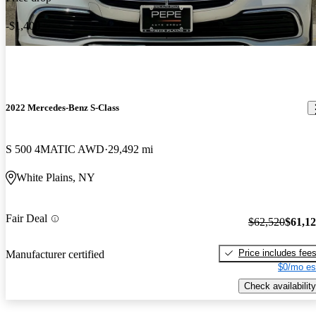
-$1,400
2022 Mercedes-Benz S-Class
S 500 4MATIC AWD
29,492 mi
White Plains, NY
Fair Deal
$62,520
$61,1
Price includes fee
Manufacturer certified
$0/mo es
Check availability