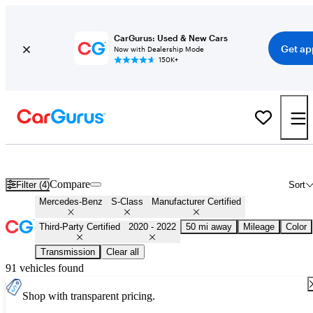
CarGurus: Used & New Cars
Get ap
Now with Dealership Mode
150K+
Certified 2021 Mercedes-Benz S-Class for Sale
Nationwide
Compare
Filter (4)
Sort
Mercedes-Benz
S-Class
Manufacturer Certified
Third-Party Certified
2020 - 2022
50 mi away
Mileage
Color
Transmission
Clear all
91 vehicles found
Shop with transparent pricing.