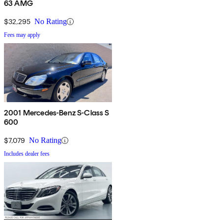
63 AMG
$32,295
No Rating
Fees may apply
2001 Mercedes-Benz S-Class S
600
$7,079
No Rating
Includes dealer fees