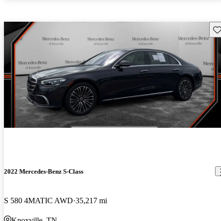
Sav
2022 Mercedes-Benz S-Class
S 580 4MATIC AWD
35,217 mi
Knoxville, TN