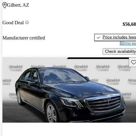
Gilbert, AZ
Good Deal
$56,6
Price includes fee
Manufacturer certified
$0/mo es
Check availability
Sav