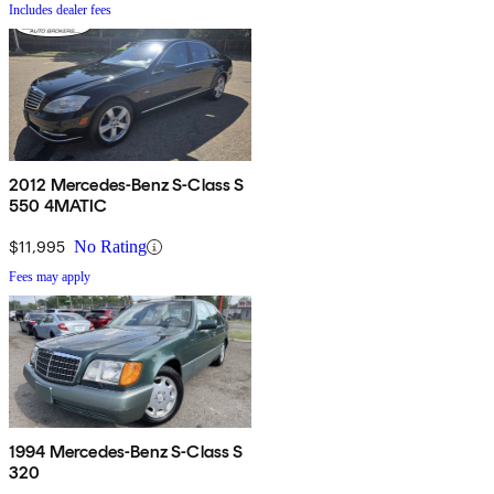
Includes dealer fees
2012 Mercedes-Benz S-Class S
550 4MATIC
$11,995
No Rating
Fees may apply
1994 Mercedes-Benz S-Class S
320