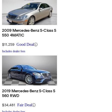
2009 Mercedes-Benz S-Class S
550 4MATIC
$11,259
Good Deal
Includes dealer fees
2019 Mercedes-Benz S-Class S
560 RWD
$34,481
Fair Deal
Includes dealer fees