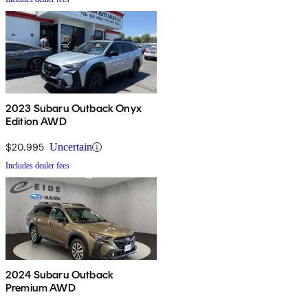
2023 Subaru Outback Onyx
Edition AWD
$20,995
Uncertain
Includes dealer fees
2024 Subaru Outback
Premium AWD