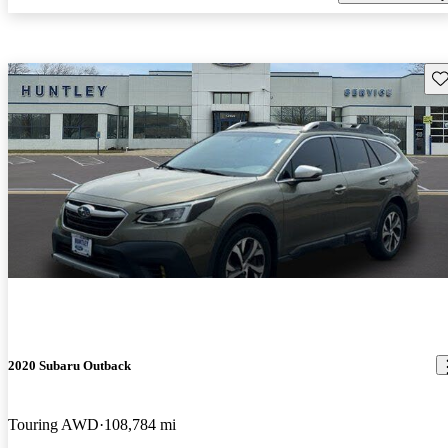
Sav
2020 Subaru Outback
Touring AWD
108,784 mi