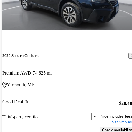
2020 Subaru Outback
Premium AWD
74,625 mi
Yarmouth, ME
Good Deal
$20,4
Price includes fee
Third-party certified
$373/mo es
Check availability