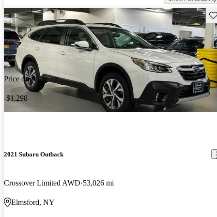
Sav
Price drop
-$1,298
2021 Subaru Outback
Crossover Limited AWD
53,026 mi
Elmsford, NY