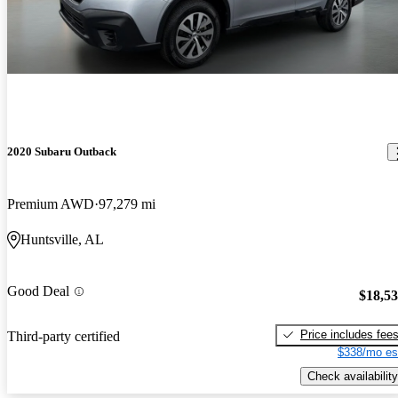
2020 Subaru Outback
Premium AWD
97,279 mi
Huntsville, AL
Good Deal
$18,5
Price includes fee
Third-party certified
$338/mo es
Check availability