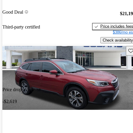
Good Deal
$21,1
Price includes fee
Third-party certified
$386/mo es
Check availability
Sav
Price drop
-$2,619