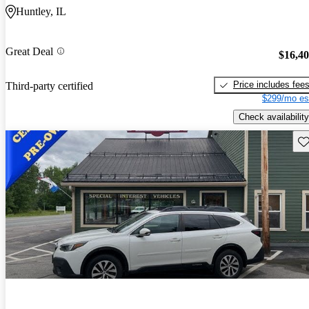
Huntley, IL
Great Deal
$16,4
Price includes fee
Third-party certified
$299/mo es
Check availability
Sav