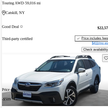
Touring AWD
59,016 mi
Catskill, NY
Good Deal
$22,5
Price includes fee
Third-party certified
$411/mo es
Check availability
Sav
Price drop
-$509