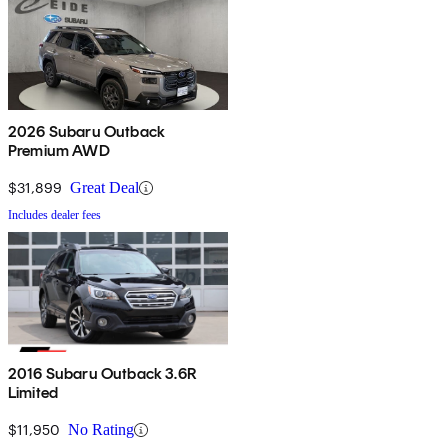
2026 Subaru Outback
Premium AWD
$31,899
Great Deal
Includes dealer fees
2016 Subaru Outback 3.6R
Limited
$11,950
No Rating