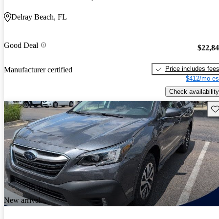
Delray Beach, FL
Good Deal
$22,8
Price includes fee
Manufacturer certified
$412/mo es
Check availability
Sav
New arrival