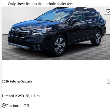
Only show listings that include dealer fees
Sav
2020 Subaru Outback
Limited AWD
78,111 mi
Cincinnati, OH