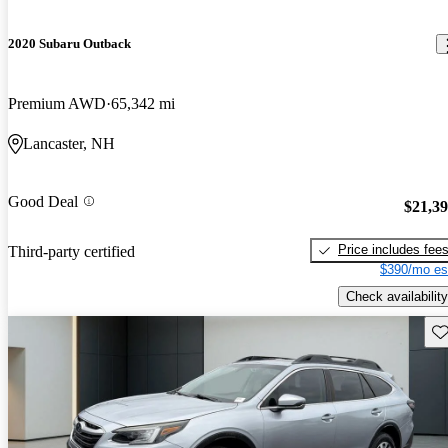
2020 Subaru Outback
Premium AWD
65,342 mi
Lancaster, NH
Good Deal
$21,3
Price includes fee
Third-party certified
$390/mo es
Check availability
Sav