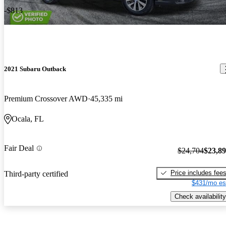
-$813
2021 Subaru Outback
Premium Crossover AWD
45,335 mi
Ocala, FL
Fair Deal
$24,704
$23,8
Price includes fee
Third-party certified
$431/mo es
Check availability