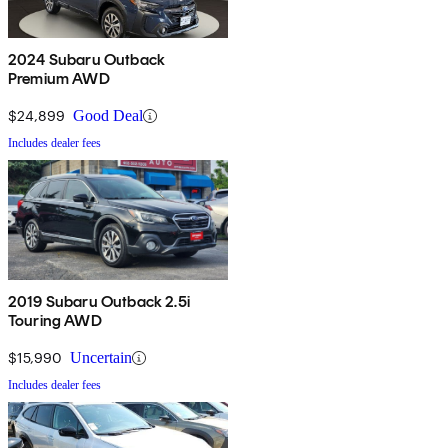
2024 Subaru Outback
Premium AWD
$24,899
Good Deal
Includes dealer fees
2019 Subaru Outback 2.5i
Touring AWD
$15,990
Uncertain
Includes dealer fees