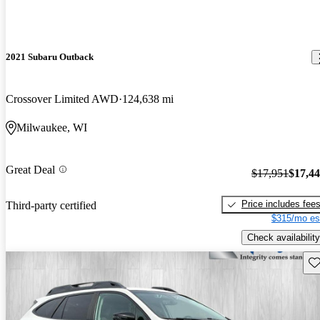
2021 Subaru Outback
Crossover Limited AWD
124,638 mi
Milwaukee, WI
Great Deal
$17,951
$17,4
Price includes fee
Third-party certified
$315/mo es
Check availability
Sav