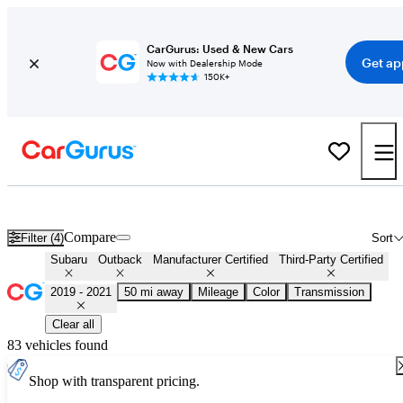
CarGurus: Used & New Cars
Get ap
Now with Dealership Mode
150K+
Certified 2020 Subaru Outback for Sale
Nationwide
Compare
Filter (4)
Sort
Subaru
Outback
Manufacturer Certified
Third-Party Certified
2019 - 2021
50 mi away
Mileage
Color
Transmission
Clear all
83 vehicles found
Shop with transparent pricing.