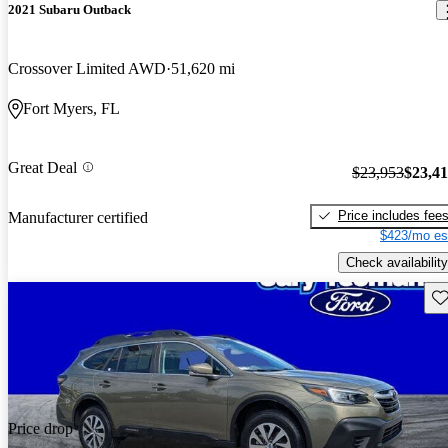
2021 Subaru Outback
Crossover Limited AWD
51,620 mi
Fort Myers, FL
Great Deal
$23,953
$23,4
Price includes fee
Manufacturer certified
$423/mo es
Check availability
Sav
Price drop