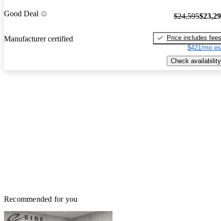
Good Deal
$24,595
$23,2
Price includes fee
Manufacturer certified
$421/mo es
Check availability
Recommended for you