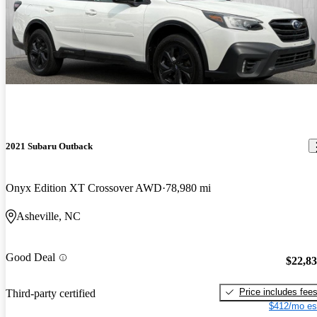
2021 Subaru Outback
Onyx Edition XT Crossover AWD
78,980 mi
Asheville, NC
Good Deal
$22,8
Price includes fee
Third-party certified
$412/mo es