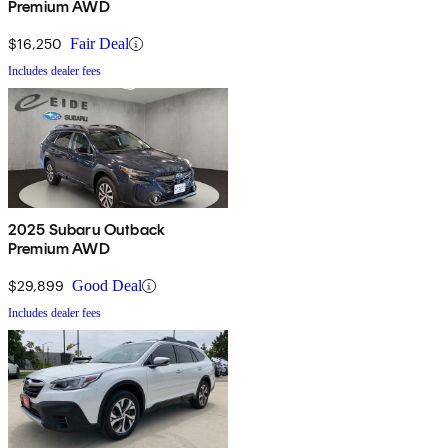
Premium AWD
$16,250
Fair Deal
Includes dealer fees
2025 Subaru Outback
Premium AWD
$29,899
Good Deal
Includes dealer fees