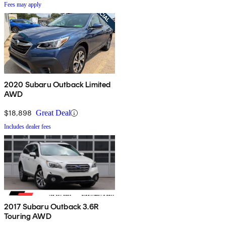
Fees may apply
2020 Subaru Outback Limited
AWD
$18,898
Great Deal
Includes dealer fees
2017 Subaru Outback 3.6R
Touring AWD