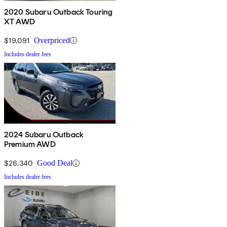
2020 Subaru Outback Touring
XT AWD
$19,091
Overpriced
Includes dealer fees
2024 Subaru Outback
Premium AWD
$26,340
Good Deal
Includes dealer fees