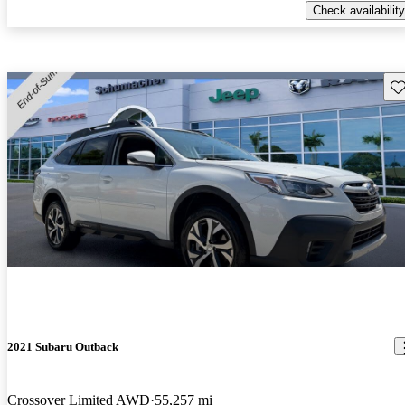
Check availability
Sav
2021 Subaru Outback
Crossover Limited AWD
55,257 mi