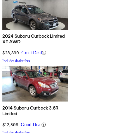
2024 Subaru Outback Limited
XT AWD
$28,399
Great Deal
Includes dealer fees
2014 Subaru Outback 3.6R
Limited
$12,899
Good Deal
Includes dealer fees