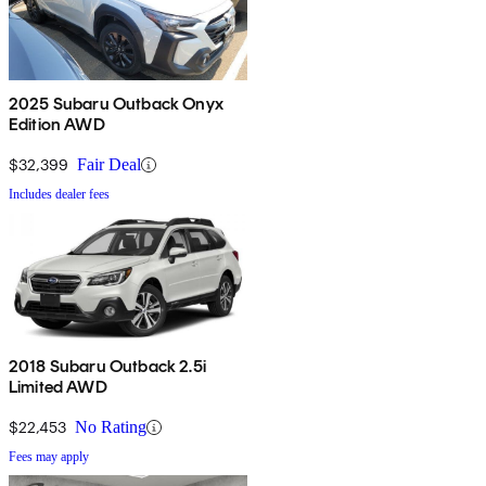
2025 Subaru Outback Onyx
Edition AWD
$32,399
Fair Deal
Includes dealer fees
2018 Subaru Outback 2.5i
Limited AWD
$22,453
No Rating
Fees may apply