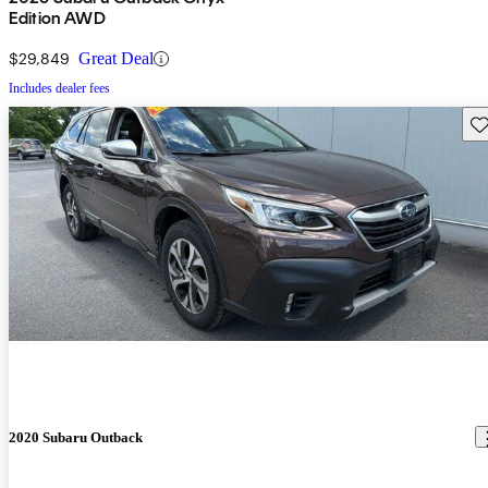
Edition AWD
$29,849
Great Deal
Includes dealer fees
Sav
2020 Subaru Outback