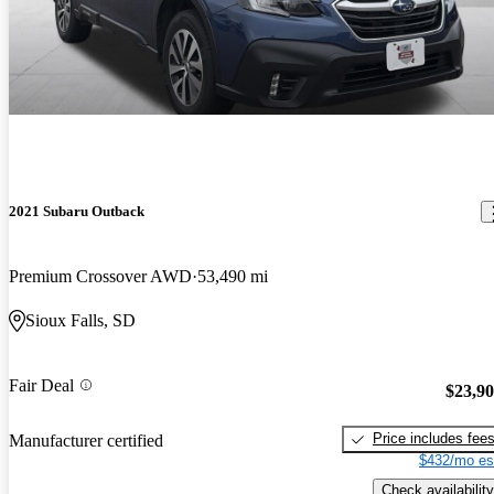
2021 Subaru Outback
Premium Crossover AWD
53,490 mi
Sioux Falls, SD
Fair Deal
$23,9
Price includes fee
Manufacturer certified
$432/mo es
Check availability