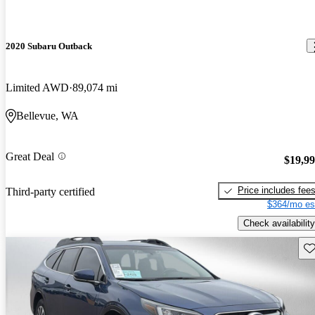
2020 Subaru Outback
Limited AWD
89,074 mi
Bellevue, WA
Great Deal
$19,9
Price includes fee
Third-party certified
$364/mo es
Check availability
Sav