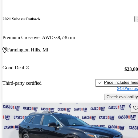
2021 Subaru Outback
Premium Crossover AWD
38,736 mi
Farmington Hills, MI
Good Deal
$23,8
Price includes fee
Third-party certified
$430/mo es
Check availability
Sav