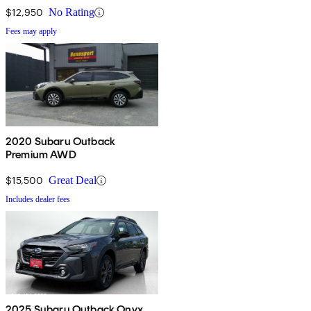
$12,950
No Rating
Fees may apply
2020 Subaru Outback
Premium AWD
$15,500
Great Deal
Includes dealer fees
2025 Subaru Outback Onyx