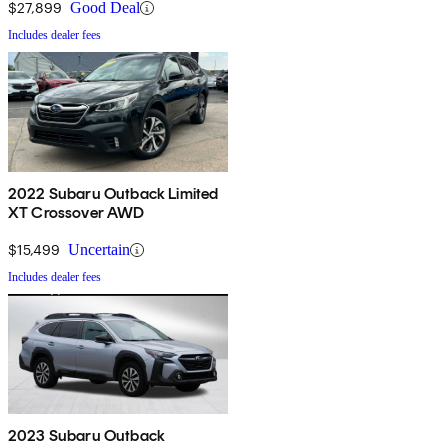
$27,899
Good Deal
Includes dealer fees
2022 Subaru Outback Limited
XT Crossover AWD
$15,499
Uncertain
Includes dealer fees
2023 Subaru Outback