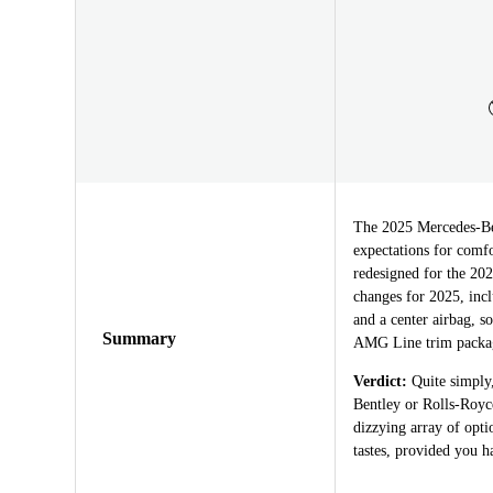
The 2025 Mercedes-Benz
expectations for comf
redesigned for the 202
changes for 2025, incl
and a center airbag, s
Summary
AMG Line trim packa
Verdict:
Quite simply,
Bentley or Rolls-Royc
dizzying array of opti
tastes, provided you h