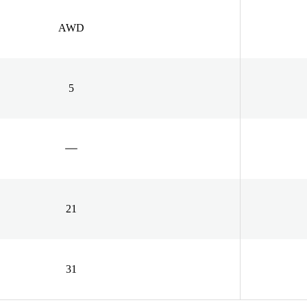
AWD
5
21
31