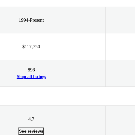
1994-Present
$117,750
898
Shop all listings
4.7
See reviews