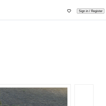
Sign in / Register