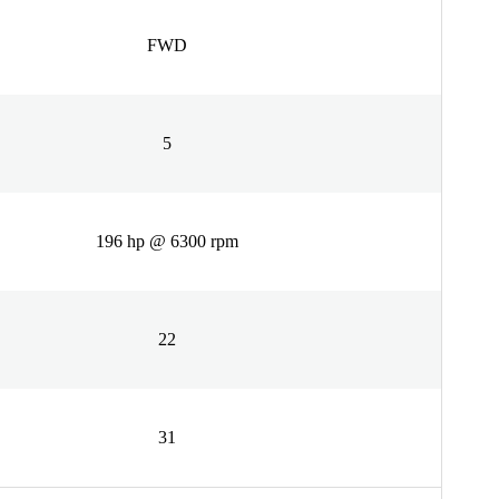
FWD
5
196 hp @ 6300 rpm
22
31