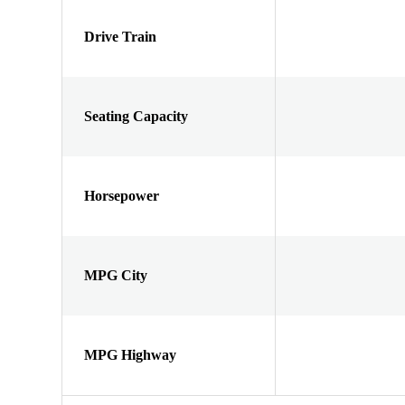
Drive Train
Seating Capacity
Horsepower
MPG City
MPG Highway