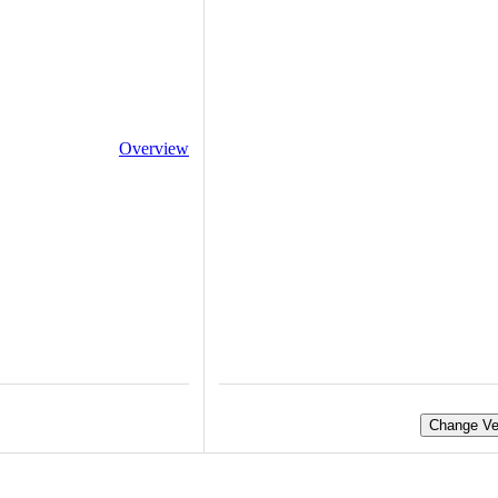
Overview
Change Ve