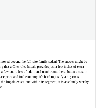
 moved beyond the full-size family sedan? The answer might be
ng that a Chevrolet Impala provides just a few inches of extra
 a few cubic feet of additional trunk room there, but at a cost in
ase price and fuel economy, it's hard to justify a big car’s
, the Impala exists, and within its segment, it is absolutely worthy
on.