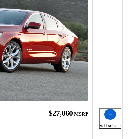
$27,060
MSRP
Add vehicle