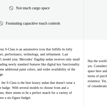
Not much cargo space
Frustrating capacitive touch controls
 S-Class is an automotive icon that fulfills its lofty
ort, performance, technology, and refinement. Last
1 model year, Mercedes’ flagship sedan receives only small
Has the world
uding newly standard features like digital key functionality
yes. Consideri
ome additional paint colors, and wider availability of the
space here and
ge.
terms of purch
existence. Yet
 the S-Class is the best luxury sedan that doesn't wear a
of considerati
e badge. With several models to choose from and a
ons, there seems to be a perfect match for a variety of
ave a six-figure budget.