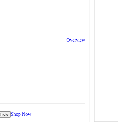
Overview
Shop Now
hicle