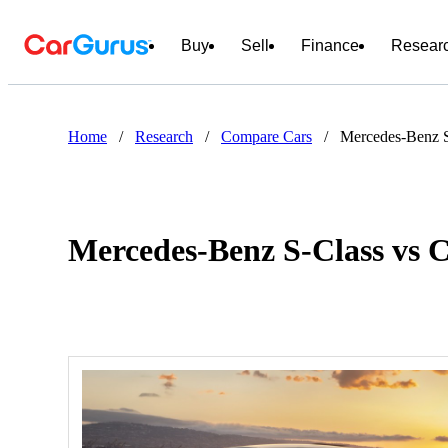
Buy
Sell
Finance
Resear
Home
/
Research
/
Compare Cars
/
Mercedes-Benz S
Mercedes-Benz S-Class vs 