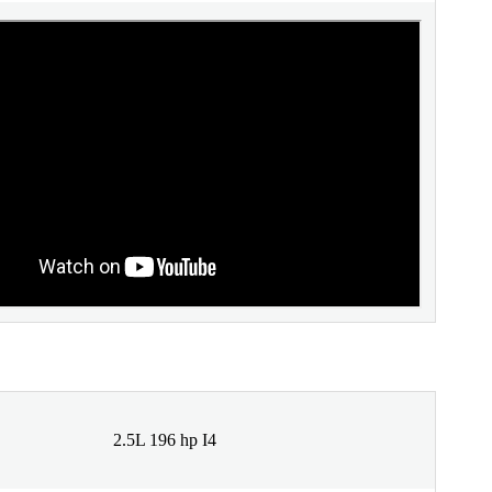
2.5L 196 hp I4