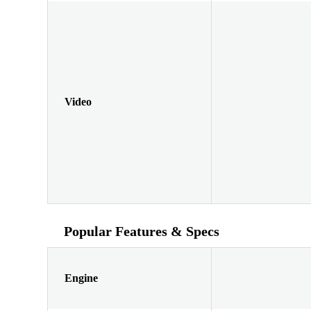
Video
Popular Features & Specs
Engine