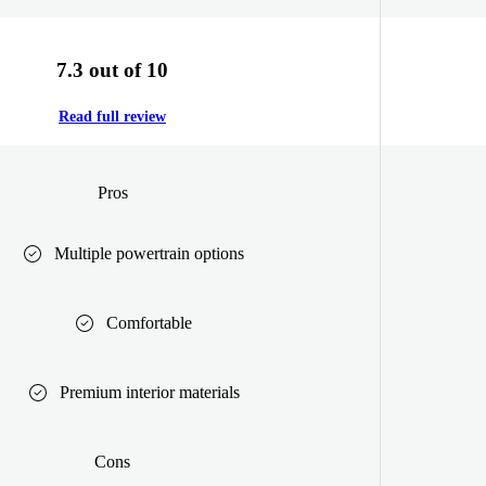
7.3 out of 10
Read full review
Pros
Multiple powertrain options
Comfortable
Premium interior materials
Cons