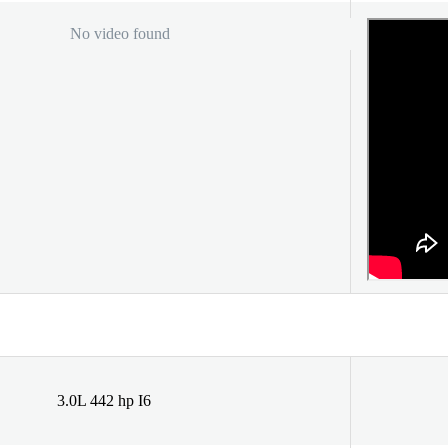
No video found
3.0L 442 hp I6