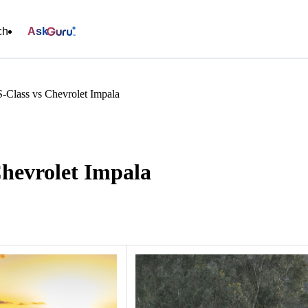
ch
Ask
-Class vs Chevrolet Impala
Chevrolet Impala