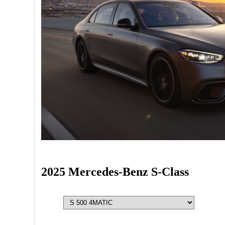
2025 Mercedes-Benz S-Class