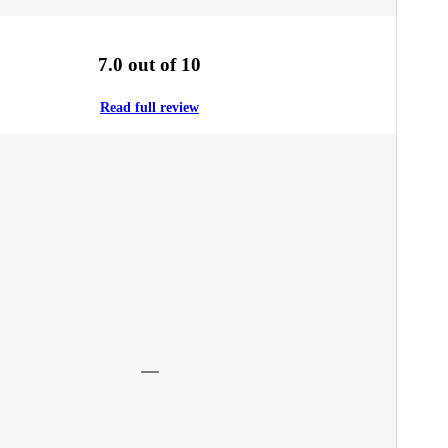
7.0 out of 10
Read full review