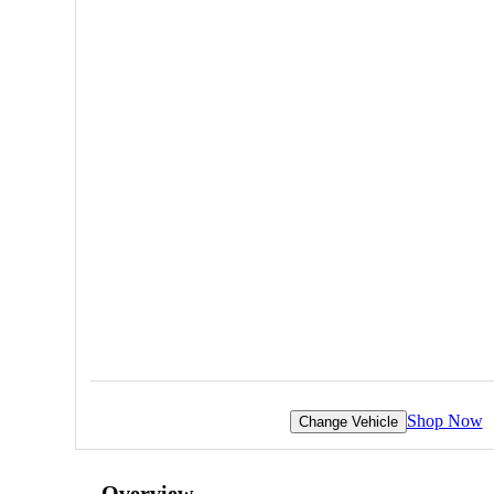
Shop Now
Change Vehicle
Overview