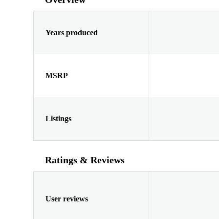
Years produced
MSRP
Listings
Ratings & Reviews
User reviews