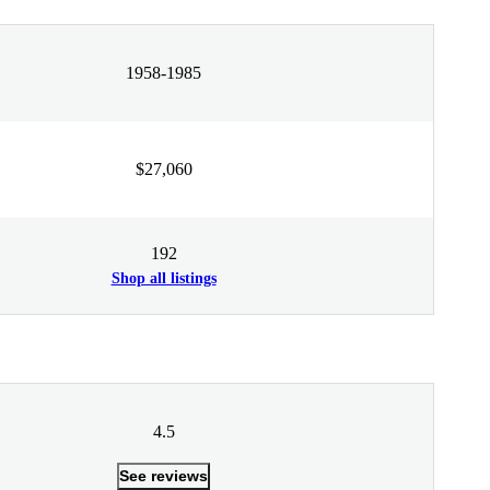
1958-1985
$27,060
192
Shop all listings
4.5
See reviews