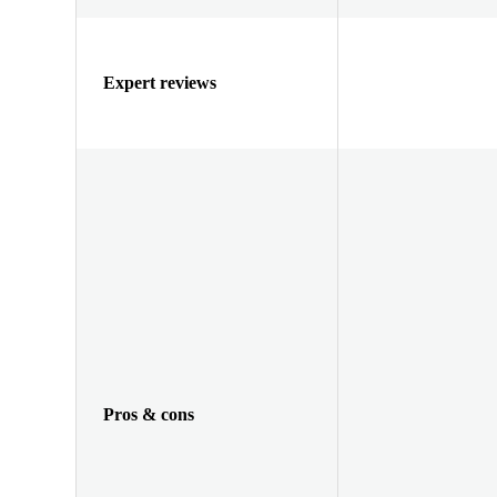
Expert reviews
Pros & cons