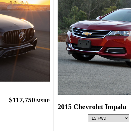
$117,750
MSRP
2015 Chevrolet Impala