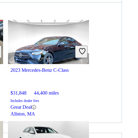
2023 Mercedes-Benz C-Class
$31,848
44,400 miles
Includes dealer fees
Great Deal
Allston, MA