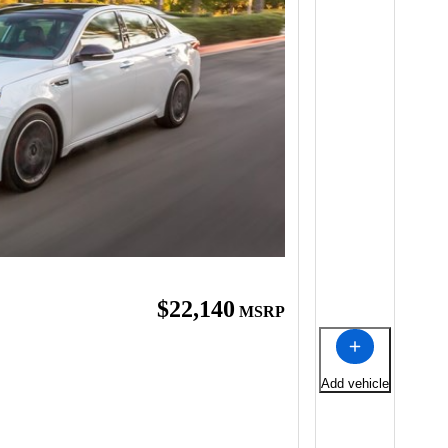
$22,140
MSRP
Add vehicle