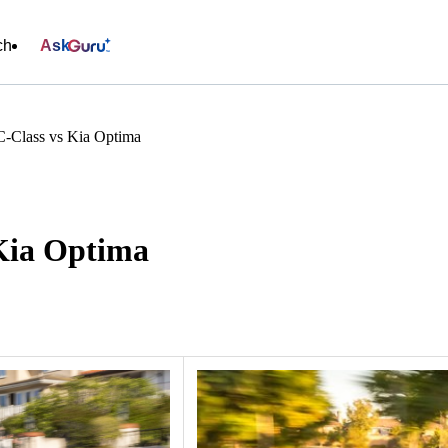
ch
Ask
-Class vs Kia Optima
Kia Optima