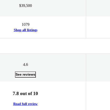
$39,500
1079
Shop all listings
4.6
See reviews
7.8 out of 10
Read full review