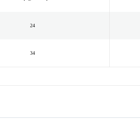
24
34