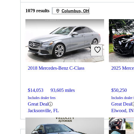
1079 results
Columbus, OH
2018 Mercedes-Benz C-Class
2025 Merce
$14,053
93,605 miles
$50,250
Includes dealer fees
Includes dealer 
Great Deal
Great Deal
Jacksonville, FL
Elwood, IN