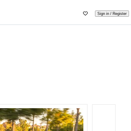
Sign in / Register