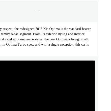
y respect, the redesigned 2016 Kia Optima is the standard-bearer
 family sedan segment. From its exterior styling and interior
safety and infotainment systems, the new Optima is firing on all
s, in Optima Turbo spec, and with a single exception, this car is