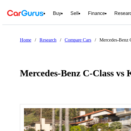
Buy
Sell
Finance
Resear
Home
/
Research
/
Compare Cars
/
Mercedes-Benz C
Mercedes-Benz C-Class vs 