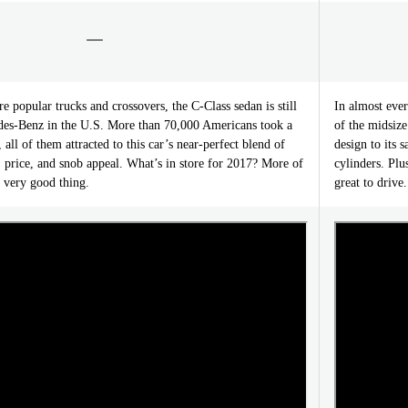
re popular trucks and crossovers, the C-Class sedan is still
In almost ever
edes-Benz in the U.S. More than 70,000 Americans took a
of the midsize
all of them attracted to this car’s near-perfect blend of
design to its 
 price, and snob appeal. What’s in store for 2017? More of
cylinders. Plu
 very good thing.
great to drive.