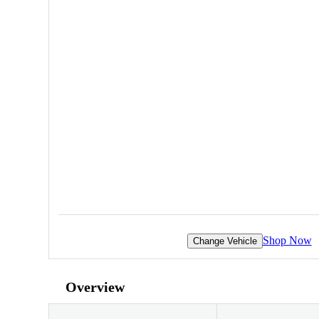
Shop Now
Change Vehicle
Overview