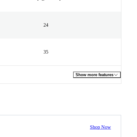
24
35
Show more features
Shop Now