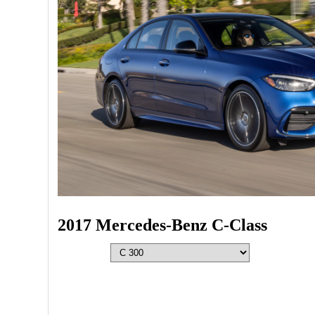
2017 Mercedes-Benz C-Class