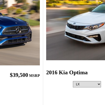
2016 Kia Optima
$39,500
MSRP