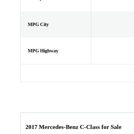
MPG City
MPG Highway
2017 Mercedes-Benz C-Class for Sale