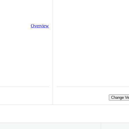
Overview
Change Ve