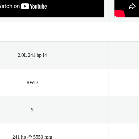
2.0L 241 hp I4
RWD
5
241 hp @ 5550 rpm