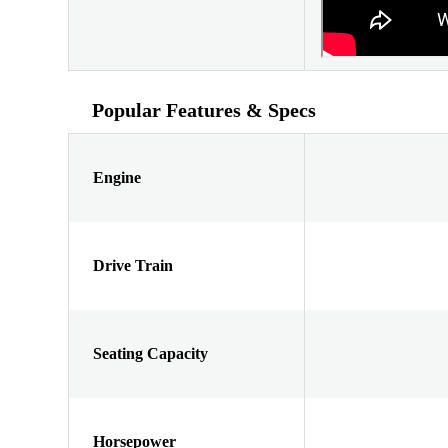
Popular Features & Specs
Engine
Drive Train
Seating Capacity
Horsepower