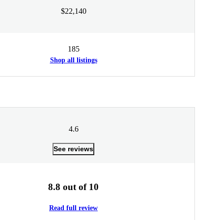
$22,140
185
Shop all listings
4.6
See reviews
8.8 out of 10
Read full review