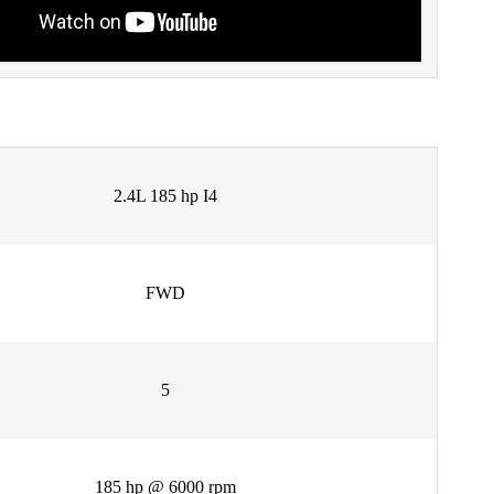
2.4L 185 hp I4
FWD
5
185 hp @ 6000 rpm