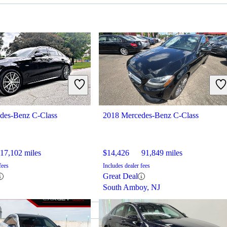
des-Benz C-Class
2018 Mercedes-Benz C-Class
17,102 miles
$14,426
91,849 miles
fees
Includes dealer fees
Great Deal
South Amboy, NJ