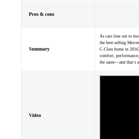
Pros & cons
As cars lose out to mo
the best-selling Merc
Summary
C-Class home in 2016, 
comfort, performance,
the same—and that’s a
Video