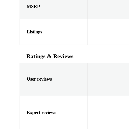
MSRP
Listings
Ratings & Reviews
User reviews
Expert reviews