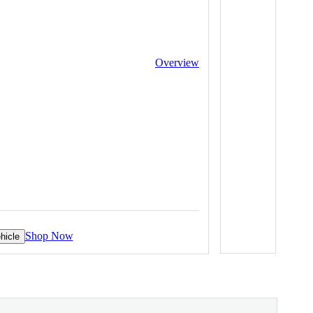
Overview
Shop Now
hicle