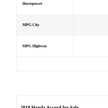
Horsepower
MPG City
MPG Highway
2018 Honda Accord for Sale