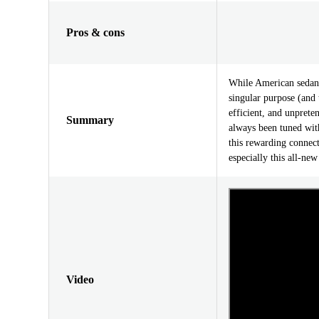
Pros & cons
While American sedan
singular purpose (and 
efficient, and unprete
Summary
always been tuned with 
this rewarding connec
especially this all-ne
Video