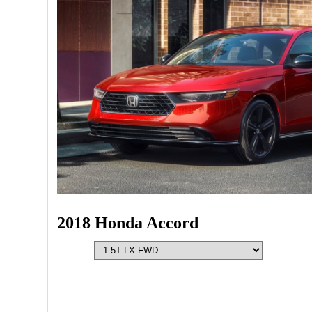
2018 Honda Accord