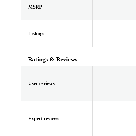
MSRP
Listings
Ratings & Reviews
User reviews
Expert reviews