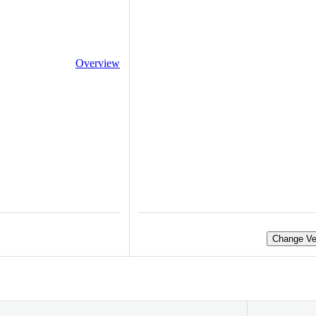
Overview
Change Ve