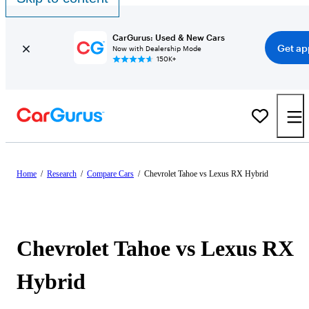
CarGurus: Used & New Cars
Get ap
Now with Dealership Mode
150K+
Home
/
Research
/
Compare Cars
/
Chevrolet Tahoe vs Lexus RX Hybrid
Chevrolet Tahoe vs Lexus RX
Hybrid