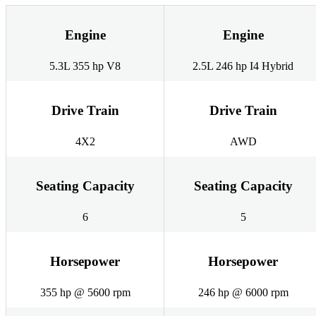
Engine
Engine
5.3L 355 hp V8
2.5L 246 hp I4 Hybrid
Drive Train
Drive Train
4X2
AWD
Seating Capacity
Seating Capacity
6
5
Horsepower
Horsepower
355 hp @ 5600 rpm
246 hp @ 6000 rpm