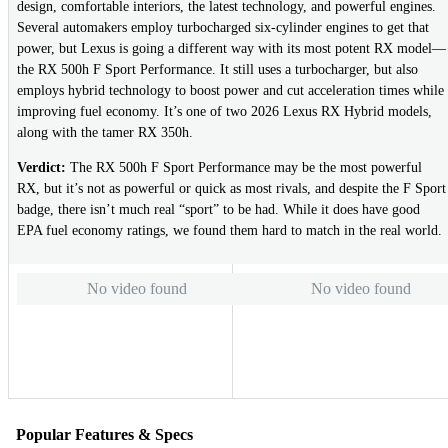
design, comfortable interiors, the latest technology, and powerful engines.
Several automakers employ turbocharged six-cylinder engines to get that
power, but Lexus is going a different way with its most potent RX model—
the RX 500h F Sport Performance. It still uses a turbocharger, but also
employs hybrid technology to boost power and cut acceleration times while
improving fuel economy. It’s one of two 2026 Lexus RX Hybrid models,
along with the tamer RX 350h.
Verdict:
The RX 500h F Sport Performance may be the most powerful
RX, but it’s not as powerful or quick as most rivals, and despite the F Sport
badge, there isn’t much real “sport” to be had. While it does have good
EPA fuel economy ratings, we found them hard to match in the real world.
No video found
No video found
Popular Features & Specs