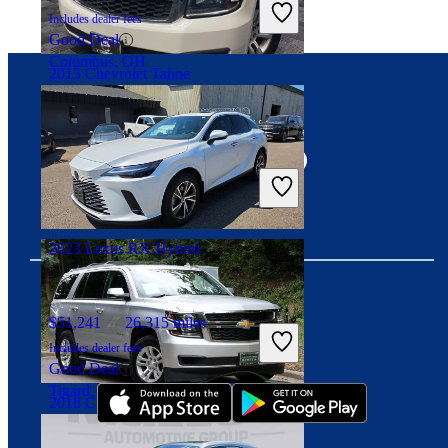
Includes dealer fees
Good Deal
Columbus, OH
2015 Chevrolet Tahoe
Connect with us
$13,026
167,411 miles
Includes dealer fees
Great Deal
Alexandria, VA
2023 Lexus RX Hybrid
$51,241
26,315 miles
Download our app
Includes dealer fees
Good Deal
Tigard, OR
2018 Chevrolet Tahoe