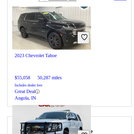
2023 Chevrolet Tahoe
$55,058
50,287 miles
Includes dealer fees
Great Deal
Angola, IN
2026 Lexus RX Hybrid for Sale