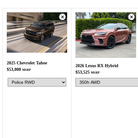
2025 Chevrolet Tahoe
2026 Lexus RX Hybrid
$53,000
MSRP
$53,525
MSRP