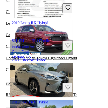
Chrysler Pacifica vs Chevrolet Tahoe
Includes dealer fees
Great Deal
Chevrolet Tahoe vs Lexus GX
Washington, PA
2010 Lexus RX Hybrid
Lexus RX Hybrid vs Kia Sorento Hybrid
Cadillac Escalade ESV vs Chevrolet Tahoe
$11,154
155,117 miles
Chevrolet Tahoe vs Chevrolet Bolt
Includes dealer fees
Good Deal
Stafford, VA
Chevrolet Tahoe vs Toyota Highlander Hybrid
2021 Chevrolet Tahoe
Chevrolet Tahoe vs Lexus TX
$37,385
94,110 miles
Popular trims
Includes dealer fees
Great Deal
Columbus, OH
RX Hybrid 450h AWD vs Tahoe Police RWD
2019 Lexus RX Hybrid