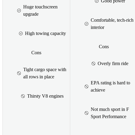
Good power
Huge touchscreen
upgrade
Comfortable, tech-rich
interior
High towing capacity
Cons
Cons
Overly firm ride
Tight cargo space with
all rows in place
EPA rating is hard to
achieve
Thirsty V8 engines
Not much sport in F
Sport Performance