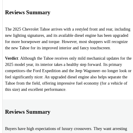
Reviews Summary
The 2025 Chevrolet Tahoe arrives with a restyled front and rear, including
new lighting signatures, and its available diesel engine has been upgraded
for more horsepower and torque. However, most shoppers will recognize
the new Tahoe for its improved interior and fancy touchscreen.
Verdict
: Although the Tahoe receives only mild mechanical updates for the
2025 model year, its interior takes a healthy step forward. Its primary
competitors–the Ford Expedition and the Jeep Wagoneer–no longer look or
feel significantly nicer. An upgraded diesel engine also helps separate the
Tahoe from the field, offering impressive fuel economy (for a vehicle of
this size) and excellent performance.
Reviews Summary
Buyers have high expectations of luxury crossovers. They want arresting