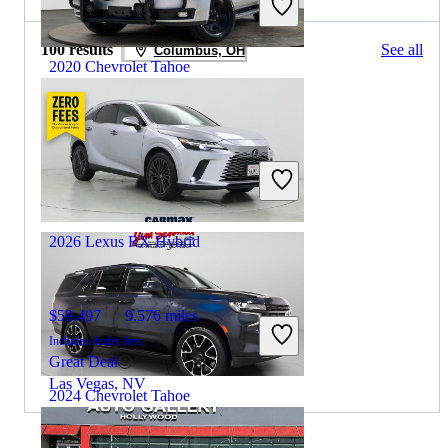
100 results
See all
Columbus, OH
2020 Chevrolet Tahoe
$18,532
87,269 miles
Includes dealer fees
Great Deal
Dallas, TX
2026 Lexus RX Hybrid
$59,497
9,576 miles
Includes dealer fees
Great Deal
Las Vegas, NV
2024 Chevrolet Tahoe