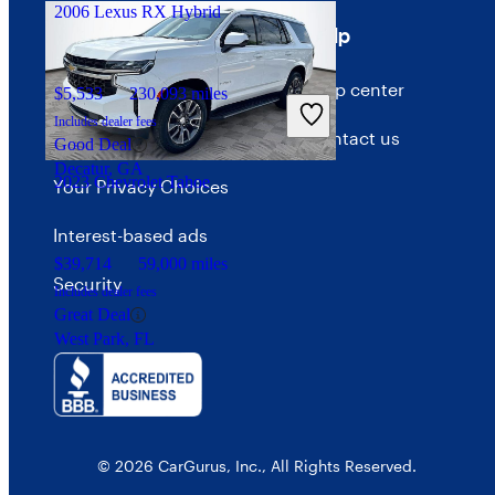
2006 Lexus RX Hybrid
Terms
Help
Terms of use
Help center
$5,533
230,093 miles
Includes dealer fees
Privacy policy
Contact us
Good Deal
Decatur, GA
2023 Chevrolet Tahoe
Your Privacy Choices
Interest-based ads
$39,714
59,000 miles
Security
Includes dealer fees
Great Deal
West Park, FL
© 2026 CarGurus, Inc., All Rights Reserved.