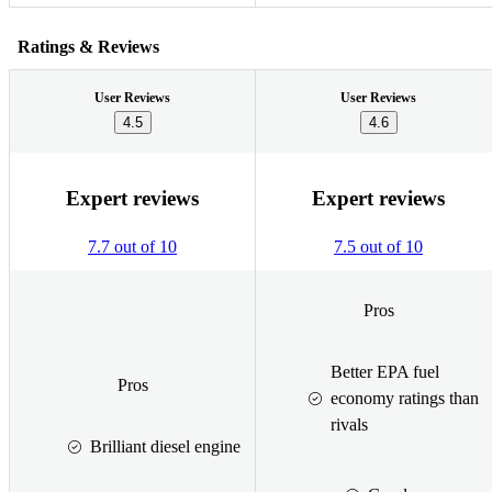
Ratings & Reviews
User Reviews
User Reviews
4.5
4.6
Expert reviews
Expert reviews
7.7 out of 10
7.5 out of 10
Pros
Better EPA fuel
Pros
economy ratings than
rivals
Brilliant diesel engine