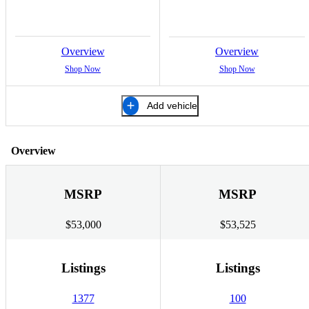
Overview
Overview
Shop Now
Shop Now
Add vehicle
Overview
MSRP
MSRP
$53,000
$53,525
Listings
Listings
1377
100