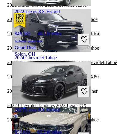
Hialeah, FL
2022 Lexus GX vs 2023 Chevrolet Tahoe
2022 Lexus RX Hybrid
2022 Toyota 4Runner vs 2023 Chevrolet Tahoe
2022 Chevrolet Tahoe vs 2023 Chrysler Pacifica
$49,585
40,119 miles
Includes dealer fees
Good Deal
2022 Chrysler Pacifica vs 2022 Chevrolet Tahoe
Solon, OH
2024 Chevrolet Tahoe
2022 Toyota Highlander Hybrid vs 2023 Chevrolet Tahoe
2022 Chevrolet Tahoe vs 2023 INFINITI QX80
$43,998
61,077 miles
Includes dealer fees
2022 Chevrolet Tahoe vs 2023 Toyota 4Runner
Great Deal
Columbus, OH
2022 Chevrolet Tahoe vs 2023 Lexus GX
2023 Lexus RX Hybrid
2022 INFINITI QX80 vs 2022 Chevrolet Tahoe
$52,641
62,240 miles