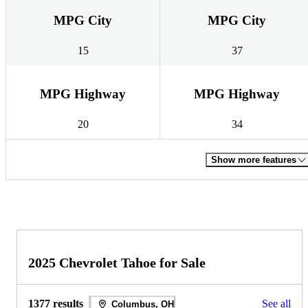
MPG City
MPG City
15
37
MPG Highway
MPG Highway
20
34
Show more features
2025 Chevrolet Tahoe for Sale
1377 results
See all
Columbus, OH