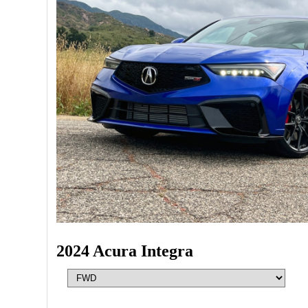
2024 Acura Integra