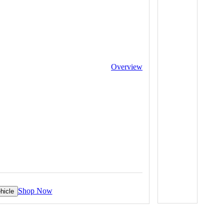
Overview
Shop Now
hicle