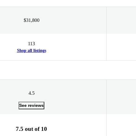
$31,800
113
Shop all listings
4.5
See reviews
7.5 out of 10