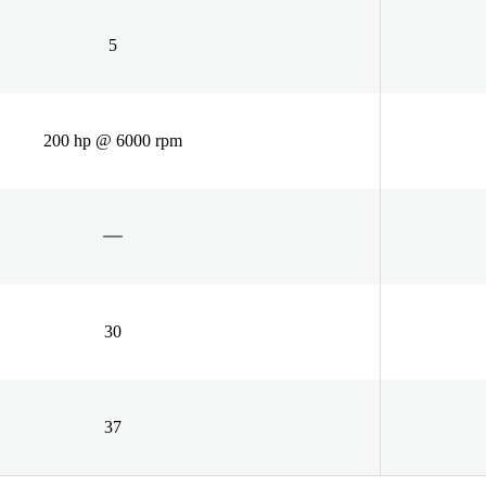
5
200 hp @ 6000 rpm
30
37