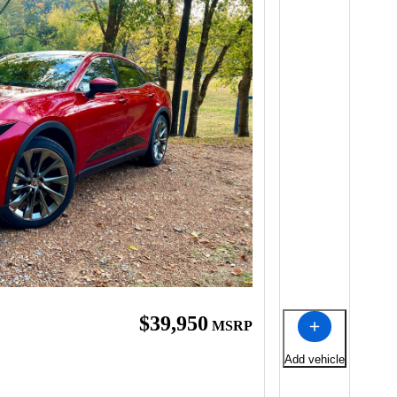
$39,950
MSRP
Add vehicle