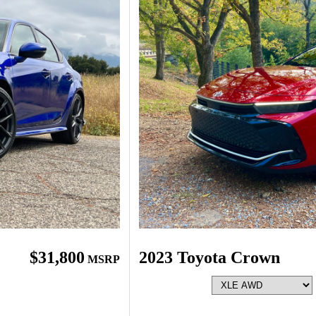
$31,800
2023 Toyota Crown
MSRP