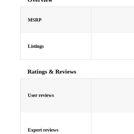
MSRP
Listings
Ratings & Reviews
User reviews
Expert reviews