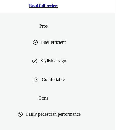
Read full review
Pros
Fuel-efficient
Stylish design
Comfortable
Cons
Fairly pedestrian performance