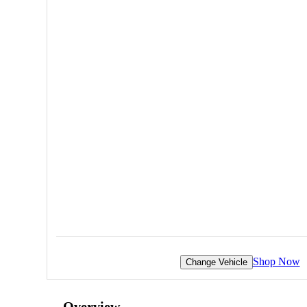
Shop Now
Change Vehicle
Overview