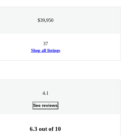
$39,950
37
Shop all listings
4.1
See reviews
6.3 out of 10