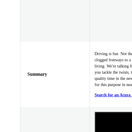
Driving is fun. Not t
clogged freeways to a d
living. We're talking 
you tackle the twists,
Summary
quality time in the ne
for this purpose in nea
Search for an Acura