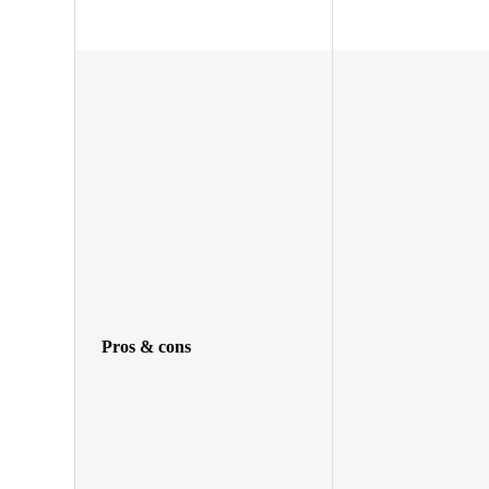
Pros & cons