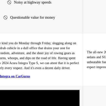
Noisy at highway speeds
Questionable value for money
he kind you do Monday through Friday, slogging along on
rab cubicle in a dull office that drains your zest for
The all-new 2
freedom, adventure, and the sheer joy of rowing gears as
sedans and SU
 turns, whoops, and dips on the road of life. Having spent
unbeatable fue
w 2024 Acura Integra Type S, we can attest that it is perfect
expect impres
rly every respect. And it's even a decent daily driver.
 Integra on CarGurus