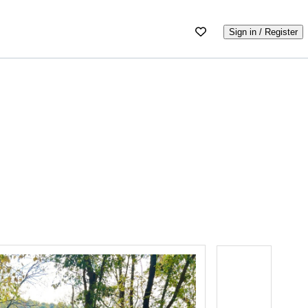
Sign in / Register