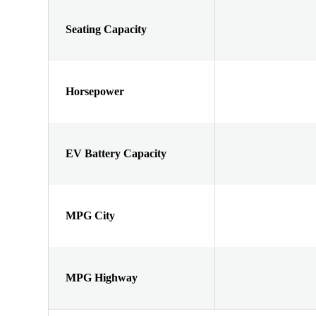
Seating Capacity
Horsepower
EV Battery Capacity
MPG City
MPG Highway