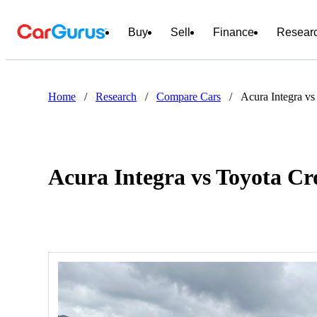
Buy
Sell
Finance
Resear
Home
/
Research
/
Compare Cars
/
Acura Integra v
Acura Integra vs Toyota C