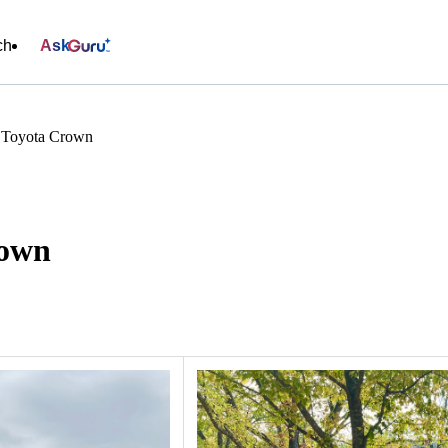
ch
Ask
s Toyota Crown
rown