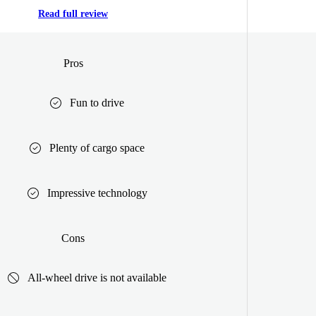
Read full review
Pros
Fun to drive
Plenty of cargo space
Impressive technology
Cons
All-wheel drive is not available