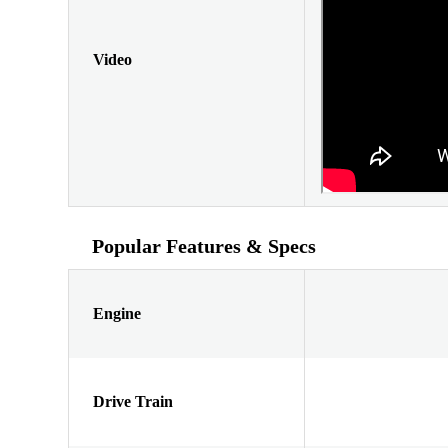
Video
Popular Features & Specs
Engine
Drive Train