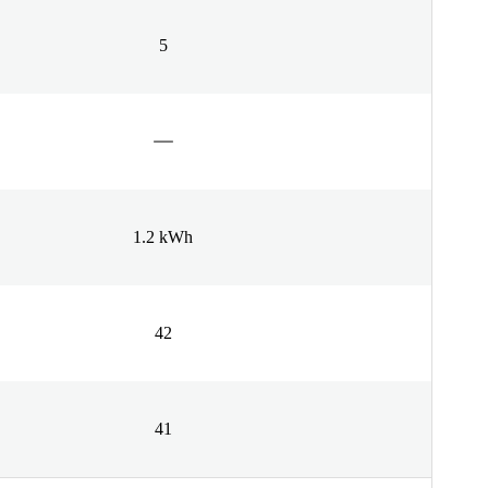
5
1.2 kWh
42
41