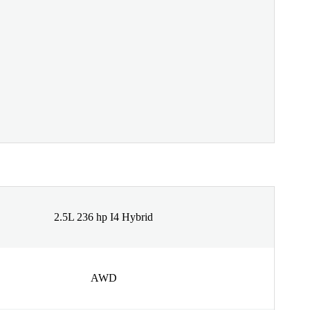
2.5L 236 hp I4 Hybrid
AWD