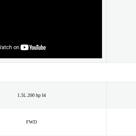
1.5L 200 hp I4
FWD