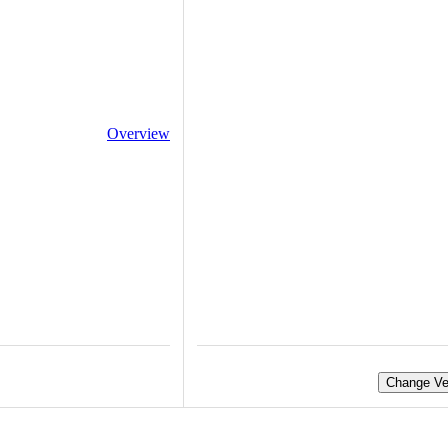
Overview
Change Ve