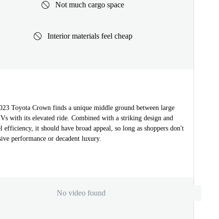
Not much cargo space
Interior materials feel cheap
023 Toyota Crown finds a unique middle ground between large
Vs with its elevated ride. Combined with a striking design and
l efficiency, it should have broad appeal, so long as shoppers don't
sive performance or decadent luxury.
No video found