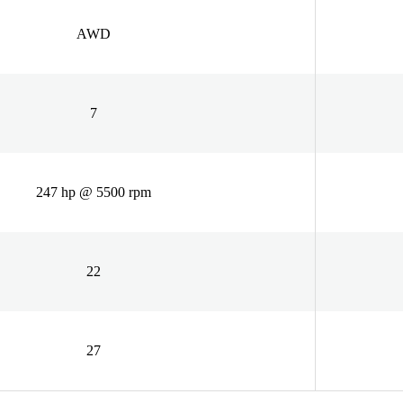
AWD
7
247 hp @ 5500 rpm
22
27