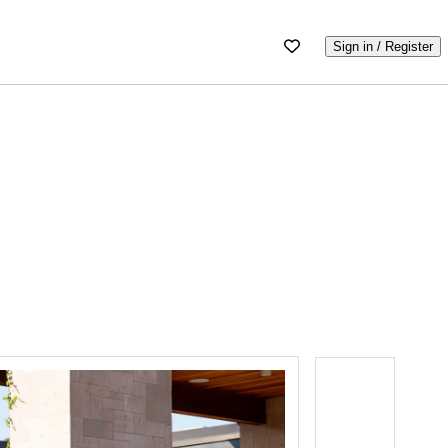
Sign in / Register