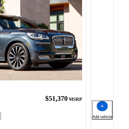
$51,370
MSRP
Add vehicle