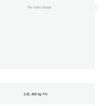
No video found
3.0L 400 hp V6