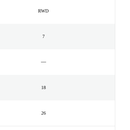
RWD
7
18
26