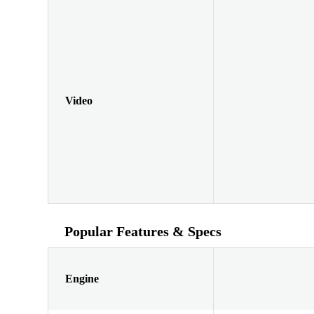
Video
Popular Features & Specs
Engine