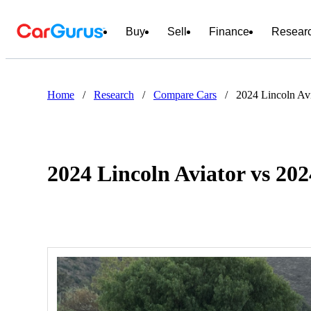
Buy
Sell
Finance
Resear
Home
/
Research
/
Compare Cars
/
2024 Lincoln Av
2024 Lincoln Aviator vs 20