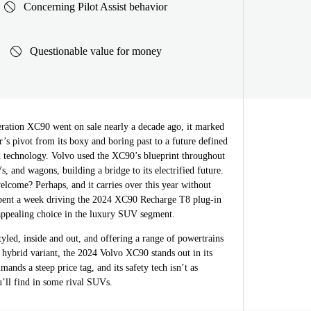
Concerning Pilot Assist behavior
Questionable value for money
ration XC90 went on sale nearly a decade ago, it marked
s pivot from its boxy and boring past to a future defined
nd technology. Volvo used the XC90’s blueprint throughout
s, and wagons, building a bridge to its electrified future.
welcome? Perhaps, and it carries over this year without
pent a week driving the 2024 XC90 Recharge T8 plug-in
 appealing choice in the luxury SUV segment.
tyled, inside and out, and offering a range of powertrains
n hybrid variant, the 2024 Volvo XC90 stands out in its
ands a steep price tag, and its safety tech isn’t as
u’ll find in some rival SUVs.