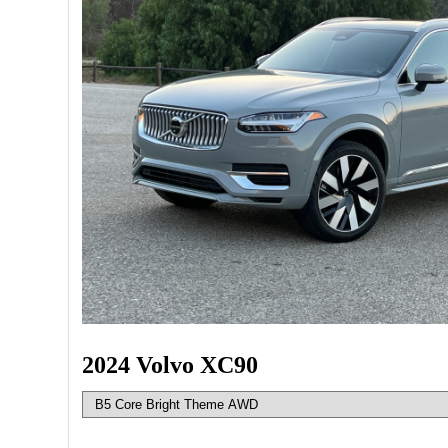
2024 Volvo XC90