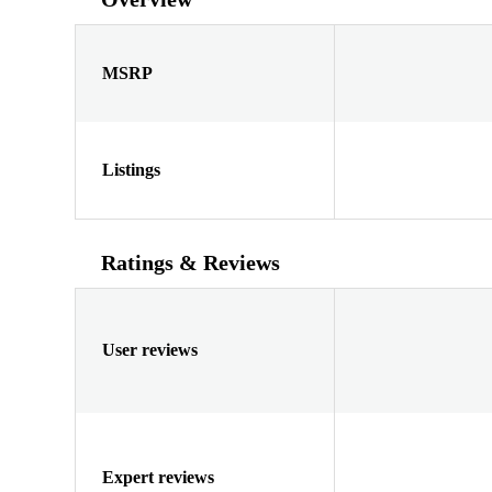
MSRP
Listings
Ratings & Reviews
User reviews
Expert reviews