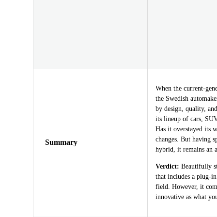
When the current-gene
the Swedish automaker’
by design, quality, a
its lineup of cars, SUV
Has it overstayed its 
changes. But having s
Summary
hybrid, it remains an
Verdict:
Beautifully s
that includes a plug-i
field. However, it comm
innovative as what yo