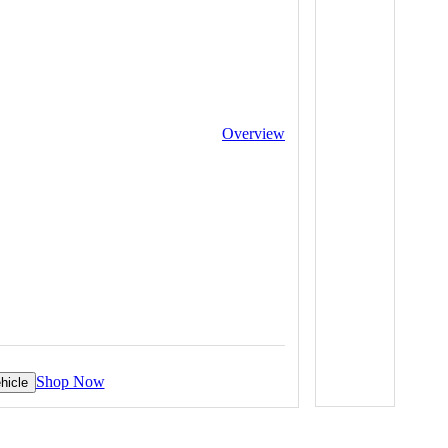
Overview
Shop Now
hicle