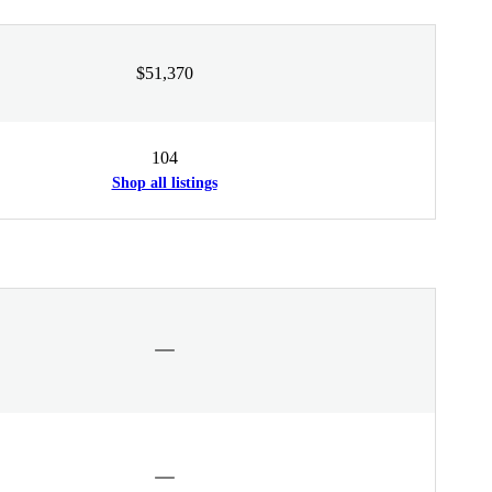
$51,370
104
Shop all listings