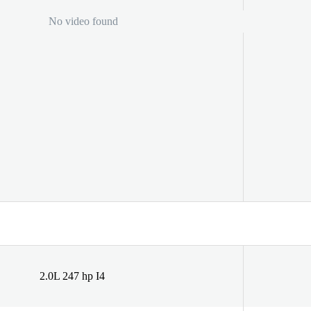
No video found
2.0L 247 hp I4