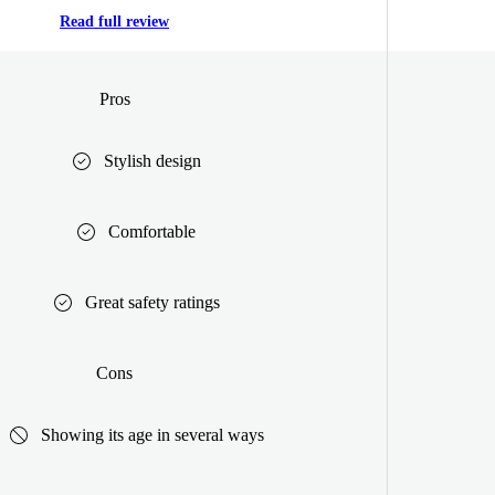
Read full review
Pros
Stylish design
Comfortable
Great safety ratings
Cons
Showing its age in several ways