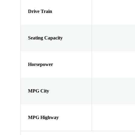
Drive Train
Seating Capacity
Horsepower
MPG City
MPG Highway