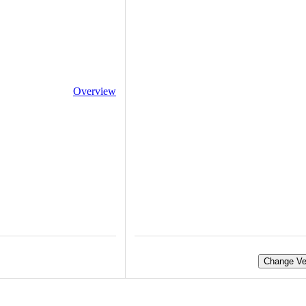
Overview
Change Ve