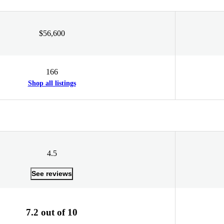
$56,600
166
Shop all listings
4.5
See reviews
7.2 out of 10