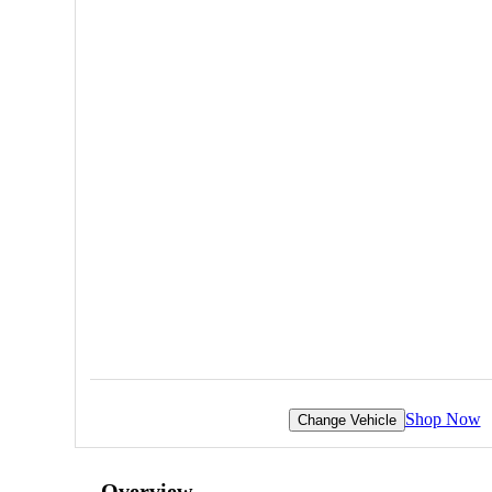
Shop Now
Change Vehicle
Overview