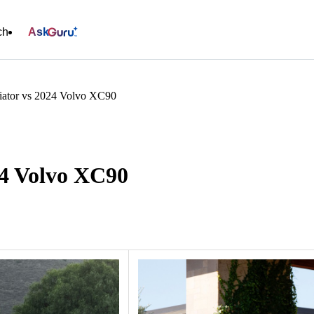
ch
Ask
iator vs 2024 Volvo XC90
24 Volvo XC90