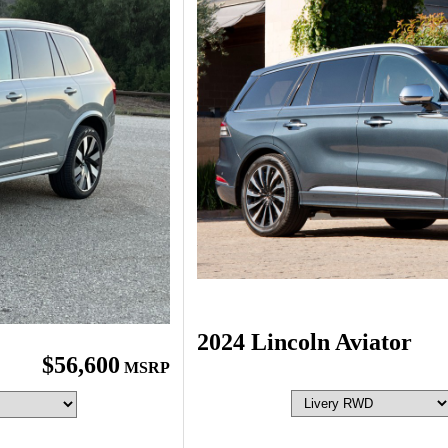
2024 Lincoln Aviator
$56,600
MSRP