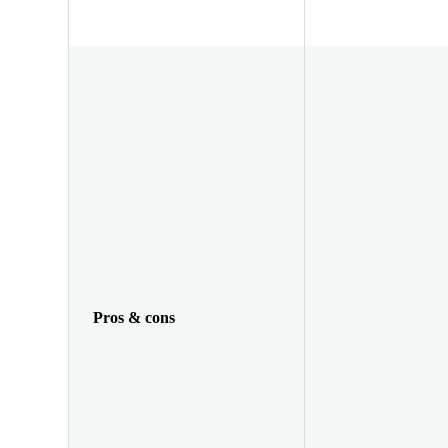
Pros & cons