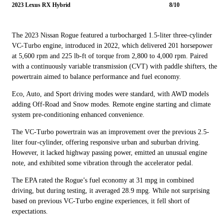
2023 Lexus RX Hybrid
8/10
The 2023 Nissan Rogue featured a turbocharged 1.5-liter three-cylinder
VC-Turbo engine, introduced in 2022, which delivered 201 horsepower
at 5,600 rpm and 225 lb-ft of torque from 2,800 to 4,000 rpm. Paired
with a continuously variable transmission (CVT) with paddle shifters, the
powertrain aimed to balance performance and fuel economy.
Eco, Auto, and Sport driving modes were standard, with AWD models
adding Off-Road and Snow modes. Remote engine starting and climate
system pre-conditioning enhanced convenience.
The VC-Turbo powertrain was an improvement over the previous 2.5-
liter four-cylinder, offering responsive urban and suburban driving.
However, it lacked highway passing power, emitted an unusual engine
note, and exhibited some vibration through the accelerator pedal.
The EPA rated the Rogue’s fuel economy at 31 mpg in combined
driving, but during testing, it averaged 28.9 mpg. While not surprising
based on previous VC-Turbo engine experiences, it fell short of
expectations.