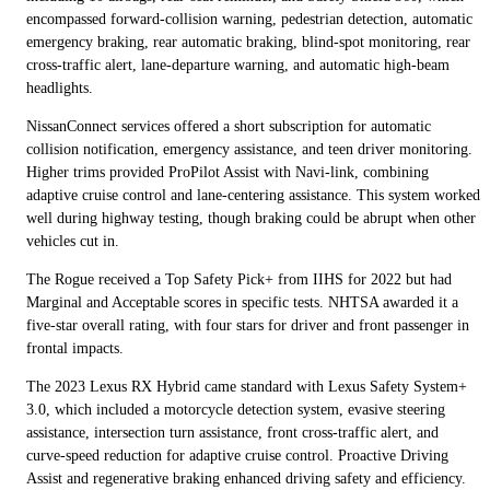
encompassed forward-collision warning, pedestrian detection, automatic
emergency braking, rear automatic braking, blind-spot monitoring, rear
cross-traffic alert, lane-departure warning, and automatic high-beam
headlights.
NissanConnect services offered a short subscription for automatic
collision notification, emergency assistance, and teen driver monitoring.
Higher trims provided ProPilot Assist with Navi-link, combining
adaptive cruise control and lane-centering assistance. This system worked
well during highway testing, though braking could be abrupt when other
vehicles cut in.
The Rogue received a Top Safety Pick+ from IIHS for 2022 but had
Marginal and Acceptable scores in specific tests. NHTSA awarded it a
five-star overall rating, with four stars for driver and front passenger in
frontal impacts.
The 2023 Lexus RX Hybrid came standard with Lexus Safety System+
3.0, which included a motorcycle detection system, evasive steering
assistance, intersection turn assistance, front cross-traffic alert, and
curve-speed reduction for adaptive cruise control. Proactive Driving
Assist and regenerative braking enhanced driving safety and efficiency.