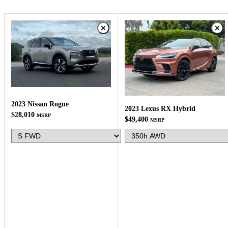
2023 Nissan Rogue
2023 Lexus RX Hybrid
$28,010
MSRP
$49,400
MSRP