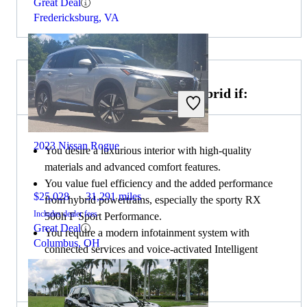
Great Deal
Fredericksburg, VA
Choose the 2023 Lexus RX Hybrid if:
2023 Nissan Rogue
You desire a luxurious interior with high-quality
materials and advanced comfort features.
You value fuel efficiency and the added performance
$25,028
31,291 miles
from hybrid powertrains, especially the sporty RX
Includes dealer fees
500h F Sport Performance.
Great Deal
You require a modern infotainment system with
Columbus, OH
connected services and voice-activated Intelligent
Assistant.