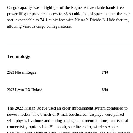
Cargo capacity was a highlight of the Rogue. An available hands-free
power liftgate provided access to 36.5 cubic feet of space behind the rear
seat, expandable to 74.1 cubic feet with Nissan’s Divide-N-Hide feature,
allowing various cargo configurations.
Technology
2023 Nissan Rogue
7/10
2023 Lexus RX Hybrid
6/10
The 2023 Nissan Rogue used an older infotainment system compared to
newer models. The 8-inch or 9-inch touchscreen displays were paired
with physical volume and tuning knobs, main menu buttons, and typical
connectivity options like Bluetooth, satellite radio, wireless Apple