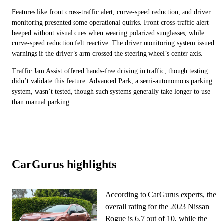
Features like front cross-traffic alert, curve-speed reduction, and driver
monitoring presented some operational quirks. Front cross-traffic alert
beeped without visual cues when wearing polarized sunglasses, while
curve-speed reduction felt reactive. The driver monitoring system issued
warnings if the driver’s arm crossed the steering wheel’s center axis.
Traffic Jam Assist offered hands-free driving in traffic, though testing
didn’t validate this feature. Advanced Park, a semi-autonomous parking
system, wasn’t tested, though such systems generally take longer to use
than manual parking.
CarGurus highlights
According to CarGurus experts, the
overall rating for the 2023 Nissan
Rogue is 6.7 out of 10, while the