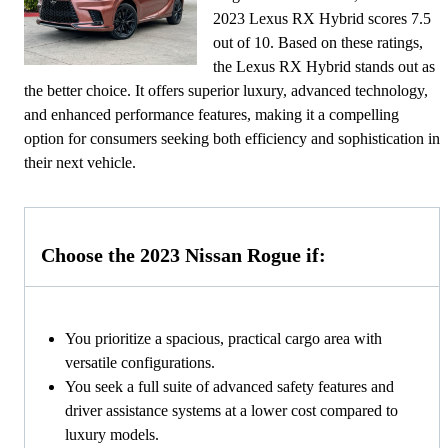
2023 Lexus RX Hybrid scores 7.5
out of 10. Based on these ratings,
the Lexus RX Hybrid stands out as
the better choice. It offers superior luxury, advanced technology,
and enhanced performance features, making it a compelling
option for consumers seeking both efficiency and sophistication in
their next vehicle.
Choose the 2023 Nissan Rogue if:
You prioritize a spacious, practical cargo area with
versatile configurations.
You seek a full suite of advanced safety features and
driver assistance systems at a lower cost compared to
luxury models.