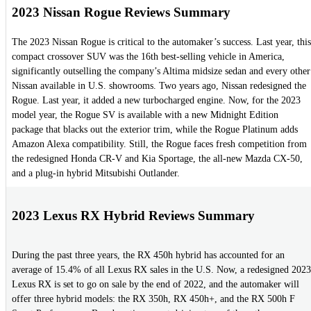
2023 Nissan Rogue Reviews Summary
The 2023 Nissan Rogue is critical to the automaker’s success. Last year, this
compact crossover SUV was the 16th best-selling vehicle in America,
significantly outselling the company’s Altima midsize sedan and every other
Nissan available in U.S. showrooms. Two years ago, Nissan redesigned the
Rogue. Last year, it added a new turbocharged engine. Now, for the 2023
model year, the Rogue SV is available with a new Midnight Edition
package that blacks out the exterior trim, while the Rogue Platinum adds
Amazon Alexa compatibility. Still, the Rogue faces fresh competition from
the redesigned Honda CR-V and Kia Sportage, the all-new Mazda CX-50,
and a plug-in hybrid Mitsubishi Outlander.
2023 Lexus RX Hybrid Reviews Summary
During the past three years, the RX 450h hybrid has accounted for an
average of 15.4% of all Lexus RX sales in the U.S. Now, a redesigned 2023
Lexus RX is set to go on sale by the end of 2022, and the automaker will
offer three hybrid models: the RX 350h, RX 450h+, and the RX 500h F