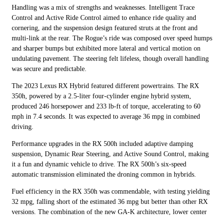
Handling was a mix of strengths and weaknesses. Intelligent Trace
Control and Active Ride Control aimed to enhance ride quality and
cornering, and the suspension design featured struts at the front and
multi-link at the rear. The Rogue’s ride was composed over speed humps
and sharper bumps but exhibited more lateral and vertical motion on
undulating pavement. The steering felt lifeless, though overall handling
was secure and predictable.
The 2023 Lexus RX Hybrid featured different powertrains. The RX
350h, powered by a 2.5-liter four-cylinder engine hybrid system,
produced 246 horsepower and 233 lb-ft of torque, accelerating to 60
mph in 7.4 seconds. It was expected to average 36 mpg in combined
driving.
Performance upgrades in the RX 500h included adaptive damping
suspension, Dynamic Rear Steering, and Active Sound Control, making
it a fun and dynamic vehicle to drive. The RX 500h’s six-speed
automatic transmission eliminated the droning common in hybrids.
Fuel efficiency in the RX 350h was commendable, with testing yielding
32 mpg, falling short of the estimated 36 mpg but better than other RX
versions. The combination of the new GA-K architecture, lower center