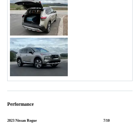
Performance
2023 Nissan Rogue
7/10