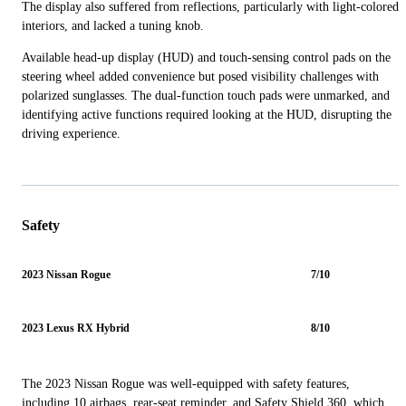
The display also suffered from reflections, particularly with light-colored
interiors, and lacked a tuning knob.
Available head-up display (HUD) and touch-sensing control pads on the
steering wheel added convenience but posed visibility challenges with
polarized sunglasses. The dual-function touch pads were unmarked, and
identifying active functions required looking at the HUD, disrupting the
driving experience.
Safety
2023 Nissan Rogue
7/10
2023 Lexus RX Hybrid
8/10
The 2023 Nissan Rogue was well-equipped with safety features,
including 10 airbags, rear-seat reminder, and Safety Shield 360, which