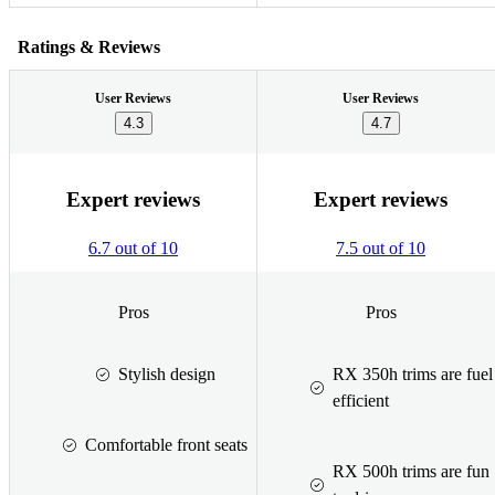
Ratings & Reviews
User Reviews
User Reviews
4.3
4.7
Expert reviews
Expert reviews
6.7 out of 10
7.5 out of 10
Pros
Pros
Stylish design
RX 350h trims are fuel
efficient
Comfortable front seats
RX 500h trims are fun