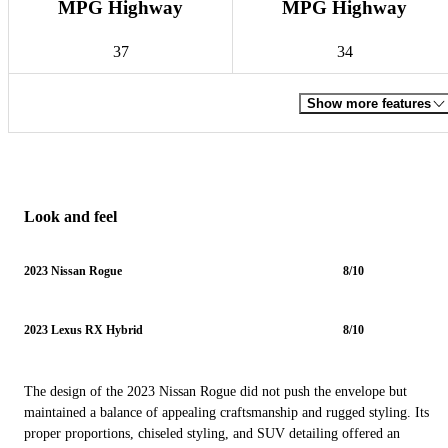
MPG Highway
MPG Highway
37
34
Show more features
Look and feel
2023 Nissan Rogue
8/10
2023 Lexus RX Hybrid
8/10
The design of the 2023 Nissan Rogue did not push the envelope but
maintained a balance of appealing craftsmanship and rugged styling. Its
proper proportions, chiseled styling, and SUV detailing offered an