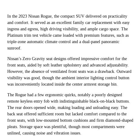
In the 2023 Nissan Rogue, the compact SUV delivered on practicality
and comfort. It served as an excellent family car replacement with easy
ingress and egress, high driving visibility, and ample cargo space. The
Platinum trim test vehicle came loaded with premium features, such as
triple-zone automatic climate control and a dual-panel panoramic
sunroof.
Nissan’s Zero Gravity seat designs offered impressive comfort for the
front seats, aided by soft leather upholstery and advanced adjustability.
However, the absence of ventilated front seats was a drawback. Outward
visibility was good, though the ambient interior lighting control button
was inconveniently located inside the center armrest storage bin.
The Rogue had a few ergonomic quirks, notably a poorly designed
remote keyless entry fob with indistinguishable black-on-black buttons.
The rear doors opened wide, making loading and unloading easy. The
back seat offered sufficient room but lacked comfort compared to the
front seats, with low-mounted bottom cushions and firm diamond-shaped
pleats. Storage space was plentiful, though most compartments were
unlined, causing noise and vibration issues.