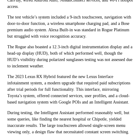
CarPlay, wired Android Auto, NissanConnect services, and Wi-Fi hotspot
access.
The test vehicle’s system included a 9-inch touchscreen, navigation with
door-to-door function, a wireless smartphone charging pad, and a Bose
premium audio system. Alexa Built-in was standard in Rogue Platinum
but struggled with voice recognition accuracy.
The Rogue also boasted a 12.3-inch digital instrumentation display and a
head-up display (HUD), both of which performed well, though the
HUD’s visibility during polarized sunglasses testing was not assessed due
to inclement weather.
The 2023 Lexus RX Hybrid featured the new Lexus Interface
infotainment system, a modern upgrade that required paid subscriptions
after trial periods for full functionality. This interface, mirroring
Toyota’s system, offered connected services, user profiles, and a cloud-
based navigation system with Google POIs and an Intelligent Assistant.
During testing, the Intelligent Assistant performed reasonably well, but
some queries, like finding the nearest hospital or Chipotle, yielded
inaccurate results. The large touchscreen allowed single-screen menu
viewing only, a design flaw that necessitated constant screen switching.