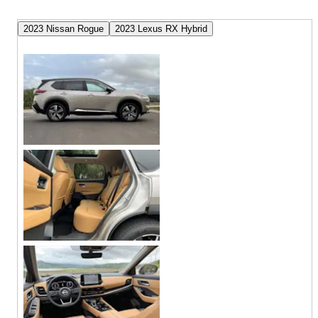
2023 Nissan Rogue
2023 Lexus RX Hybrid