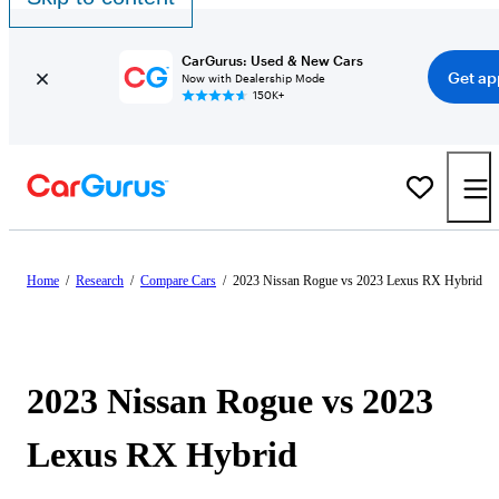
CarGurus: Used & New Cars
Get ap
Now with Dealership Mode
150K+
Home
/
Research
/
Compare Cars
/
2023 Nissan Rogue vs 2023 Lexus RX Hybrid
2023 Nissan Rogue vs 2023
Lexus RX Hybrid