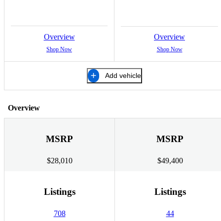
Overview
Overview
Shop Now
Shop Now
Add vehicle
Overview
MSRP
MSRP
$28,010
$49,400
Listings
Listings
708
44