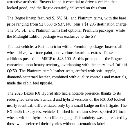
attractive aesthetic. Buyers found it essential to drive a vehicle that
looked good, and the Rogue certainly delivered on this front.
The Rogue lineup featured S, SV, SL, and Platinum trims, with the base
price ranging from $27,360 to $37,140, plus a $1,295 destination charge.
The SV, SL, and Platinum trims had optional Premium packages, while
the Midnight Edition package was exclusive to the SV.
The test vehicle, a Platinum trim with a Premium package, boasted all-
wheel drive, two-tone paint, and various luxurious extras. These
additions pushed the MSRP to $43,100. At this price point, the Rogue
enroached upon luxury territory, overlapping with the entry-level Infiniti
QX50. The Platinum trim’s leather seats, crafted with soft, supple,
diamond-patterned leather, combined with quality controls and materials,
made the cabin feel upscale.
The 2023 Lexus RX Hybrid also had a notable presence, thanks to its
redesigned exterior. Standard and hybrid versions of the RX 350 looked
nearly identical, differentiated only by a small badge on the liftgate. The
RX 350h Luxury test vehicle, finished in Iridium silver, sported 21-inch
wheels without hybrid-specific badging. This subtlety was appreciated by
those who preferred their hybrids without ostentatious labels.