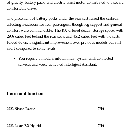
of gravity, battery pack, and electric assist motor contributed to a secure,
comfortable drive.
The placement of battery packs under the rear seat raised the cushion,
affecting headroom for rear passengers, though leg support and general
comfort were commendable. The RX offered decent storage space, with
29.6 cubic feet behind the rear seats and 46.2 cubic feet with the seats
folded down, a significant improvement over previous models but still
short compared to some rivals.
You require a modern infotainment system with connected
services and voice-activated Intelligent Assistant.
Form and function
2023 Nissan Rogue
7/10
2023 Lexus RX Hybrid
7/10