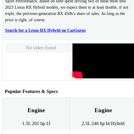
Sport Performance. Based on time spent driving two of these three new
2023 Lexus RX Hybrid models, we expect them to at least double, if not
triple, the previous-generation RX 450h’s share of sales. As long as the
price is right, of course.
Search for a Lexus RX Hybrid on CarGurus
No video found
Popular Features & Specs
Engine
Engine
1.5L 201 hp I3
2.5L 246 hp I4 Hybrid