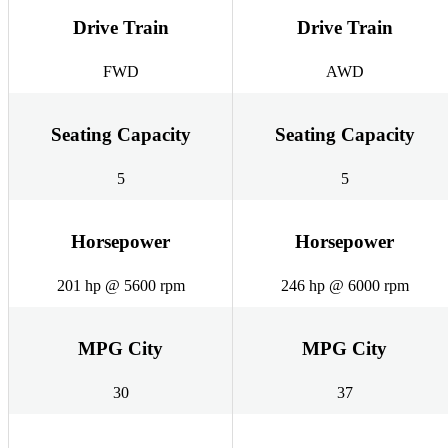
Drive Train
Drive Train
FWD
AWD
Seating Capacity
Seating Capacity
5
5
Horsepower
Horsepower
201 hp @ 5600 rpm
246 hp @ 6000 rpm
MPG City
MPG City
30
37