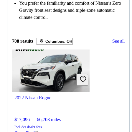
You prefer the familiarity and comfort of Nissan’s Zero
Gravity front seat designs and triple-zone automatic
climate control.
708 results
See all
Columbus, OH
2022 Nissan Rogue
$17,096
66,703 miles
Includes dealer fees