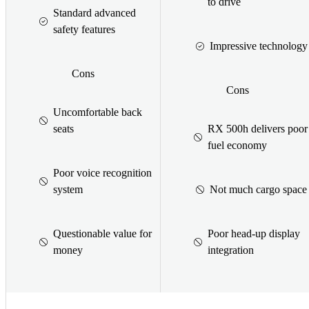
to drive
Standard advanced
safety features
Impressive technology
Cons
Cons
Uncomfortable back
seats
RX 500h delivers poor
fuel economy
Poor voice recognition
system
Not much cargo space
Questionable value for
Poor head-up display
money
integration