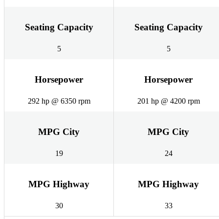
Seating Capacity
Seating Capacity
5
5
Horsepower
Horsepower
292 hp @ 6350 rpm
201 hp @ 4200 rpm
MPG City
MPG City
19
24
MPG Highway
MPG Highway
30
33