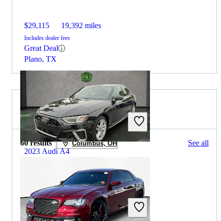
$29,115
19,392 miles
Includes dealer fees
Great Deal
Plano, TX
2022 Chrysler 300 for Sale
60 results
See all
Columbus, OH
2023 Audi A4
$21,394
61,582 miles
Includes dealer fees
Great Deal