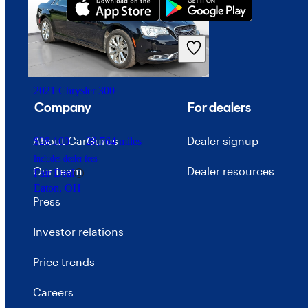
$26,286
36,656 miles
Includes dealer fees
Good Deal
Hendersonville, TN
2021 Chrysler 300
Company
For dealers
About CarGurus
Dealer signup
$28,100
28,764 miles
Includes dealer fees
Our team
Dealer resources
Fair Deal
Eaton, OH
Press
Investor relations
Price trends
Careers