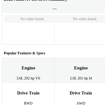
No video found
No video found
Popular Features & Specs
Engine
Engine
3.6L 292 hp V6
2.0L 201 hp I4
Drive Train
Drive Train
RWD
AWD