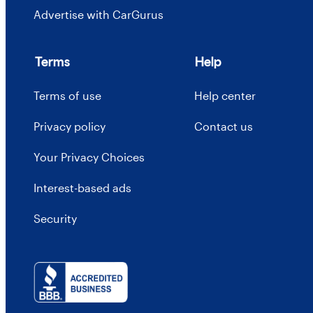
Advertise with CarGurus
Terms
Help
Terms of use
Help center
Privacy policy
Contact us
Your Privacy Choices
Interest-based ads
Security