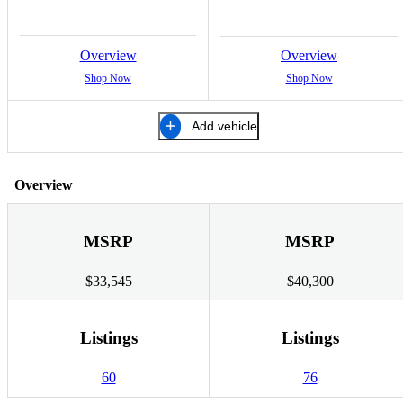
Overview
Overview
Shop Now
Shop Now
Add vehicle
Overview
MSRP
MSRP
$33,545
$40,300
Listings
Listings
60
76