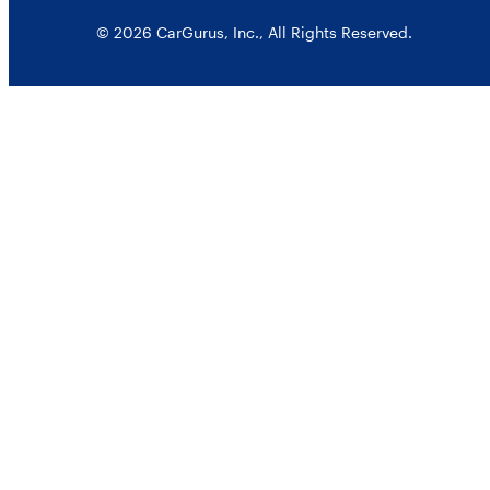
© 2026 CarGurus, Inc., All Rights Reserved.