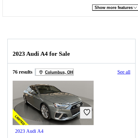
Show more features
2023 Audi A4 for Sale
76 results
See all
Columbus, OH
2023 Audi A4