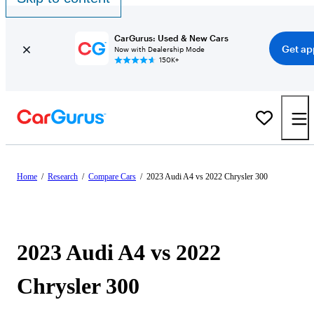
CarGurus: Used & New Cars
Get ap
Now with Dealership Mode
150K+
Home
/
Research
/
Compare Cars
/
2023 Audi A4 vs 2022 Chrysler 300
2023 Audi A4 vs 2022
Chrysler 300