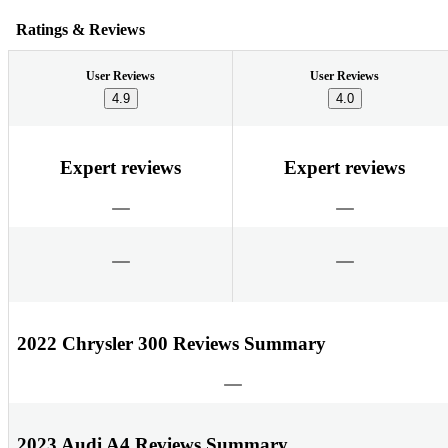
Ratings & Reviews
User Reviews
User Reviews
4.9
4.0
Expert reviews
Expert reviews
2022 Chrysler 300 Reviews Summary
2023 Audi A4 Reviews Summary