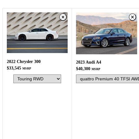
2022 Chrysler 300
2023 Audi A4
$33,545
$40,300
MSRP
MSRP