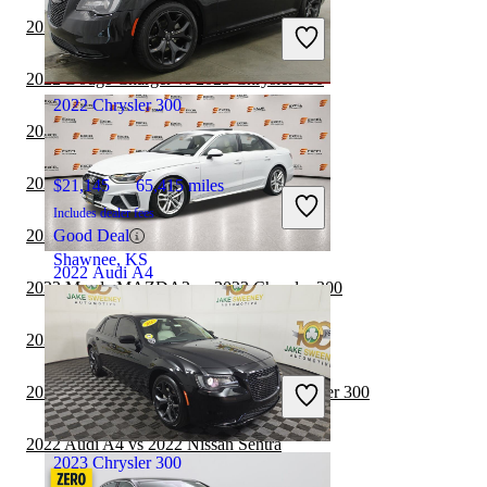
Includes dealer fees
2022 Nissan Altima vs 2023 Chrysler 300
Good Deal
Northlake, IL
2022 Dodge Charger vs 2023 Chrysler 300
2022 Chrysler 300
2022 Audi A4 vs 2023 Mazda MAZDA3
2022 Audi A4 vs 2023 Nissan Sentra
$21,145
65,415 miles
Includes dealer fees
2022 Audi A4 vs 2022 Subaru WRX
Good Deal
Shawnee, KS
2022 Audi A4
2022 Mazda MAZDA3 vs 2023 Chrysler 300
2022 Nissan Sentra vs 2023 Chrysler 300
$21,348
79,953 miles
Includes dealer fees
2022 Toyota Camry Hybrid vs 2023 Chrysler 300
Good Deal
East Windsor, NJ
2022 Audi A4 vs 2022 Nissan Sentra
2023 Chrysler 300