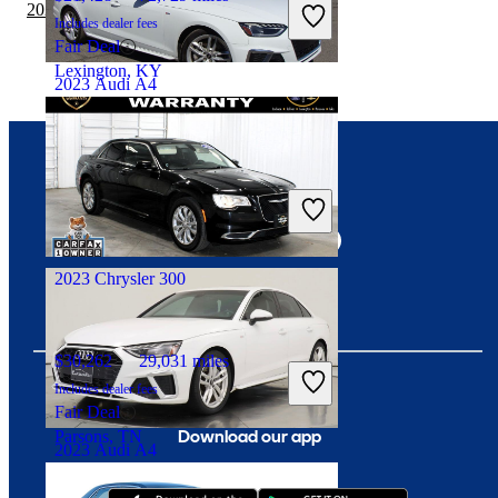
2020 Chrysler 300 vs 2021 Toyota Corolla
Includes dealer fees
Fair Deal
Lexington, KY
2023 Audi A4
$27,278
33,470 miles
Connect with us
Includes dealer fees
Good Deal
Manassas, VA
2023 Chrysler 300
$30,262
29,031 miles
Includes dealer fees
Fair Deal
Download our app
Parsons, TN
2023 Audi A4