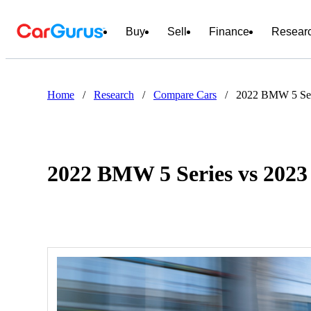
Buy
Sell
Finance
Resear
Home
/
Research
/
Compare Cars
/
2022 BMW 5 Ser
2022 BMW 5 Series vs 202