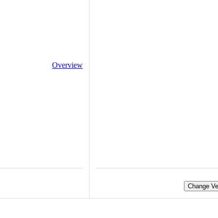
Overview
Change Ve