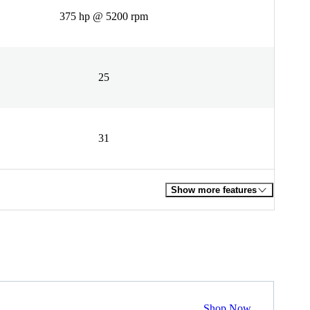
375 hp @ 5200 rpm
25
31
Show more features
Shop Now