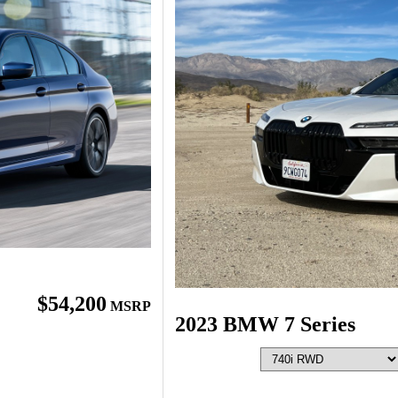
$54,200
MSRP
2023 BMW 7 Series