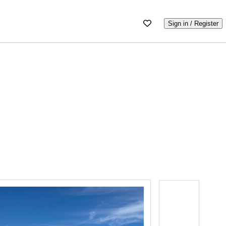
Sign in / Register