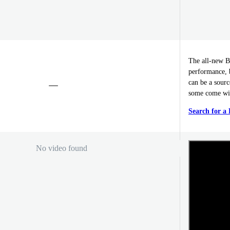
The all-new B
performance, b
can be a sourc
some come wit
Search for a
No video found