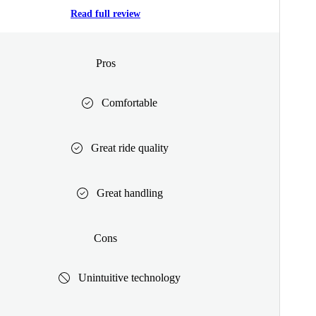
Read full review
Pros
Comfortable
Great ride quality
Great handling
Cons
Unintuitive technology