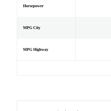
Horsepower
MPG City
MPG Highway