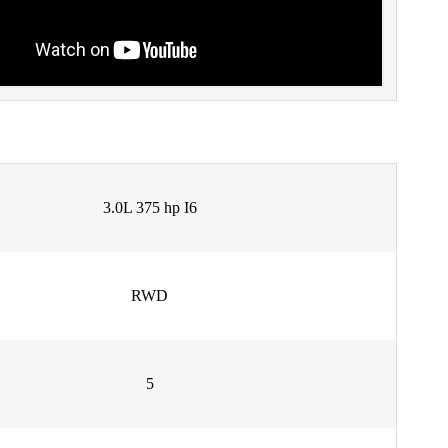
3.0L 375 hp I6
RWD
5