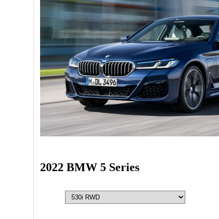
2022 BMW 5 Series