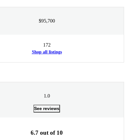
$95,700
172
Shop all listings
1.0
See reviews
6.7 out of 10