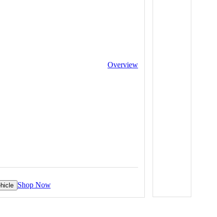
Overview
Shop Now
hicle