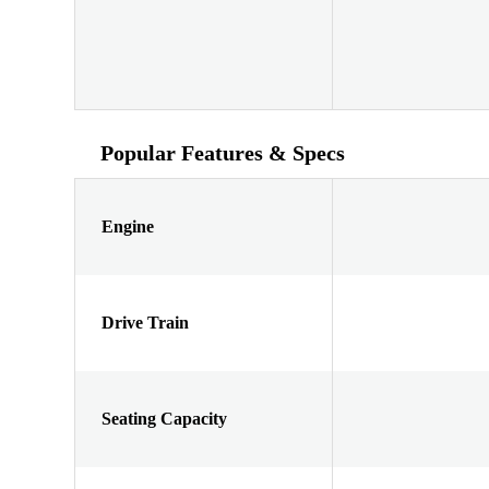
Popular Features & Specs
Engine
Drive Train
Seating Capacity