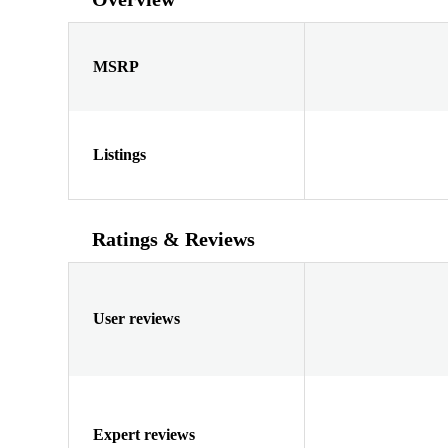
MSRP
Listings
Ratings & Reviews
User reviews
Expert reviews