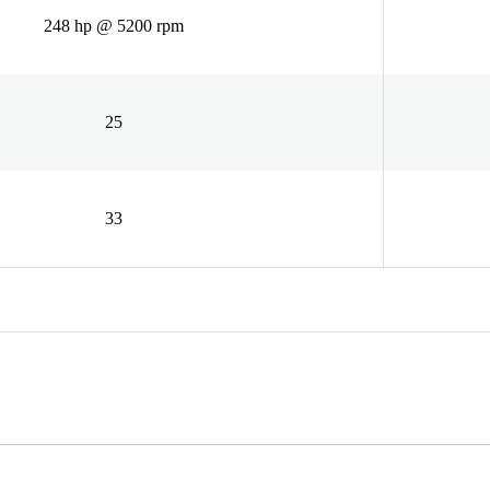
248 hp @ 5200 rpm
25
33