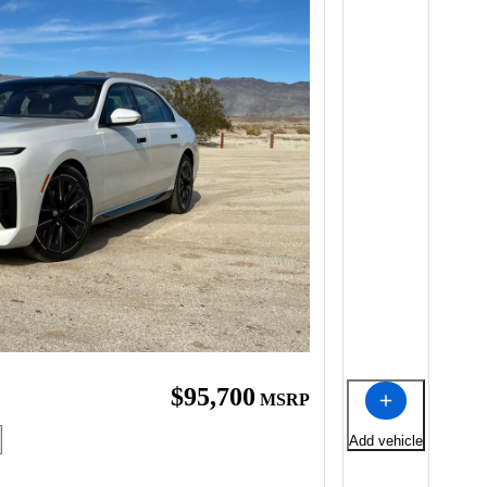
$95,700
MSRP
Add vehicle