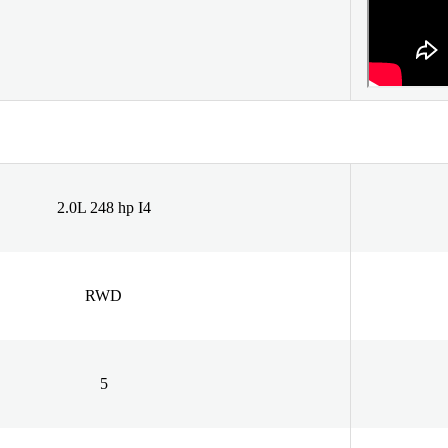
2.0L 248 hp I4
RWD
5