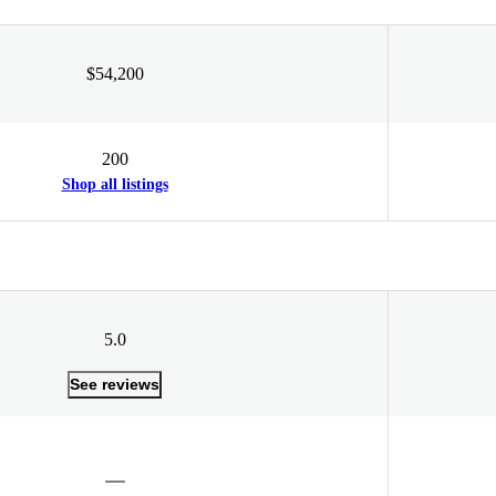
$54,200
200
Shop all listings
5.0
See reviews