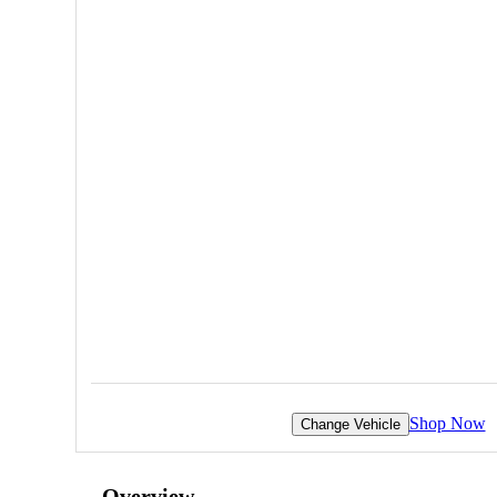
Shop Now
Change Vehicle
Overview