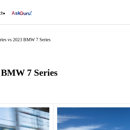
ch
Ask
ies vs 2023 BMW 7 Series
3 BMW 7 Series