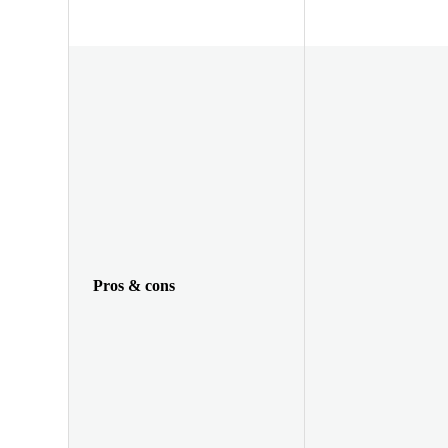
Pros & cons