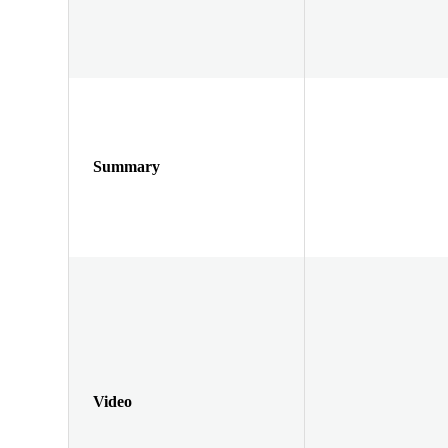
Summary
Video