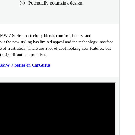
Potentially polarizing design
MW 7 Series masterfully blends comfort, luxury, and
ut the new styling has limited appeal and the technology interface
e of frustration. There are a lot of cool-looking new features, but
h significant compromises.
 BMW 7 Series on CarGurus