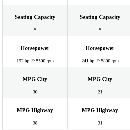
Seating Capacity
Seating Capacity
5
5
Horsepower
Horsepower
192 hp @ 5500 rpm
241 hp @ 5800 rpm
MPG City
MPG City
30
21
MPG Highway
MPG Highway
38
31