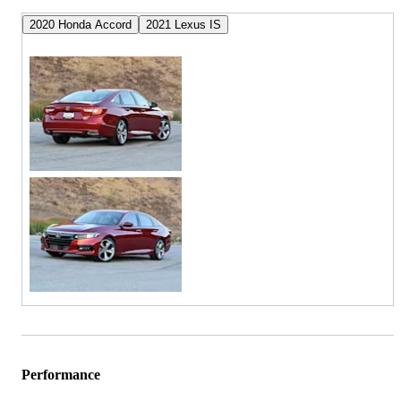
2020 Honda Accord
2021 Lexus IS
Performance