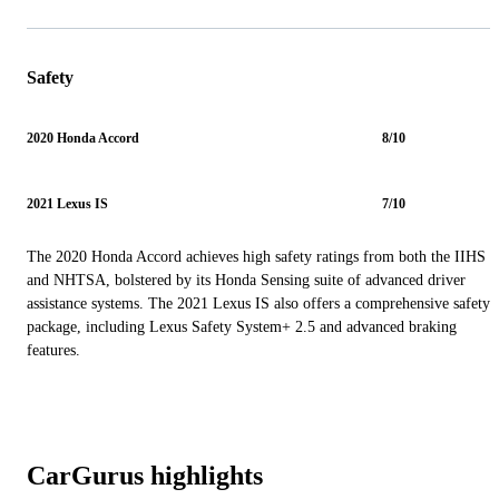
Safety
2020 Honda Accord
8/10
2021 Lexus IS
7/10
The 2020 Honda Accord achieves high safety ratings from both the IIHS
and NHTSA, bolstered by its Honda Sensing suite of advanced driver
assistance systems. The 2021 Lexus IS also offers a comprehensive safety
package, including Lexus Safety System+ 2.5 and advanced braking
features.
CarGurus highlights