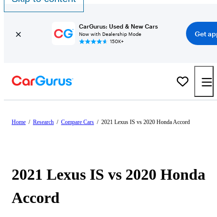
CarGurus: Used & New Cars
Get ap
Now with Dealership Mode
150K+
Home
/
Research
/
Compare Cars
/
2021 Lexus IS vs 2020 Honda Accord
2021 Lexus IS vs 2020 Honda
Accord