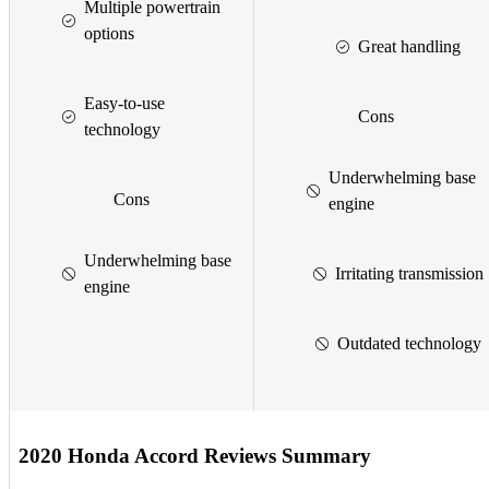
Multiple powertrain
options
Great handling
Easy-to-use
Cons
technology
Underwhelming base
Cons
engine
Underwhelming base
Irritating transmission
engine
Outdated technology
2020 Honda Accord Reviews Summary