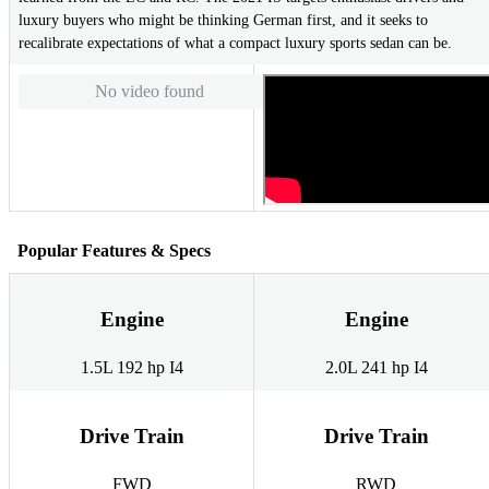
luxury buyers who might be thinking German first, and it seeks to
recalibrate expectations of what a compact luxury sports sedan can be.
No video found
Popular Features & Specs
Engine
Engine
1.5L 192 hp I4
2.0L 241 hp I4
Drive Train
Drive Train
FWD
RWD