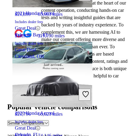
automotive writers remain at the heart of our
content operation, conducting hands-on car
2021 Honda Accord
$21,899
85,983 miles
tests and writing insightful guides that are
Includes dealer fees
backed by years of industry experience. To
Great Deal
complement this, we are harnessing AI to
Palmetto Bay, FL
$16,926
119,790 miles
make our content offering more diverse and
Includes dealer fees
more helpful to shoppers than ever. To
Great Deal
achieve this, our AI systems are based
Cleveland, OH
exclusively on CarGurus content, ratings and
data, so that what we produce is both unique
to CarGurus, and uniquely helpful to car
shoppers.
2020 Lexus IS
Popular vehicle comparisons
2020 Honda Accord
$21,794
66,623 miles
Includes dealer fees
Similar Comparisons
Great Deal
Orlando, FL
$22,897
74,146 miles