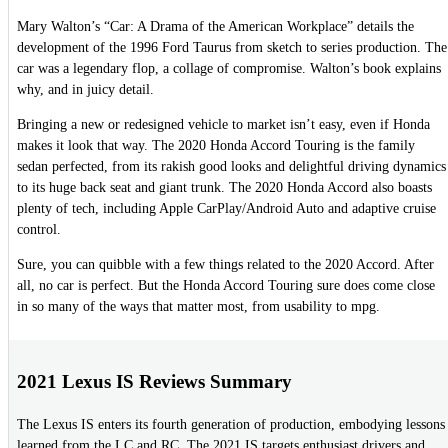
Mary Walton’s “Car: A Drama of the American Workplace” details the
development of the 1996 Ford Taurus from sketch to series production. The
car was a legendary flop, a collage of compromise. Walton’s book explains
why, and in juicy detail.
Bringing a new or redesigned vehicle to market isn’t easy, even if Honda
makes it look that way. The 2020 Honda Accord Touring is the family
sedan perfected, from its rakish good looks and delightful driving dynamics
to its huge back seat and giant trunk. The 2020 Honda Accord also boasts
plenty of tech, including Apple CarPlay/Android Auto and adaptive cruise
control.
Sure, you can quibble with a few things related to the 2020 Accord. After
all, no car is perfect. But the Honda Accord Touring sure does come close
in so many of the ways that matter most, from usability to mpg.
2021 Lexus IS Reviews Summary
The Lexus IS enters its fourth generation of production, embodying lessons
learned from the LC and RC. The 2021 IS targets enthusiast drivers and