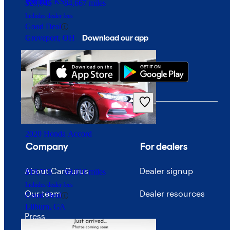
Wichita, KS
$20,045
84,667 miles
Includes dealer fees
Good Deal
Download our app
Groveport, OH
2020 Honda Accord
Company
For dealers
About CarGurus
Dealer signup
$19,715
69,010 miles
Includes dealer fees
Our team
Dealer resources
Good Deal
Lilburn, GA
Press