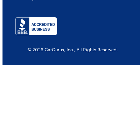
© 2026 CarGurus, Inc., All Rights Reserved.