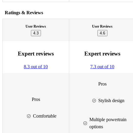
Ratings & Reviews
User Reviews
User Reviews
4.3
4.6
Expert reviews
Expert reviews
8.3 out of 10
7.3 out of 10
Pros
Pros
Stylish design
Comfortable
Multiple powertrain
options