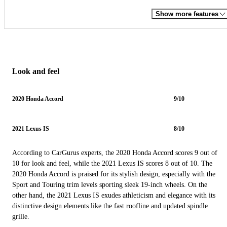
Show more features
Look and feel
2020 Honda Accord
9/10
2021 Lexus IS
8/10
According to CarGurus experts, the 2020 Honda Accord scores 9 out of
10 for look and feel, while the 2021 Lexus IS scores 8 out of 10. The
2020 Honda Accord is praised for its stylish design, especially with the
Sport and Touring trim levels sporting sleek 19-inch wheels. On the
other hand, the 2021 Lexus IS exudes athleticism and elegance with its
distinctive design elements like the fast roofline and updated spindle
grille.