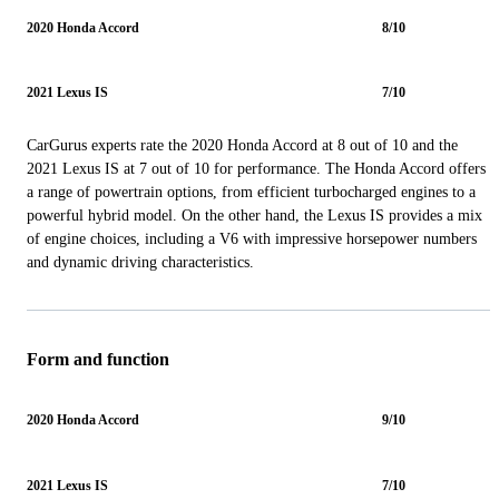
2020 Honda Accord
8/10
2021 Lexus IS
7/10
CarGurus experts rate the 2020 Honda Accord at 8 out of 10 and the
2021 Lexus IS at 7 out of 10 for performance. The Honda Accord offers
a range of powertrain options, from efficient turbocharged engines to a
powerful hybrid model. On the other hand, the Lexus IS provides a mix
of engine choices, including a V6 with impressive horsepower numbers
and dynamic driving characteristics.
Form and function
2020 Honda Accord
9/10
2021 Lexus IS
7/10