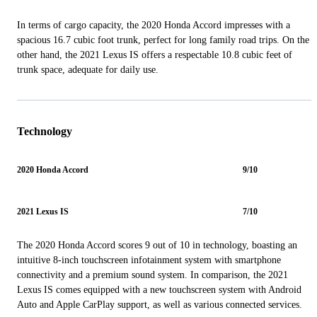
In terms of cargo capacity, the 2020 Honda Accord impresses with a
spacious 16.7 cubic foot trunk, perfect for long family road trips. On the
other hand, the 2021 Lexus IS offers a respectable 10.8 cubic feet of
trunk space, adequate for daily use.
Technology
2020 Honda Accord
9/10
2021 Lexus IS
7/10
The 2020 Honda Accord scores 9 out of 10 in technology, boasting an
intuitive 8-inch touchscreen infotainment system with smartphone
connectivity and a premium sound system. In comparison, the 2021
Lexus IS comes equipped with a new touchscreen system with Android
Auto and Apple CarPlay support, as well as various connected services.