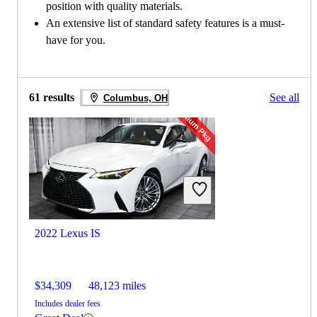
position with quality materials.
An extensive list of standard safety features is a must-
have for you.
61 results
See all
Columbus, OH
2022 Lexus IS
$34,309
48,123 miles
Includes dealer fees