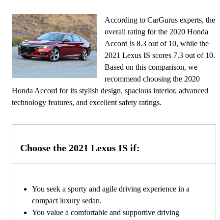
According to CarGurus experts, the
overall rating for the 2020 Honda
Accord is 8.3 out of 10, while the
2021 Lexus IS scores 7.3 out of 10.
Based on this comparison, we
recommend choosing the 2020
Honda Accord for its stylish design, spacious interior, advanced
technology features, and excellent safety ratings.
Choose the 2021 Lexus IS if:
You seek a sporty and agile driving experience in a
compact luxury sedan.
You value a comfortable and supportive driving