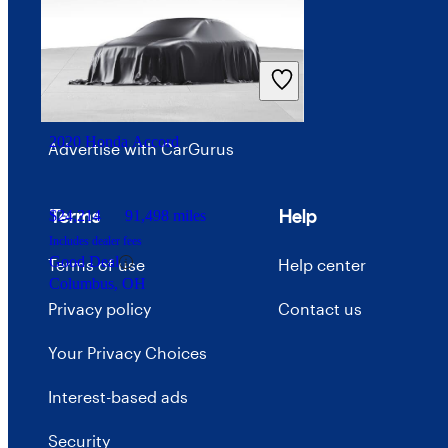
Investor relations
Price trends
Careers
2020 Honda Accord
Advertise with CarGurus
Terms
Help
$24,214
91,498 miles
Includes dealer fees
Good Deal
Terms of use
Help center
Columbus, OH
Privacy policy
Contact us
Your Privacy Choices
Interest-based ads
Security