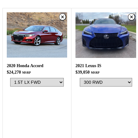
2020 Honda Accord
2021 Lexus IS
$24,270
$39,050
MSRP
MSRP