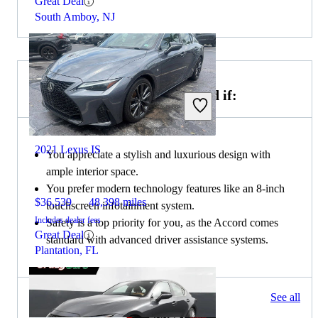
Great Deal
South Amboy, NJ
Choose the 2020 Honda Accord if:
2021 Lexus IS
You appreciate a stylish and luxurious design with
ample interior space.
You prefer modern technology features like an 8-inch
$36,539
48,398 miles
touchscreen infotainment system.
Includes dealer fees
Safety is a top priority for you, as the Accord comes
Great Deal
standard with advanced driver assistance systems.
Plantation, FL
222 results
See all
Columbus, OH