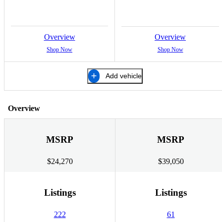
Overview
Overview
Shop Now
Shop Now
Add vehicle
Overview
MSRP
MSRP
$24,270
$39,050
Listings
Listings
222
61