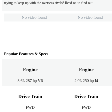
trying to keep up with the overseas rivals? Read on to find out.
No video found
No video found
Popular Features & Specs
Engine
Engine
3.6L 287 hp V6
2.0L 250 hp I4
Drive Train
Drive Train
FWD
FWD