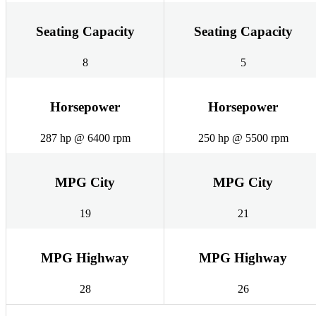
Seating Capacity
Seating Capacity
8
5
Horsepower
Horsepower
287 hp @ 6400 rpm
250 hp @ 5500 rpm
MPG City
MPG City
19
21
MPG Highway
MPG Highway
28
26