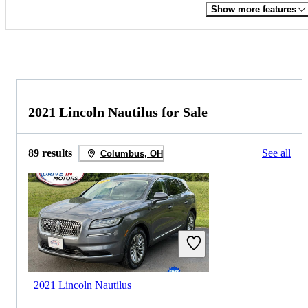
Show more features
2021 Lincoln Nautilus for Sale
89 results
See all
Columbus, OH
2021 Lincoln Nautilus