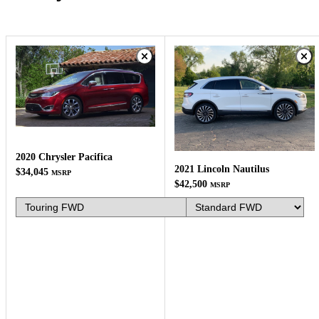
2020 Chrysler Pacifica
2021 Lincoln Nautilus
$34,045
MSRP
$42,500
MSRP