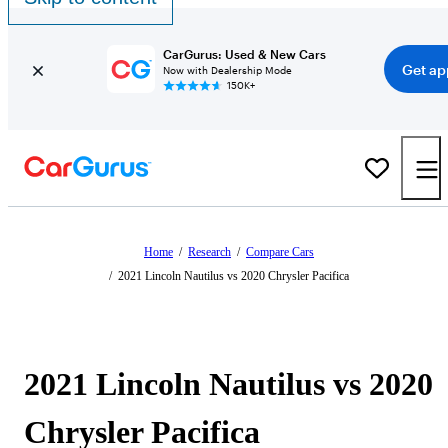
CarGurus: Used & New Cars
Get ap
Now with Dealership Mode
150K+
Home
/
Research
/
Compare Cars
/
2021 Lincoln Nautilus vs 2020 Chrysler Pacifica
2021 Lincoln Nautilus vs 2020
Chrysler Pacifica