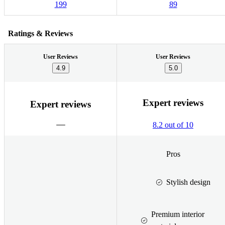
199
89
Ratings & Reviews
User Reviews
User Reviews
4.9
5.0
Expert reviews
Expert reviews
8.2 out of 10
Pros
Stylish design
Premium interior