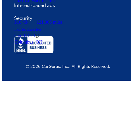
2021 Chrysler Pacifica
Interest-based ads
Security
$16,434
121,305 miles
Includes dealer fees
Good Deal
Columbus, OH
© 2026 CarGurus, Inc., All Rights Reserved.