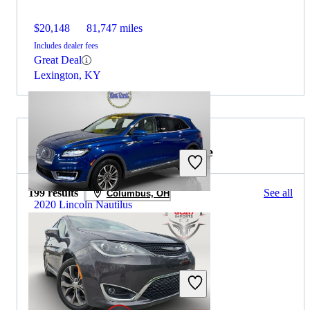
$20,148
81,747 miles
Includes dealer fees
Great Deal
Lexington, KY
2020 Chrysler Pacifica for Sale
199 results
See all
Columbus, OH
2020 Lincoln Nautilus
$15,401
131,344 miles
Includes dealer fees
Great Deal
Angola, IN