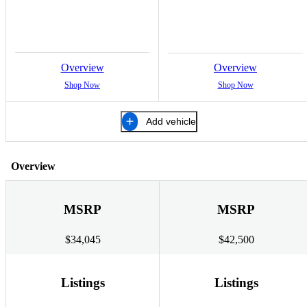
Overview
Overview
Shop Now
Shop Now
Add vehicle
Overview
MSRP
MSRP
$34,045
$42,500
Listings
Listings