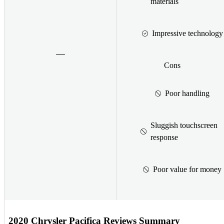
materials
Impressive technology
Cons
Poor handling
Sluggish touchscreen
response
Poor value for money
2020 Chrysler Pacifica Reviews Summary