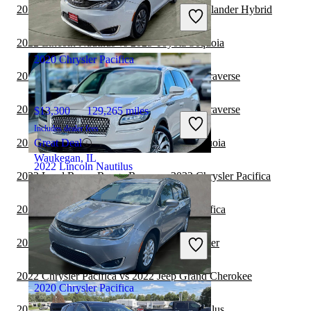
Includes dealer fees
2022 Lincoln Nautilus vs 2022 Toyota Highlander Hybrid
Great Deal
Waterford Twp, MI
2022 Lincoln Nautilus vs 2023 Toyota Sequoia
2020 Chrysler Pacifica
2022 Chrysler Pacifica vs 2022 Chevrolet Traverse
2022 Chrysler Pacifica vs 2023 Chevrolet Traverse
$13,300
129,265 miles
Includes dealer fees
2022 Chrysler Pacifica vs 2023 Toyota Sequoia
Great Deal
Waukegan, IL
2022 Lincoln Nautilus
2022 Land Rover Range Rover vs 2022 Chrysler Pacifica
2022 Toyota Sequoia vs 2022 Chrysler Pacifica
$28,781
33,279 miles
Includes dealer fees
2022 Chrysler Pacifica vs 2022 Jeep Wrangler
Great Deal
Waukegan, IL
2022 Chrysler Pacifica vs 2022 Jeep Grand Cherokee
2020 Chrysler Pacifica
2022 Toyota Sequoia vs 2023 Lincoln Nautilus