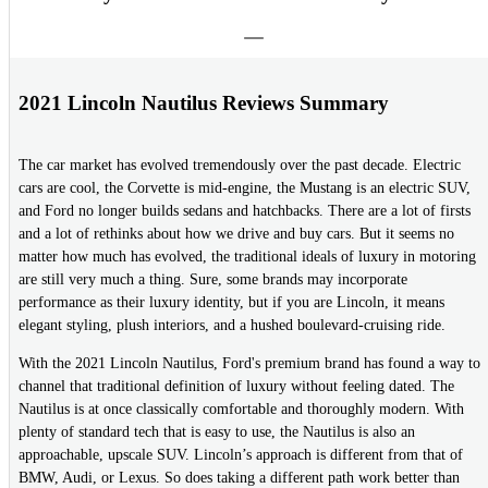
2021 Lincoln Nautilus Reviews Summary
The car market has evolved tremendously over the past decade. Electric
cars are cool, the Corvette is mid-engine, the Mustang is an electric SUV,
and Ford no longer builds sedans and hatchbacks. There are a lot of firsts
and a lot of rethinks about how we drive and buy cars. But it seems no
matter how much has evolved, the traditional ideals of luxury in motoring
are still very much a thing. Sure, some brands may incorporate
performance as their luxury identity, but if you are Lincoln, it means
elegant styling, plush interiors, and a hushed boulevard-cruising ride.
With the 2021 Lincoln Nautilus, Ford's premium brand has found a way to
channel that traditional definition of luxury without feeling dated. The
Nautilus is at once classically comfortable and thoroughly modern. With
plenty of standard tech that is easy to use, the Nautilus is also an
approachable, upscale SUV. Lincoln’s approach is different from that of
BMW, Audi, or Lexus. So does taking a different path work better than