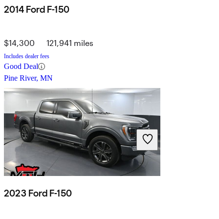
2014 Ford F-150
$14,300
121,941 miles
Includes dealer fees
Good Deal
Pine River, MN
2023 Ford F-150