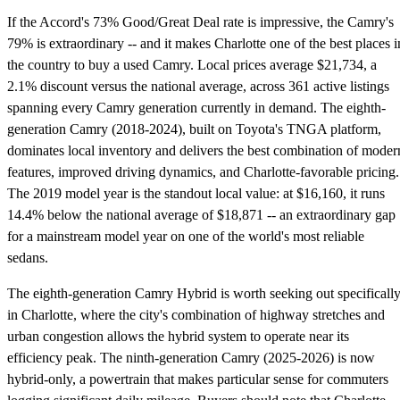
If the Accord's 73% Good/Great Deal rate is impressive, the Camry's
79% is extraordinary -- and it makes Charlotte one of the best places i
the country to buy a used Camry. Local prices average $21,734, a
2.1% discount versus the national average, across 361 active listings
spanning every Camry generation currently in demand. The eighth-
generation Camry (2018-2024), built on Toyota's TNGA platform,
dominates local inventory and delivers the best combination of moder
features, improved driving dynamics, and Charlotte-favorable pricing.
The 2019 model year is the standout local value: at $16,160, it runs
14.4% below the national average of $18,871 -- an extraordinary gap
for a mainstream model year on one of the world's most reliable
sedans.
The eighth-generation Camry Hybrid is worth seeking out specificall
in Charlotte, where the city's combination of highway stretches and
urban congestion allows the hybrid system to operate near its
efficiency peak. The ninth-generation Camry (2025-2026) is now
hybrid-only, a powertrain that makes particular sense for commuters