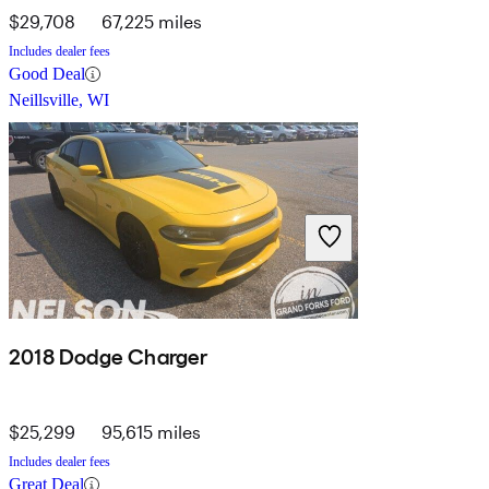
$29,708
67,225 miles
Includes dealer fees
Good Deal
Neillsville, WI
2018 Dodge Charger
$25,299
95,615 miles
Includes dealer fees
Great Deal