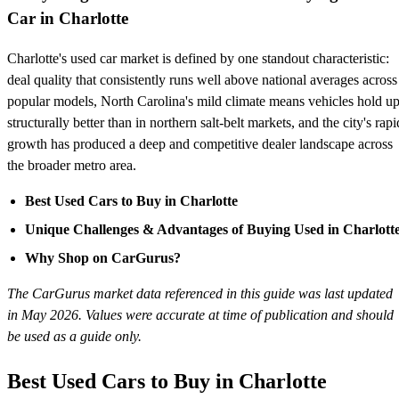
Car in Charlotte
Charlotte's used car market is defined by one standout characteristic:
deal quality that consistently runs well above national averages across
popular models, North Carolina's mild climate means vehicles hold u
structurally better than in northern salt-belt markets, and the city's rapi
growth has produced a deep and competitive dealer landscape across
the broader metro area.
Best Used Cars to Buy in Charlotte
Unique Challenges & Advantages of Buying Used in Charlott
Why Shop on CarGurus?
The CarGurus market data referenced in this guide was last updated
in May 2026. Values were accurate at time of publication and should
be used as a guide only.
Best Used Cars to Buy in Charlotte