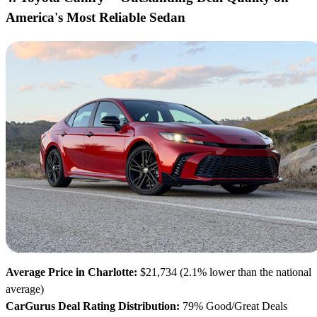
America's Most Reliable Sedan
Average Price in Charlotte:
$21,734 (2.1% lower than the national
average)
CarGurus Deal Rating Distribution:
79% Good/Great Deals