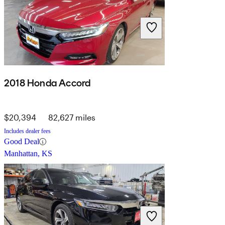
2018 Honda Accord
$20,394
82,627 miles
Includes dealer fees
Good Deal
Manhattan, KS