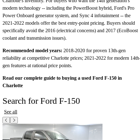
Charlotte's inventory. For buyers who want the 14th generation's
modern technology -- including the PowerBoost hybrid, Ford's Pro
Power Onboard generator system, and Sync 4 infotainment -- the
2021-2022 models offer the best entry-point pricing. Buyers should
specifically avoid the 2016 (electrical concerns) and 2017 (EcoBoost
coolant and transmission issues).
Recommended model years:
2018-2020 for proven 13th-gen
reliability at competitive Charlotte prices; 2021-2022 for modern 14th
gen features at rational price points.
Read our complete guide to buying a used Ford F-150 in
Charlotte
Search for Ford F-150
See all