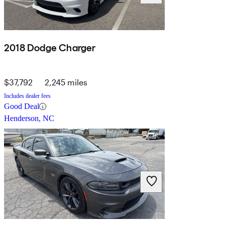
2018 Dodge Charger
$37,792
2,245 miles
Includes dealer fees
Good Deal
Henderson, NC