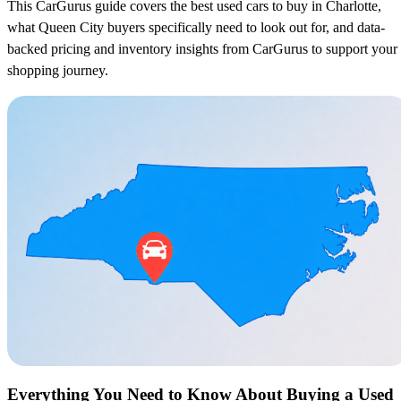
This CarGurus guide covers the best used cars to buy in Charlotte,
what Queen City buyers specifically need to look out for, and data-
backed pricing and inventory insights from CarGurus to support your
shopping journey.
Everything You Need to Know About Buying a Used