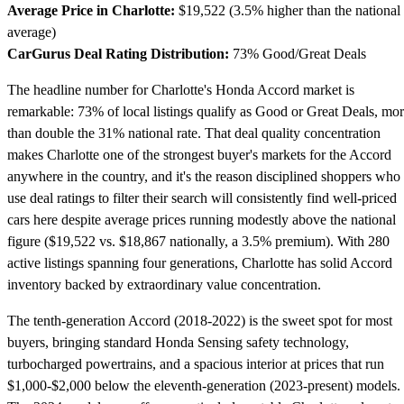
Average Price in Charlotte:
$19,522 (3.5% higher than the national
average)
CarGurus Deal Rating Distribution:
73% Good/Great Deals
The headline number for Charlotte's Honda Accord market is
remarkable: 73% of local listings qualify as Good or Great Deals, mo
than double the 31% national rate. That deal quality concentration
makes Charlotte one of the strongest buyer's markets for the Accord
anywhere in the country, and it's the reason disciplined shoppers who
use deal ratings to filter their search will consistently find well-priced
cars here despite average prices running modestly above the national
figure ($19,522 vs. $18,867 nationally, a 3.5% premium). With 280
active listings spanning four generations, Charlotte has solid Accord
inventory backed by extraordinary value concentration.
The tenth-generation Accord (2018-2022) is the sweet spot for most
buyers, bringing standard Honda Sensing safety technology,
turbocharged powertrains, and a spacious interior at prices that run
$1,000-$2,000 below the eleventh-generation (2023-present) models.