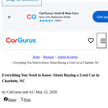
CarGurus: Used & New Cars
Get ap
Now with Dealership Mode
150K+
Home
/
Research
/
Articles & Advice
/
Everything You Need to Know About Buying a Used Car in Charlotte, NC
Everything You Need to Know About Buying a Used Car in
Charlotte, NC
by CarGurus and AI | May 22, 2026
Share
Post