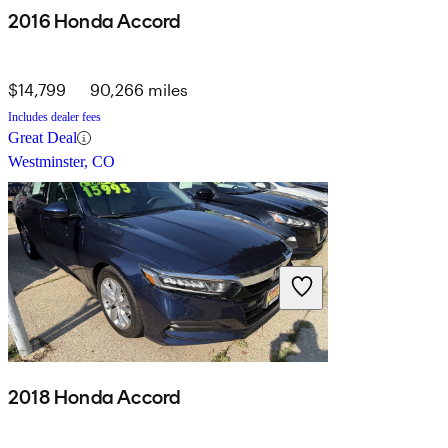
2016 Honda Accord
$14,799
90,266 miles
Includes dealer fees
Great Deal
Westminster, CO
2018 Honda Accord