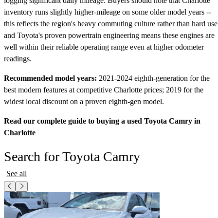
logging significant daily mileage. Buyers should note that Charlotte
inventory runs slightly higher-mileage on some older model years --
this reflects the region's heavy commuting culture rather than hard use
and Toyota's proven powertrain engineering means these engines are
well within their reliable operating range even at higher odometer
readings.
Recommended model years:
2021-2024 eighth-generation for the
best modern features at competitive Charlotte prices; 2019 for the
widest local discount on a proven eighth-gen model.
Read our complete guide to buying a used Toyota Camry in
Charlotte
Search for Toyota Camry
See all