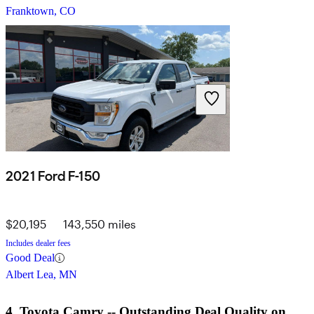
Franktown, CO
2021 Ford F-150
$20,195
143,550 miles
Includes dealer fees
Good Deal
Albert Lea, MN
4. Toyota Camry -- Outstanding Deal Quality on