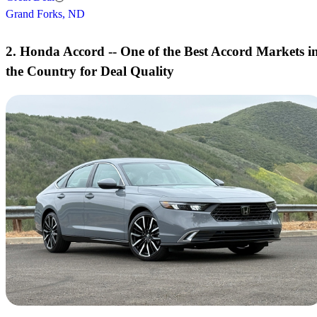
Grand Forks, ND
2. Honda Accord -- One of the Best Accord Markets i
the Country for Deal Quality