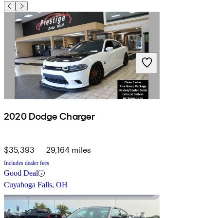
2020 Dodge Charger
$35,393
29,164 miles
Includes dealer fees
Good Deal
Cuyahoga Falls, OH