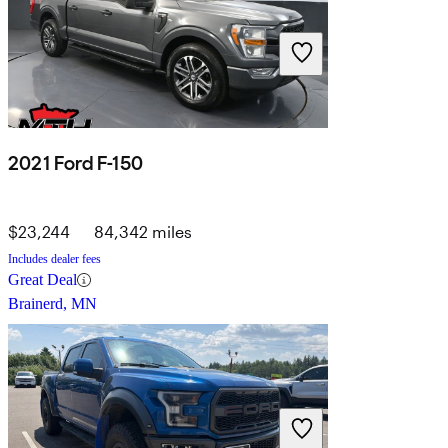
2021 Ford F-150
$23,244
84,342 miles
Includes dealer fees
Great Deal
Brainerd, MN