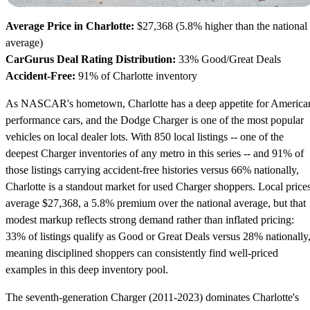
Average Price in Charlotte:
$27,368 (5.8% higher than the national
average)
CarGurus Deal Rating Distribution:
33% Good/Great Deals
Accident-Free:
91% of Charlotte inventory
As NASCAR's hometown, Charlotte has a deep appetite for America
performance cars, and the Dodge Charger is one of the most popular
vehicles on local dealer lots. With 850 local listings -- one of the
deepest Charger inventories of any metro in this series -- and 91% of
those listings carrying accident-free histories versus 66% nationally,
Charlotte is a standout market for used Charger shoppers. Local price
average $27,368, a 5.8% premium over the national average, but that
modest markup reflects strong demand rather than inflated pricing:
33% of listings qualify as Good or Great Deals versus 28% nationally
meaning disciplined shoppers can consistently find well-priced
examples in this deep inventory pool.
The seventh-generation Charger (2011-2023) dominates Charlotte's