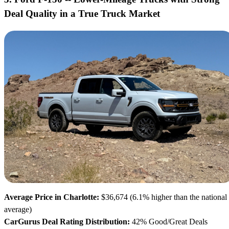
Deal Quality in a True Truck Market
Average Price in Charlotte:
$36,674 (6.1% higher than the national
average)
CarGurus Deal Rating Distribution:
42% Good/Great Deals