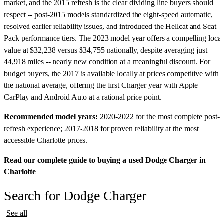
market, and the 2015 refresh is the clear dividing line buyers should
respect -- post-2015 models standardized the eight-speed automatic,
resolved earlier reliability issues, and introduced the Hellcat and Scat
Pack performance tiers. The 2023 model year offers a compelling loca
value at $32,238 versus $34,755 nationally, despite averaging just
44,918 miles -- nearly new condition at a meaningful discount. For
budget buyers, the 2017 is available locally at prices competitive with
the national average, offering the first Charger year with Apple
CarPlay and Android Auto at a rational price point.
Recommended model years:
2020-2022 for the most complete post-
refresh experience; 2017-2018 for proven reliability at the most
accessible Charlotte prices.
Read our complete guide to buying a used Dodge Charger in
Charlotte
Search for Dodge Charger
See all