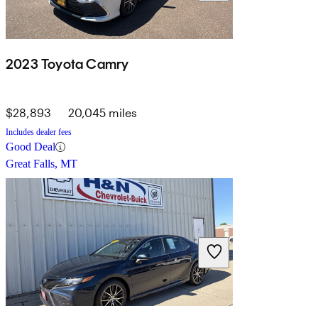
2023 Toyota Camry
$28,893
20,045 miles
Includes dealer fees
Good Deal
Great Falls, MT