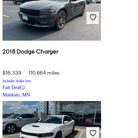
2018 Dodge Charger
$16,339
110,664 miles
Includes dealer fees
Fair Deal
Mankato, MN