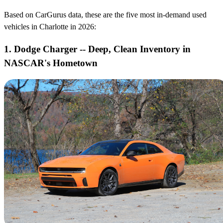
Based on CarGurus data, these are the five most in-demand used
vehicles in Charlotte in 2026:
1. Dodge Charger -- Deep, Clean Inventory in
NASCAR's Hometown