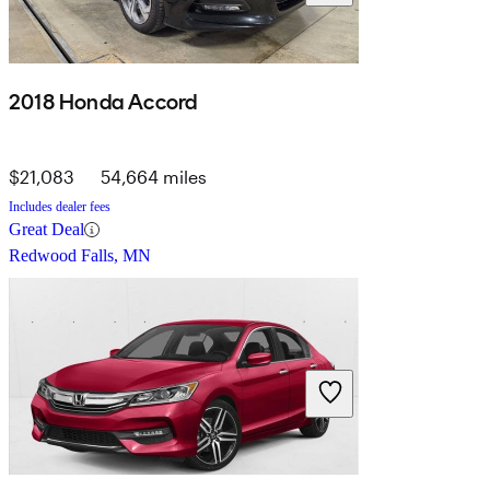
2018 Honda Accord
$21,083
54,664 miles
Includes dealer fees
Great Deal
Redwood Falls, MN