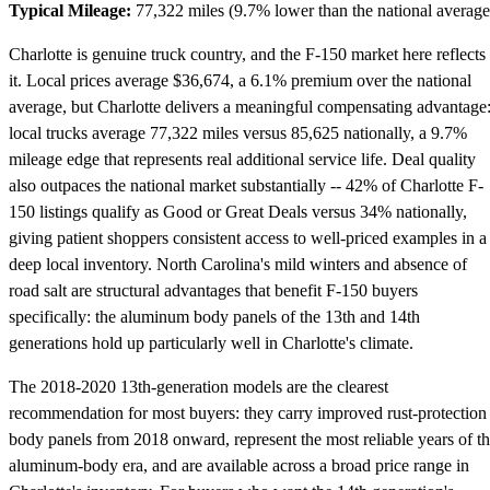
Typical Mileage:
77,322 miles (9.7% lower than the national average
Charlotte is genuine truck country, and the F-150 market here reflects
it. Local prices average $36,674, a 6.1% premium over the national
average, but Charlotte delivers a meaningful compensating advantage
local trucks average 77,322 miles versus 85,625 nationally, a 9.7%
mileage edge that represents real additional service life. Deal quality
also outpaces the national market substantially -- 42% of Charlotte F-
150 listings qualify as Good or Great Deals versus 34% nationally,
giving patient shoppers consistent access to well-priced examples in a
deep local inventory. North Carolina's mild winters and absence of
road salt are structural advantages that benefit F-150 buyers
specifically: the aluminum body panels of the 13th and 14th
generations hold up particularly well in Charlotte's climate.
The 2018-2020 13th-generation models are the clearest
recommendation for most buyers: they carry improved rust-protection
body panels from 2018 onward, represent the most reliable years of t
aluminum-body era, and are available across a broad price range in