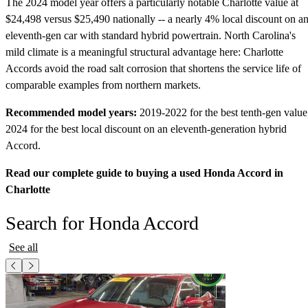
The 2024 model year offers a particularly notable Charlotte value at
$24,498 versus $25,490 nationally -- a nearly 4% local discount on a
eleventh-gen car with standard hybrid powertrain. North Carolina's
mild climate is a meaningful structural advantage here: Charlotte
Accords avoid the road salt corrosion that shortens the service life of
comparable examples from northern markets.
Recommended model years:
2019-2022 for the best tenth-gen value
2024 for the best local discount on an eleventh-generation hybrid
Accord.
Read our complete guide to buying a used Honda Accord in
Charlotte
Search for Honda Accord
See all