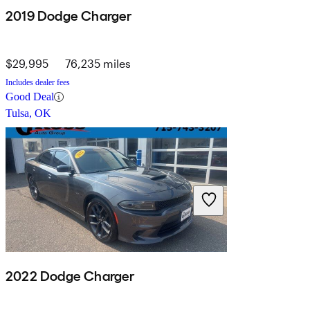
2019 Dodge Charger
$29,995
76,235 miles
Includes dealer fees
Good Deal
Tulsa, OK
2022 Dodge Charger