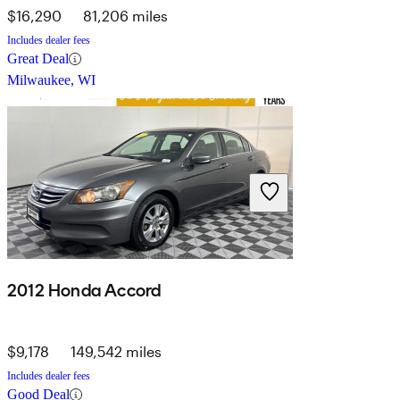
$16,290
81,206 miles
Includes dealer fees
Great Deal
Milwaukee, WI
2012 Honda Accord
$9,178
149,542 miles
Includes dealer fees
Good Deal