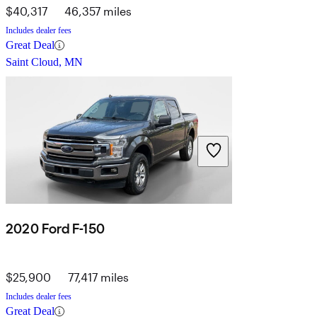
$40,317
46,357 miles
Includes dealer fees
Great Deal
Saint Cloud, MN
2020 Ford F-150
$25,900
77,417 miles
Includes dealer fees
Great Deal