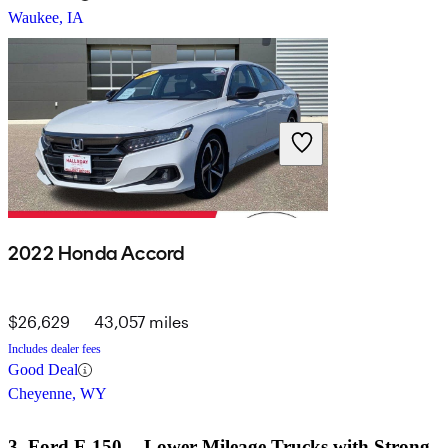
Waukee, IA
2022 Honda Accord
$26,629
43,057 miles
Includes dealer fees
Good Deal
Cheyenne, WY
3. Ford F-150 -- Lower-Mileage Trucks with Strong