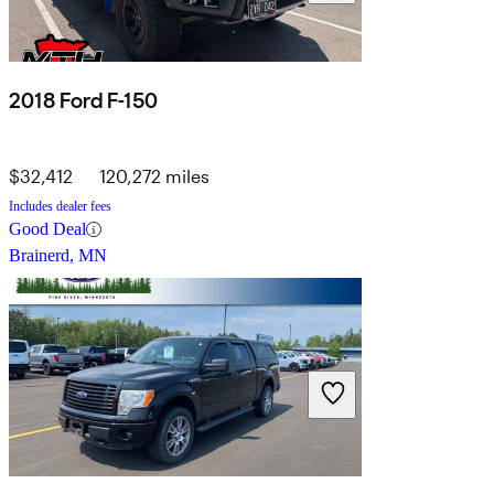
2018 Ford F-150
$32,412
120,272 miles
Includes dealer fees
Good Deal
Brainerd, MN