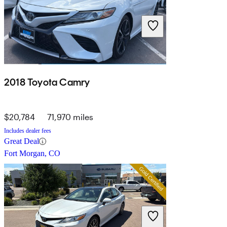
2018 Toyota Camry
$20,784
71,970 miles
Includes dealer fees
Great Deal
Fort Morgan, CO