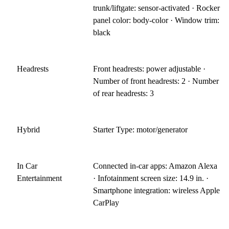
trunk/liftgate: sensor-activated · Rocker
panel color: body-color · Window trim:
black
Headrests
Front headrests: power adjustable ·
Number of front headrests: 2 · Number
of rear headrests: 3
Hybrid
Starter Type: motor/generator
In Car
Connected in-car apps: Amazon Alexa
Entertainment
· Infotainment screen size: 14.9 in. ·
Smartphone integration: wireless Apple
CarPlay