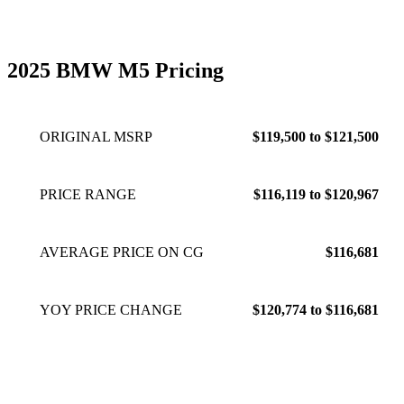
2025 BMW M5 Pricing
ORIGINAL MSRP
$119,500 to $121,500
PRICE RANGE
$116,119 to $120,967
AVERAGE PRICE ON CG
$116,681
YOY PRICE CHANGE
$120,774 to $116,681