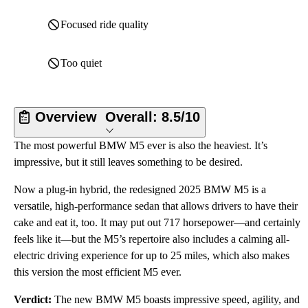
Focused ride quality
Too quiet
Overview
Overall:
8.5/10
The most powerful BMW M5 ever is also the heaviest. It’s
impressive, but it still leaves something to be desired.
Now a plug-in hybrid, the redesigned 2025 BMW M5 is a
versatile, high-performance sedan that allows drivers to have their
cake and eat it, too. It may put out 717 horsepower—and certainly
feels like it—but the M5’s repertoire also includes a calming all-
electric driving experience for up to 25 miles, which also makes
this version the most efficient M5 ever.
Verdict:
The new BMW M5 boasts impressive speed, agility, and