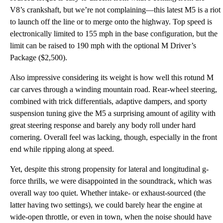
V8’s crankshaft, but we’re not complaining—this latest M5 is a riot
to launch off the line or to merge onto the highway. Top speed is
electronically limited to 155 mph in the base configuration, but the
limit can be raised to 190 mph with the optional M Driver’s
Package ($2,500).
Also impressive considering its weight is how well this rotund M
car carves through a winding mountain road. Rear-wheel steering,
combined with trick differentials, adaptive dampers, and sporty
suspension tuning give the M5 a surprising amount of agility with
great steering response and barely any body roll under hard
cornering. Overall feel was lacking, though, especially in the front
end while ripping along at speed.
Yet, despite this strong propensity for lateral and longitudinal g-
force thrills, we were disappointed in the soundtrack, which was
overall way too quiet. Whether intake- or exhaust-sourced (the
latter having two settings), we could barely hear the engine at
wide-open throttle, or even in town, when the noise should have