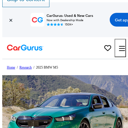
CarGurus: Used & New Cars
Get ap
Now with Dealership Mode
150K+
Home
/
Research
/
2025 BMW M5