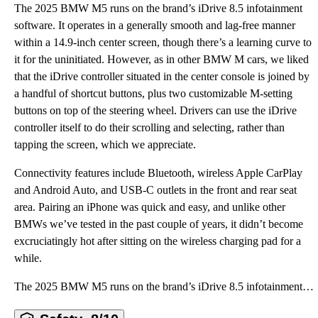
The 2025 BMW M5 runs on the brand’s iDrive 8.5 infotainment
software. It operates in a generally smooth and lag-free manner
within a 14.9-inch center screen, though there’s a learning curve to
it for the uninitiated. However, as in other BMW M cars, we liked
that the iDrive controller situated in the center console is joined by
a handful of shortcut buttons, plus two customizable M-setting
buttons on top of the steering wheel. Drivers can use the iDrive
controller itself to do their scrolling and selecting, rather than
tapping the screen, which we appreciate.
Connectivity features include Bluetooth, wireless Apple CarPlay
and Android Auto, and USB-C outlets in the front and rear seat
area. Pairing an iPhone was quick and easy, and unlike other
BMWs we’ve tested in the past couple of years, it didn’t become
excruciatingly hot after sitting on the wireless charging pad for a
while.
The 2025 BMW M5 runs on the brand’s iDrive 8.5 infotainment software. It operates in a generally smo