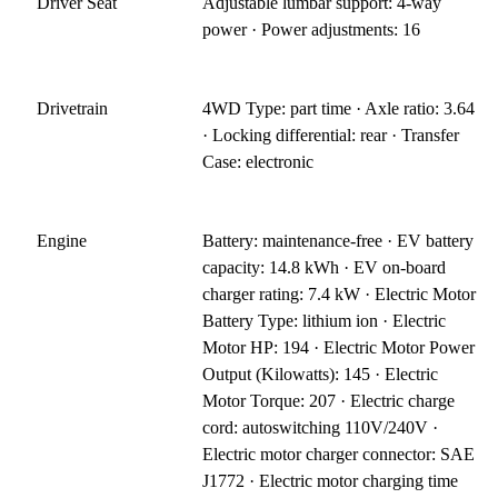
Driver Seat
Adjustable lumbar support: 4-way
power · Power adjustments: 16
Drivetrain
4WD Type: part time · Axle ratio: 3.64
· Locking differential: rear · Transfer
Case: electronic
Engine
Battery: maintenance-free · EV battery
capacity: 14.8 kWh · EV on-board
charger rating: 7.4 kW · Electric Motor
Battery Type: lithium ion · Electric
Motor HP: 194 · Electric Motor Power
Output (Kilowatts): 145 · Electric
Motor Torque: 207 · Electric charge
cord: autoswitching 110V/240V ·
Electric motor charger connector: SAE
J1772 · Electric motor charging time