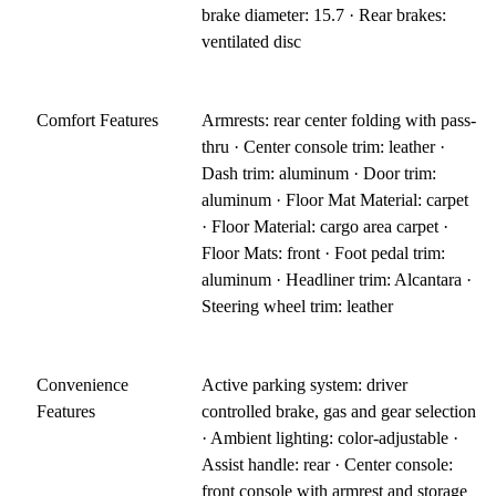
brake diameter: 15.7 · Rear brakes:
ventilated disc
Comfort Features
Armrests: rear center folding with pass-
thru · Center console trim: leather ·
Dash trim: aluminum · Door trim:
aluminum · Floor Mat Material: carpet
· Floor Material: cargo area carpet ·
Floor Mats: front · Foot pedal trim:
aluminum · Headliner trim: Alcantara ·
Steering wheel trim: leather
Convenience
Active parking system: driver
Features
controlled brake, gas and gear selection
· Ambient lighting: color-adjustable ·
Assist handle: rear · Center console:
front console with armrest and storage