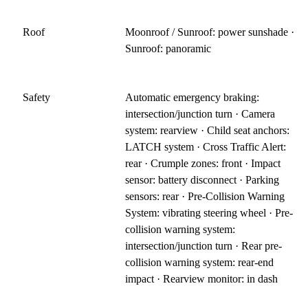
Roof
Moonroof / Sunroof: power sunshade ·
Sunroof: panoramic
Safety
Automatic emergency braking:
intersection/junction turn · Camera
system: rearview · Child seat anchors:
LATCH system · Cross Traffic Alert:
rear · Crumple zones: front · Impact
sensor: battery disconnect · Parking
sensors: rear · Pre-Collision Warning
System: vibrating steering wheel · Pre-
collision warning system:
intersection/junction turn · Rear pre-
collision warning system: rear-end
impact · Rearview monitor: in dash