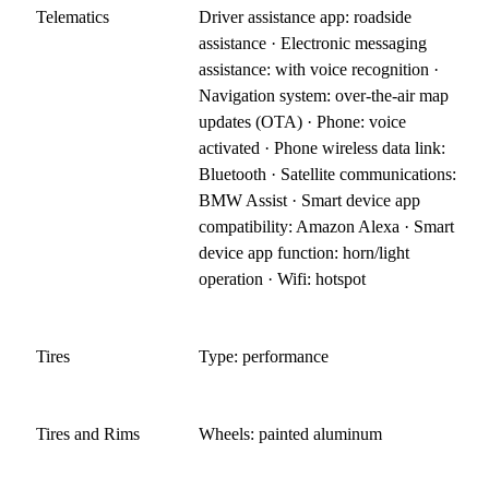
Telematics
Driver assistance app: roadside
assistance · Electronic messaging
assistance: with voice recognition ·
Navigation system: over-the-air map
updates (OTA) · Phone: voice
activated · Phone wireless data link:
Bluetooth · Satellite communications:
BMW Assist · Smart device app
compatibility: Amazon Alexa · Smart
device app function: horn/light
operation · Wifi: hotspot
Tires
Type: performance
Tires and Rims
Wheels: painted aluminum