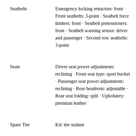
Seatbelts
Emergency locking retractors: front ·
Front seatbelts: 3-point · Seatbelt force
limiters: front · Seatbelt pretensioners:
front · Seatbelt warning sensor: driver
and passenger · Second row seatbelts:
3-point
Seats
Driver seat power adjustments:
reclining · Front seat type: sport bucket
· Passenger seat power adjustments:
reclining · Rear headrests: adjustable ·
Rear seat folding: split · Upholstery:
premium leather
Spare Tire
Kit: tire sealant