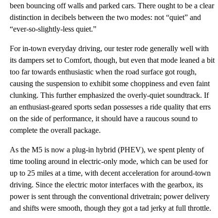
been bouncing off walls and parked cars. There ought to be a clear
distinction in decibels between the two modes: not “quiet” and
“ever-so-slightly-less quiet.”
For in-town everyday driving, our tester rode generally well with
its dampers set to Comfort, though, but even that mode leaned a bit
too far towards enthusiastic when the road surface got rough,
causing the suspension to exhibit some choppiness and even faint
clunking. This further emphasized the overly-quiet soundtrack. If
an enthusiast-geared sports sedan possesses a ride quality that errs
on the side of performance, it should have a raucous sound to
complete the overall package.
As the M5 is now a plug-in hybrid (PHEV), we spent plenty of
time tooling around in electric-only mode, which can be used for
up to 25 miles at a time, with decent acceleration for around-town
driving. Since the electric motor interfaces with the gearbox, its
power is sent through the conventional drivetrain; power delivery
and shifts were smooth, though they got a tad jerky at full throttle.