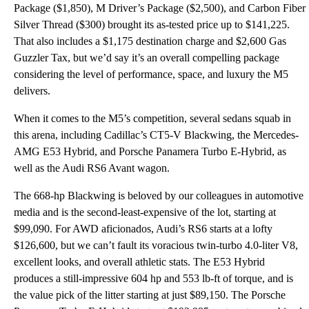
Package ($1,850), M Driver’s Package ($2,500), and Carbon Fiber
Silver Thread ($300) brought its as-tested price up to $141,225.
That also includes a $1,175 destination charge and $2,600 Gas
Guzzler Tax, but we’d say it’s an overall compelling package
considering the level of performance, space, and luxury the M5
delivers.
When it comes to the M5’s competition, several sedans squab in
this arena, including Cadillac’s CT5-V Blackwing, the Mercedes-
AMG E53 Hybrid, and Porsche Panamera Turbo E-Hybrid, as
well as the Audi RS6 Avant wagon.
The 668-hp Blackwing is beloved by our colleagues in automotive
media and is the second-least-expensive of the lot, starting at
$99,090. For AWD aficionados, Audi’s RS6 starts at a lofty
$126,600, but we can’t fault its voracious twin-turbo 4.0-liter V8,
excellent looks, and overall athletic stats. The E53 Hybrid
produces a still-impressive 604 hp and 553 lb-ft of torque, and is
the value pick of the litter starting at just $89,150. The Porsche