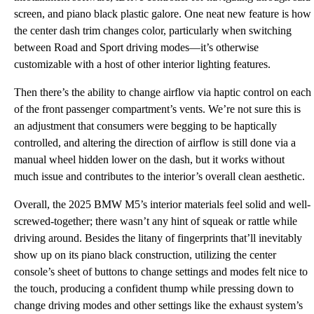
screen, and piano black plastic galore. One neat new feature is how
the center dash trim changes color, particularly when switching
between Road and Sport driving modes—it’s otherwise
customizable with a host of other interior lighting features.
Then there’s the ability to change airflow via haptic control on each
of the front passenger compartment’s vents. We’re not sure this is
an adjustment that consumers were begging to be haptically
controlled, and altering the direction of airflow is still done via a
manual wheel hidden lower on the dash, but it works without
much issue and contributes to the interior’s overall clean aesthetic.
Overall, the 2025 BMW M5’s interior materials feel solid and well-
screwed-together; there wasn’t any hint of squeak or rattle while
driving around. Besides the litany of fingerprints that’ll inevitably
show up on its piano black construction, utilizing the center
console’s sheet of buttons to change settings and modes felt nice to
the touch, producing a confident thump while pressing down to
change driving modes and other settings like the exhaust system’s