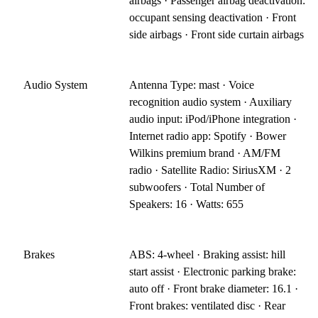
airbags · Passenger airbag deactivation:
occupant sensing deactivation · Front
side airbags · Front side curtain airbags
Audio System
Antenna Type: mast · Voice
recognition audio system · Auxiliary
audio input: iPod/iPhone integration ·
Internet radio app: Spotify · Bower
Wilkins premium brand · AM/FM
radio · Satellite Radio: SiriusXM · 2
subwoofers · Total Number of
Speakers: 16 · Watts: 655
Brakes
ABS: 4-wheel · Braking assist: hill
start assist · Electronic parking brake:
auto off · Front brake diameter: 16.1 ·
Front brakes: ventilated disc · Rear