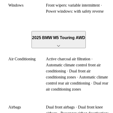
Windows
Front wipers: variable intermittent ·
Power windows: with safety reverse
2025 BMW M5 Touring AWD
Air Conditioning
Active charcoal air filtration ·
Automatic climate control front air
conditioning · Dual front air
conditioning zones · Automatic climate
control rear air conditioning · Dual rear
air conditioning zones
Airbags
Dual front airbags · Dual front knee