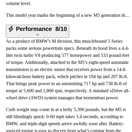
volume level.
This model year marks the beginning of a new M5 generation that features significantly different sty
Performance
8/10
As a product of BMW’s M division, this musclebound 5 Series
packs some serious powertrain specs. Beneath its hood lives a 4.4-
liter twin turbo V8 producing 577 horsepower and 533 pound-feet
of torque. Additionally, attached to the M5’s eight-speed automatic
transmission is an electric motor that receives power from a 14.8-
kilowatt-hour battery pack, which pitches in 194 hp and 207 lb-ft.
That brings peak power to an astonishing 717 hp and 738 lb-ft of
torque at 5,600 and 1,800 rpm, respectively. A standard xDrive all-
wheel drive (AWD) system manages that tremendous power.
Curb weight may come in at a hefty 5,390 pounds, but the M5 is
still blindingly quick: 0-60 mph takes 3.4 seconds, according to
BMW, and triple-digit speeds arrive awfully soon after. Battery-
sourced torque is easy to discern from what’s coming from the