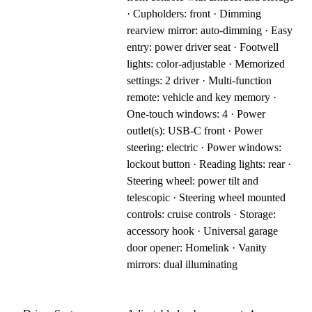
· Cupholders: front · Dimming
rearview mirror: auto-dimming · Easy
entry: power driver seat · Footwell
lights: color-adjustable · Memorized
settings: 2 driver · Multi-function
remote: vehicle and key memory ·
One-touch windows: 4 · Power
outlet(s): USB-C front · Power
steering: electric · Power windows:
lockout button · Reading lights: rear ·
Steering wheel: power tilt and
telescopic · Steering wheel mounted
controls: cruise controls · Storage:
accessory hook · Universal garage
door opener: Homelink · Vanity
mirrors: dual illuminating