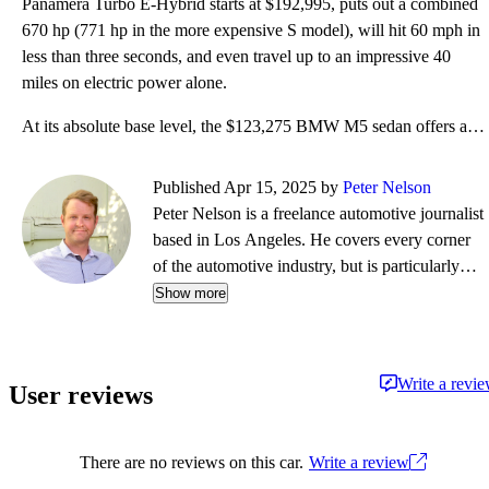
Panamera Turbo E-Hybrid starts at $192,995, puts out a combined
670 hp (771 hp in the more expensive S model), will hit 60 mph in
less than three seconds, and even travel up to an impressive 40
miles on electric power alone.
At its absolute base level, the $123,275 BMW M5 sedan offers a lot of standard equipment, including
Published Apr 15, 2025 by
Peter Nelson
Peter Nelson is a freelance automotive journalist
based in Los Angeles. He covers every corner
of the automotive industry, but is particularly
passionate about anything that's fun-to-drive.
Show more
His bylines can be found on The Drive, Robb
Report, J.D. Power, Grassroots Motorsports,
Donut Media, Ars Technica, Winding Road
Write a revi
User reviews
Magazine, The Autopian and more. In his spare
time he enjoys attending track days in his BMW
128i, as well as cycling all over Southern
There are no reviews on this car.
Write a review
California.