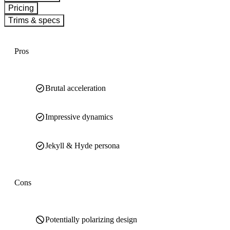
Pricing
Trims & specs
Pros
Brutal acceleration
Impressive dynamics
Jekyll & Hyde persona
Cons
Potentially polarizing design