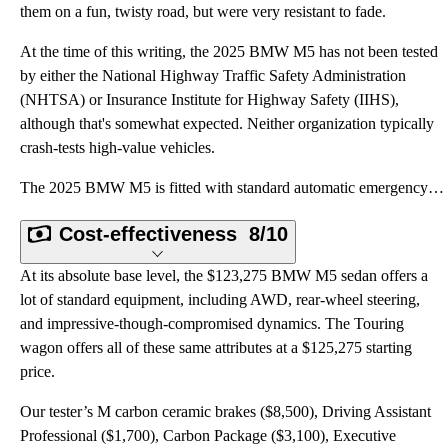
them on a fun, twisty road, but were very resistant to fade.
At the time of this writing, the 2025 BMW M5 has not been tested
by either the National Highway Traffic Safety Administration
(NHTSA) or Insurance Institute for Highway Safety (IIHS),
although that's somewhat expected. Neither organization typically
crash-tests high-value vehicles.
The 2025 BMW M5 is fitted with standard automatic emergency braking, forward collision warning, lane
Cost-effectiveness
8/10
At its absolute base level, the $123,275 BMW M5 sedan offers a
lot of standard equipment, including AWD, rear-wheel steering,
and impressive-though-compromised dynamics. The Touring
wagon offers all of these same attributes at a $125,275 starting
price.
Our tester’s M carbon ceramic brakes ($8,500), Driving Assistant
Professional ($1,700), Carbon Package ($3,100), Executive