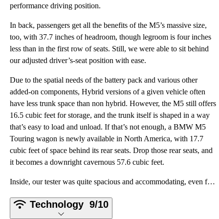
performance driving position.
In back, passengers get all the benefits of the M5’s massive size,
too, with 37.7 inches of headroom, though legroom is four inches
less than in the first row of seats. Still, we were able to sit behind
our adjusted driver’s-seat position with ease.
Due to the spatial needs of the battery pack and various other
added-on components, Hybrid versions of a given vehicle often
have less trunk space than non hybrid. However, the M5 still offers
16.5 cubic feet for storage, and the trunk itself is shaped in a way
that’s easy to load and unload. If that’s not enough, a BMW M5
Touring wagon is newly available in North America, with 17.7
cubic feet of space behind its rear seats. Drop those rear seats, and
it becomes a downright cavernous 57.6 cubic feet.
Inside, our tester was quite spacious and accommodating, even for a six-foot-three-inch driver's fra
Technology
9/10