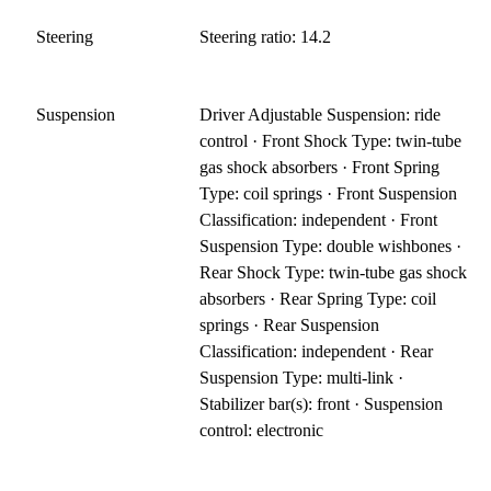
Steering
Steering ratio: 14.2
Suspension
Driver Adjustable Suspension: ride
control · Front Shock Type: twin-tube
gas shock absorbers · Front Spring
Type: coil springs · Front Suspension
Classification: independent · Front
Suspension Type: double wishbones ·
Rear Shock Type: twin-tube gas shock
absorbers · Rear Spring Type: coil
springs · Rear Suspension
Classification: independent · Rear
Suspension Type: multi-link ·
Stabilizer bar(s): front · Suspension
control: electronic