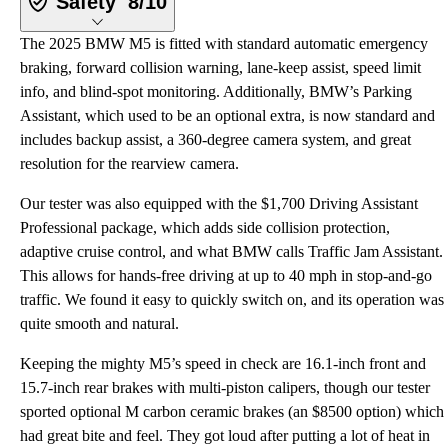
Safety
8/10
The 2025 BMW M5 is fitted with standard automatic emergency
braking, forward collision warning, lane-keep assist, speed limit
info, and blind-spot monitoring. Additionally, BMW’s Parking
Assistant, which used to be an optional extra, is now standard and
includes backup assist, a 360-degree camera system, and great
resolution for the rearview camera.
Our tester was also equipped with the $1,700 Driving Assistant
Professional package, which adds side collision protection,
adaptive cruise control, and what BMW calls Traffic Jam Assistant.
This allows for hands-free driving at up to 40 mph in stop-and-go
traffic. We found it easy to quickly switch on, and its operation was
quite smooth and natural.
Keeping the mighty M5’s speed in check are 16.1-inch front and
15.7-inch rear brakes with multi-piston calipers, though our tester
sported optional M carbon ceramic brakes (an $8500 option) which
had great bite and feel. They got loud after putting a lot of heat in