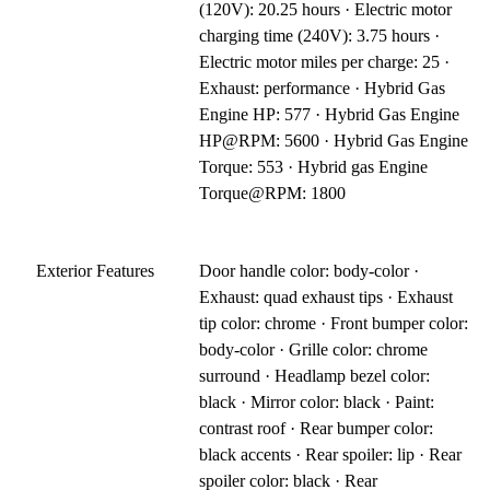
(120V): 20.25 hours · Electric motor
charging time (240V): 3.75 hours ·
Electric motor miles per charge: 25 ·
Exhaust: performance · Hybrid Gas
Engine HP: 577 · Hybrid Gas Engine
HP@RPM: 5600 · Hybrid Gas Engine
Torque: 553 · Hybrid gas Engine
Torque@RPM: 1800
Exterior Features
Door handle color: body-color ·
Exhaust: quad exhaust tips · Exhaust
tip color: chrome · Front bumper color:
body-color · Grille color: chrome
surround · Headlamp bezel color:
black · Mirror color: black · Paint:
contrast roof · Rear bumper color:
black accents · Rear spoiler: lip · Rear
spoiler color: black · Rear