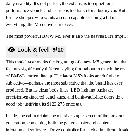
daily usability. It's not perfect; the exhaust is too quiet for a
performance vehicle and its ride is too harsh for a luxury car. But
for the shopper who wants a sedan capable of doing a bit of
everything, the M5 delivers in excess.
The most powerful BMW M5 ever is also the heaviest. It’s impressive, but it still leaves something to be desired.
Look & feel
9/10
This model year marks the beginning of a new M5 generation that
features significantly different styling throughout to match the rest
of BMW’s current lineup. The latest M5’s looks are definitely
subjective—perhaps the most subjective that the brand has ever
produced. But its clean body lines, LED lighting package,
precision-engineered panel gaps, and bank-vault-like doors do a
good job justifying its $123,275 price tag.
Inside, the cabin retains the massive single screen of the previous
generation, containing both the gauge cluster and center
infotainment software, iDrive controller for navigating through said