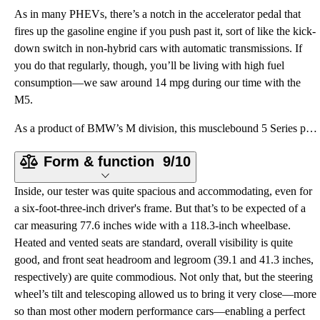
As in many PHEVs, there’s a notch in the accelerator pedal that
fires up the gasoline engine if you push past it, sort of like the kick-
down switch in non-hybrid cars with automatic transmissions. If
you do that regularly, though, you’ll be living with high fuel
consumption—we saw around 14 mpg during our time with the
M5.
As a product of BMW’s M division, this musclebound 5 Series packs some serious powertrain specs. Ben
Form & function
9/10
Inside, our tester was quite spacious and accommodating, even for
a six-foot-three-inch driver's frame. But that’s to be expected of a
car measuring 77.6 inches wide with a 118.3-inch wheelbase.
Heated and vented seats are standard, overall visibility is quite
good, and front seat headroom and legroom (39.1 and 41.3 inches,
respectively) are quite commodious. Not only that, but the steering
wheel’s tilt and telescoping allowed us to bring it very close—more
so than most other modern performance cars—enabling a perfect