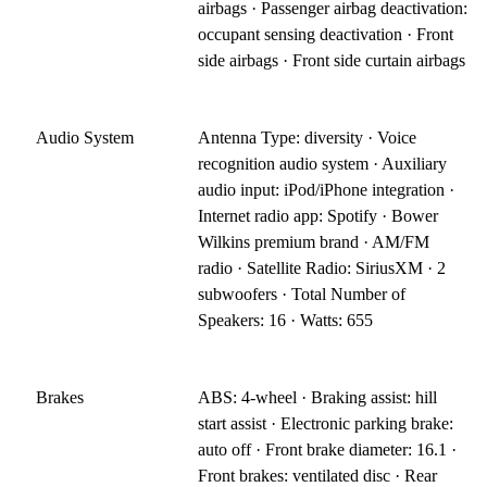
airbags · Passenger airbag deactivation:
occupant sensing deactivation · Front
side airbags · Front side curtain airbags
Audio System
Antenna Type: diversity · Voice
recognition audio system · Auxiliary
audio input: iPod/iPhone integration ·
Internet radio app: Spotify · Bower
Wilkins premium brand · AM/FM
radio · Satellite Radio: SiriusXM · 2
subwoofers · Total Number of
Speakers: 16 · Watts: 655
Brakes
ABS: 4-wheel · Braking assist: hill
start assist · Electronic parking brake:
auto off · Front brake diameter: 16.1 ·
Front brakes: ventilated disc · Rear