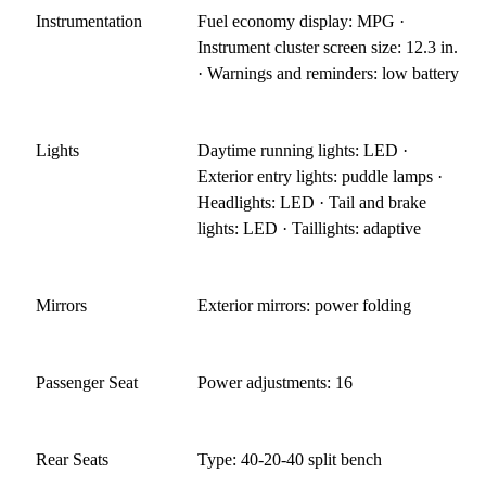
Instrumentation
Fuel economy display: MPG ·
Instrument cluster screen size: 12.3 in.
· Warnings and reminders: low battery
Lights
Daytime running lights: LED ·
Exterior entry lights: puddle lamps ·
Headlights: LED · Tail and brake
lights: LED · Taillights: adaptive
Mirrors
Exterior mirrors: power folding
Passenger Seat
Power adjustments: 16
Rear Seats
Type: 40-20-40 split bench