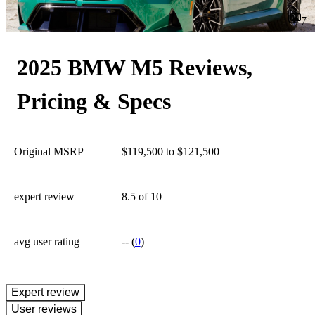
7
2025 BMW M5 Reviews,
Pricing & Specs
Original MSRP
$119,500 to $121,500
expert review
8.5
of 10
avg user rating
--
(
0
)
expert review
User reviews