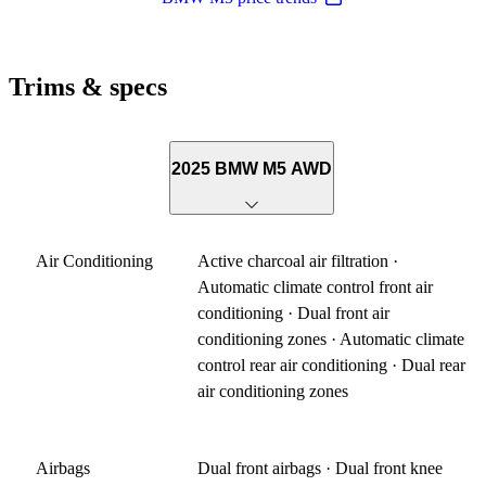
Trims & specs
2025 BMW M5 AWD
Air Conditioning
Active charcoal air filtration ·
Automatic climate control front air
conditioning · Dual front air
conditioning zones · Automatic climate
control rear air conditioning · Dual rear
air conditioning zones
Airbags
Dual front airbags · Dual front knee