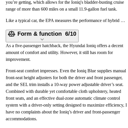
you’re getting, which allows for the Ioniq's bladder-busting cruise
range of more than 600 miles on a small 11.9-gallon fuel tank.
Like a typical car, the EPA measures the performance of hybrid cars in miles per gallon. On this fro
Form & function
6/10
As a five-passenger hatchback, the Hyundai Ioniq offers a decent
amount of comfort and utility. However, it still has room for
improvement.
Front-seat comfort impresses. Even the Ioniq Blue supplies manual
front-seat height adjusters for both the driver and front passenger,
and the SEL trim installs a 10-way power adjustable driver’s seat.
Combined with durable yet comfortable cloth upholstery, heated
front seats, and an effective dual-zone automatic climate control
system with a driver-only setting designed to maximize efficiency, I
have no complaints about the Ioniq’s driver and front-passenger
accommodations.