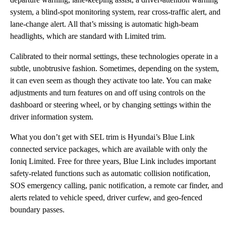
system, a blind-spot monitoring system, rear cross-traffic alert, and
lane-change alert. All that’s missing is automatic high-beam
headlights, which are standard with Limited trim.
Calibrated to their normal settings, these technologies operate in a
subtle, unobtrusive fashion. Sometimes, depending on the system,
it can even seem as though they activate too late. You can make
adjustments and turn features on and off using controls on the
dashboard or steering wheel, or by changing settings within the
driver information system.
What you don’t get with SEL trim is Hyundai’s Blue Link
connected service packages, which are available with only the
Ioniq Limited. Free for three years, Blue Link includes important
safety-related functions such as automatic collision notification,
SOS emergency calling, panic notification, a remote car finder, and
alerts related to vehicle speed, driver curfew, and geo-fenced
boundary passes.