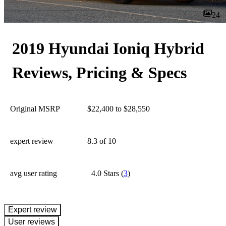
24
2019 Hyundai Ioniq Hybrid
Reviews, Pricing & Specs
Original MSRP
$22,400 to $28,550
expert review
8.3
of 10
avg user rating
4.0 Stars
(
3
)
expert review
User reviews