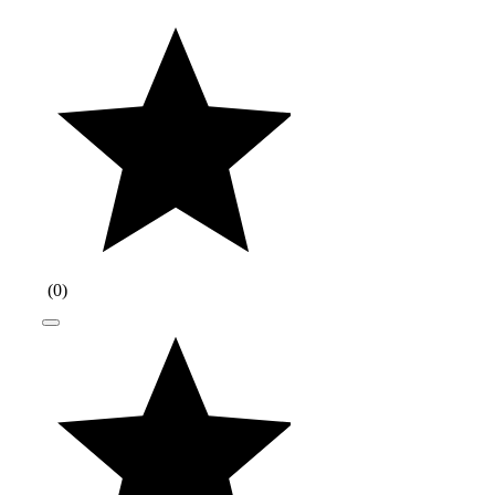
(
0
)