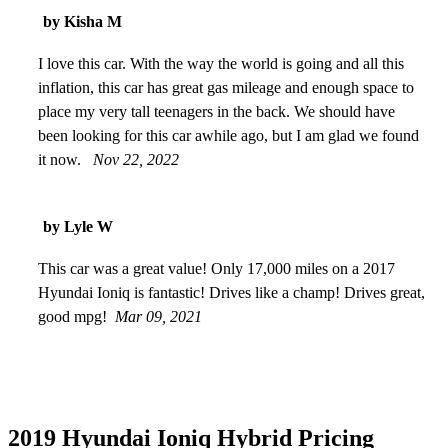
by Kisha M
I love this car. With the way the world is going and all this
inflation, this car has great gas mileage and enough space to
place my very tall teenagers in the back. We should have
been looking for this car awhile ago, but I am glad we found
it now.
Nov 22, 2022
by Lyle W
This car was a great value! Only 17,000 miles on a 2017
Hyundai Ioniq is fantastic! Drives like a champ! Drives great,
good mpg!
Mar 09, 2021
2019 Hyundai Ioniq Hybrid Pricing