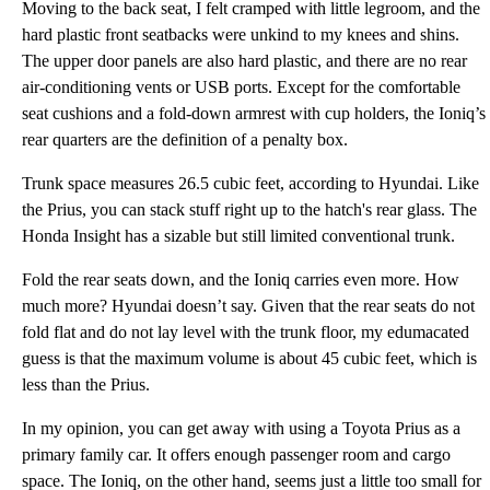
Moving to the back seat, I felt cramped with little legroom, and the
hard plastic front seatbacks were unkind to my knees and shins.
The upper door panels are also hard plastic, and there are no rear
air-conditioning vents or USB ports. Except for the comfortable
seat cushions and a fold-down armrest with cup holders, the Ioniq’s
rear quarters are the definition of a penalty box.
Trunk space measures 26.5 cubic feet, according to Hyundai. Like
the Prius, you can stack stuff right up to the hatch's rear glass. The
Honda Insight has a sizable but still limited conventional trunk.
Fold the rear seats down, and the Ioniq carries even more. How
much more? Hyundai doesn’t say. Given that the rear seats do not
fold flat and do not lay level with the trunk floor, my edumacated
guess is that the maximum volume is about 45 cubic feet, which is
less than the Prius.
In my opinion, you can get away with using a Toyota Prius as a
primary family car. It offers enough passenger room and cargo
space. The Ioniq, on the other hand, seems just a little too small for