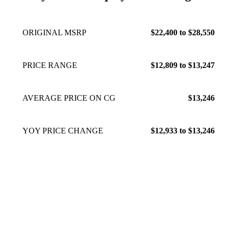
ORIGINAL MSRP
$22,400 to $28,550
PRICE RANGE
$12,809 to $13,247
AVERAGE PRICE ON CG
$13,246
YOY PRICE CHANGE
$12,933 to $13,246