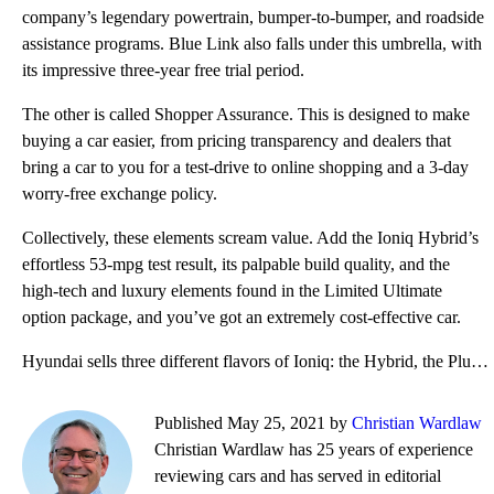
company’s legendary powertrain, bumper-to-bumper, and roadside
assistance programs. Blue Link also falls under this umbrella, with
its impressive three-year free trial period.
The other is called Shopper Assurance. This is designed to make
buying a car easier, from pricing transparency and dealers that
bring a car to you for a test-drive to online shopping and a 3-day
worry-free exchange policy.
Collectively, these elements scream value. Add the Ioniq Hybrid’s
effortless 53-mpg test result, its palpable build quality, and the
high-tech and luxury elements found in the Limited Ultimate
option package, and you’ve got an extremely cost-effective car.
Hyundai sells three different flavors of Ioniq: the Hybrid, the Plug-in Hybrid, and the Electric. Fe
Published May 25, 2021 by
Christian Wardlaw
Christian Wardlaw has 25 years of experience
reviewing cars and has served in editorial