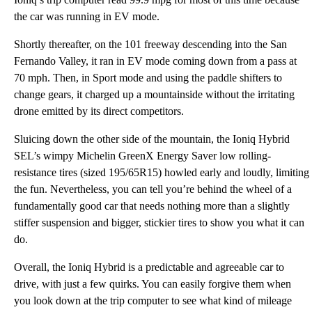
the car was running in EV mode.
Shortly thereafter, on the 101 freeway descending into the San
Fernando Valley, it ran in EV mode coming down from a pass at
70 mph. Then, in Sport mode and using the paddle shifters to
change gears, it charged up a mountainside without the irritating
drone emitted by its direct competitors.
Sluicing down the other side of the mountain, the Ioniq Hybrid
SEL’s wimpy Michelin GreenX Energy Saver low rolling-
resistance tires (sized 195/65R15) howled early and loudly, limiting
the fun. Nevertheless, you can tell you’re behind the wheel of a
fundamentally good car that needs nothing more than a slightly
stiffer suspension and bigger, stickier tires to show you what it can
do.
Overall, the Ioniq Hybrid is a predictable and agreeable car to
drive, with just a few quirks. You can easily forgive them when
you look down at the trip computer to see what kind of mileage