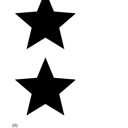
(
0
)