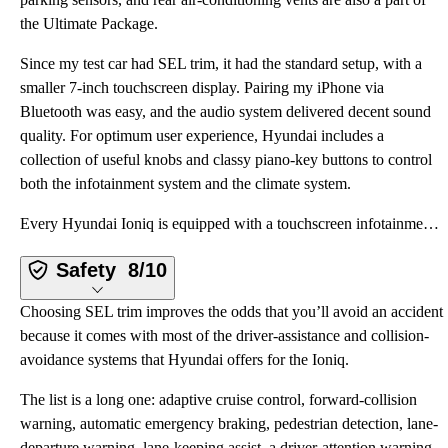
the Ultimate Package.
Since my test car had SEL trim, it had the standard setup, with a
smaller 7-inch touchscreen display. Pairing my iPhone via
Bluetooth was easy, and the audio system delivered decent sound
quality. For optimum user experience, Hyundai includes a
collection of useful knobs and classy piano-key buttons to control
both the infotainment system and the climate system.
Every Hyundai Ioniq is equipped with a touchscreen infotainment system that includes Bluetooth, Appl
Safety
8/10
Choosing SEL trim improves the odds that you’ll avoid an accident
because it comes with most of the driver-assistance and collision-
avoidance systems that Hyundai offers for the Ioniq.
The list is a long one: adaptive cruise control, forward-collision
warning, automatic emergency braking, pedestrian detection, lane-
departure warning, lane-keeping assist, a driver-attention warning