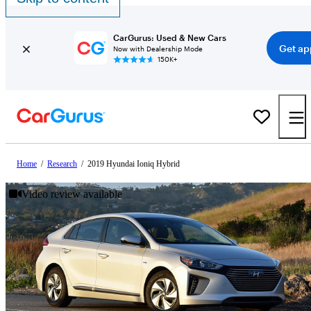
CarGurus: Used & New Cars
Get ap
Now with Dealership Mode
150K+
Home
/
Research
/
2019 Hyundai Ioniq Hybrid
Video review available