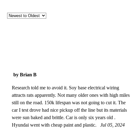
by Brian B
Research told me to avoid it. Soy base electrical wiring
attracts rats apparently. Not many older ones with high miles
still on the road. 150k lifespan was not going to cut it. The
car I test drove had nice pickup off the line but its materials
were sun baked and brittle. Car is only six years old .
Hyundai went with cheap paint and plastic.
Jul 05, 2024