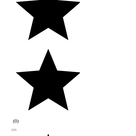
(
0
)