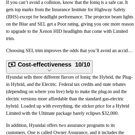
If you can’t avoid a collision, know that the Ioniq is a safe car. It
gets top marks from the Insurance Institute for Highway Safety
(IIHS) except for headlight performance. The projector beam lights
on the Blue and SEL get a Poor rating, giving you one more reason
to upgrade to the Xenon HID headlights that come with Limited
trim.
Choosing SEL trim improves the odds that you’ll avoid an accident because it comes with most of the
Cost-effectiveness
10/10
Hyundai sells three different flavors of Ioniq: the Hybrid, the Plug-
in Hybrid, and the Electric. Federal tax credits and state rebates
(depending on where you live) help to make the plug-in and the
electric versions more affordable than the standard gas-electric
hybrid. Loaded up with everything, the sticker price for a Hybrid
Limited with the Ultimate package barely eclipses $32,000.
In addition, Hyundai offers two assurance programs to its
customers. One is called Owner Assurance, and it includes the