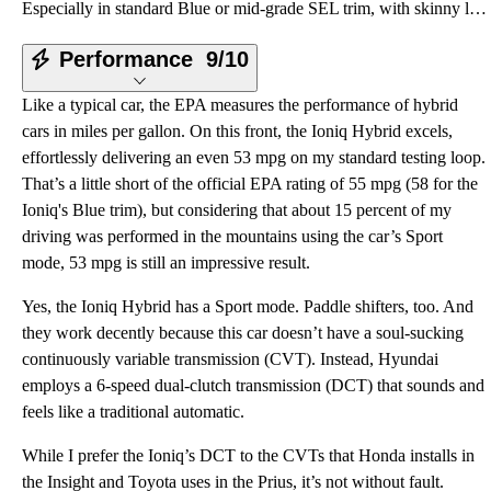
Especially in standard Blue or mid-grade SEL trim, with skinny little 15-inch wheels, Invisibility C
Performance
9/10
Like a typical car, the EPA measures the performance of hybrid
cars in miles per gallon. On this front, the Ioniq Hybrid excels,
effortlessly delivering an even 53 mpg on my standard testing loop.
That’s a little short of the official EPA rating of 55 mpg (58 for the
Ioniq's Blue trim), but considering that about 15 percent of my
driving was performed in the mountains using the car’s Sport
mode, 53 mpg is still an impressive result.
Yes, the Ioniq Hybrid has a Sport mode. Paddle shifters, too. And
they work decently because this car doesn’t have a soul-sucking
continuously variable transmission (CVT). Instead, Hyundai
employs a 6-speed dual-clutch transmission (DCT) that sounds and
feels like a traditional automatic.
While I prefer the Ioniq’s DCT to the CVTs that Honda installs in
the Insight and Toyota uses in the Prius, it’s not without fault.