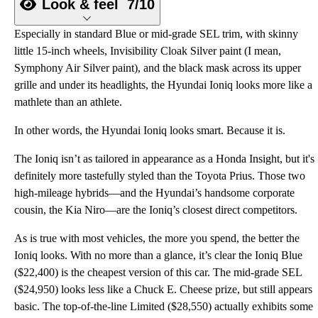
Look & feel
7/10
Especially in standard Blue or mid-grade SEL trim, with skinny
little 15-inch wheels, Invisibility Cloak Silver paint (I mean,
Symphony Air Silver paint), and the black mask across its upper
grille and under its headlights, the Hyundai Ioniq looks more like a
mathlete than an athlete.
In other words, the Hyundai Ioniq looks smart. Because it is.
The Ioniq isn’t as tailored in appearance as a Honda Insight, but it's
definitely more tastefully styled than the Toyota Prius. Those two
high-mileage hybrids—and the Hyundai’s handsome corporate
cousin, the Kia Niro—are the Ioniq’s closest direct competitors.
As is true with most vehicles, the more you spend, the better the
Ioniq looks. With no more than a glance, it’s clear the Ioniq Blue
($22,400) is the cheapest version of this car. The mid-grade SEL
($24,950) looks less like a Chuck E. Cheese prize, but still appears
basic. The top-of-the-line Limited ($28,550) actually exhibits some