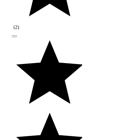
(
2
)