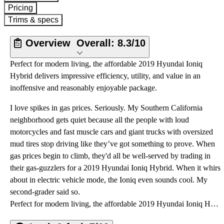
Pricing
Trims & specs
Overview
Overall:
8.3/10
Perfect for modern living, the affordable 2019 Hyundai Ioniq
Hybrid delivers impressive efficiency, utility, and value in an
inoffensive and reasonably enjoyable package.
I love spikes in gas prices. Seriously. My Southern California
neighborhood gets quiet because all the people with loud
motorcycles and fast muscle cars and giant trucks with oversized
mud tires stop driving like they’ve got something to prove. When
gas prices begin to climb, they'd all be well-served by trading in
their gas-guzzlers for a 2019 Hyundai Ioniq Hybrid. When it whirs
about in electric vehicle mode, the Ioniq even sounds cool. My
second-grader said so.
Perfect for modern living, the affordable 2019 Hyundai Ioniq Hybrid delivers impressive efficiency, utility, and value in an inoffensive and reasonably enjoyable package.