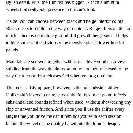
stylish detail. Plus, the Limited has bigger 17-inch aluminum
wheels that really add presence to the car’s look.
Inside, you can choose between black and beige interior colors.
Black offers too little in the way of contrast. Beige offers a little too
much. There is no middle ground. I’d go with beige since it helps
to hide some of the obviously inexpensive plastic lower interior
panels.
Materials are screwed together with care. This Hyundai conveys
solidity, from the way the doors sound when they’re closed to the
way the interior door releases feel when you tug on them.
The most satisfying part, however, is the transmission shifter.
Unlike shift levers in many cars at the Ioniq’s price point, it feels
substantial and sounds refined when used, without showcasing any
slop or unwanted friction. And since you’ll use the shifter every
single time you drive the car, it reminds you with each session
behind the wheel of the quality baked into the Ioniq’s design.