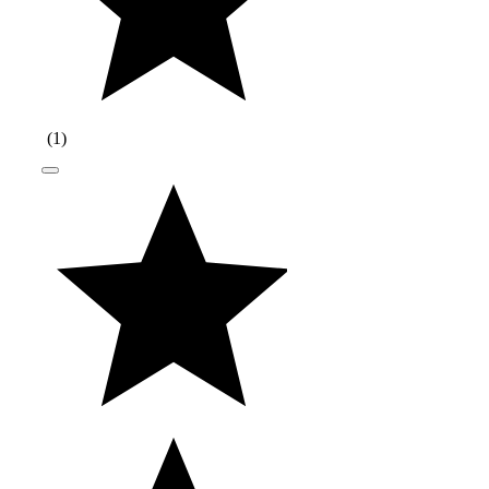
(
1
)