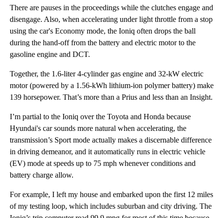
There are pauses in the proceedings while the clutches engage and
disengage. Also, when accelerating under light throttle from a stop
using the car's Economy mode, the Ioniq often drops the ball
during the hand-off from the battery and electric motor to the
gasoline engine and DCT.
Together, the 1.6-liter 4-cylinder gas engine and 32-kW electric
motor (powered by a 1.56-kWh lithium-ion polymer battery) make
139 horsepower. That’s more than a Prius and less than an Insight.
I’m partial to the Ioniq over the Toyota and Honda because
Hyundai's car sounds more natural when accelerating, the
transmission’s Sport mode actually makes a discernable difference
in driving demeanor, and it automatically runs in electric vehicle
(EV) mode at speeds up to 75 mph whenever conditions and
battery charge allow.
For example, I left my house and embarked upon the first 12 miles
of my testing loop, which includes suburban and city driving. The
Ioniq’s trip computer read 99.9 mpg for most of this time because