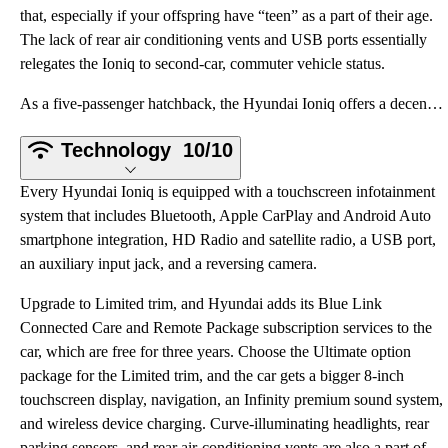
that, especially if your offspring have “teen” as a part of their age.
The lack of rear air conditioning vents and USB ports essentially
relegates the Ioniq to second-car, commuter vehicle status.
As a five-passenger hatchback, the Hyundai Ioniq offers a decent amount of comfort and utility. Howe
Technology
10/10
Every Hyundai Ioniq is equipped with a touchscreen infotainment
system that includes Bluetooth, Apple CarPlay and Android Auto
smartphone integration, HD Radio and satellite radio, a USB port,
an auxiliary input jack, and a reversing camera.
Upgrade to Limited trim, and Hyundai adds its Blue Link
Connected Care and Remote Package subscription services to the
car, which are free for three years. Choose the Ultimate option
package for the Limited trim, and the car gets a bigger 8-inch
touchscreen display, navigation, an Infinity premium sound system,
and wireless device charging. Curve-illuminating headlights, rear
parking sensors, and rear air-conditioning vents are also a part of