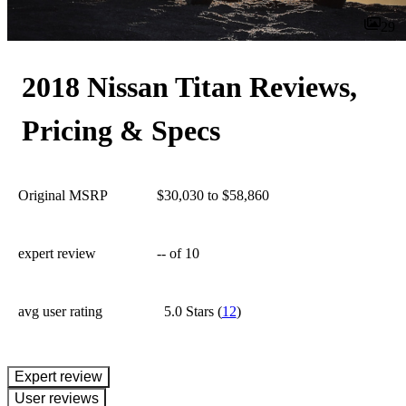
29
2018 Nissan Titan Reviews,
Pricing & Specs
Original MSRP
$30,030 to $58,860
expert review
--
of 10
avg user rating
5.0 Stars
(
12
)
expert review
User reviews