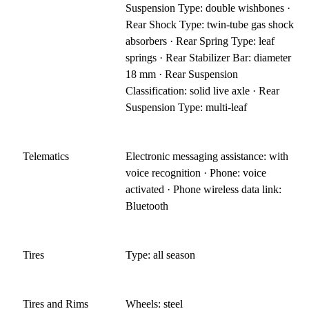
Suspension Type: double wishbones ·
Rear Shock Type: twin-tube gas shock
absorbers · Rear Spring Type: leaf
springs · Rear Stabilizer Bar: diameter
18 mm · Rear Suspension
Classification: solid live axle · Rear
Suspension Type: multi-leaf
Telematics
Electronic messaging assistance: with
voice recognition · Phone: voice
activated · Phone wireless data link:
Bluetooth
Tires
Type: all season
Tires and Rims
Wheels: steel