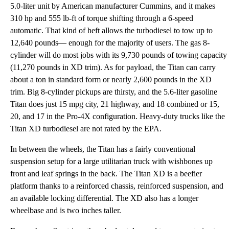
5.0-liter unit by American manufacturer Cummins, and it makes
310 hp and 555 lb-ft of torque shifting through a 6-speed
automatic. That kind of heft allows the turbodiesel to tow up to
12,640 pounds— enough for the majority of users. The gas 8-
cylinder will do most jobs with its 9,730 pounds of towing capacity
(11,270 pounds in XD trim). As for payload, the Titan can carry
about a ton in standard form or nearly 2,600 pounds in the XD
trim. Big 8-cylinder pickups are thirsty, and the 5.6-liter gasoline
Titan does just 15 mpg city, 21 highway, and 18 combined or 15,
20, and 17 in the Pro-4X configuration. Heavy-duty trucks like the
Titan XD turbodiesel are not rated by the EPA.
In between the wheels, the Titan has a fairly conventional
suspension setup for a large utilitarian truck with wishbones up
front and leaf springs in the back. The Titan XD is a beefier
platform thanks to a reinforced chassis, reinforced suspension, and
an available locking differential. The XD also has a longer
wheelbase and is two inches taller.