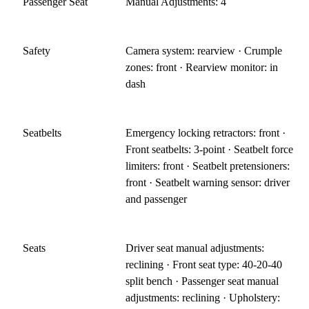
Passenger Seat
Manual Adjustments: 4
Safety
Camera system: rearview · Crumple
zones: front · Rearview monitor: in
dash
Seatbelts
Emergency locking retractors: front ·
Front seatbelts: 3-point · Seatbelt force
limiters: front · Seatbelt pretensioners:
front · Seatbelt warning sensor: driver
and passenger
Seats
Driver seat manual adjustments:
reclining · Front seat type: 40-20-40
split bench · Passenger seat manual
adjustments: reclining · Upholstery: