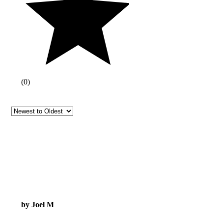
(
0
)
by Joel M