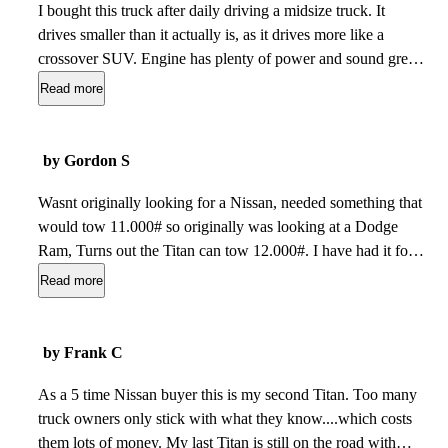
I bought this truck after daily driving a midsize truck. It
drives smaller than it actually is, as it drives more like a
crossover SUV. Engine has plenty of power and sound great
under throttle or on a cold start. Only con is that the hood
Read more
visibility (minor con at worst in my opinion). I used to drive
several Silverado 2500 HDs as work vehicles, and the Titans
hood visibility is similar to that of those trucks. Overall, Id
by Gordon S
recommend the Titan if youre looking for a pickup truck
outside of the big 3.
Wasnt originally looking for a Nissan, needed something that
Feb 04, 2024
would tow 11.000# so originally was looking at a Dodge
Ram, Turns out the Titan can tow 12.000#. I have had it for 2
weeks now have towed my trailer and towed it like a dream.
Read more
Also because its not as common as the top 3 I have had
people ask me about the Titan. So far I am glad I bought
it.
Jun 09, 2023
by Frank C
As a 5 time Nissan buyer this is my second Titan. Too many
truck owners only stick with what they know....which costs
them lots of money. My last Titan is still on the road with