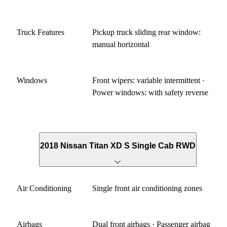
Truck Features
Pickup truck sliding rear window:
manual horizontal
Windows
Front wipers: variable intermittent ·
Power windows: with safety reverse
2018 Nissan Titan XD S Single Cab RWD
Air Conditioning
Single front air conditioning zones
Airbags
Dual front airbags · Passenger airbag