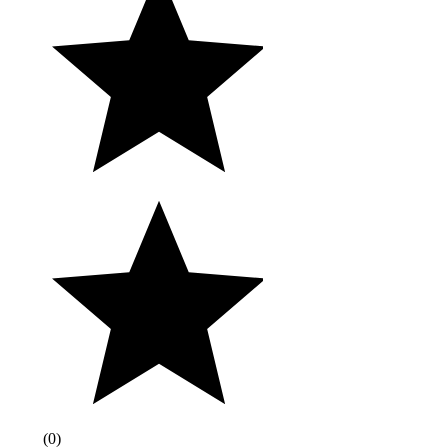
(
0
)