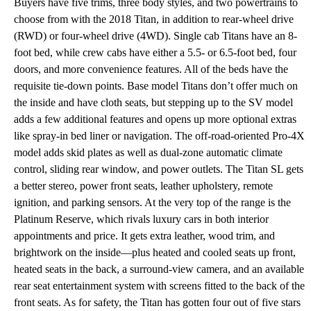
Buyers have five trims, three body styles, and two powertrains to
choose from with the 2018 Titan, in addition to rear-wheel drive
(RWD) or four-wheel drive (4WD). Single cab Titans have an 8-
foot bed, while crew cabs have either a 5.5- or 6.5-foot bed, four
doors, and more convenience features. All of the beds have the
requisite tie-down points. Base model Titans don’t offer much on
the inside and have cloth seats, but stepping up to the SV model
adds a few additional features and opens up more optional extras
like spray-in bed liner or navigation. The off-road-oriented Pro-4X
model adds skid plates as well as dual-zone automatic climate
control, sliding rear window, and power outlets. The Titan SL gets
a better stereo, power front seats, leather upholstery, remote
ignition, and parking sensors. At the very top of the range is the
Platinum Reserve, which rivals luxury cars in both interior
appointments and price. It gets extra leather, wood trim, and
brightwork on the inside—plus heated and cooled seats up front,
heated seats in the back, a surround-view camera, and an available
rear seat entertainment system with screens fitted to the back of the
front seats. As for safety, the Titan has gotten four out of five stars