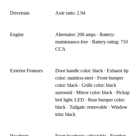
Drivetrain
Axle ratio: 2.94
Engine
Alternator: 200 amps · Battery:
maintenance-free · Battery rating: 710
CCA
Exterior Features
Door handle color: black · Exhaust tip
color: stainless-steel · Front bumper
color: black · Grille color: black
surround · Mirror color: black · Pickup
bed light: LED · Rear bumper color:
black · Tailgate: removable · Window
trim: black
Headrests
Front headrests: adjustable · Number