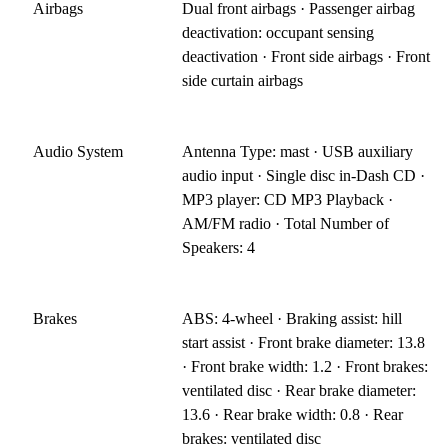
Airbags
Dual front airbags · Passenger airbag
deactivation: occupant sensing
deactivation · Front side airbags · Front
side curtain airbags
Audio System
Antenna Type: mast · USB auxiliary
audio input · Single disc in-Dash CD ·
MP3 player: CD MP3 Playback ·
AM/FM radio · Total Number of
Speakers: 4
Brakes
ABS: 4-wheel · Braking assist: hill
start assist · Front brake diameter: 13.8
· Front brake width: 1.2 · Front brakes:
ventilated disc · Rear brake diameter:
13.6 · Rear brake width: 0.8 · Rear
brakes: ventilated disc