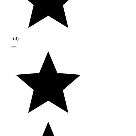
(
0
)