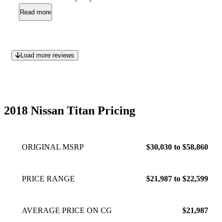
370,000 kms with only a power steering pump needing
Read more
replacement about 3 years ago...thats it...nothing else! How
many big three truck Owners can say that? I bet very few.
Strong engine, strong truck, no problems.
May 30, 2023
Load more reviews
2018 Nissan Titan Pricing
ORIGINAL MSRP
$30,030 to $58,860
PRICE RANGE
$21,987 to $22,599
AVERAGE PRICE ON CG
$21,987