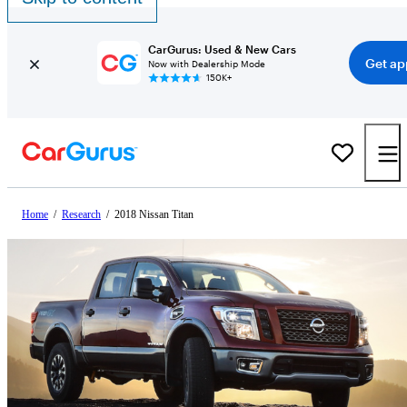
CarGurus: Used & New Cars
Get ap
Now with Dealership Mode
150K+
Home
/
Research
/
2018 Nissan Titan