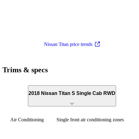
Nissan Titan price trends
Trims & specs
2018 Nissan Titan S Single Cab RWD
Air Conditioning
Single front air conditioning zones