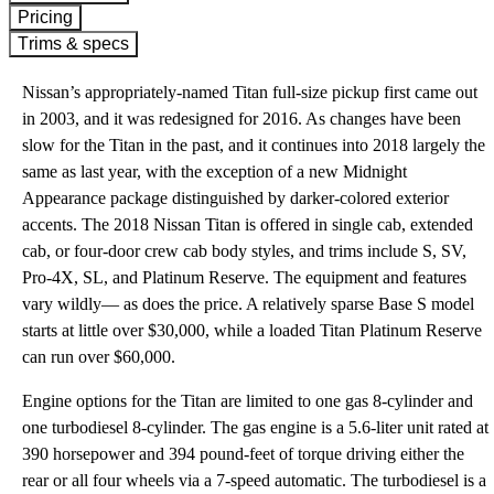
Pricing
Trims & specs
Nissan’s appropriately-named Titan full-size pickup first came out
in 2003, and it was redesigned for 2016. As changes have been
slow for the Titan in the past, and it continues into 2018 largely the
same as last year, with the exception of a new Midnight
Appearance package distinguished by darker-colored exterior
accents. The 2018 Nissan Titan is offered in single cab, extended
cab, or four-door crew cab body styles, and trims include S, SV,
Pro-4X, SL, and Platinum Reserve. The equipment and features
vary wildly— as does the price. A relatively sparse Base S model
starts at little over $30,000, while a loaded Titan Platinum Reserve
can run over $60,000.
Engine options for the Titan are limited to one gas 8-cylinder and
one turbodiesel 8-cylinder. The gas engine is a 5.6-liter unit rated at
390 horsepower and 394 pound-feet of torque driving either the
rear or all four wheels via a 7-speed automatic. The turbodiesel is a