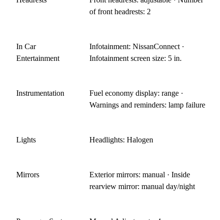
of front headrests: 2
In Car
Infotainment: NissanConnect ·
Entertainment
Infotainment screen size: 5 in.
Instrumentation
Fuel economy display: range ·
Warnings and reminders: lamp failure
Lights
Headlights: Halogen
Mirrors
Exterior mirrors: manual · Inside
rearview mirror: manual day/night