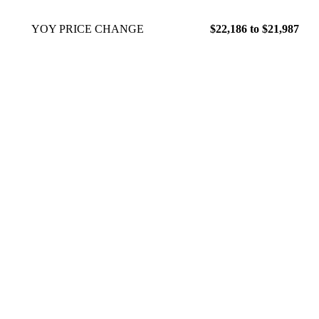
YOY PRICE CHANGE
$22,186 to $21,987