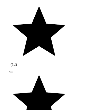
(
12
)