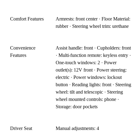
Comfort Features
Armrests: front center · Floor Material:
rubber · Steering wheel trim: urethane
Convenience
Assist handle: front · Cupholders: front
Features
· Multi-function remote: keyless entry ·
One-touch windows: 2 · Power
outlet(s): 12V front · Power steering:
electric · Power windows: lockout
button · Reading lights: front · Steering
wheel: tilt and telescopic · Steering
wheel mounted controls: phone ·
Storage: door pockets
Driver Seat
Manual adjustments: 4