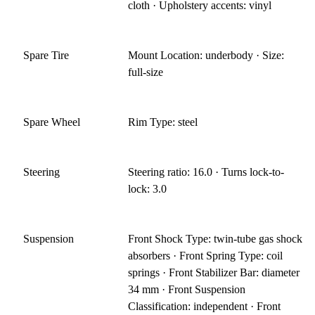
cloth · Upholstery accents: vinyl
Spare Tire
Mount Location: underbody · Size:
full-size
Spare Wheel
Rim Type: steel
Steering
Steering ratio: 16.0 · Turns lock-to-
lock: 3.0
Suspension
Front Shock Type: twin-tube gas shock
absorbers · Front Spring Type: coil
springs · Front Stabilizer Bar: diameter
34 mm · Front Suspension
Classification: independent · Front