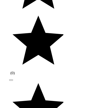
(
0
)