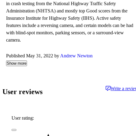
in crash testing from the National Highway Traffic Safety
Administration (NHTSA) and mostly top Good scores from the
Insurance Institute for Highway Safety (IIHS). Active safety
features include a reversing camera, and certain models can be had
with blind-spot monitors, parking sensors, or a surround-view
camera.
Published May 31, 2022 by
Andrew Newton
Show more
Write a revi
User reviews
User rating: