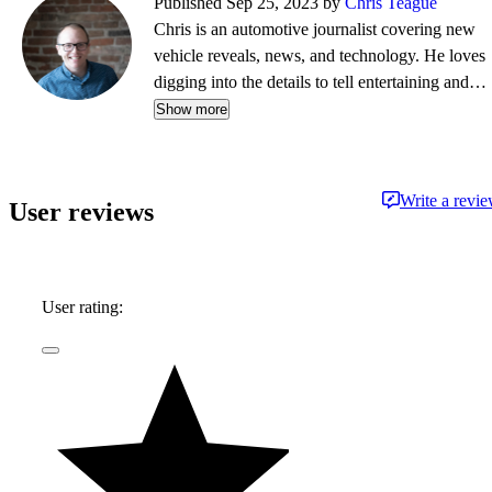
Published Sep 25, 2023 by
Chris Teague
Chris is an automotive journalist covering new
vehicle reveals, news, and technology. He loves
digging into the details to tell entertaining and
informative stories.
Show more
Write a revi
User reviews
User rating: