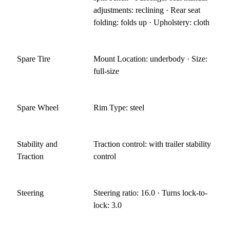
adjustments: reclining · Rear seat
folding: folds up · Upholstery: cloth
Spare Tire
Mount Location: underbody · Size:
full-size
Spare Wheel
Rim Type: steel
Stability and
Traction control: with trailer stability
Traction
control
Steering
Steering ratio: 16.0 · Turns lock-to-
lock: 3.0