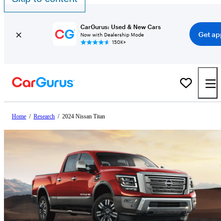
CarGurus: Used & New Cars
Get ap
Now with Dealership Mode
150K+
Home
/
Research
/
2024 Nissan Titan