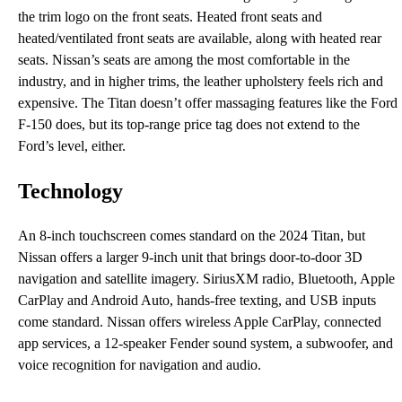
the trim logo on the front seats. Heated front seats and
heated/ventilated front seats are available, along with heated rear
seats. Nissan’s seats are among the most comfortable in the
industry, and in higher trims, the leather upholstery feels rich and
expensive. The Titan doesn’t offer massaging features like the Ford
F-150 does, but its top-range price tag does not extend to the
Ford’s level, either.
Technology
An 8-inch touchscreen comes standard on the 2024 Titan, but
Nissan offers a larger 9-inch unit that brings door-to-door 3D
navigation and satellite imagery. SiriusXM radio, Bluetooth, Apple
CarPlay and Android Auto, hands-free texting, and USB inputs
come standard. Nissan offers wireless Apple CarPlay, connected
app services, a 12-speaker Fender sound system, a subwoofer, and
voice recognition for navigation and audio.