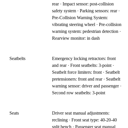
rear · Impact sensor: post-collision
safety system · Parking sensors: rear ·
Pre-Collision Warning System:
vibrating steering wheel · Pre-collision
warning system: pedestrian detection ·
Rearview monitor: in dash
Seatbelts
Emergency locking retractors: front
and rear · Front seatbelts: 3-point ·
Seatbelt force limiters: front · Seatbelt
pretensioners: front and rear · Seatbelt
warning sensor: driver and passenger ·
Second row seatbelts: 3-point
Seats
Driver seat manual adjustments:
reclining · Front seat type: 40-20-40
split bench · Passenger seat manual