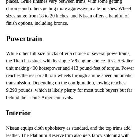
places. Grille finishes vary between trims, with some getting
chrome and others getting more aggressive matte finishes. Wheel
sizes range from 18 to 20 inches, and Nissan offers a handful of
finish options, including bronze.
Powertrain
While other full-size trucks offer a choice of several powertrains,
the Titan has stuck with its single V8 engine choice. It’s a 5.6-liter
unit making 400 horsepower and 413 pound-feet of torque. Power
reaches the rear or all four wheels through a nine-speed automatic
transmission. Depending on the configuration, towing reaches
9,290 pounds, which is likely plenty for most truck buyers but far
behind the Titan’s American rivals.
Interior
Nissan equips cloth upholstery as standard, and the top trims add
leather. The Platinum Reserve trim also gets fancy stitching with