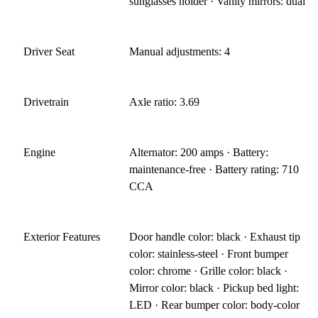
sunglasses holder · Vanity mirrors: dual
Driver Seat
Manual adjustments: 4
Drivetrain
Axle ratio: 3.69
Engine
Alternator: 200 amps · Battery:
maintenance-free · Battery rating: 710
CCA
Exterior Features
Door handle color: black · Exhaust tip
color: stainless-steel · Front bumper
color: chrome · Grille color: black ·
Mirror color: black · Pickup bed light:
LED · Rear bumper color: body-color