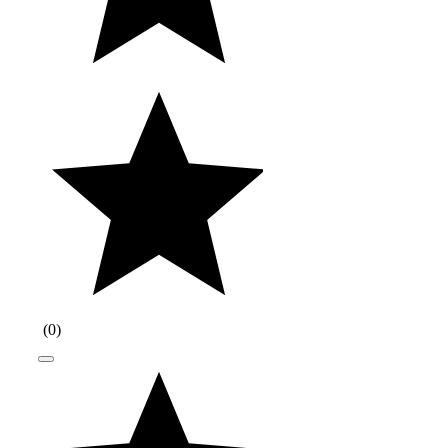
(
0
)