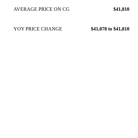
AVERAGE PRICE ON CG
$41,810
YOY PRICE CHANGE
$41,078 to $41,810