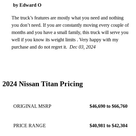
by Edward O
The truck’s features are mostly what you need and nothing
you don’t need. If you are constantly moving every couple of
months and you have a small family, this truck will serve you
well if you know its weight limits . Very happy with my
purchase and do not regret it.
Dec 03, 2024
2024 Nissan Titan Pricing
ORIGINAL MSRP
$46,690 to $66,760
PRICE RANGE
$40,981 to $42,304