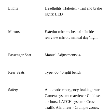
Lights
Headlights: Halogen · Tail and brake
lights: LED
Mirrors
Exterior mirrors: heated · Inside
rearview mirror: manual day/night
Passenger Seat
Manual Adjustments: 4
Rear Seats
Type: 60-40 split bench
Safety
Automatic emergency braking: rear ·
Camera system: rearview · Child seat
anchors: LATCH system · Cross
Traffic Alert: rear · Crumple zones: