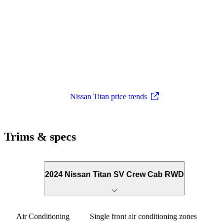
Nissan Titan price trends
Trims & specs
2024 Nissan Titan SV Crew Cab RWD
Air Conditioning
Single front air conditioning zones