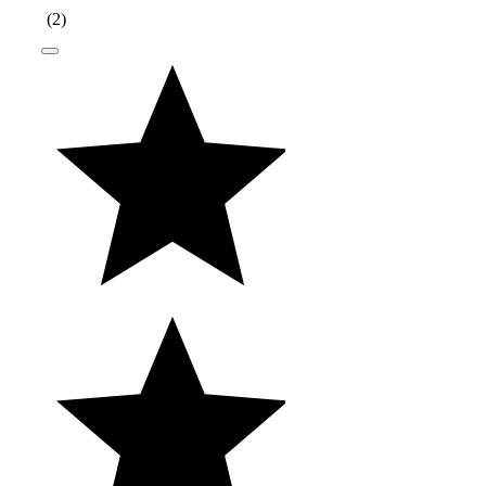
(
2
)