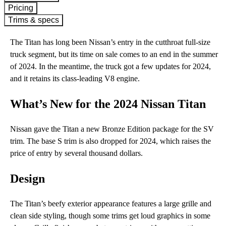
Pricing
Trims & specs
The Titan has long been Nissan’s entry in the cutthroat full-size
truck segment, but its time on sale comes to an end in the summer
of 2024. In the meantime, the truck got a few updates for 2024,
and it retains its class-leading V8 engine.
What’s New for the 2024 Nissan Titan
Nissan gave the Titan a new Bronze Edition package for the SV
trim. The base S trim is also dropped for 2024, which raises the
price of entry by several thousand dollars.
Design
The Titan’s beefy exterior appearance features a large grille and
clean side styling, though some trims get loud graphics in some