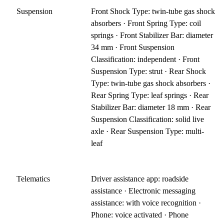
Suspension
Front Shock Type: twin-tube gas shock
absorbers · Front Spring Type: coil
springs · Front Stabilizer Bar: diameter
34 mm · Front Suspension
Classification: independent · Front
Suspension Type: strut · Rear Shock
Type: twin-tube gas shock absorbers ·
Rear Spring Type: leaf springs · Rear
Stabilizer Bar: diameter 18 mm · Rear
Suspension Classification: solid live
axle · Rear Suspension Type: multi-
leaf
Telematics
Driver assistance app: roadside
assistance · Electronic messaging
assistance: with voice recognition ·
Phone: voice activated · Phone