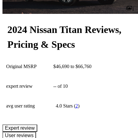
1
2024 Nissan Titan Reviews,
Pricing & Specs
Original MSRP
$46,690 to $66,760
expert review
--
of 10
avg user rating
4.0 Stars
(
2
)
expert review
User reviews