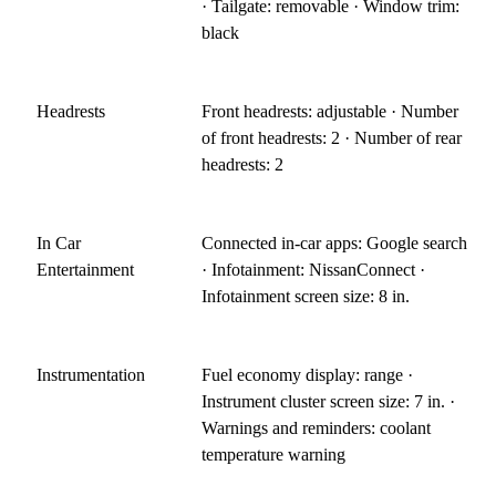
· Tailgate: removable · Window trim:
black
Headrests
Front headrests: adjustable · Number
of front headrests: 2 · Number of rear
headrests: 2
In Car
Connected in-car apps: Google search
Entertainment
· Infotainment: NissanConnect ·
Infotainment screen size: 8 in.
Instrumentation
Fuel economy display: range ·
Instrument cluster screen size: 7 in. ·
Warnings and reminders: coolant
temperature warning