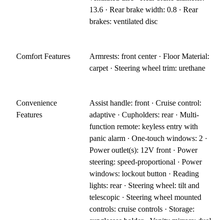
13.6 · Rear brake width: 0.8 · Rear
brakes: ventilated disc
Comfort Features
Armrests: front center · Floor Material:
carpet · Steering wheel trim: urethane
Convenience
Assist handle: front · Cruise control:
Features
adaptive · Cupholders: rear · Multi-
function remote: keyless entry with
panic alarm · One-touch windows: 2 ·
Power outlet(s): 12V front · Power
steering: speed-proportional · Power
windows: lockout button · Reading
lights: rear · Steering wheel: tilt and
telescopic · Steering wheel mounted
controls: cruise controls · Storage: