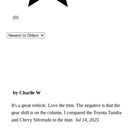
(
0
)
by Charlie W
It's a great vehicle. Love the trim. The negative is that the
gear shift is on the column. I compared the Toyota Tundra
and Chevy Silverado to the titan
Jul 14, 2025