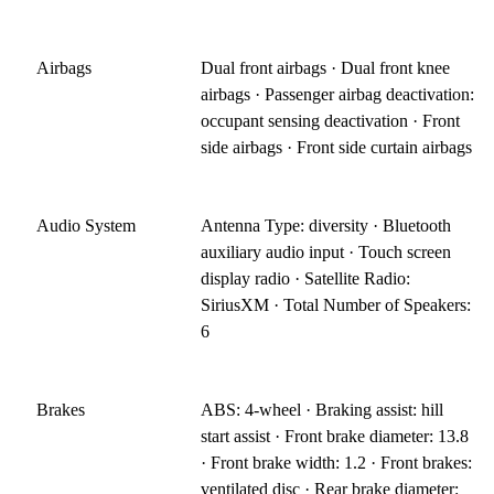
Airbags
Dual front airbags · Dual front knee
airbags · Passenger airbag deactivation:
occupant sensing deactivation · Front
side airbags · Front side curtain airbags
Audio System
Antenna Type: diversity · Bluetooth
auxiliary audio input · Touch screen
display radio · Satellite Radio:
SiriusXM · Total Number of Speakers:
6
Brakes
ABS: 4-wheel · Braking assist: hill
start assist · Front brake diameter: 13.8
· Front brake width: 1.2 · Front brakes:
ventilated disc · Rear brake diameter: