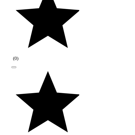
(
0
)