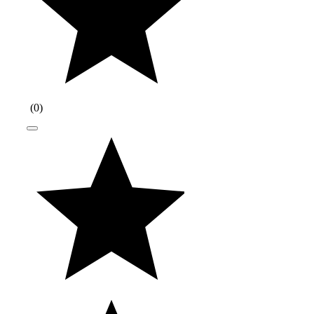
(
0
)