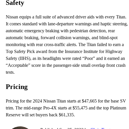
Safety
Nissan equips a full suite of advanced driver aids with every Titan.
It comes standard with lane-departure warnings and haptic steering,
automatic emergency braking with pedestrian detection, rear
automatic braking, forward collision warnings, and blind-spot
monitoring with rear cross-traffic alerts. The Titan failed to earn a
Top Safety Pick award from the Insurance Institute for Highway
Safety (IIHS), as its headlights were rated “Poor” and it earned an
“Acceptable” score in the passenger-side small overlap front crash
tests.
Pricing
Pricing for the 2024 Nissan Titan starts at $47,665 for the base SV
trim. The mid-range Pro-4X starts at $55,475 and the top Platinum
Reserve will set buyers back $61,335.