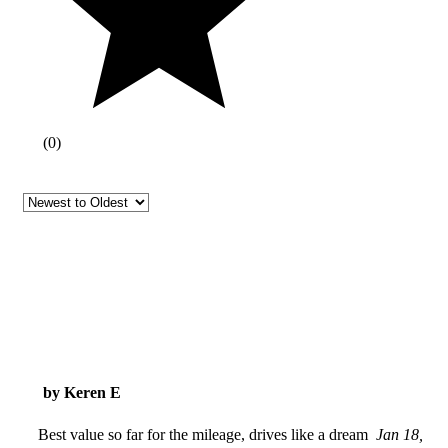
(
0
)
by Keren E
Best value so far for the mileage, drives like a dream
Jan 18,