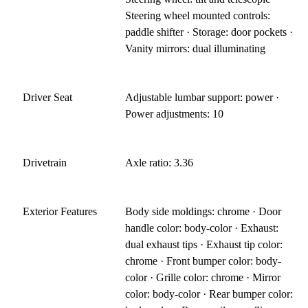
Steering wheel mounted controls:
paddle shifter · Storage: door pockets ·
Vanity mirrors: dual illuminating
Driver Seat
Adjustable lumbar support: power ·
Power adjustments: 10
Drivetrain
Axle ratio: 3.36
Exterior Features
Body side moldings: chrome · Door
handle color: body-color · Exhaust:
dual exhaust tips · Exhaust tip color:
chrome · Front bumper color: body-
color · Grille color: chrome · Mirror
color: body-color · Rear bumper color: