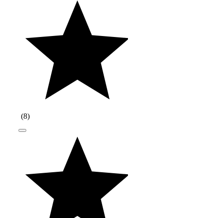
(
8
)