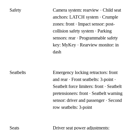
Safety
Camera system: rearview · Child seat
anchors: LATCH system · Crumple
zones: front · Impact sensor: post-
collision safety system · Parking
sensors: rear · Programmable safety
key: MyKey · Rearview monitor: in
dash
Seatbelts
Emergency locking retractors: front
and rear · Front seatbelts: 3-point ·
Seatbelt force limiters: front · Seatbelt
pretensioners: front · Seatbelt warning
sensor: driver and passenger · Second
row seatbelts: 3-point
Seats
Driver seat power adjustments: