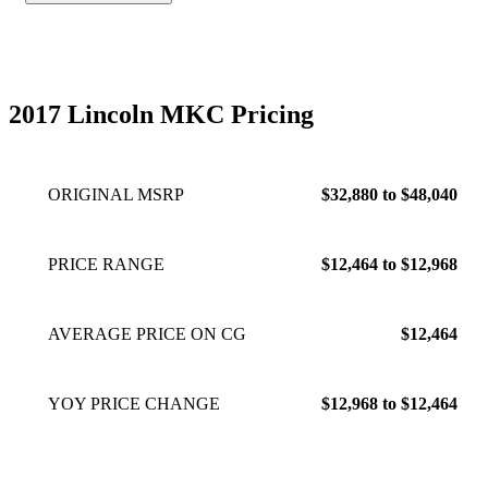
2017 Lincoln MKC Pricing
ORIGINAL MSRP
$32,880 to $48,040
PRICE RANGE
$12,464 to $12,968
AVERAGE PRICE ON CG
$12,464
YOY PRICE CHANGE
$12,968 to $12,464