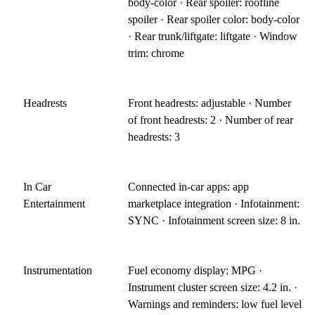
body-color · Rear spoiler: roofline
spoiler · Rear spoiler color: body-color
· Rear trunk/liftgate: liftgate · Window
trim: chrome
Headrests
Front headrests: adjustable · Number
of front headrests: 2 · Number of rear
headrests: 3
In Car
Connected in-car apps: app
Entertainment
marketplace integration · Infotainment:
SYNC · Infotainment screen size: 8 in.
Instrumentation
Fuel economy display: MPG ·
Instrument cluster screen size: 4.2 in. ·
Warnings and reminders: low fuel level