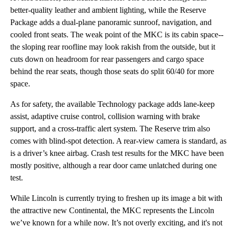
better-quality leather and ambient lighting, while the Reserve
Package adds a dual-plane panoramic sunroof, navigation, and
cooled front seats. The weak point of the MKC is its cabin space--
the sloping rear roofline may look rakish from the outside, but it
cuts down on headroom for rear passengers and cargo space
behind the rear seats, though those seats do split 60/40 for more
space.
As for safety, the available Technology package adds lane-keep
assist, adaptive cruise control, collision warning with brake
support, and a cross-traffic alert system. The Reserve trim also
comes with blind-spot detection. A rear-view camera is standard, as
is a driver’s knee airbag. Crash test results for the MKC have been
mostly positive, although a rear door came unlatched during one
test.
While Lincoln is currently trying to freshen up its image a bit with
the attractive new Continental, the MKC represents the Lincoln
we’ve known for a while now. It’s not overly exciting, and it's not