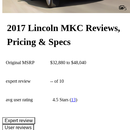
5
2017 Lincoln MKC Reviews,
Pricing & Specs
Original MSRP
$32,880 to $48,040
expert review
--
of 10
avg user rating
4.5 Stars
(
13
)
expert review
User reviews