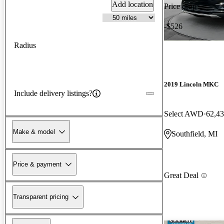
Add location
Price drop
-$526
Radius
2019 Lincoln MKC
Include delivery listings?
Select AWD
62,43
Make & model
Southfield, MI
Price & payment
Great Deal
Transparent pricing