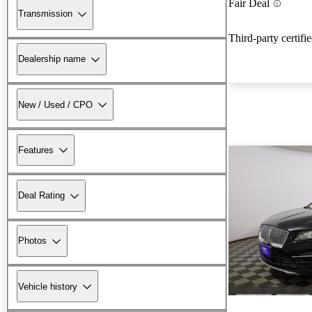
Fair Deal
Transmission
Third-party certifi
Dealership name
New / Used / CPO
Features
Deal Rating
Photos
Vehicle history