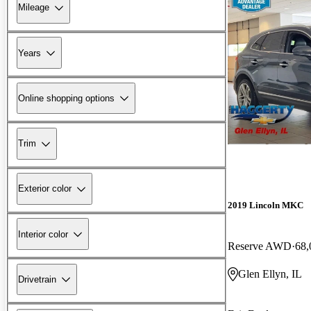
Mileage
Years
Online shopping options
Trim
Exterior color
2019 Lincoln MKC
Interior color
Reserve AWD
68,
Glen Ellyn, IL
Drivetrain