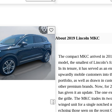
Save this listing
About 2019 Lincoln MKC
The compact MKC arrived in 201
model, the smallest of Lincoln’s f
In its tenure, it has served as an e
upwardly mobile customers into t
portfolio, as well as drawn in cus
other premium brands. Now, for 2
has given it an update. The one ex
the grille. The MKC trades its two-
winged unit for a single notched m
echoing those seen on the recent 