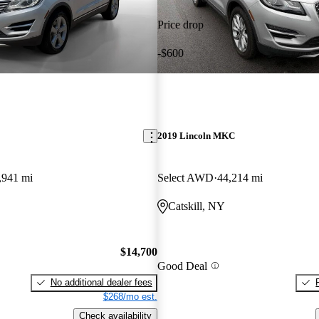
Price drop
-$600
2019 Lincoln MKC
,941 mi
Select AWD
44,214 mi
Catskill, NY
$14,700
Good Deal
No additional dealer fees
$268/mo est.
Check availability