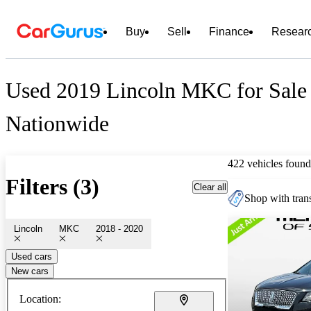
Buy
Sell
Finance
Resear
Used 2019 Lincoln MKC for Sale
Nationwide
422 vehicles found
Filters (3)
Clear all
Shop with trans
Lincoln
MKC
2018 - 2020
Used cars
New cars
Location: