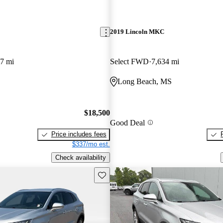
2019 Lincoln MKC
7 mi
Select FWD
7,634 mi
Long Beach, MS
$18,500
Good Deal
Price includes fees
$337/mo est.
Check availability
Save this listing