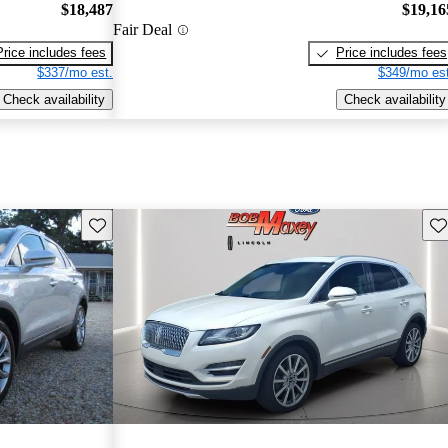
$18,487
$19,16
Fair Deal
Price includes fees
Price includes fees
$337/mo est.
$349/mo est
Check availability
Check availability
Save this listing
Sav