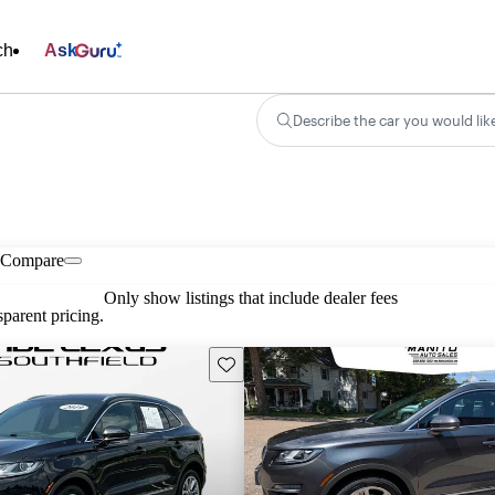
ch
Ask
Describe the car you would lik
Compare
Only show listings that include dealer fees
parent pricing.
Save this listing