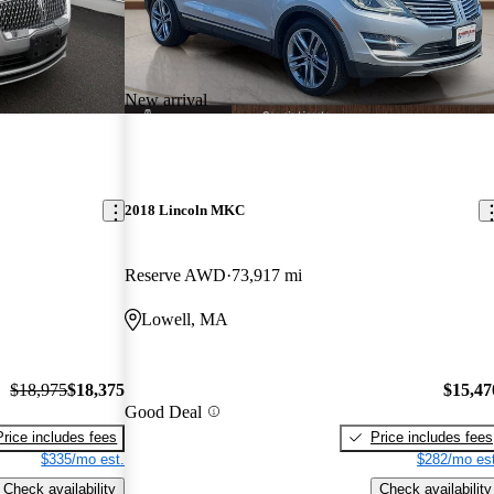
New arrival
2018 Lincoln MKC
Reserve AWD
73,917 mi
Lowell, MA
$18,975
$18,375
$15,47
Good Deal
Price includes fees
Price includes fees
$335/mo est.
$282/mo est
Check availability
Check availability