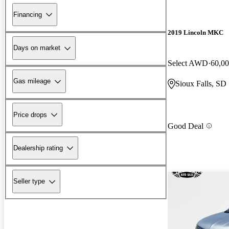
Financing
2019 Lincoln MKC
Days on market
Select AWD
60,00
Gas mileage
Sioux Falls, SD
Price drops
Good Deal
Dealership rating
Seller type