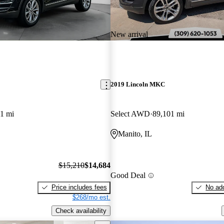
New arrival
2019 Lincoln MKC
1 mi
Select AWD
89,101 mi
Manito, IL
$15,210
$14,684
Good Deal
Price includes fees
No add
$268/mo est.
Check availability