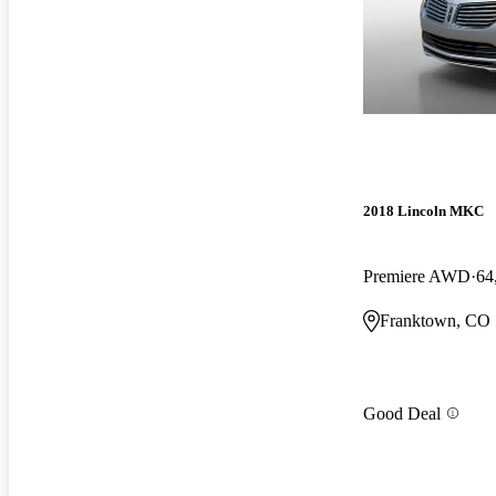
2018 Lincoln MKC
Premiere AWD
64
Franktown, CO
Good Deal