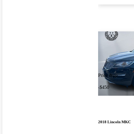
Price drop
-$450
2018 Lincoln MKC