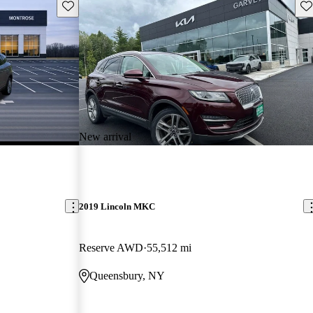
Save this listing
Sav
New arrival
2019 Lincoln MKC
Reserve AWD
55,512 mi
Queensbury, NY