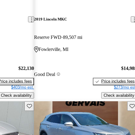
2019 Lincoln MKC
Reserve FWD
89,507 mi
Fowlerville, MI
$22,130
$14,98
Good Deal
Price includes fees
Price includes fees
$403/mo est.
$273/mo est
Check availability
Check availability
Save this listing
Sav