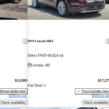
2019 Lincoln MKC
Select FWD
60,824 mi
Livonia, MI
$13,995
$17,27
Fair Deal
itional dealer fees
Price includes fees
$255/mo est.
$315/mo est
Check availability
Check availability