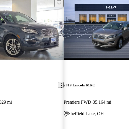
Save this listing
2019 Lincoln MKC
029 mi
Premiere FWD
35,164 mi
Sheffield Lake, OH