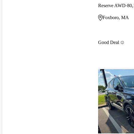
Reserve AWD
80,
Foxboro, MA
Good Deal