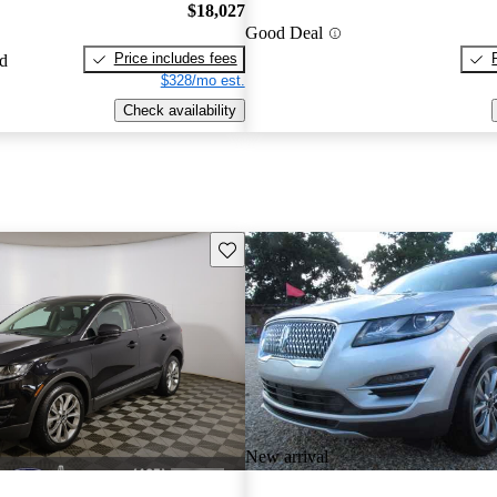
$18,027
Good Deal
Price includes fees
ed
$328/mo est.
Check availability
Save this listing
New arrival