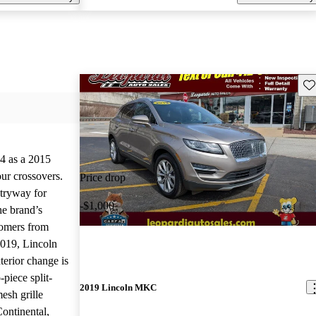
Sav
4 as a 2015
our crossovers.
Price drop
ntryway for
-$1,000
he brand’s
tomers from
019, Lincoln
terior change is
piece split-
2019 Lincoln MKC
esh grille
Continental,