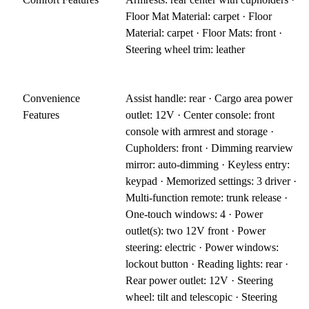
Floor Mat Material: carpet · Floor
Material: carpet · Floor Mats: front ·
Steering wheel trim: leather
Convenience
Assist handle: rear · Cargo area power
Features
outlet: 12V · Center console: front
console with armrest and storage ·
Cupholders: front · Dimming rearview
mirror: auto-dimming · Keyless entry:
keypad · Memorized settings: 3 driver ·
Multi-function remote: trunk release ·
One-touch windows: 4 · Power
outlet(s): two 12V front · Power
steering: electric · Power windows:
lockout button · Reading lights: rear ·
Rear power outlet: 12V · Steering
wheel: tilt and telescopic · Steering