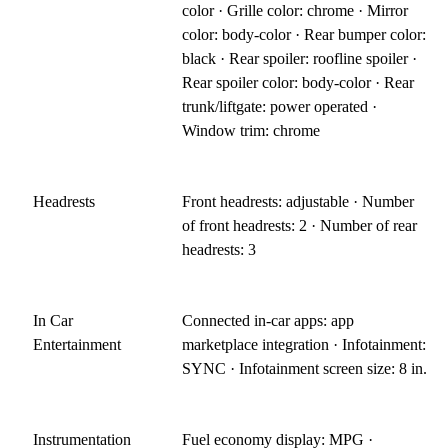
color · Grille color: chrome · Mirror
color: body-color · Rear bumper color:
black · Rear spoiler: roofline spoiler ·
Rear spoiler color: body-color · Rear
trunk/liftgate: power operated ·
Window trim: chrome
Headrests
Front headrests: adjustable · Number
of front headrests: 2 · Number of rear
headrests: 3
In Car
Connected in-car apps: app
Entertainment
marketplace integration · Infotainment:
SYNC · Infotainment screen size: 8 in.
Instrumentation
Fuel economy display: MPG ·