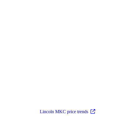
Lincoln MKC price trends