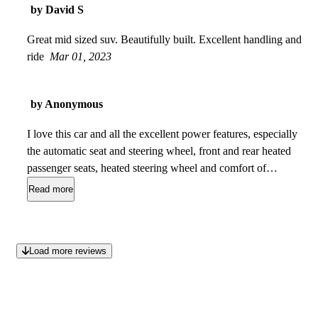
by David S
Great mid sized suv. Beautifully built. Excellent handling and
ride
Mar 01, 2023
by Anonymous
I love this car and all the excellent power features, especially
the automatic seat and steering wheel, front and rear heated
passenger seats, heated steering wheel and comfort of
handling the road . The only thing I dont like is the rear
Read more
passengers space, it is small, so its not built for long rides
with adults, only small children, and since its a luxury car for
older adults, more space is needed in the rear for adults.
Load more reviews
Excellent value for this luxurious vehicle with its amenities. I
would compare it to an SUV Lexus and better than a Volvo,
as I didnt care for the interior of the Volvo, but the Volvo was
priced more and this MKC has much more power