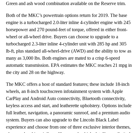
Green and ash wood combination available on the Reserve trim.
Both of the MKC’s powertrain options return for 2019. The base
engine is a turbocharged 2.0-liter inline 4-cylinder engine with 245
horsepower and 270 pound-feet of torque, offered in either front-
wheel or all-wheel drive. Buyers can choose to upgrade to a
turbocharged 2.3-liter inline 4-cylinder unit with 285 hp and 305
lb-ft, plus standard all-wheel-drive (AWD) and the ability to tow as
many as 3,000 lbs. Both engines are mated to a crisp 6-speed
automatic transmission. EPA estimates the MKC reaches 21 mpg in
the city and 28 on the highway.
The MKC offers a host of standard features; these include 18-inch
wheels, an 8-inch touchscreen infotainment system with Apple
CarPlay and Android Auto connectivity, Bluetooth connectivity,
keyless access and start, and leatherette upholstery. Options include
full leather, navigation, a panoramic sunroof, and a premium audio
system. Buyers can also upgrade to the Lincoln Black Label
experience and choose from one of three exclusive interior themes,