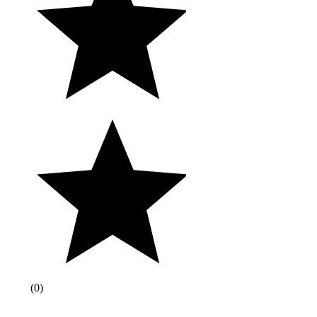
(
0
)