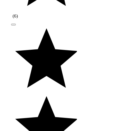
(
6
)