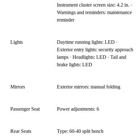
Instrument cluster screen size: 4.2 in. ·
Warnings and reminders: maintenance
reminder
Lights
Daytime running lights: LED ·
Exterior entry lights: security approach
lamps · Headlights: LED · Tail and
brake lights: LED
Mirrors
Exterior mirrors: manual folding
Passenger Seat
Power adjustments: 6
Rear Seats
Type: 60-40 split bench