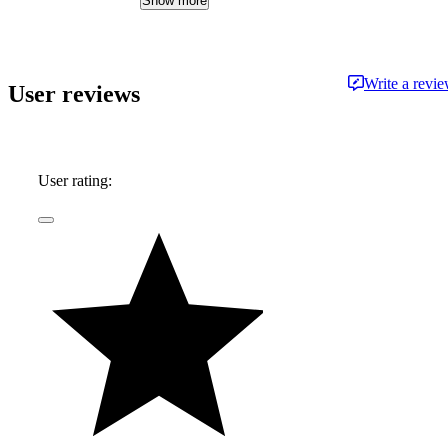
Show more
whether it's an efficient hybrid or the latest
luxury sled—he's always ready to dispense
information and advice.
Write a revi
User reviews
User rating: