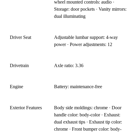
wheel mounted controls: audio ·
Storage: door pockets · Vanity mirrors:
dual illuminating
Driver Seat
Adjustable lumbar support: 4-way
power · Power adjustments: 12
Drivetrain
Axle ratio: 3.36
Engine
Battery: maintenance-free
Exterior Features
Body side moldings: chrome · Door
handle color: body-color · Exhaust:
dual exhaust tips · Exhaust tip color:
chrome · Front bumper color: body-