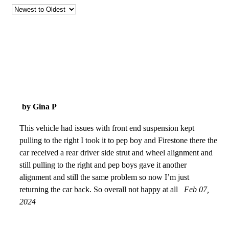
by Gina P
This vehicle had issues with front end suspension kept
pulling to the right I took it to pep boy and Firestone there the
car received a rear driver side strut and wheel alignment and
still pulling to the right and pep boys gave it another
alignment and still the same problem so now I’m just
returning the car back. So overall not happy at all
Feb 07,
2024