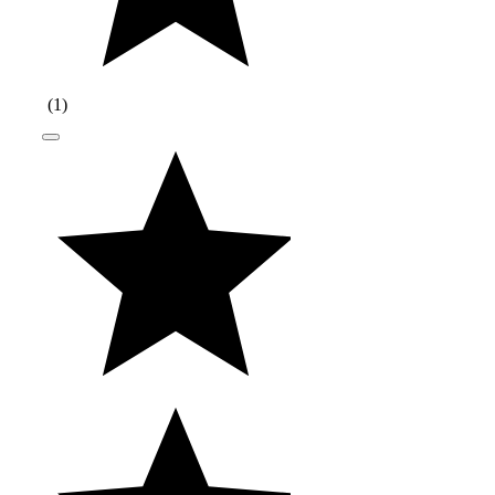
(
1
)