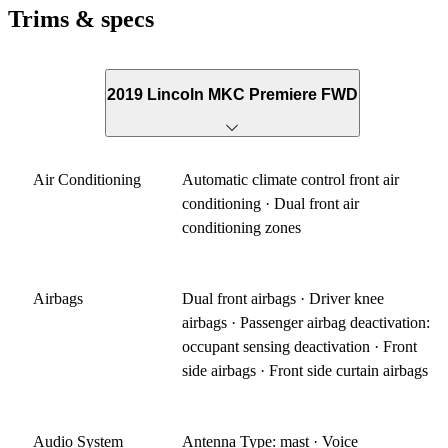
Trims & specs
2019 Lincoln MKC Premiere FWD
Air Conditioning
Automatic climate control front air
conditioning · Dual front air
conditioning zones
Airbags
Dual front airbags · Driver knee
airbags · Passenger airbag deactivation:
occupant sensing deactivation · Front
side airbags · Front side curtain airbags
Audio System
Antenna Type: mast · Voice