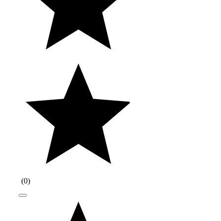
(
0
)