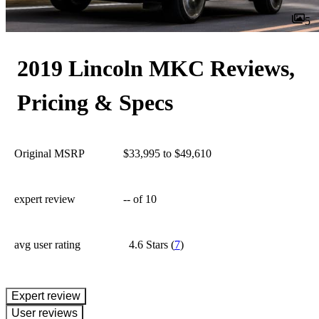
5
2019 Lincoln MKC Reviews,
Pricing & Specs
Original MSRP
$33,995 to $49,610
expert review
--
of 10
avg user rating
4.6 Stars
(
7
)
expert review
User reviews