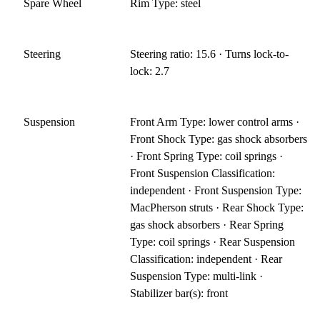
Spare Wheel
Rim Type: steel
Steering
Steering ratio: 15.6 · Turns lock-to-
lock: 2.7
Suspension
Front Arm Type: lower control arms ·
Front Shock Type: gas shock absorbers
· Front Spring Type: coil springs ·
Front Suspension Classification:
independent · Front Suspension Type:
MacPherson struts · Rear Shock Type:
gas shock absorbers · Rear Spring
Type: coil springs · Rear Suspension
Classification: independent · Rear
Suspension Type: multi-link ·
Stabilizer bar(s): front