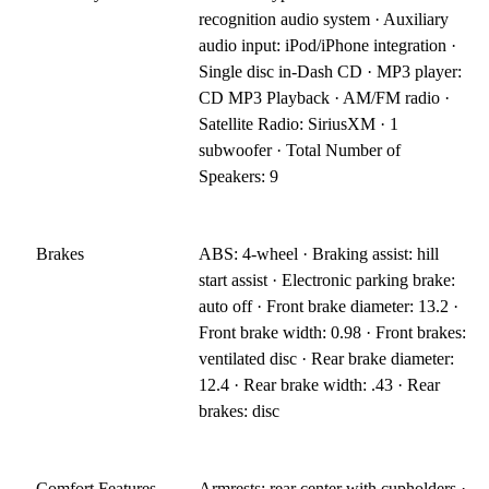
recognition audio system · Auxiliary
audio input: iPod/iPhone integration ·
Single disc in-Dash CD · MP3 player:
CD MP3 Playback · AM/FM radio ·
Satellite Radio: SiriusXM · 1
subwoofer · Total Number of
Speakers: 9
Brakes
ABS: 4-wheel · Braking assist: hill
start assist · Electronic parking brake:
auto off · Front brake diameter: 13.2 ·
Front brake width: 0.98 · Front brakes:
ventilated disc · Rear brake diameter:
12.4 · Rear brake width: .43 · Rear
brakes: disc
Comfort Features
Armrests: rear center with cupholders ·