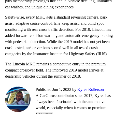
plus membership privileges like annual vehicle detailing, unlimited
car washes, and unique dining experiences.
Safety-wise, every MKC gets a standard reversing camera, park
assist, adaptive cruise control, lane-keep assist, and blind-spot
monitoring with rear cross-traffic detection. For 2019, Lincoln has
added forward-collision warning and automatic emergency braking
with pedestrian detection. While the 2019 model has not yet been
crash tested, earlier versions scored well in all tested crash
categories by the Insurance Institute for Highway Safety (IIHS).
The Lincoln MKC remains a competitive entry in the premium
compact crossover field. The improved 2019 model arrives at
dealership vehicles during the summer of 2018.
Published Jun 1, 2022 by
Kyree Rollerson
A CarGurus contributor since 2017, Kyree has
always been fascinated with the automotive
world, especially when it comes to premium
European cars. But regardless of the vehicle—