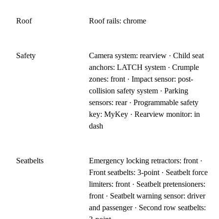
Roof
Roof rails: chrome
Safety
Camera system: rearview · Child seat
anchors: LATCH system · Crumple
zones: front · Impact sensor: post-
collision safety system · Parking
sensors: rear · Programmable safety
key: MyKey · Rearview monitor: in
dash
Seatbelts
Emergency locking retractors: front ·
Front seatbelts: 3-point · Seatbelt force
limiters: front · Seatbelt pretensioners:
front · Seatbelt warning sensor: driver
and passenger · Second row seatbelts: