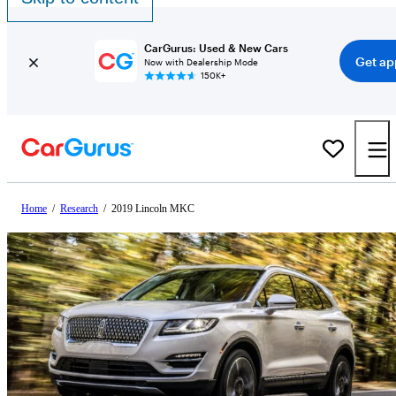
CarGurus: Used & New Cars
Get ap
Now with Dealership Mode
150K+
Home
/
Research
/
2019 Lincoln MKC