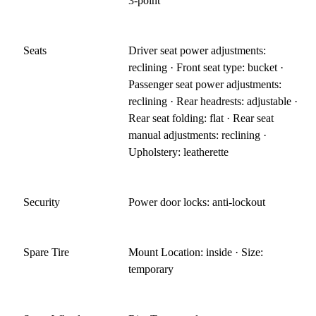
3-point
Seats
Driver seat power adjustments:
reclining · Front seat type: bucket ·
Passenger seat power adjustments:
reclining · Rear headrests: adjustable ·
Rear seat folding: flat · Rear seat
manual adjustments: reclining ·
Upholstery: leatherette
Security
Power door locks: anti-lockout
Spare Tire
Mount Location: inside · Size:
temporary