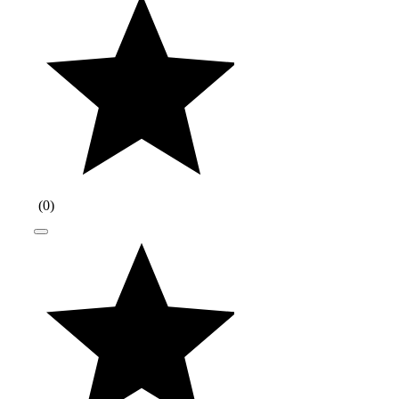
(
0
)