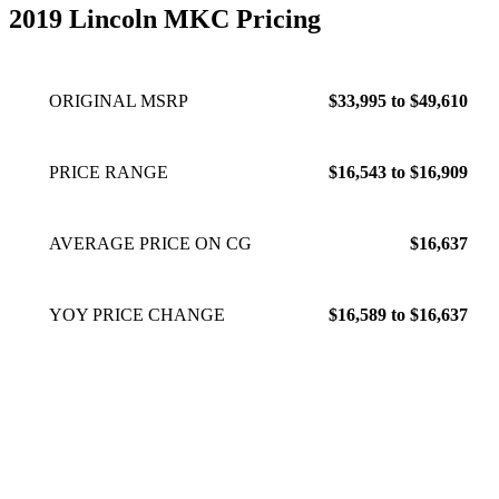
features.
Feb 22, 2023
2019 Lincoln MKC Pricing
ORIGINAL MSRP
$33,995 to $49,610
PRICE RANGE
$16,543 to $16,909
AVERAGE PRICE ON CG
$16,637
YOY PRICE CHANGE
$16,589 to $16,637