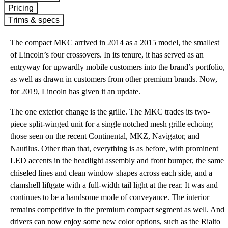
Pricing
Trims & specs
The compact MKC arrived in 2014 as a 2015 model, the smallest
of Lincoln’s four crossovers. In its tenure, it has served as an
entryway for upwardly mobile customers into the brand’s portfolio,
as well as drawn in customers from other premium brands. Now,
for 2019, Lincoln has given it an update.
The one exterior change is the grille. The MKC trades its two-
piece split-winged unit for a single notched mesh grille echoing
those seen on the recent Continental, MKZ, Navigator, and
Nautilus. Other than that, everything is as before, with prominent
LED accents in the headlight assembly and front bumper, the same
chiseled lines and clean window shapes across each side, and a
clamshell liftgate with a full-width tail light at the rear. It was and
continues to be a handsome mode of conveyance. The interior
remains competitive in the premium compact segment as well. And
drivers can now enjoy some new color options, such as the Rialto