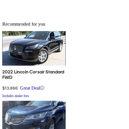
Recommended for you
2022 Lincoln Corsair Standard
FWD
$13,866
Great Deal
Includes dealer fees