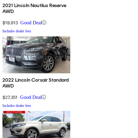
2021 Lincoln Nautilus Reserve
AWD
$19,913
Good Deal
Includes dealer fees
2022 Lincoln Corsair Standard
AWD
$27,351
Good Deal
Includes dealer fees