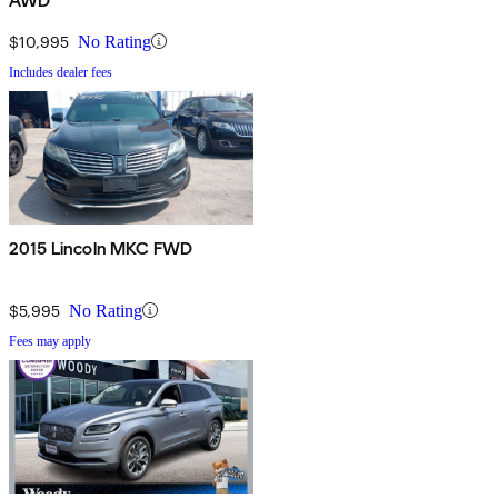
AWD
$10,995
No Rating
Includes dealer fees
2015 Lincoln MKC FWD
$5,995
No Rating
Fees may apply