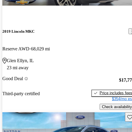
2019 Lincoln MKC
Reserve AWD
68,029 mi
Glen Ellyn, IL
23 mi away
Good Deal
$17,7
Price includes fee
Third-party certified
$354/mo es
Check availability
Sav