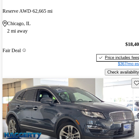
Reserve AWD
62,665 mi
Chicago, IL
2 mi away
$18,4
Fair Deal
Price includes fee
$367/mo es
Check availability
Sav