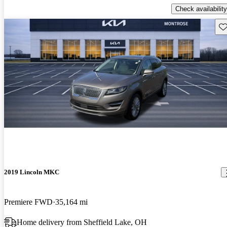
Check availability
Sav
2019 Lincoln MKC
Premiere FWD
35,164 mi
Home delivery from Sheffield Lake, OH