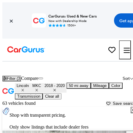
CarGurus: Used & New Cars
Get ap
Now with Dealership Mode
150K+
Used 2019 Lincoln MKC for Sale near
Chicago, IL
Compare
Filter (3)
Sort
Lincoln
MKC
2018 - 2020
50 mi away
Mileage
Color
Transmission
Clear all
63 vehicles found
Save sear
Shop with transparent pricing.
Only show listings that include dealer fees