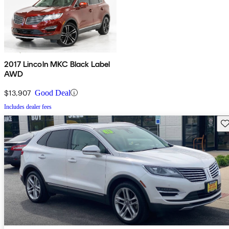
2017 Lincoln MKC Black Label
AWD
$13,907
Good Deal
Includes dealer fees
Sav