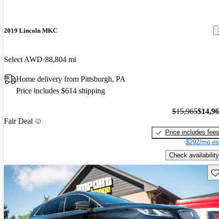
2019 Lincoln MKC
Select AWD
88,804 mi
Home delivery from Pittsburgh, PA
Price includes $614 shipping
$15,965
$14,9
Fair Deal
Price includes fee
$292/mo es
Check availability
Sav