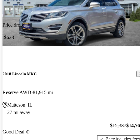
Price drop
-$623
2018 Lincoln MKC
Reserve AWD
81,915 mi
Matteson, IL
27 mi away
$15,387
$14,7
Good Deal
Price includes fee