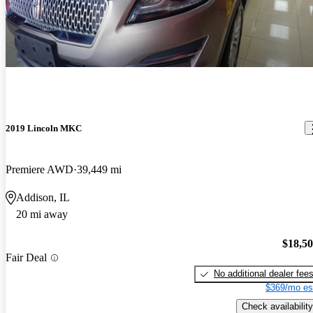
2019 Lincoln MKC
Premiere AWD
39,449 mi
Addison, IL
20 mi away
$18,5
Fair Deal
No additional dealer fee
$369/mo es
Check availability