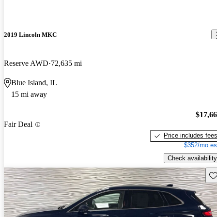
2019 Lincoln MKC
Reserve AWD
72,635 mi
Blue Island, IL
15 mi away
$17,6
Fair Deal
Price includes fee
$352/mo es
Check availability
Sav