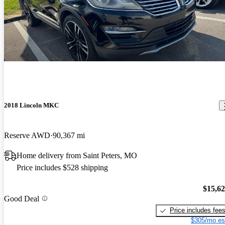
2018 Lincoln MKC
Reserve AWD
90,367 mi
Home delivery from Saint Peters, MO
Price includes $528 shipping
$15,6
Good Deal
Price includes fee
$305/mo es