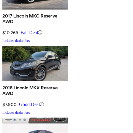
2017 Lincoln MKC Reserve
AWD
$10,265
Fair Deal
Includes dealer fees
2016 Lincoln MKX Reserve
AWD
$7,900
Good Deal
Includes dealer fees