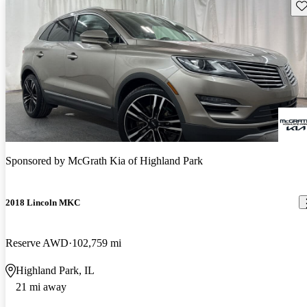
Sav
Sponsored by
McGrath Kia of Highland Park
2018 Lincoln MKC
Reserve AWD
102,759 mi
Highland Park, IL
21 mi away