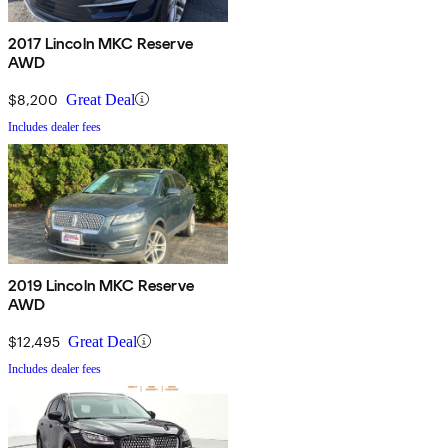
2017 Lincoln MKC Reserve
AWD
$8,200
Great Deal
Includes dealer fees
2019 Lincoln MKC Reserve
AWD
$12,495
Great Deal
Includes dealer fees