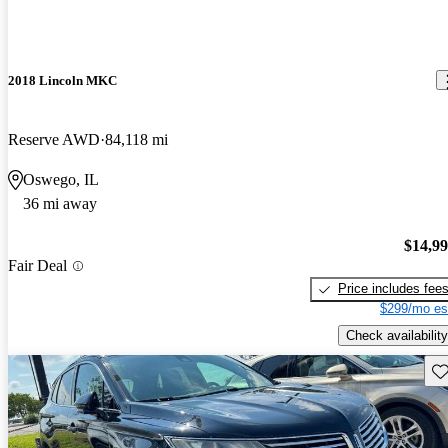
2018 Lincoln MKC
Reserve AWD
84,118 mi
Oswego, IL
36 mi away
$14,9
Fair Deal
Price includes fee
$299/mo es
Check availability
Sav