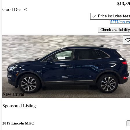
$13,8
Good Deal
Price includes fee
$277/mo es
Check availability
Sav
New arrival
Sponsored Listing
2019 Lincoln MKC