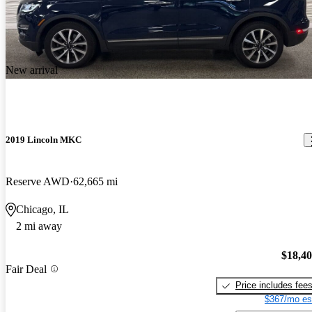
New arrival
2019 Lincoln MKC
Reserve AWD
62,665 mi
Chicago, IL
2 mi away
$18,4
Fair Deal
Price includes fee
$367/mo es