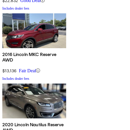
$22,832
Good Deal
Includes dealer fees
2016 Lincoln MKC Reserve
AWD
$13,136
Fair Deal
Includes dealer fees
2020 Lincoln Nautilus Reserve