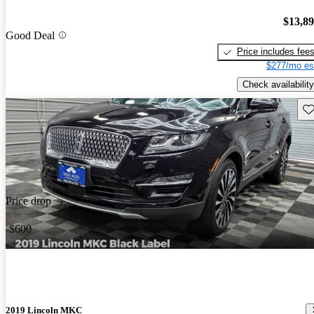
$13,8
Good Deal
Price includes fee
$277/mo es
Check availability
Sav
Price drop
-$600
2019 Lincoln MKC