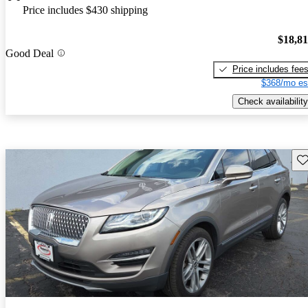
Price includes $430 shipping
$18,8
Good Deal
Price includes fee
$368/mo es
Check availability
Sav