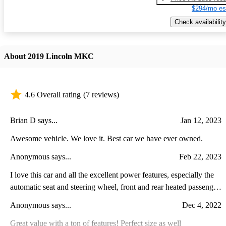
$294/mo es
Check availability
About 2019 Lincoln MKC
4.6 Overall rating
(7 reviews)
Brian D says...
Jan 12, 2023
Awesome vehicle. We love it. Best car we have ever owned.
Anonymous says...
Feb 22, 2023
I love this car and all the excellent power features, especially the
automatic seat and steering wheel, front and rear heated passenger
seats, heated steering wheel and comfort of handling the road . The
Anonymous says...
Dec 4, 2022
only thing I dont like is the rear passengers space, it is small, so its
not built for long rides with adults, only small children, and since
Great value with a ton of features! Perfect size as well