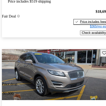
Price includes $519 shipping
$18,6
Fair Deal
Price includes fee
$365/mo es
Check availability
Sav
Price drop
-$1,000