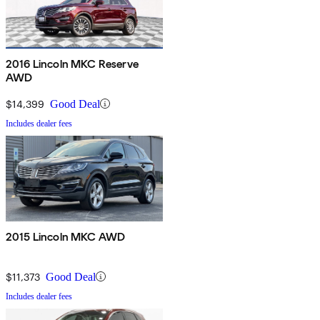
2016 Lincoln MKC Reserve
AWD
$14,399
Good Deal
Includes dealer fees
2015 Lincoln MKC AWD
$11,373
Good Deal
Includes dealer fees