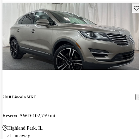
Sav
2018 Lincoln MKC
Reserve AWD
102,759 mi
Highland Park, IL
21 mi away