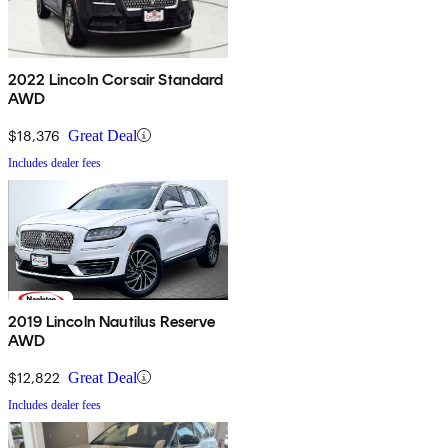
2022 Lincoln Corsair Standard
AWD
$18,376
Great Deal
Includes dealer fees
2019 Lincoln Nautilus Reserve
AWD
$12,822
Great Deal
Includes dealer fees