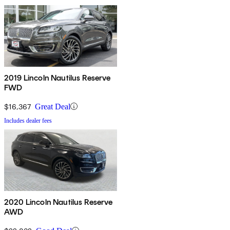
2019 Lincoln Nautilus Reserve
FWD
$16,367
Great Deal
Includes dealer fees
2020 Lincoln Nautilus Reserve
AWD