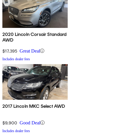
2020 Lincoln Corsair Standard
AWD
$17,395
Great Deal
Includes dealer fees
2017 Lincoln MKC Select AWD
$9,900
Good Deal
Includes dealer fees