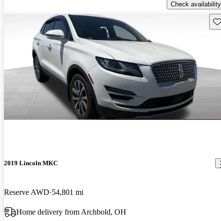
Check availability
Sav
2019 Lincoln MKC
Reserve AWD
54,801 mi
Home delivery from Archbold, OH