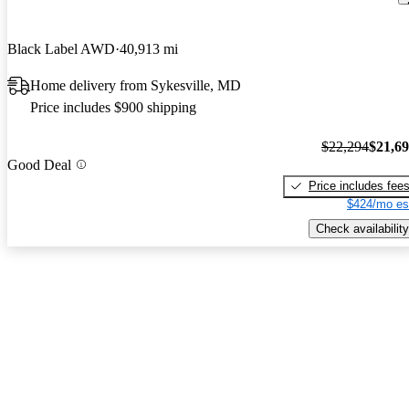
Black Label AWD
40,913 mi
Home delivery from Sykesville, MD
Price includes $900 shipping
$22,294
$21,6
Good Deal
Price includes fee
$424/mo es
Check availability